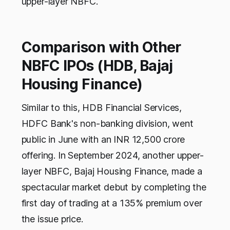
upper-layer NBFC.
Comparison with Other
NBFC IPOs (HDB, Bajaj
Housing Finance)
Similar to this, HDB Financial Services,
HDFC Bank's non-banking division, went
public in June with an INR 12,500 crore
offering. In September 2024, another upper-
layer NBFC, Bajaj Housing Finance, made a
spectacular market debut by completing the
first day of trading at a 135% premium over
the issue price.