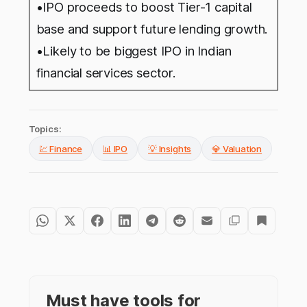
•IPO proceeds to boost Tier-1 capital
base and support future lending growth.
•Likely to be biggest IPO in Indian
financial services sector.
Topics:
💹 Finance
📊 IPO
💡 Insights
💎 Valuation
Must have tools for