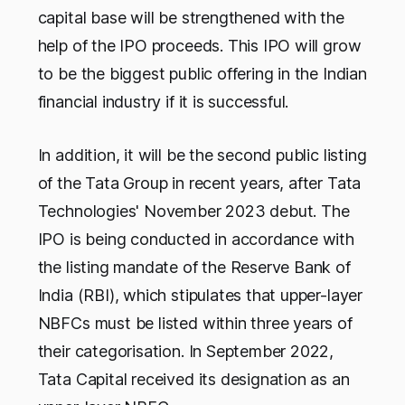
capital base will be strengthened with the
help of the IPO proceeds. This IPO will grow
to be the biggest public offering in the Indian
financial industry if it is successful.
In addition, it will be the second public listing
of the Tata Group in recent years, after Tata
Technologies' November 2023 debut. The
IPO is being conducted in accordance with
the listing mandate of the Reserve Bank of
India (RBI), which stipulates that upper-layer
NBFCs must be listed within three years of
their categorisation. In September 2022,
Tata Capital received its designation as an