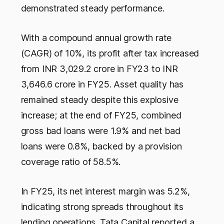
demonstrated steady performance.
With a compound annual growth rate
(CAGR) of 10%, its profit after tax increased
from INR 3,029.2 crore in FY23 to INR
3,646.6 crore in FY25. Asset quality has
remained steady despite this explosive
increase; at the end of FY25, combined
gross bad loans were 1.9% and net bad
loans were 0.8%, backed by a provision
coverage ratio of 58.5%.
In FY25, its net interest margin was 5.2%,
indicating strong spreads throughout its
lending operations. Tata Capital reported a