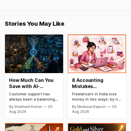
Stories You May Like
How Much Can You
8 Accounting
Save with AI-
Mistakes
Powered Customer
Freelancers Make in
Customer support has
Freelancers in India lose
Service Automation:
India (And How to Fix
always been a balancing
money in two ways: by not
Real Cost Breakdown
Each One)
act between cost and
getting paid on time, and
By Shubham Kumar
05
By Muskaan Kapoor
05
quality. As ticket volumes
by not knowing what they
Aug 2026
Aug 2026
grow, companies face a
owe in taxes until it is too
familiar decision: hire more
late. Both come from the
agents or risk slower
same root problem: not
response times and
keeping proper financial