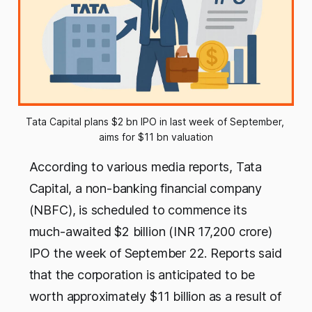
Tata Capital plans $2 bn IPO in last week of September, 
aims for $11 bn valuation
According to various media reports, Tata
Capital, a non-banking financial company
(NBFC), is scheduled to commence its
much-awaited $2 billion (INR 17,200 crore)
IPO the week of September 22. Reports said
that the corporation is anticipated to be
worth approximately $11 billion as a result of