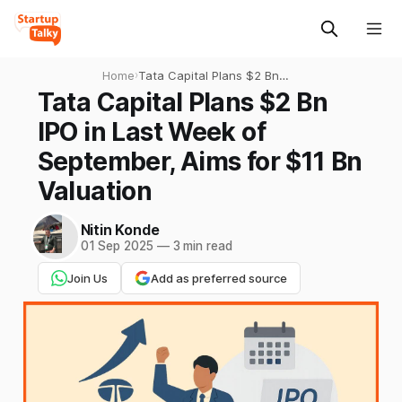
Home
›
Tata Capital Plans $2 Bn
IPO in Last Week of
Tata Capital Plans $2 Bn
September, Aims for $11 Bn
IPO in Last Week of
Valuation
September, Aims for $11 Bn
Valuation
Nitin Konde
01 Sep 2025
—
3 min read
Join Us
Add as preferred source