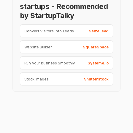
startups - Recommended
by StartupTalky
Convert Visitors into Leads
SeizeLead
Website Builder
SquareSpace
Run your business Smoothly
Systeme.io
Stock Images
Shutterstock