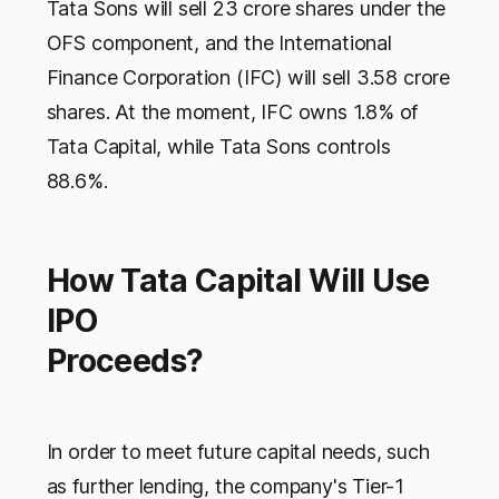
Tata Sons will sell 23 crore shares under the
OFS component, and the International
Finance Corporation (IFC) will sell 3.58 crore
shares. At the moment, IFC owns 1.8% of
Tata Capital, while Tata Sons controls
88.6%.
How Tata Capital Will Use
IPO
Proceeds?
In order to meet future capital needs, such
as further lending, the company's Tier-1