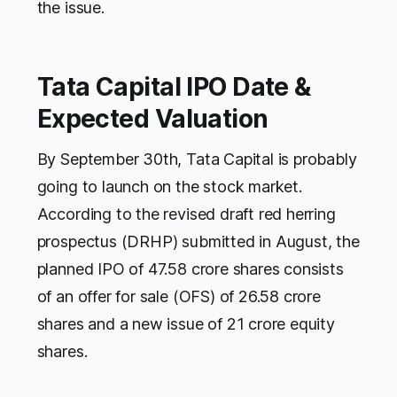
the issue.
Tata Capital IPO Date &
Expected Valuation
By September 30th, Tata Capital is probably
going to launch on the stock market.
According to the revised draft red herring
prospectus (DRHP) submitted in August, the
planned IPO of 47.58 crore shares consists
of an offer for sale (OFS) of 26.58 crore
shares and a new issue of 21 crore equity
shares.