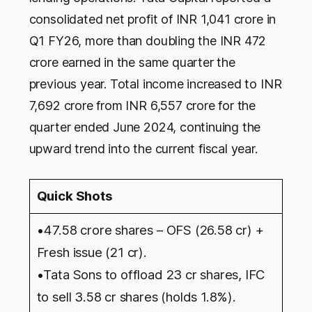
consolidated net profit of INR 1,041 crore in
Q1 FY26, more than doubling the INR 472
crore earned in the same quarter the
previous year. Total income increased to INR
7,692 crore from INR 6,557 crore for the
quarter ended June 2024, continuing the
upward trend into the current fiscal year.
Quick Shots
•47.58 crore shares – OFS (26.58 cr) +
Fresh issue (21 cr).
•Tata Sons to offload 23 cr shares, IFC
to sell 3.58 cr shares (holds 1.8%).