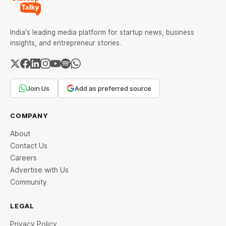
India's leading media platform for startup news, business
insights, and entrepreneur stories.
Join Us
Add as preferred source
COMPANY
About
Contact Us
Careers
Advertise with Us
Community
LEGAL
Privacy Policy