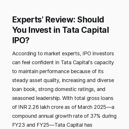
Experts’ Review: Should
You Invest in Tata Capital
IPO?
According to market experts, IPO investors
can feel confident in Tata Capital's capacity
to maintain performance because of its
steady asset quality, increasing and diverse
loan book, strong domestic ratings, and
seasoned leadership. With total gross loans
of INR 2.26 lakh crore as of March 2025—a
compound annual growth rate of 37% during
FY23 and FY25—Tata Capital has