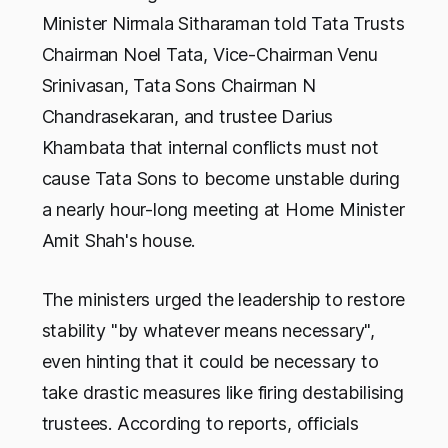
Minister Nirmala Sitharaman told Tata Trusts
Chairman Noel Tata, Vice-Chairman Venu
Srinivasan, Tata Sons Chairman N
Chandrasekaran, and trustee Darius
Khambata that internal conflicts must not
cause Tata Sons to become unstable during
a nearly hour-long meeting at Home Minister
Amit Shah's house.
The ministers urged the leadership to restore
stability "by whatever means necessary",
even hinting that it could be necessary to
take drastic measures like firing destabilising
trustees. According to reports, officials