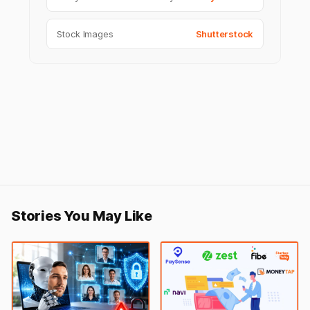
Stock Images
Shutterstock
Stories You May Like