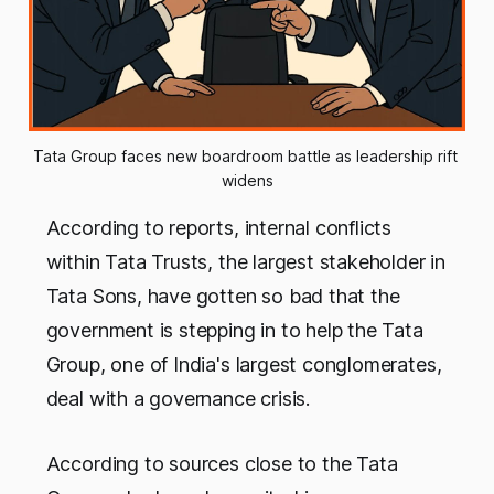
Tata Group faces new boardroom battle as leadership rift 
widens
According to reports, internal conflicts
within Tata Trusts, the largest stakeholder in
Tata Sons, have gotten so bad that the
government is stepping in to help the Tata
Group, one of India's largest conglomerates,
deal with a governance crisis.
According to sources close to the Tata