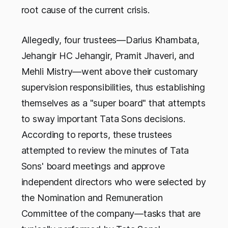
root cause of the current crisis.
Allegedly, four trustees—Darius Khambata,
Jehangir HC Jehangir, Pramit Jhaveri, and
Mehli Mistry—went above their customary
supervision responsibilities, thus establishing
themselves as a "super board" that attempts
to sway important Tata Sons decisions.
According to reports, these trustees
attempted to review the minutes of Tata
Sons' board meetings and approve
independent directors who were selected by
the Nomination and Remuneration
Committee of the company—tasks that are