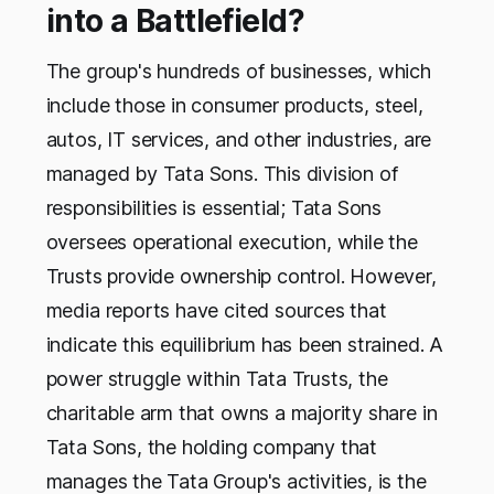
into a Battlefield?
The group's hundreds of businesses, which
include those in consumer products, steel,
autos, IT services, and other industries, are
managed by Tata Sons. This division of
responsibilities is essential; Tata Sons
oversees operational execution, while the
Trusts provide ownership control. However,
media reports have cited sources that
indicate this equilibrium has been strained. A
power struggle within Tata Trusts, the
charitable arm that owns a majority share in
Tata Sons, the holding company that
manages the Tata Group's activities, is the