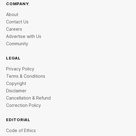
COMPANY
About
Contact Us
Careers
Advertise with Us
Community
LEGAL
Privacy Policy
Terms & Conditions
Copyright
Disclaimer
Cancellation & Refund
Correction Policy
EDITORIAL
Code of Ethics