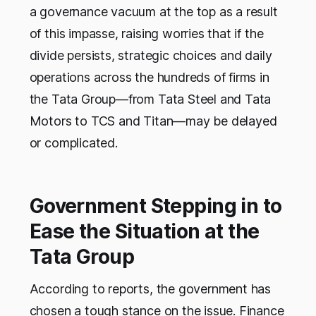
a governance vacuum at the top as a result
of this impasse, raising worries that if the
divide persists, strategic choices and daily
operations across the hundreds of firms in
the Tata Group—from Tata Steel and Tata
Motors to TCS and Titan—may be delayed
or complicated.
Government Stepping in to
Ease the Situation at the
Tata Group
According to reports, the government has
chosen a tough stance on the issue. Finance