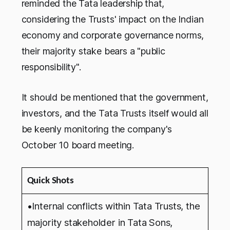
reminded the Tata leadership that,
considering the Trusts' impact on the Indian
economy and corporate governance norms,
their majority stake bears a "public
responsibility".
It should be mentioned that the government,
investors, and the Tata Trusts itself would all
be keenly monitoring the company's
October 10 board meeting.
Quick Shots
•Internal conflicts within Tata Trusts, the
majority stakeholder in Tata Sons,