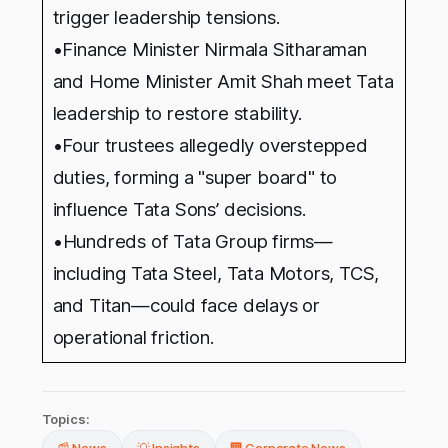
trigger leadership tensions.
•Finance Minister Nirmala Sitharaman
and Home Minister Amit Shah meet Tata
leadership to restore stability.
•Four trustees allegedly overstepped
duties, forming a "super board" to
influence Tata Sons’ decisions.
•
Hundreds of Tata Group firms—
including Tata Steel, Tata Motors, TCS,
and Titan—could face delays or
operational friction.
Topics: