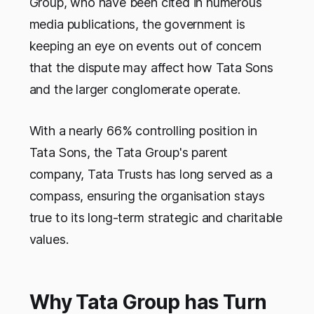
Group, who have been cited in numerous
media publications, the government is
keeping an eye on events out of concern
that the dispute may affect how Tata Sons
and the larger conglomerate operate.
With a nearly 66% controlling position in
Tata Sons, the Tata Group's parent
company, Tata Trusts has long served as a
compass, ensuring the organisation stays
true to its long-term strategic and charitable
values.
Why Tata Group has Turn