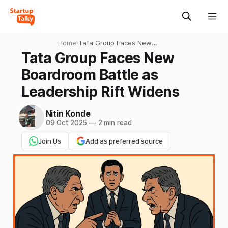
Home
›
Tata Group Faces New
Boardroom Battle as
Tata Group Faces New
Leadership Rift Widens
Boardroom Battle as
Leadership Rift Widens
Nitin Konde
09 Oct 2025
—
2 min read
Join Us
Add as preferred source