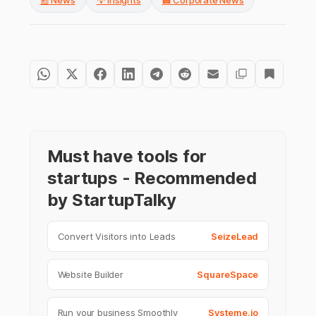
📰 News
💡 Insights
🏢 Corporate News
Must have tools for
startups - Recommended
by StartupTalky
Convert Visitors into Leads
SeizeLead
Website Builder
SquareSpace
Run your business Smoothly
Systeme.io