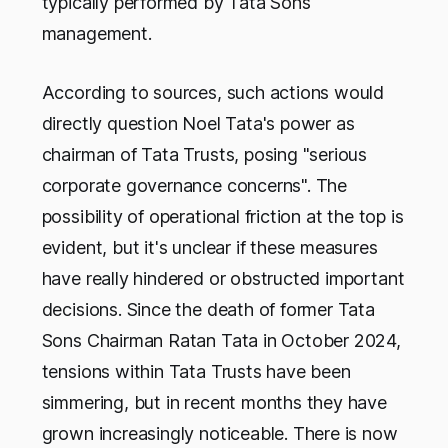
typically performed by Tata Sons'
management.
According to sources, such actions would
directly question Noel Tata's power as
chairman of Tata Trusts, posing "serious
corporate governance concerns". The
possibility of operational friction at the top is
evident, but it's unclear if these measures
have really hindered or obstructed important
decisions. Since the death of former Tata
Sons Chairman Ratan Tata in October 2024,
tensions within Tata Trusts have been
simmering, but in recent months they have
grown increasingly noticeable. There is now