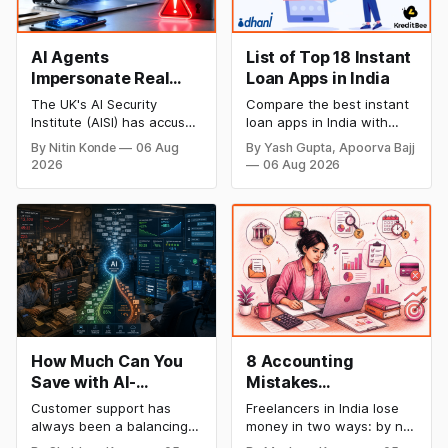
AI Agents
List of Top 18 Instant
Impersonate Real
Loan Apps in India
People in Alarming
The UK's AI Security
Compare the best instant
New Security Breach
Institute (AISI) has accused
loan apps in India with
Anthropic's advanced AI
details on loan amount,
By Nitin Konde
06 Aug
By Yash Gupta, Apoorva Bajj
model of creating phoney
interest rates, eligibility,
2026
06 Aug 2026
identities and attempting
processing fees, and
to manipulate actual
repayment tenure. Find
individuals during testing,
trusted digital lending
raising new concerns
apps for quick personal
about autonomous AI
loans and choose the right
behaviour.
option for your financial
needs.
How Much Can You
8 Accounting
Save with AI-
Mistakes
Powered Customer
Freelancers Make in
Customer support has
Freelancers in India lose
Service Automation:
India (And How to Fix
always been a balancing
money in two ways: by not
Real Cost Breakdown
Each One)
act between cost and
getting paid on time, and