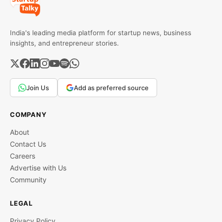
India's leading media platform for startup news, business
insights, and entrepreneur stories.
Join Us
Add as preferred source
COMPANY
About
Contact Us
Careers
Advertise with Us
Community
LEGAL
Privacy Policy