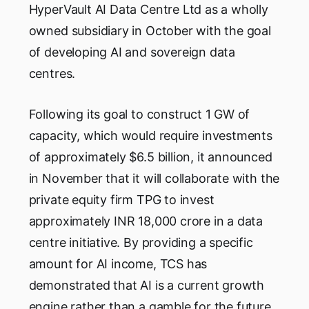
HyperVault AI Data Centre Ltd as a wholly
owned subsidiary in October with the goal
of developing AI and sovereign data
centres.
Following its goal to construct 1 GW of
capacity, which would require investments
of approximately $6.5 billion, it announced
in November that it will collaborate with the
private equity firm TPG to invest
approximately INR 18,000 crore in a data
centre initiative. By providing a specific
amount for AI income, TCS has
demonstrated that AI is a current growth
engine rather than a gamble for the future.