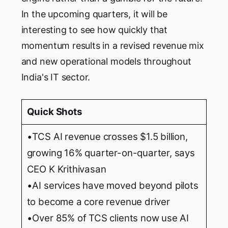
In the upcoming quarters, it will be
interesting to see how quickly that
momentum results in a revised revenue mix
and new operational models throughout
India's IT sector.
Quick Shots
•TCS AI revenue crosses $1.5 billion,
growing 16% quarter-on-quarter, says
CEO K Krithivasan
•AI services have moved beyond pilots
to become a core revenue driver
•Over 85% of TCS clients now use AI