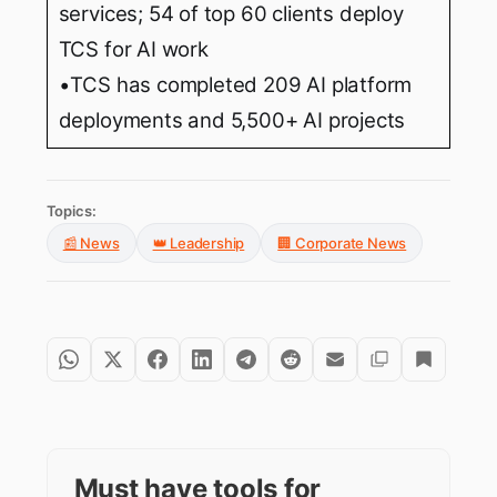
services; 54 of top 60 clients deploy
TCS for AI work
•TCS has completed 209 AI platform
deployments and 5,500+ AI projects
Topics:
📰 News
👑 Leadership
🏢 Corporate News
Must have tools for