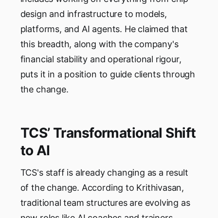
design and infrastructure to models,
platforms, and AI agents. He claimed that
this breadth, along with the company's
financial stability and operational rigour,
puts it in a position to guide clients through
the change.
TCS’ Transformational Shift
to AI
TCS's staff is already changing as a result
of the change. According to Krithivasan,
traditional team structures are evolving as
new roles like AI coaches and trainers