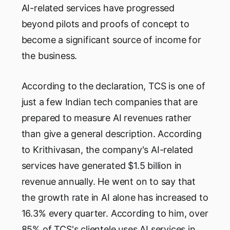
AI-related services have progressed
beyond pilots and proofs of concept to
become a significant source of income for
the business.
According to the declaration, TCS is one of
just a few Indian tech companies that are
prepared to measure AI revenues rather
than give a general description. According
to Krithivasan, the company's AI-related
services have generated $1.5 billion in
revenue annually. He went on to say that
the growth rate in AI alone has increased to
16.3% every quarter. According to him, over
85% of TCS's clientele uses AI services in