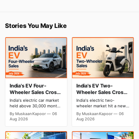
Stories You May Like
India's EV Four-
India's EV Two-
Wheeler Sales Cross
Wheeler Sales Cross
30,000 Units for the
2 Lakh Units for the
India's electric car market
India's electric two-
Second Straight
First Time in July
held above 30,000 monthly
wheeler market hit a new
Month in July 2026,
2026, TVS Motor
units for the second
milestone in July 2026,
By Muskaan Kapoor
06
By Muskaan Kapoor
06
month running in July
crossing 2 lakh units for
Tata Motors Hits a
Leads the Charge
Aug 2026
Aug 2026
2026. Tata Motors posted
the first time. TVS Motor
New High
its best-ever sales,
led the pack with record
Mahindra held second
sales, while Ola Electric