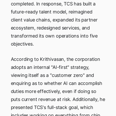
completed. In response, TCS has built a
future-ready talent model, reimagined
client value chains, expanded its partner
ecosystem, redesigned services, and
transformed its own operations into five
objectives.
According to Krithivasan, the corporation
adopts an internal "AI-first" strategy,
viewing itself as a "customer zero" and
enquiring as to whether AI can accomplish
duties more effectively, even if doing so
puts current revenue at risk. Additionally, he
presented TCS's full-stack goal, which
includes working on everything from chip