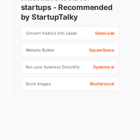
startups - Recommended
by StartupTalky
Convert Visitors into Leads
SeizeLead
Website Builder
SquareSpace
Run your business Smoothly
Systeme.io
Stock Images
Shutterstock