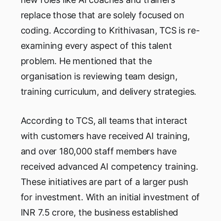
replace those that are solely focused on
coding. According to Krithivasan, TCS is re-
examining every aspect of this talent
problem. He mentioned that the
organisation is reviewing team design,
training curriculum, and delivery strategies.
According to TCS, all teams that interact
with customers have received AI training,
and over 180,000 staff members have
received advanced AI competency training.
These initiatives are part of a larger push
for investment. With an initial investment of
INR 7.5 crore, the business established