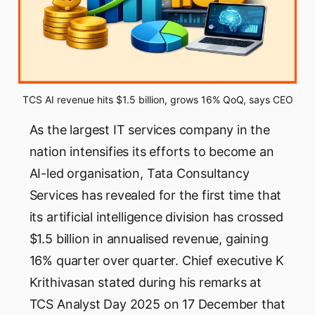
TCS AI revenue hits $1.5 billion, grows 16% QoQ, says CEO
As the largest IT services company in the
nation intensifies its efforts to become an
AI-led organisation, Tata Consultancy
Services has revealed for the first time that
its artificial intelligence division has crossed
$1.5 billion in annualised revenue, gaining
16% quarter over quarter. Chief executive K
Krithivasan stated during his remarks at
TCS Analyst Day 2025 on 17 December that