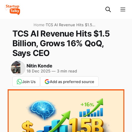
Home
›
TCS AI Revenue Hits $1.5
Billion, Grows 16% QoQ,
TCS AI Revenue Hits $1.5
Says CEO
Billion, Grows 16% QoQ,
Says CEO
Nitin Konde
18 Dec 2025
—
3 min read
Join Us
Add as preferred source