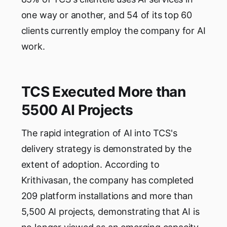
one way or another, and 54 of its top 60
clients currently employ the company for AI
work.
TCS Executed More than
5500 AI Projects
The rapid integration of AI into TCS's
delivery strategy is demonstrated by the
extent of adoption. According to
Krithivasan, the company has completed
209 platform installations and more than
5,500 AI projects, demonstrating that AI is