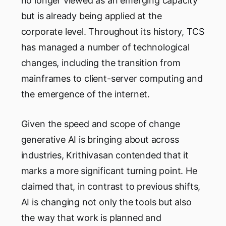
no longer viewed as an emerging capacity
but is already being applied at the
corporate level. Throughout its history, TCS
has managed a number of technological
changes, including the transition from
mainframes to client-server computing and
the emergence of the internet.
Given the speed and scope of change
generative AI is bringing about across
industries, Krithivasan contended that it
marks a more significant turning point. He
claimed that, in contrast to previous shifts,
AI is changing not only the tools but also
the way that work is planned and