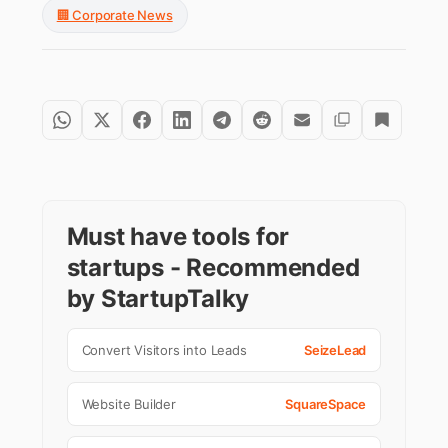
🏢 Corporate News
Must have tools for
startups - Recommended
by StartupTalky
Convert Visitors into Leads
SeizeLead
Website Builder
SquareSpace