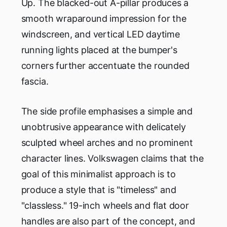
Up. The blacked-out A-pillar produces a
smooth wraparound impression for the
windscreen, and vertical LED daytime
running lights placed at the bumper's
corners further accentuate the rounded
fascia.
The side profile emphasises a simple and
unobtrusive appearance with delicately
sculpted wheel arches and no prominent
character lines. Volkswagen claims that the
goal of this minimalist approach is to
produce a style that is "timeless" and
"classless." 19-inch wheels and flat door
handles are also part of the concept, and