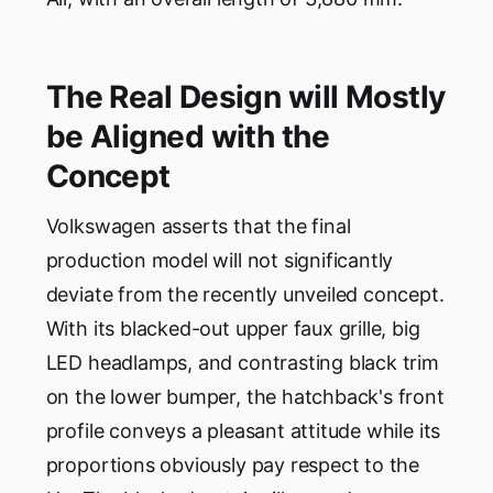
The Real Design will Mostly
be Aligned with the
Concept
Volkswagen asserts that the final
production model will not significantly
deviate from the recently unveiled concept.
With its blacked-out upper faux grille, big
LED headlamps, and contrasting black trim
on the lower bumper, the hatchback's front
profile conveys a pleasant attitude while its
proportions obviously pay respect to the