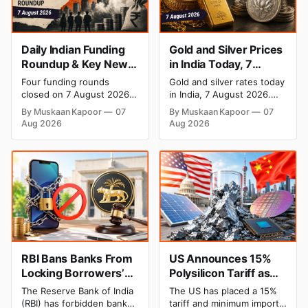
Daily Indian Funding
Gold and Silver Prices
Roundup & Key News
in India Today, 7
- 7 August 2026:
August 2026: Gold at
Four funding rounds
Gold and silver rates today
BlissClub Raises ₹160
₹151,330, Silver at
closed on 7 August 2026,
in India, 7 August 2026.
Cr, Mitti Labs Bags
₹235,170 as Both
spanning climate tech, D2C
24K gold trades at
By Muskaan Kapoor
07
By Muskaan Kapoor
07
apparel, and infrastructure
₹151,330 per 10g and silver
$9.5 Mn, Ola Electric
Rally Sharply
Aug 2026
Aug 2026
robotics. The headline
at ₹235,170 per kg, as both
Q1 Loss Narrows
raise is BlissClub's ₹160
rally sharply on strong
crore Series B led by
Comex gains. Check city
Singularity AMC, while
wise rates and MCX data
climate tech startup Mitti
below.
Labs pulled in $9.5 Mn
from Aramco Ventures to
expand its water-efficient
rice
RBI Bans Banks From
US Announces 15%
Locking Borrowers’
Polysilicon Tariff as
Phones to Recover
China Chip Supply
The Reserve Bank of India
The US has placed a 15%
Loans
Chain Faces Pressure
(RBI) has forbidden banks
tariff and minimum import