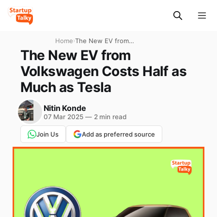
Home
›
The New EV from
Volkswagen Costs Half as
The New EV from
Much as Tesla
Volkswagen Costs Half as
Much as Tesla
Nitin Konde
07 Mar 2025
—
2 min read
Join Us
Add as preferred source