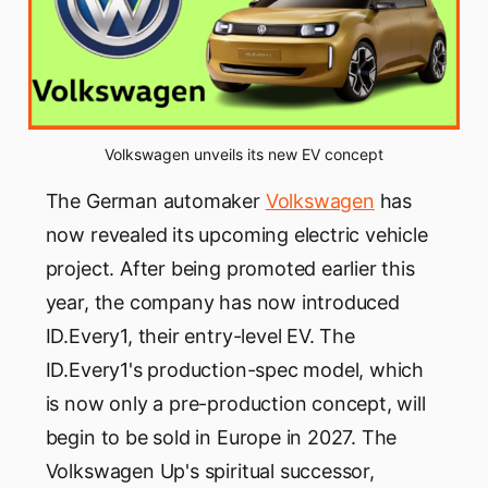
Volkswagen unveils its new EV concept
The German automaker
Volkswagen
has
now revealed its upcoming electric vehicle
project. After being promoted earlier this
year, the company has now introduced
ID.Every1, their entry-level EV. The
ID.Every1's production-spec model, which
is now only a pre-production concept, will
begin to be sold in Europe in 2027. The
Volkswagen Up's spiritual successor,