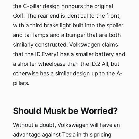
the C-pillar design honours the original
Golf. The rear end is identical to the front,
with a third brake light built into the spoiler
and tail lamps and a bumper that are both
similarly constructed. Volkswagen claims
that the ID.Every1 has a smaller battery and
a shorter wheelbase than the ID.2 All, but
otherwise has a similar design up to the A-
pillars.
Should Musk be Worried?
Without a doubt, Volkswagen will have an
advantage against Tesla in this pricing