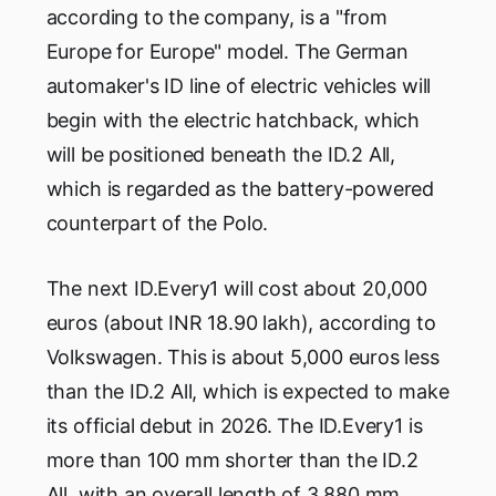
according to the company, is a "from
Europe for Europe" model. The German
automaker's ID line of electric vehicles will
begin with the electric hatchback, which
will be positioned beneath the ID.2 All,
which is regarded as the battery-powered
counterpart of the Polo.
The next ID.Every1 will cost about 20,000
euros (about INR 18.90 lakh), according to
Volkswagen. This is about 5,000 euros less
than the ID.2 All, which is expected to make
its official debut in 2026. The ID.Every1 is
more than 100 mm shorter than the ID.2
All, with an overall length of 3,880 mm.