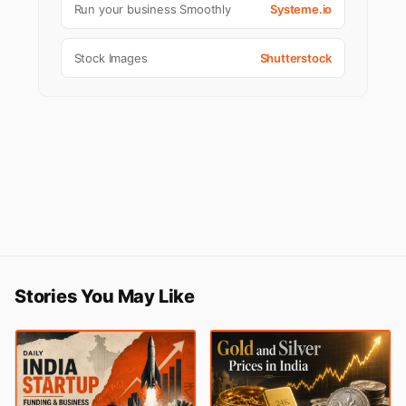
Run your business Smoothly
Systeme.io
Stock Images
Shutterstock
Stories You May Like