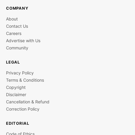
COMPANY
About
Contact Us
Careers
Advertise with Us
Community
LEGAL
Privacy Policy
Terms & Conditions
Copyright
Disclaimer
Cancellation & Refund
Correction Policy
EDITORIAL
Code of Ethics