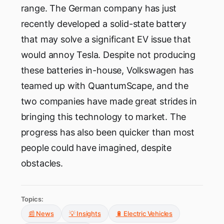
range. The German company has just
recently developed a solid-state battery
that may solve a significant EV issue that
would annoy Tesla. Despite not producing
these batteries in-house, Volkswagen has
teamed up with QuantumScape, and the
two companies have made great strides in
bringing this technology to market. The
progress has also been quicker than most
people could have imagined, despite
obstacles.
Topics:
📰 News
💡 Insights
🔋 Electric Vehicles