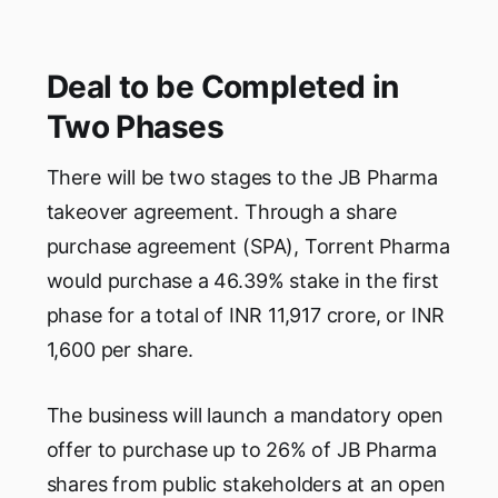
Deal to be Completed in
Two Phases
There will be two stages to the JB Pharma
takeover agreement. Through a share
purchase agreement (SPA), Torrent Pharma
would purchase a 46.39% stake in the first
phase for a total of INR 11,917 crore, or INR
1,600 per share.
The business will launch a mandatory open
offer to purchase up to 26% of JB Pharma
shares from public stakeholders at an open