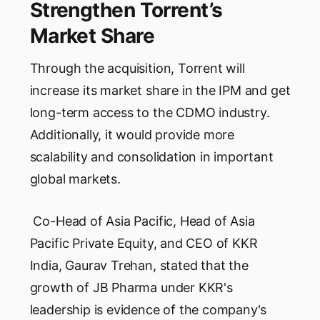
Strengthen Torrent’s
Market Share
Through the acquisition, Torrent will
increase its market share in the IPM and get
long-term access to the CDMO industry.
Additionally, it would provide more
scalability and consolidation in important
global markets.
Co-Head of Asia Pacific, Head of Asia
Pacific Private Equity, and CEO of KKR
India, Gaurav Trehan, stated that the
growth of JB Pharma under KKR's
leadership is evidence of the company's