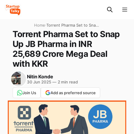
Home
›
Torrent Pharma Set to Snap
Up JB Pharma in INR 25,689
Torrent Pharma Set to Snap
Crore Mega Deal with KKR
Up JB Pharma in INR
25,689 Crore Mega Deal
with KKR
Nitin Konde
30 Jun 2025
—
2 min read
Join Us
Add as preferred source