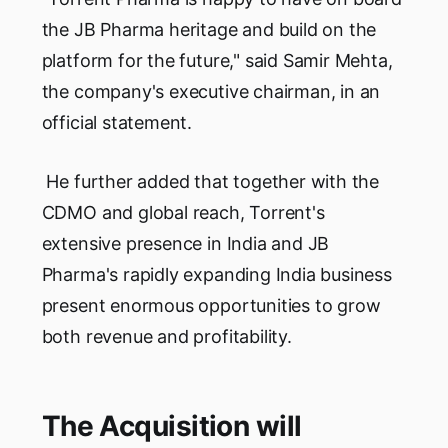
the JB Pharma heritage and build on the
platform for the future," said Samir Mehta,
the company's executive chairman, in an
official statement.
He further added that together with the
CDMO and global reach, Torrent's
extensive presence in India and JB
Pharma's rapidly expanding India business
present enormous opportunities to grow
both revenue and profitability.
The Acquisition will