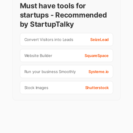
Must have tools for
startups - Recommended
by StartupTalky
Convert Visitors into Leads
SeizeLead
Website Builder
SquareSpace
Run your business Smoothly
Systeme.io
Stock Images
Shutterstock