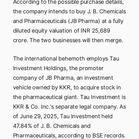
According to the possible purchase details,
the company intends to buy J. B. Chemicals
and Pharmaceuticals (JB Pharma) at a fully
diluted equity valuation of INR 25,689
crore. The two businesses will then merge.
The international behemoth employs Tau
Investment Holdings, the promoter
company of JB Pharma, an investment
vehicle owned by KKR, to acquire stock in
the pharmaceutical giant. Tau Investment is
KKR & Co. Inc.'s separate legal company. As
of June 29, 2025, Tau Investment held
47.84% of J. B. Chemicals and
Pharmaceuticals, according to BSE records.