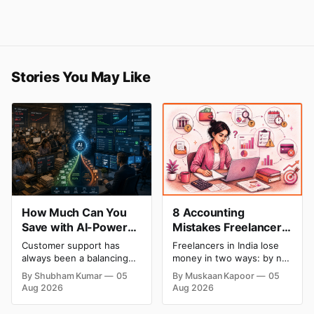
Stories You May Like
How Much Can You
8 Accounting
Save with AI-Powered
Mistakes Freelancers
Customer Service
Make in India (And
Customer support has
Freelancers in India lose
Automation: Real
How to Fix Each One)
always been a balancing
money in two ways: by not
Cost Breakdown
act between cost and
getting paid on time, and
By Shubham Kumar
05
By Muskaan Kapoor
05
quality. As ticket volumes
by not knowing what they
Aug 2026
Aug 2026
grow, companies face a
owe in taxes until it is too
familiar decision: hire more
late. Both come from the