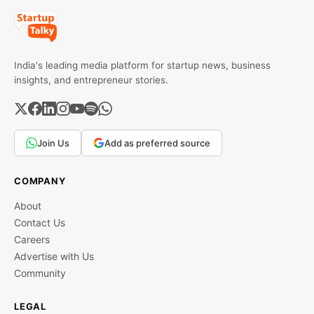
India's leading media platform for startup news, business
insights, and entrepreneur stories.
Join Us
Add as preferred source
COMPANY
About
Contact Us
Careers
Advertise with Us
Community
LEGAL