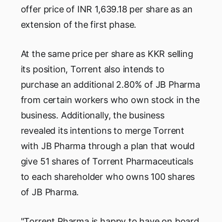
offer price of INR 1,639.18 per share as an
extension of the first phase.
At the same price per share as KKR selling
its position, Torrent also intends to
purchase an additional 2.80% of JB Pharma
from certain workers who own stock in the
business. Additionally, the business
revealed its intentions to merge Torrent
with JB Pharma through a plan that would
give 51 shares of Torrent Pharmaceuticals
to each shareholder who owns 100 shares
of JB Pharma.
"Torrent Pharma is happy to have on board