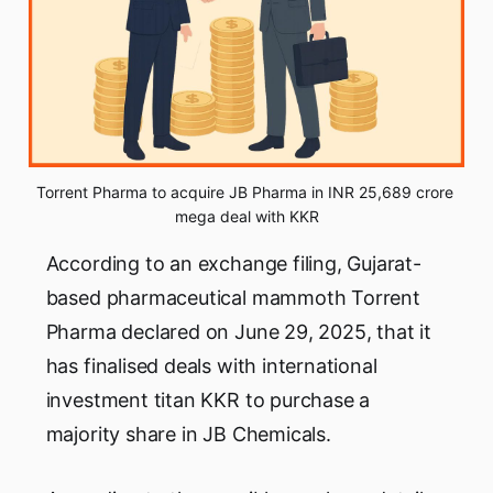
Torrent Pharma to acquire JB Pharma in INR 25,689 crore 
mega deal with KKR
According to an exchange filing, Gujarat-
based pharmaceutical mammoth Torrent
Pharma declared on June 29, 2025, that it
has finalised deals with international
investment titan KKR to purchase a
majority share in JB Chemicals.