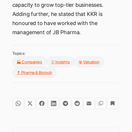
capacity to grow top-tier businesses.
Adding further, he stated that KKR is
honoured to have worked with the
management of JB Pharma.
Topics:
🏭 Companies
💡 Insights
💎 Valuation
💊 Pharma & Biotech