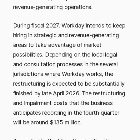
revenue-generating operations.
During fiscal 2027, Workday intends to keep
hiring in strategic and revenue-generating
areas to take advantage of market
possibilities. Depending on the local legal
and consultation processes in the several
jurisdictions where Workday works, the
restructuring is expected to be substantially
finished by late April 2026. The restructuring
and impairment costs that the business
anticipates recording in the fourth quarter
will be around $135 million.