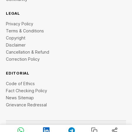
LEGAL
Privacy Policy
Terms & Conditions
Copyright
Disclaimer
Cancellation & Refund
Correction Policy
EDITORIAL
Code of Ethics
Fact Checking Policy
News Sitemap
Grievance Redressal
© 2026 StartupTalky- Business News, Insights and Stories