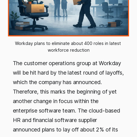
Workday plans to eliminate about 400 roles in latest 
workforce reduction
The customer operations group at Workday
will be hit hard by the latest round of layoffs,
which the company has announced.
Therefore, this marks the beginning of yet
another change in focus within the
enterprise software team. The cloud-based
HR and financial software supplier
announced plans to lay off about 2% of its