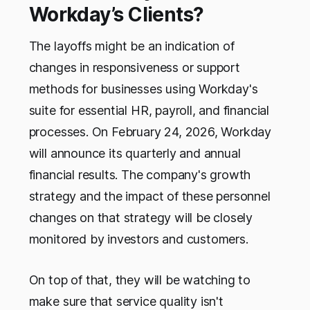
Workday’s Clients?
The layoffs might be an indication of
changes in responsiveness or support
methods for businesses using Workday's
suite for essential HR, payroll, and financial
processes. On February 24, 2026, Workday
will announce its quarterly and annual
financial results. The company's growth
strategy and the impact of these personnel
changes on that strategy will be closely
monitored by investors and customers.
On top of that, they will be watching to
make sure that service quality isn't