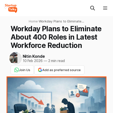
Home
›
Workday Plans to Eliminate
About 400 Roles in Latest
Workday Plans to Eliminate
Workforce Reduction
About 400 Roles in Latest
Workforce Reduction
Nitin Konde
10 Feb 2026
—
2 min read
Join Us
Add as preferred source