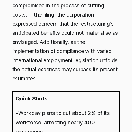
compromised in the process of cutting
costs. In the filing, the corporation
expressed concern that the restructuring's
anticipated benefits could not materialise as
envisaged. Additionally, as the
implementation of compliance with varied
international employment legislation unfolds,
the actual expenses may surpass its present
estimates.
Quick Shots
•Workday plans to cut about 2% of its
workforce, affecting nearly 400
employees.