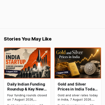
Stories You May Like
Daily Indian Funding
Gold and Silver
Roundup & Key News
Prices in India Today,
- 7 August 2026:
7 August 2026: Gold
Four funding rounds closed
Gold and silver rates today
BlissClub Raises
at ₹151,330, Silver at
on 7 August 2026,
in India, 7 August 2026.
₹160 Cr, Mitti Labs
₹235,170 as Both
spanning climate tech,
24K gold trades at