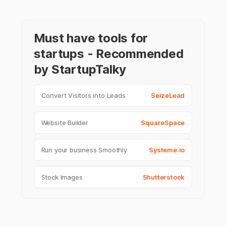
Must have tools for
startups - Recommended
by StartupTalky
Convert Visitors into Leads
SeizeLead
Website Builder
SquareSpace
Run your business Smoothly
Systeme.io
Stock Images
Shutterstock