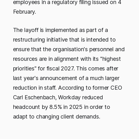
employees in a regulatory filing issued on 4
February.
The layoff is implemented as part of a
restructuring initiative that is intended to
ensure that the organisation's personnel and
resources are in alignment with its "highest
priorities" for fiscal 2027. This comes after
last year's announcement of a much larger
reduction in staff. According to former CEO
Carl Eschenbach, Workday reduced
headcount by 8.5% in 2025 in order to
adapt to changing client demands.