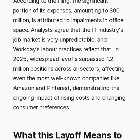
According to the filing, the significant
portion of its expenses, amounting to $80
million, is attributed to impairments in office
space. Analysts agree that the IT industry's
job market is very unpredictable, and
Workday's labour practices reflect that. In
2025, widespread layoffs surpassed 1.2
million positions across all sectors, affecting
even the most well-known companies like
Amazon and Pinterest, demonstrating the
ongoing impact of rising costs and changing
consumer preferences.
What this Layoff Means to