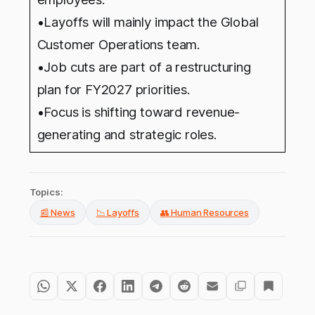
•Layoffs will mainly impact the Global
Customer Operations team.
•Job cuts are part of a restructuring
plan for FY2027 priorities.
•Focus is shifting toward revenue-
generating and strategic roles.
Topics:
📰 News
📉 Layoffs
👥 Human Resources