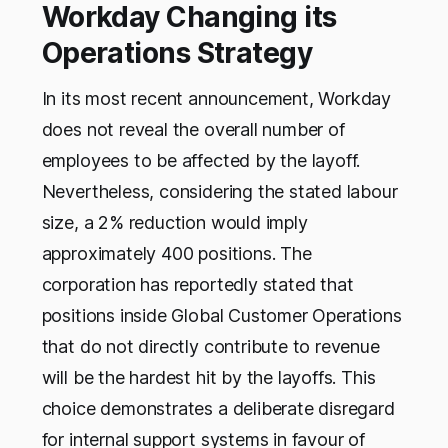
Workday Changing its
Operations Strategy
In its most recent announcement, Workday
does not reveal the overall number of
employees to be affected by the layoff.
Nevertheless, considering the stated labour
size, a 2% reduction would imply
approximately 400 positions. The
corporation has reportedly stated that
positions inside Global Customer Operations
that do not directly contribute to revenue
will be the hardest hit by the layoffs. This
choice demonstrates a deliberate disregard
for internal support systems in favour of