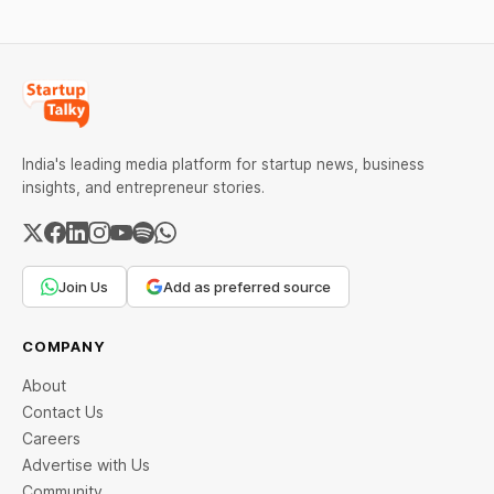
over 60 days under new
advanced computing
standards.
infrastructure.
India's leading media platform for startup news, business
insights, and entrepreneur stories.
Join Us
Add as preferred source
COMPANY
About
Contact Us
Careers
Advertise with Us
Community