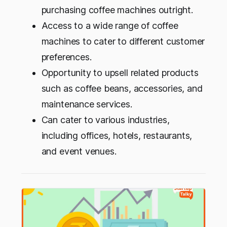
purchasing coffee machines outright.
Access to a wide range of coffee
machines to cater to different customer
preferences.
Opportunity to upsell related products
such as coffee beans, accessories, and
maintenance services.
Can cater to various industries,
including offices, hotels, restaurants,
and event venues.