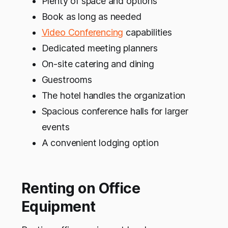
Plenty of space and options
Book as long as needed
Video Conferencing
capabilities
Dedicated meeting planners
On-site catering and dining
Guestrooms
The hotel handles the organization
Spacious conference halls for larger
events
A convenient lodging option
Renting on Office
Equipment