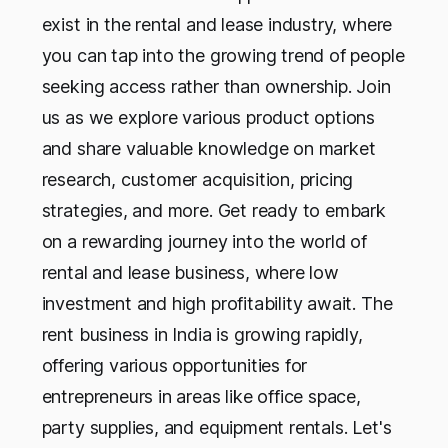
exist in the rental and lease industry, where
you can tap into the growing trend of people
seeking access rather than ownership. Join
us as we explore various product options
and share valuable knowledge on market
research, customer acquisition, pricing
strategies, and more. Get ready to embark
on a rewarding journey into the world of
rental and lease business, where low
investment and high profitability await. The
rent business in India is growing rapidly,
offering various opportunities for
entrepreneurs in areas like office space,
party supplies, and equipment rentals. Let's