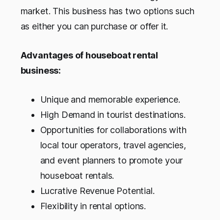
market. This business has two options such
as either you can purchase or offer it.
Advantages of houseboat rental
business:
Unique and memorable experience.
High Demand in tourist destinations.
Opportunities for collaborations with
local tour operators, travel agencies,
and event planners to promote your
houseboat rentals.
Lucrative Revenue Potential.
Flexibility in rental options.