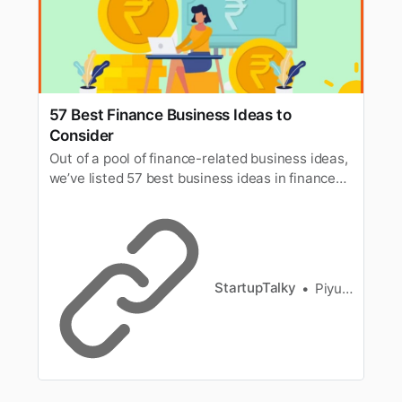
57 Best Finance Business Ideas to
Consider
Out of a pool of finance-related business ideas,
we’ve listed 57 best business ideas in finance
for you & also know how to build a finance
business.
StartupTalky
Piyush Mishra