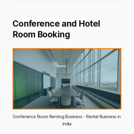
Conference and Hotel
Room Booking
Conference Room Renting Business - Rental Business in 
India