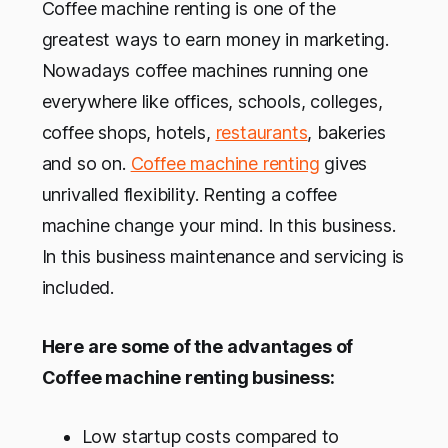
Coffee machine renting is one of the
greatest ways to earn money in marketing.
Nowadays coffee machines running one
everywhere like offices, schools, colleges,
coffee shops, hotels,
restaurants
, bakeries
and so on.
Coffee machine renting
gives
unrivalled flexibility. Renting a coffee
machine change your mind. In this business.
In this business maintenance and servicing is
included.
Here are some of the advantages of
Coffee machine renting business:
Low startup costs compared to