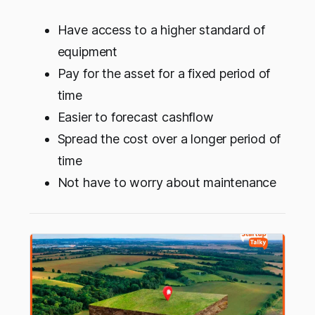
Have access to a higher standard of
equipment
Pay for the asset for a fixed period of
time
Easier to forecast cashflow
Spread the cost over a longer period of
time
Not have to worry about maintenance