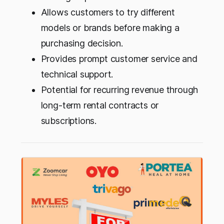
Allows customers to try different
models or brands before making a
purchasing decision.
Provides prompt customer service and
technical support.
Potential for recurring revenue through
long-term rental contracts or
subscriptions.