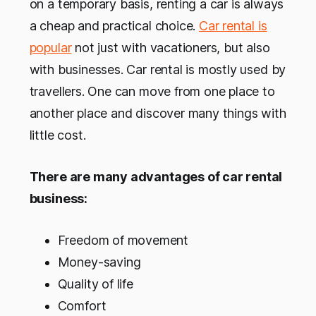
on a temporary basis, renting a car is always
a cheap and practical choice.
Car rental is
popular
not just with vacationers, but also
with businesses. Car rental is mostly used by
travellers. One can move from one place to
another place and discover many things with
little cost.
There are many advantages of car rental
business:
Freedom of movement
Money-saving
Quality of life
Comfort