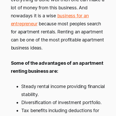
lot of money from this business. And
nowadays it is a wise
business for an
entrepreneur
because most peoples search
for apartment rentals. Renting an apartment
can be one of the most profitable apartment
business ideas.
Some of the advantages of an apartment
renting business are:
Steady rental income providing financial
stability.
Diversification of investment portfolio.
Tax benefits including deductions for