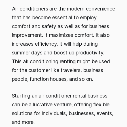
Air conditioners are the modern convenience
that has become essential to employ
comfort and safety as well as for business
improvement. It maximizes comfort. It also
increases efficiency. It will help during
summer days and boost up productivity.
This air conditioning renting might be used
for the customer like travelers, business
people, function houses, and so on.
Starting an air conditioner rental business
can be a lucrative venture, offering flexible
solutions for individuals, businesses, events,
and more.