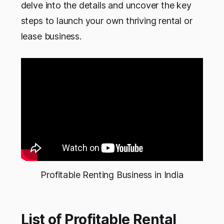
delve into the details and uncover the key
steps to launch your own thriving rental or
lease business.
Profitable Renting Business in India
List of Profitable Rental