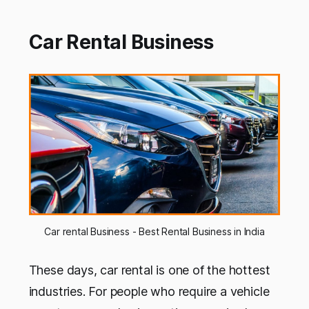
Car Rental Business
Car rental Business - Best Rental Business in India
These days, car rental is one of the hottest
industries. For people who require a vehicle