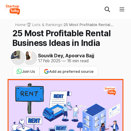
Home
›
🏆 Lists & Rankings
›
25 Most Profitable Rental
Business Ideas in India
25 Most Profitable Rental
Business Ideas in India
Souvik Dey
,
Apoorva Bajj
17 Feb 2025
—
16 min read
Join Us
Add as preferred source