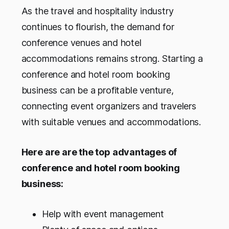
As the travel and hospitality industry
continues to flourish, the demand for
conference venues and hotel
accommodations remains strong. Starting a
conference and hotel room booking
business can be a profitable venture,
connecting event organizers and travelers
with suitable venues and accommodations.
Here are are the top advantages of
conference and hotel room booking
business:
Help with event management