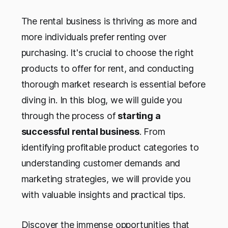
The rental business is thriving as more and
more individuals prefer renting over
purchasing. It's crucial to choose the right
products to offer for rent, and conducting
thorough market research is essential before
diving in. In this blog, we will guide you
through the process of
starting a
successful rental business
. From
identifying profitable product categories to
understanding customer demands and
marketing strategies, we will provide you
with valuable insights and practical tips.
Discover the immense opportunities that