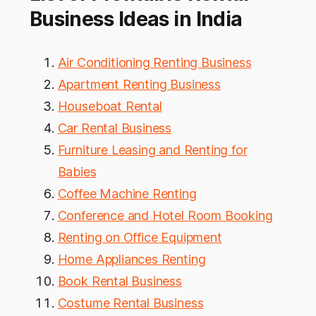
Business Ideas in India
Air Conditioning Renting Business
Apartment Renting Business
Houseboat Rental
Car Rental Business
Furniture Leasing and Renting for
Babies
Coffee Machine Renting
Conference and Hotel Room Booking
Renting on Office Equipment
Home Appliances Renting
Book Rental Business
Costume Rental Business