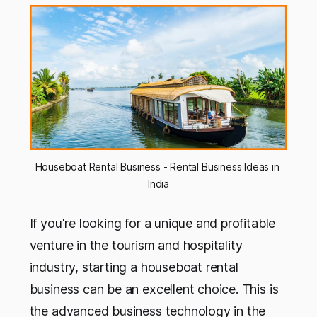
Houseboat Rental Business - Rental Business Ideas in 
India
If you're looking for a unique and profitable
venture in the tourism and hospitality
industry, starting a houseboat rental
business can be an excellent choice. This is
the advanced business technology in the