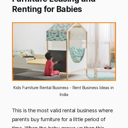
Renting for Babies
Kids Furniture Rental Business - Rent Business Ideas in 
India
This is the most valid rental business where
parents buy furniture for a little period of