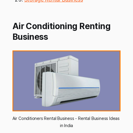
Air Conditioning Renting
Business
Air Conditioners Rental Business - Rental Business Ideas 
in India