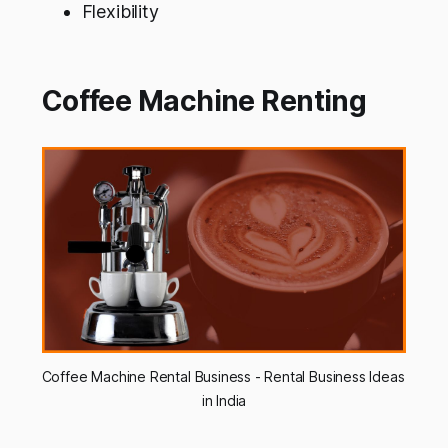
Flexibility
Coffee Machine Renting
Coffee Machine Rental Business - Rental Business Ideas 
in India