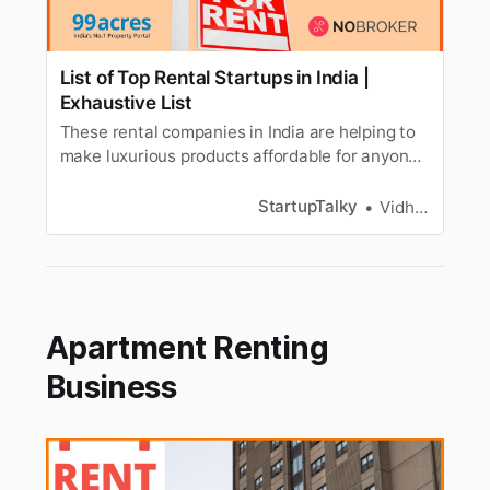
List of Top Rental Startups in India |
Exhaustive List
These rental companies in India are helping to
make luxurious products affordable for anyone.
Read more about these Indian Rental Startups.
StartupTalky
Vidhi Punamiya
Apartment Renting
Business