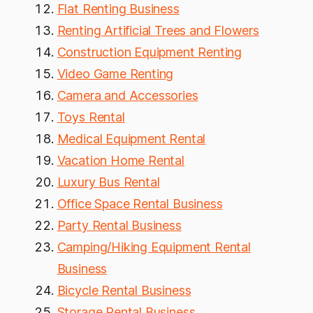
Flat Renting Business
Renting Artificial Trees and Flowers
Construction Equipment Renting
Video Game Renting
Camera and Accessories
Toys Rental
Medical Equipment Rental
Vacation Home Rental
Luxury Bus Rental
Office Space Rental Business
Party Rental Business
Camping/Hiking Equipment Rental
Business
Bicycle Rental Business
Storage Rental Business