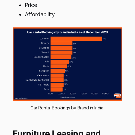
Price
Affordability
Car Rental Bookings by Brand in India 
Furniture Leasing and