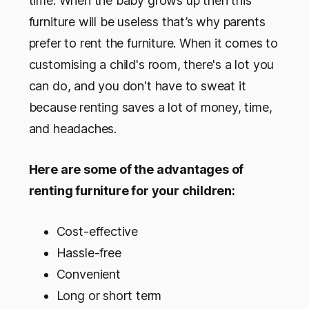
time. When the baby grows up then this
furniture will be useless that’s why parents
prefer to rent the furniture. When it comes to
customising a child's room, there's a lot you
can do, and you don't have to sweat it
because renting saves a lot of money, time,
and headaches.
Here are some of the advantages of
renting furniture for your children:
Cost-effective
Hassle-free
Convenient
Long or short term