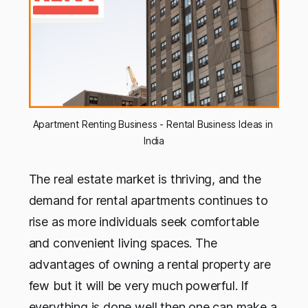
Apartment Renting Business - Rental Business Ideas in 
India
The real estate market is thriving, and the
demand for rental apartments continues to
rise as more individuals seek comfortable
and convenient living spaces. The
advantages of owning a rental property are
few but it will be very much powerful. If
everything is done well then one can make a