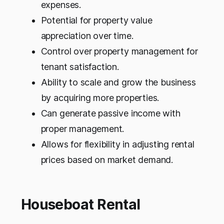
expenses.
Potential for property value
appreciation over time.
Control over property management for
tenant satisfaction.
Ability to scale and grow the business
by acquiring more properties.
Can generate passive income with
proper management.
Allows for flexibility in adjusting rental
prices based on market demand.
Houseboat Rental