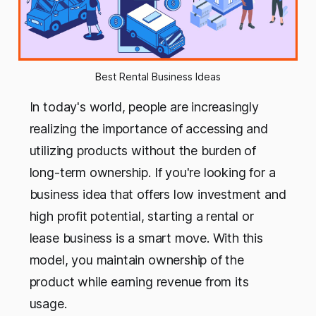
Best Rental Business Ideas
In today's world, people are increasingly
realizing the importance of accessing and
utilizing products without the burden of
long-term ownership. If you're looking for a
business idea that offers low investment and
high profit potential, starting a rental or
lease business is a smart move. With this
model, you maintain ownership of the
product while earning revenue from its
usage.