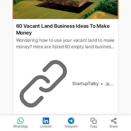
60 Vacant Land Business Ideas To Make
Money
Wondering how to use your vacant land to make
money? Here are listed 60 empty land business
ideas to make money from. Read to know all.
StartupTalky
Jeenal Jain
WhatsApp
LinkedIn
Telegram
Copy
Share