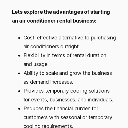
Lets explore the advantages of starting
an air conditioner rental business:
Cost-effective alternative to purchasing
air conditioners outright.
Flexibility in terms of rental duration
and usage.
Ability to scale and grow the business
as demand increases.
Provides temporary cooling solutions
for events, businesses, and individuals.
Reduces the financial burden for
customers with seasonal or temporary
cooling requirements.