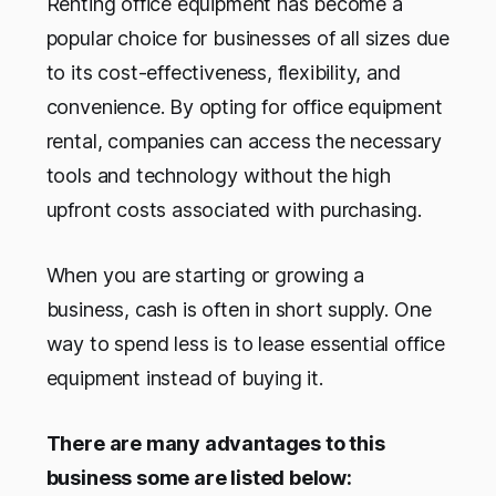
Renting office equipment has become a
popular choice for businesses of all sizes due
to its cost-effectiveness, flexibility, and
convenience. By opting for office equipment
rental, companies can access the necessary
tools and technology without the high
upfront costs associated with purchasing.
When you are starting or growing a
business, cash is often in short supply. One
way to spend less is to lease essential office
equipment instead of buying it.
There are many advantages to this
business some are listed below: