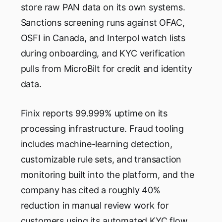
store raw PAN data on its own systems.
Sanctions screening runs against OFAC,
OSFI in Canada, and Interpol watch lists
during onboarding, and KYC verification
pulls from MicroBilt for credit and identity
data.
Finix reports 99.999% uptime on its
processing infrastructure. Fraud tooling
includes machine-learning detection,
customizable rule sets, and transaction
monitoring built into the platform, and the
company has cited a roughly 40%
reduction in manual review work for
customers using its automated KYC flow.