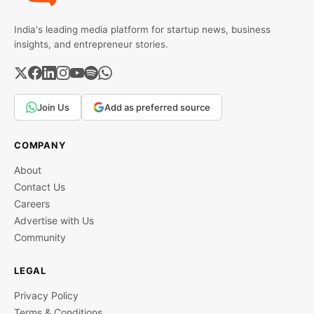
India's leading media platform for startup news, business
insights, and entrepreneur stories.
Join Us
Add as preferred source
COMPANY
About
Contact Us
Careers
Advertise with Us
Community
LEGAL
Privacy Policy
Terms & Conditions