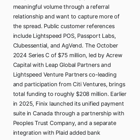
meaningful volume through a referral
relationship and want to capture more of
the spread. Public customer references
include Lightspeed POS, Passport Labs,
Clubessential, and AgVend. The October
2024 Series C of $75 million, led by Acrew
Capital with Leap Global Partners and
Lightspeed Venture Partners co-leading
and participation from Citi Ventures, brings
total funding to roughly $208 million. Earlier
in 2025, Finix launched its unified payment
suite in Canada through a partnership with
Peoples Trust Company, and a separate
integration with Plaid added bank