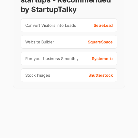
by StartupTalky
Convert Visitors into Leads
SeizeLead
Website Builder
SquareSpace
Run your business Smoothly
Systeme.io
Stock Images
Shutterstock