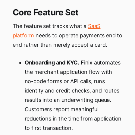
Core Feature Set
The feature set tracks what a
SaaS
platform
needs to operate payments end to
end rather than merely accept a card.
Onboarding and KYC.
Finix automates
the merchant application flow with
no-code forms or API calls, runs
identity and credit checks, and routes
results into an underwriting queue.
Customers report meaningful
reductions in the time from application
to first transaction.