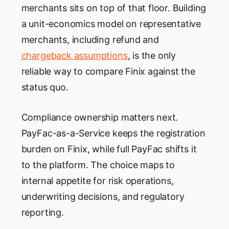
merchants sits on top of that floor. Building
a unit-economics model on representative
merchants, including refund and
chargeback assumptions
, is the only
reliable way to compare Finix against the
status quo.
Compliance ownership matters next.
PayFac-as-a-Service keeps the registration
burden on Finix, while full PayFac shifts it
to the platform. The choice maps to
internal appetite for risk operations,
underwriting decisions, and regulatory
reporting.