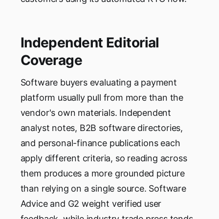
Independent Editorial
Coverage
Software buyers evaluating a payment
platform usually pull from more than the
vendor's own materials. Independent
analyst notes, B2B software directories,
and personal-finance publications each
apply different criteria, so reading across
them produces a more grounded picture
than relying on a single source. Software
Advice and G2 weight verified user
feedback, while industry trade press tends