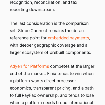
recognition, reconciliation, and tax
reporting downstream.
The last consideration is the comparison
set. Stripe Connect remains the default
reference point for
embedded payments
,
with deeper geographic coverage and a
larger ecosystem of prebuilt components.
Adyen for Platforms
competes at the larger
end of the market. Finix tends to win when
a platform wants direct processor
economics, transparent pricing, and a path
to full PayFac ownership, and tends to lose
when a platform needs broad international