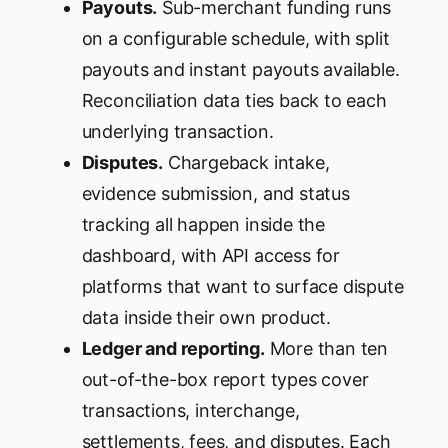
Payouts.
Sub-merchant funding runs
on a configurable schedule, with split
payouts and instant payouts available.
Reconciliation data ties back to each
underlying transaction.
Disputes.
Chargeback intake,
evidence submission, and status
tracking all happen inside the
dashboard, with API access for
platforms that want to surface dispute
data inside their own product.
Ledger and reporting.
More than ten
out-of-the-box report types cover
transactions, interchange,
settlements, fees, and disputes. Each