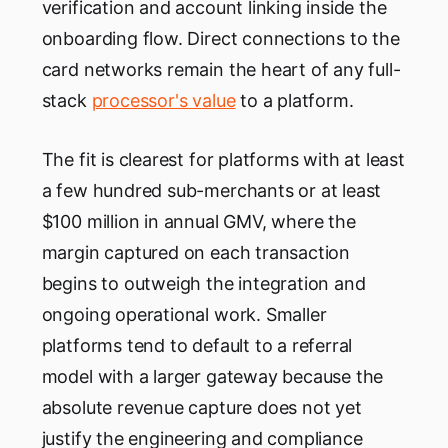
verification and account linking inside the
onboarding flow. Direct connections to the
card networks remain the heart of any full-
stack
processor's value
to a platform.
The fit is clearest for platforms with at least
a few hundred sub-merchants or at least
$100 million in annual GMV, where the
margin captured on each transaction
begins to outweigh the integration and
ongoing operational work. Smaller
platforms tend to default to a referral
model with a larger gateway because the
absolute revenue capture does not yet
justify the engineering and compliance