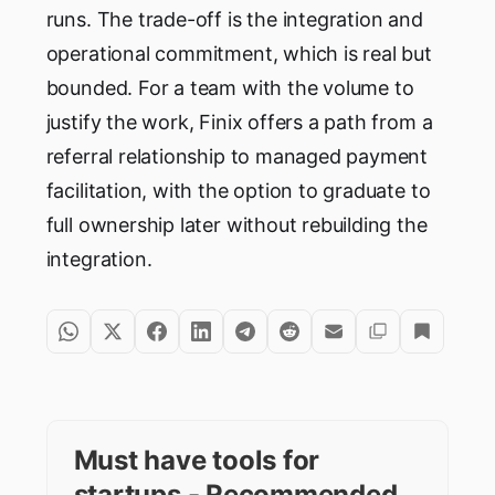
runs. The trade-off is the integration and
operational commitment, which is real but
bounded. For a team with the volume to
justify the work, Finix offers a path from a
referral relationship to managed payment
facilitation, with the option to graduate to
full ownership later without rebuilding the
integration.
Must have tools for
startups - Recommended