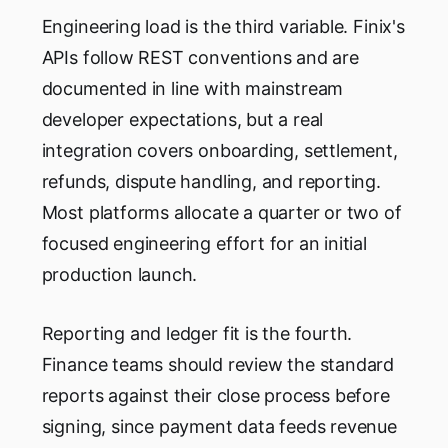
Engineering load is the third variable. Finix's
APIs follow REST conventions and are
documented in line with mainstream
developer expectations, but a real
integration covers onboarding, settlement,
refunds, dispute handling, and reporting.
Most platforms allocate a quarter or two of
focused engineering effort for an initial
production launch.
Reporting and ledger fit is the fourth.
Finance teams should review the standard
reports against their close process before
signing, since payment data feeds revenue