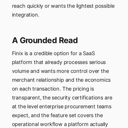
reach quickly or wants the lightest possible
integration.
A Grounded Read
Finix is a credible option for a SaaS
platform that already processes serious
volume and wants more control over the
merchant relationship and the economics
on each transaction. The pricing is
transparent, the security certifications are
at the level enterprise procurement teams
expect, and the feature set covers the
operational workflow a platform actually