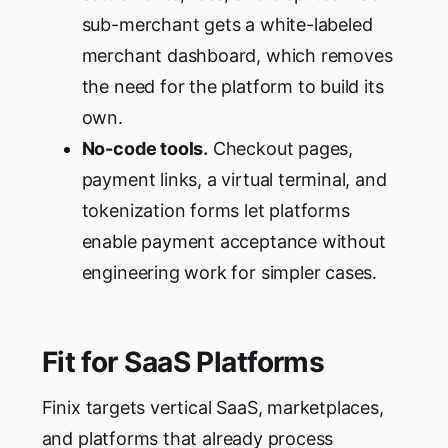
sub-merchant gets a white-labeled
merchant dashboard, which removes
the need for the platform to build its
own.
No-code tools.
Checkout pages,
payment links, a virtual terminal, and
tokenization forms let platforms
enable payment acceptance without
engineering work for simpler cases.
Fit for SaaS Platforms
Finix targets vertical SaaS, marketplaces,
and platforms that already process