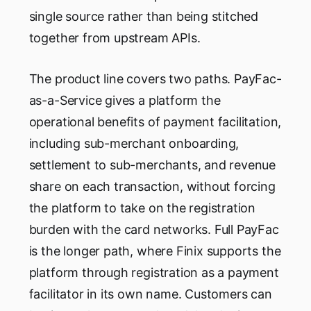
single source rather than being stitched
together from upstream APIs.
The product line covers two paths. PayFac-
as-a-Service gives a platform the
operational benefits of payment facilitation,
including sub-merchant onboarding,
settlement to sub-merchants, and revenue
share on each transaction, without forcing
the platform to take on the registration
burden with the card networks. Full PayFac
is the longer path, where Finix supports the
platform through registration as a payment
facilitator in its own name. Customers can