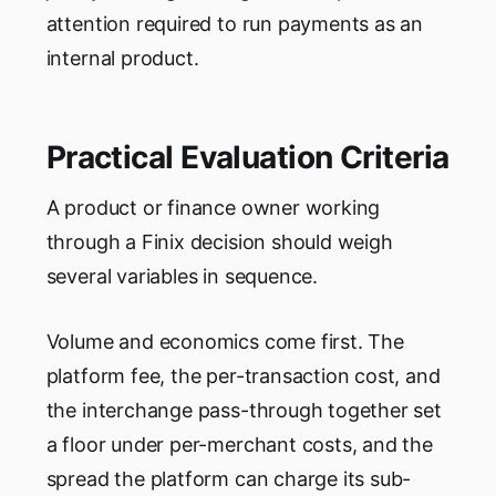
attention required to run payments as an
internal product.
Practical Evaluation Criteria
A product or finance owner working
through a Finix decision should weigh
several variables in sequence.
Volume and economics come first. The
platform fee, the per-transaction cost, and
the interchange pass-through together set
a floor under per-merchant costs, and the
spread the platform can charge its sub-