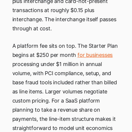
plus interchange and card-not-present
transactions at roughly $0.15 plus
interchange. The interchange itself passes
through at cost.
A platform fee sits on top. The Starter Plan
begins at $250 per month
for businesses
processing under $1 million in annual
volume, with PCI compliance, setup, and
base fraud tools included rather than billed
as line items. Larger volumes negotiate
custom pricing. For a SaaS platform
planning to take a revenue share on
payments, the line-item structure makes it
straightforward to model unit economics