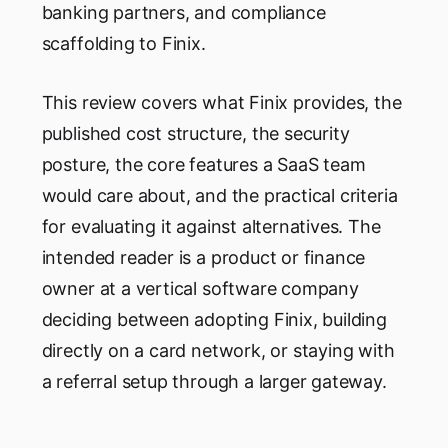
banking partners, and compliance
scaffolding to Finix.
This review covers what Finix provides, the
published cost structure, the security
posture, the core features a SaaS team
would care about, and the practical criteria
for evaluating it against alternatives. The
intended reader is a product or finance
owner at a vertical software company
deciding between adopting Finix, building
directly on a card network, or staying with
a referral setup through a larger gateway.