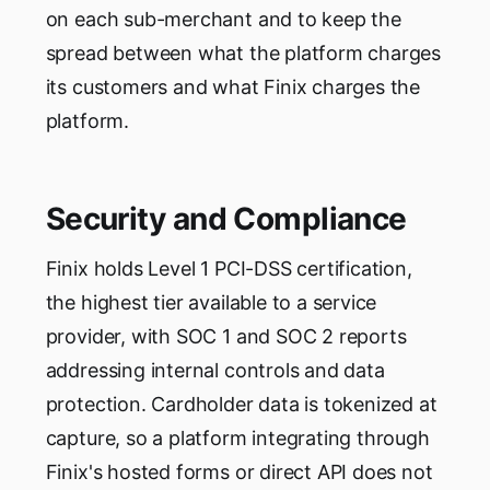
on each sub-merchant and to keep the
spread between what the platform charges
its customers and what Finix charges the
platform.
Security and Compliance
Finix holds Level 1 PCI-DSS certification,
the highest tier available to a service
provider, with SOC 1 and SOC 2 reports
addressing internal controls and data
protection. Cardholder data is tokenized at
capture, so a platform integrating through
Finix's hosted forms or direct API does not