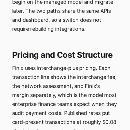
begin on the managed model and migrate
later. The two paths share the same APIs
and dashboard, so a switch does not
require rebuilding integrations.
Pricing and Cost Structure
Finix uses interchange-plus pricing. Each
transaction line shows the interchange fee,
the network assessment, and Finix's
margin separately, which is the model most
enterprise finance teams expect when they
audit payment costs. Published rates put
card-present transactions at roughly $0.08