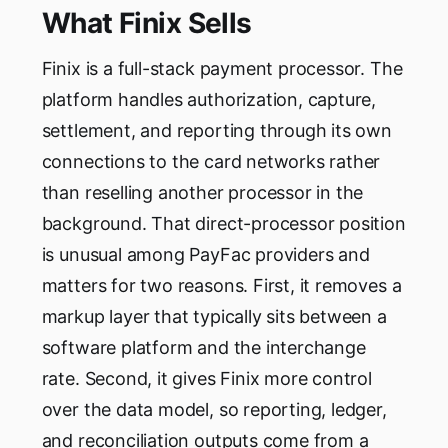
What Finix Sells
Finix is a full-stack payment processor. The
platform handles authorization, capture,
settlement, and reporting through its own
connections to the card networks rather
than reselling another processor in the
background. That direct-processor position
is unusual among PayFac providers and
matters for two reasons. First, it removes a
markup layer that typically sits between a
software platform and the interchange
rate. Second, it gives Finix more control
over the data model, so reporting, ledger,
and reconciliation outputs come from a