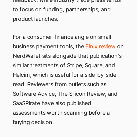
to focus on funding, partnerships, and
product launches.
For a consumer-finance angle on small-
business payment tools, the
Finix review
on
NerdWallet sits alongside that publication's
similar treatments of Stripe, Square, and
Helcim, which is useful for a side-by-side
read. Reviewers from outlets such as
Software Advice, The Silicon Review, and
SaaSPirate have also published
assessments worth scanning before a
buying decision.