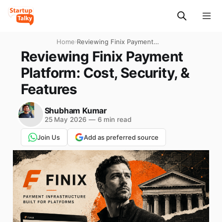
Home
›
Reviewing Finix Payment
Platform: Cost, Security, &
Reviewing Finix Payment
Features
Platform: Cost, Security, &
Features
Shubham Kumar
25 May 2026
—
6 min read
Join Us
Add as preferred source