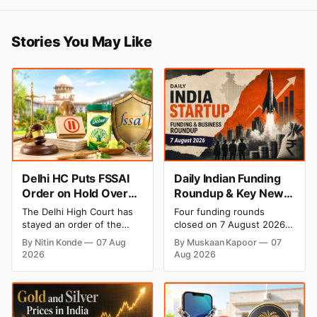
Stories You May Like
Delhi HC Puts FSSAI
Daily Indian Funding
Order on Hold Over
Roundup & Key News
Dabur’s ‘100%’ Food
- 7 August 2026:
The Delhi High Court has
Four funding rounds
Product Claims
BlissClub Raises ₹160
stayed an order of the
closed on 7 August 2026,
Cr, Mitti Labs Bags
FSSAI directing Dabur India
spanning climate tech, D2C
By Nitin Konde
07 Aug
By Muskaan Kapoor
07
to stop selling food
apparel, and infrastructure
$9.5 Mn, Ola Electric
2026
Aug 2026
products with “100%”
robotics. The headline
Q1 Loss Narrows
claims, including “100%
raise is BlissClub's ₹160
Pure” and “100% Natural.”
crore Series B led by
The court observed that a
Singularity AMC, while
ban order was issued
climate tech startup Mitti