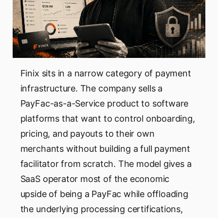
Finix sits in a narrow category of payment
infrastructure. The company sells a
PayFac-as-a-Service product to software
platforms that want to control onboarding,
pricing, and payouts to their own
merchants without building a full payment
facilitator from scratch. The model gives a
SaaS operator most of the economic
upside of being a PayFac while offloading
the underlying processing certifications,