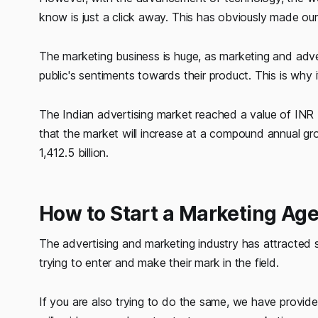
know is just a click away. This has obviously made our
The marketing business is huge, as marketing and adve
public's sentiments towards their product. This is why 
The Indian advertising market reached a value of INR
that the market will increase at a compound annual g
1,412.5 billion.
How to Start a Marketing Ag
The advertising and marketing industry has attracted s
trying to enter and make their mark in the field.
If you are also trying to do the same, we have provided