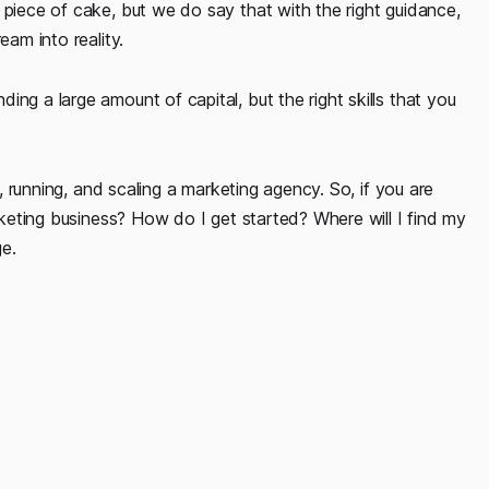
 piece of cake, but we do say that with the right guidance,
eam into reality.
ng a large amount of capital, but the right skills that you
g, running, and scaling a marketing agency. So, if you are
arketing business? How do I get started? Where will I find my
ge.