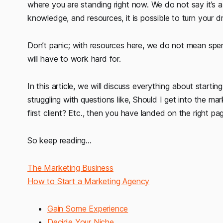
where you are standing right now. We do not say it’s a
knowledge, and resources, it is possible to turn your dr
Don’t panic; with resources here, we do not mean spendi
will have to work hard for.
In this article, we will discuss everything about startin
struggling with questions like, Should I get into the m
first client? Etc., then you have landed on the right pa
So keep reading...
The Marketing Business
How to Start a Marketing Agency
Gain Some Experience
Decide Your Niche