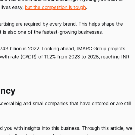
 lives easy,
but the competition is tough
.
rtising are required by every brand. This helps shape the
it is also one of the fastest-growing businesses.
 743 billion in 2022. Looking ahead, IMARC Group projects
rowth rate (CAGR) of 11.2% from 2023 to 2028, reaching INR
ency
everal big and small companies that have entered or are still
 you with insights into this business. Through this article, we