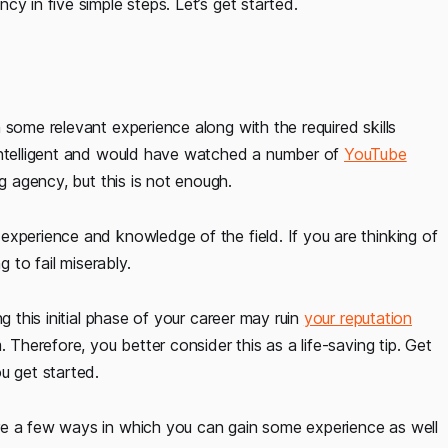
y in five simple steps. Let’s get started.
 some relevant experience along with the required skills
 intelligent and would have watched a number of
YouTube
agency, but this is not enough.
experience and knowledge of the field. If you are thinking of
g to fail miserably.
g this initial phase of your career may ruin
your reputation
 Therefore, you better consider this as a life-saving tip. Get
u get started.
re a few ways in which you can gain some experience as well