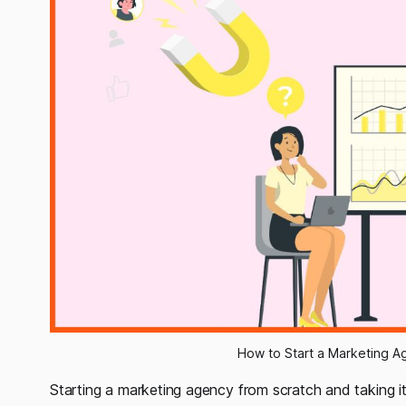
How to Start a Marketing Ag
Starting a marketing agency from scratch and taking i