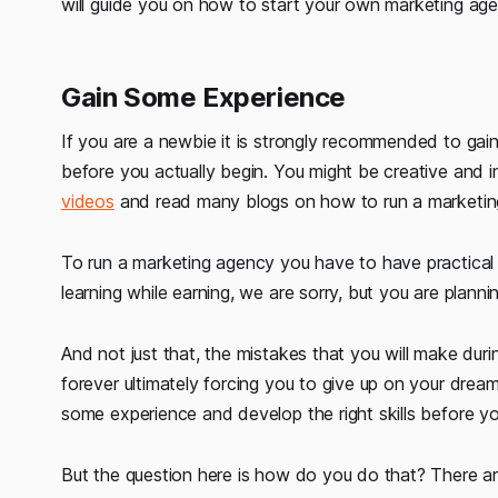
will guide you on how to start your own marketing agenc
Gain Some Experience
If you are a newbie it is strongly recommended to gain
before you actually begin. You might be creative and
videos
and read many blogs on how to run a marketing 
To run a marketing agency you have to have practical 
learning while earning, we are sorry, but you are plannin
And not just that, the mistakes that you will make durin
forever ultimately forcing you to give up on your dream.
some experience and develop the right skills before yo
But the question here is how do you do that? There a