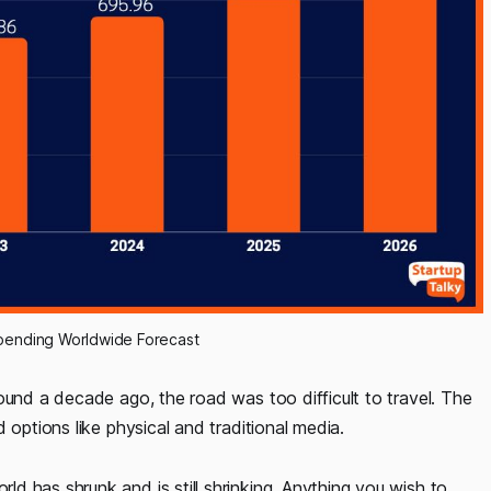
 Spending Worldwide Forecast
ound a decade ago, the road was too difficult to travel. The
 options like physical and traditional media.
d has shrunk and is still shrinking. Anything you wish to