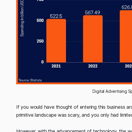
Digital Advertising
If you would have thought of entering this business ar
primitive landscape was scary, and you only had limited
However, with the advancement of technology, the worl