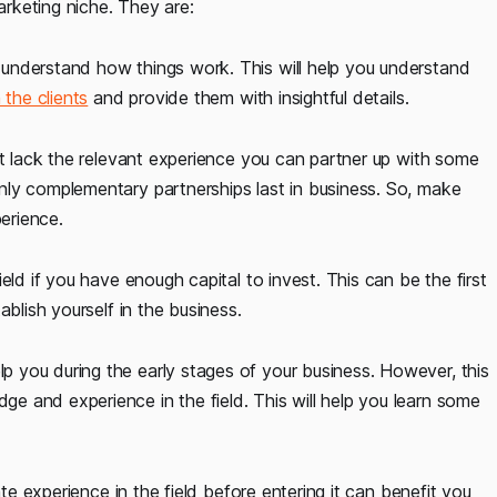
arketing niche. They are:
understand how things work. This will help you understand
 the clients
and provide them with insightful details.
but lack the relevant experience you can partner up with some
nly complementary partnerships last in business. So, make
perience.
eld if you have enough capital to invest. This can be the first
blish yourself in the business.
p you during the early stages of your business. However, this
 and experience in the field. This will help you learn some
ate experience in the field before entering it can benefit you