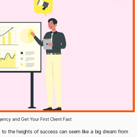
ency and Get Your First Client Fast
t to the heights of success can seem like a big dream from