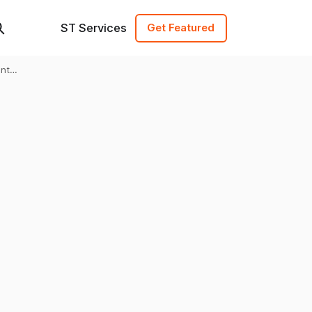
ST Services
Get Featured
ent