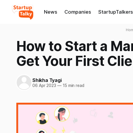
News
Companies
StartupTalkers
Ho
How to Start a M
Get Your First Cli
Shikha Tyagi
06 Apr 2023
—
15 min read