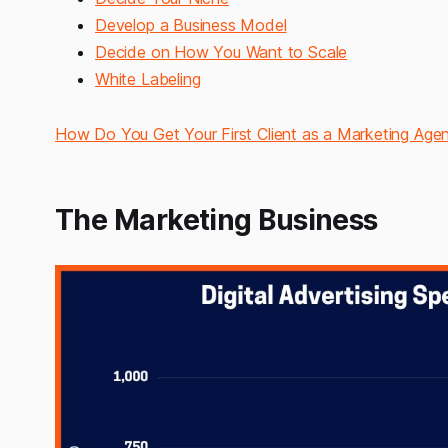
Develop a Business Model
Decide on How You Want to Scale
White Labeling
How Do You Get Your First Client as a Marketing Age
The Marketing Business