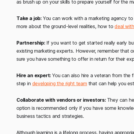
as brush up on your skills to prepare yourself for the m
Take a job:
You can work with a marketing agency to 
more about the ground-level realities, how to
deal with
Partnership:
If you want to get started really early 
existing marketing experts. However, remember that o
sure you have something to offer in return for their ex
Hire an expert:
You can also hire a veteran from the fi
step in
developing the right team
that can help you esta
Collaborate with vendors or investors:
They can hel
option is recommended only if you have some knowledge
business tactics and strategies.
Although learning is a lifelong process, having appropri