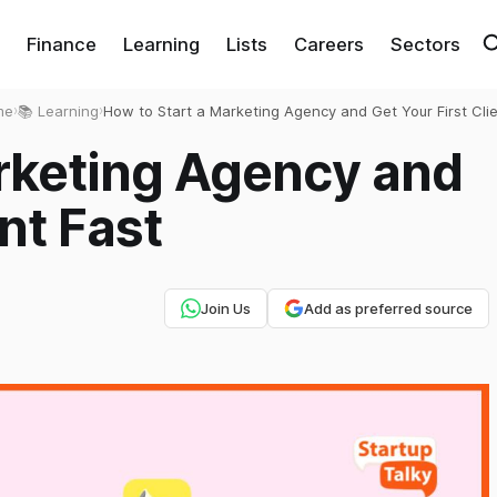
Finance
Learning
Lists
Careers
Sectors
me
›
📚 Learning
›
How to Start a Marketing Agency and Get Your First Cli
Fast
arketing Agency and
ent Fast
Join Us
Add as preferred source