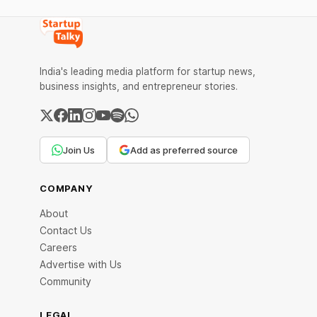
Founders of Taxidio and Team How was
Taxidio Started Taxidio - Name and Logo
What is Taxidio Taxidio - Business Model
and
India's leading media platform for startup news,
business insights, and entrepreneur stories.
Join Us
Add as preferred source
COMPANY
About
Contact Us
Careers
Advertise with Us
Community
LEGAL