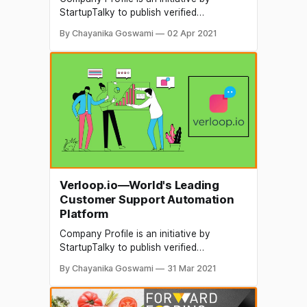
StartupTalky to publish verified
information on different startups and
By Chayanika Goswami
02 Apr 2021
organizations. The content in this post
has been approved by Chizel. 3D printing
is the process of making 3 dimensional
solid objects from a digital file. A 3D
printed object is made through the
additive
Verloop.io—World's Leading
Customer Support Automation
Platform
Company Profile is an initiative by
StartupTalky to publish verified
information on different startups and
By Chayanika Goswami
31 Mar 2021
organizations. The content in this post
has been a pproved by the organization it
is based on. There's no shortage of