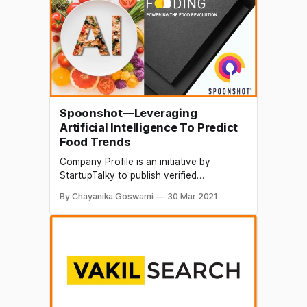
mundane and repetitive tasks, no matter
how big an organization might be.
Spoonshot—Leveraging
Artificial Intelligence To Predict
Food Trends
Company Profile is an initiative by
StartupTalky to publish verified
information on different startups and
By Chayanika Goswami
30 Mar 2021
organizations. The content in this post
has been approved by the organization it
is based on. Artificial Intelligence is now
penetrating almost every existing domain.
Finance, healthcare, education,
transportation and many sectors are
witnessing active