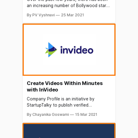
an increasing number of Bollywood stars
trying to do different things to give their
By PV Vyshnavi
25 Mar 2021
career a whole new direction. Some
celebrities are investing in startups that
align with their interests in order to enter
the technological space that is booming
in India.
Create Videos Within Minutes
with InVideo
Company Profile is an initiative by
StartupTalky to publish verified
information on different startups and
By Chayanika Goswami
15 Mar 2021
organizations. The content in this post
has been approved by the organization
InVideo. Videos are one of the most
effective ways to convey thoughts, ideas