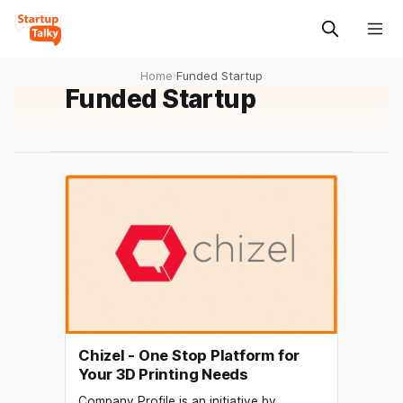
Home
›
Funded Startup
Funded Startup
Chizel - One Stop Platform for
Your 3D Printing Needs
Company Profile is an initiative by