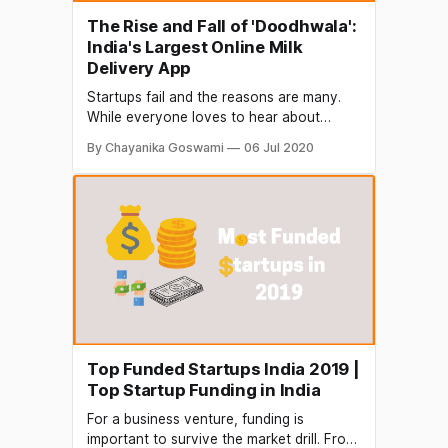
The Rise and Fall of 'Doodhwala':
India's Largest Online Milk
Delivery App
Startups fail and the reasons are many.
While everyone loves to hear about
success stories, it's the failures that teach
By Chayanika Goswami
06 Jul 2020
a greater lesson. Bangalore based
'Doodhwala', a promising startup
delivering fresh milk and groceries direct
to doorstep, recently stopped operations
and the news has concerned the
Top Funded Startups India 2019 |
Top Startup Funding in India
For a business venture, funding is
important to survive the market drill. From,