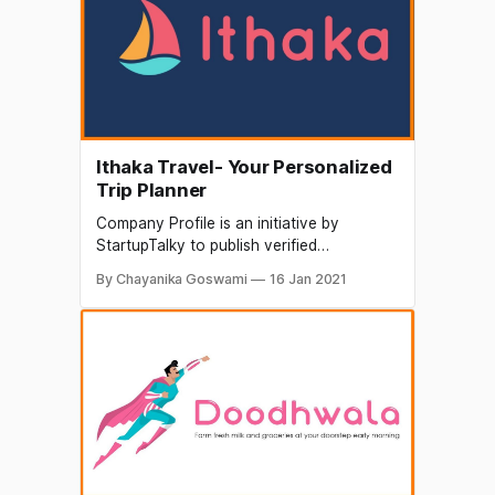
and concepts and is fast gaining
popularity among the netizens.
Ithaka Travel- Your Personalized
Trip Planner
Company Profile is an initiative by
StartupTalky to publish verified
information on different startups and
By Chayanika Goswami
16 Jan 2021
organizations. The content in this post
has been approved by the organization it
is based on. There is a breed of travelers,
who hates the one size fits all travel
packages. Those, who want to