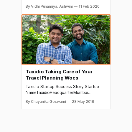
time to time, the business
By Vidhi Punamiya, Ashwini
11 Feb 2020
[https://startuptalky.com/tag/business/]
entrepreneurs
[https://startuptalky.com/tag/entrepreneur
s/] and the business ventures, pitch their
companies in front of the investors and
Venture Capitalist, to get funding
[https://startuptalky.com/
Taxidio Taking Care of Your
Travel Planning Woes
Taxidio Startup Success Story Startup
NameTaxidioHeadquarterMumbai
[https://startuptalky.com/mumbai-
By Chayanika Goswami
28 May 2019
startups/]Founders Vishal Kejariwal &
Abhas DesaiSectorTravel and
TourismFounded2015Parent
OrganizationTaxidio Travel India Pvt.
Ltd.About Taxidio Tourism Industry Details