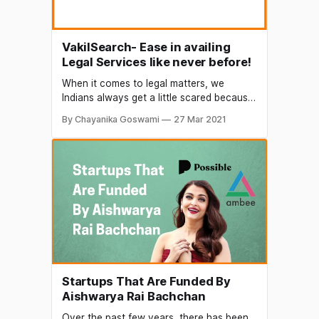
VakilSearch- Ease in availing
Legal Services like never before!
When it comes to legal matters, we
Indians always get a little scared because
of the perceived complexities. To kill this
By Chayanika Goswami
27 Mar 2021
preconceived notion and also to make
the legal process easier for the common
man, Hrishikesh Datar in 2011 came up
with this brilliant concept of VakilSearch.
Conceived with the
Startups That Are Funded By
Aishwarya Rai Bachchan
Over the past few years, there has been