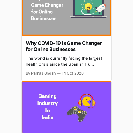
Why COVID-19 is Game Changer
for Online Businesses
The world is currently facing the largest
health crisis since the Spanish Flu
epidemic of 1918 and unfortunately, there
By Parnas Ghosh
14 Oct 2020
seems to be no clear end in sight.
Countless lives have been disrupted and
businesses are likewise suffering as a
direct result. While even some of the
largest companies have already