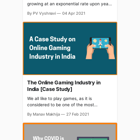
growing at an exponential rate upon year
and is expected to be worth $1.1 billion by
By PV Vyshnavi
04 Apr 2021
2021. The industry has experienced a
drastic growth at the beginning of 2020
due to the pandemic. When other
businesses shut down, the gaming
industry got lots
The Online Gaming Industry in
India [Case Study]
We all like to play games, as it is
considered to be one of the most
intriguing activities for amusement and
By Manav Makhija
27 Feb 2021
leisure. Be it Candy crush or PUB-G the
craze for games in India has been on top.
It is often said that this fun activity has
the power to