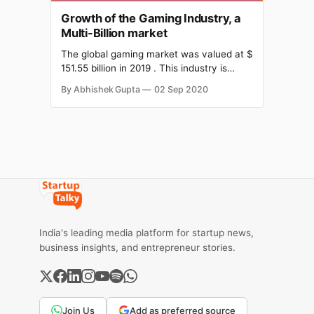
Growth of the Gaming Industry, a
Multi-Billion market
The global gaming market was valued at $
151.55 billion in 2019 . This industry is
expected to reach a value of $ 256.97
By Abhishek Gupta
02 Sep 2020
billion by 2025. It is expected to register a
CAGR of 9.17% over the period (2020 –
2025). Gamer's experience is what all the
emerging
India's leading media platform for startup news,
business insights, and entrepreneur stories.
Join Us
Add as preferred source