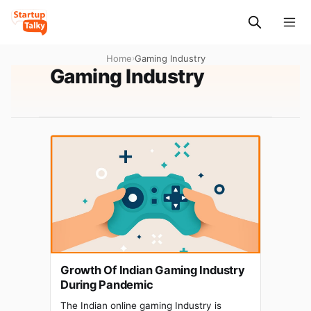
Home
›
Gaming Industry
Gaming Industry
Growth Of Indian Gaming Industry
During Pandemic
The Indian online gaming Industry is