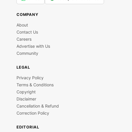
COMPANY
About
Contact Us
Careers
Advertise with Us
Community
LEGAL
Privacy Policy
Terms & Conditions
Copyright
Disclaimer
Cancellation & Refund
Correction Policy
EDITORIAL