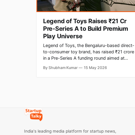
Legend of Toys Raises ₹21 Cr
Pre-Series A to Build Premium
Play Universe
Legend of Toys, the Bengaluru-based direct-
to-consumer toy brand, has raised ₹21 crore
in a Pre-Series A funding round aimed at
building what the company describes as
By Shubham Kumar
15 May 2026
India's first premium play universe. The round
saw participation from Singularity Early
Opportunities Fund, Veltis Capital, Enzia
Ventures, DeVC, Atrium Angels and
India's leading media platform for startup news,