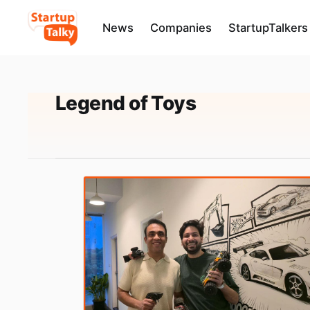
News
Companies
StartupTalkers
Legend of Toys