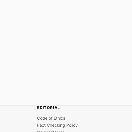
EDITORIAL
Code of Ethics
Fact Checking Policy