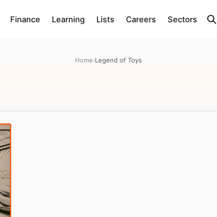
Finance
Learning
Lists
Careers
Sectors
Home
›
Legend of Toys