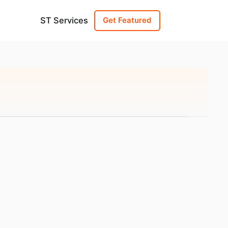
ST Services
Get Featured