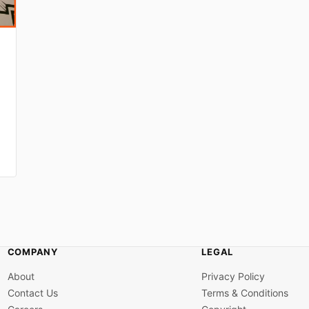
COMPANY
LEGAL
About
Privacy Policy
Contact Us
Terms & Conditions