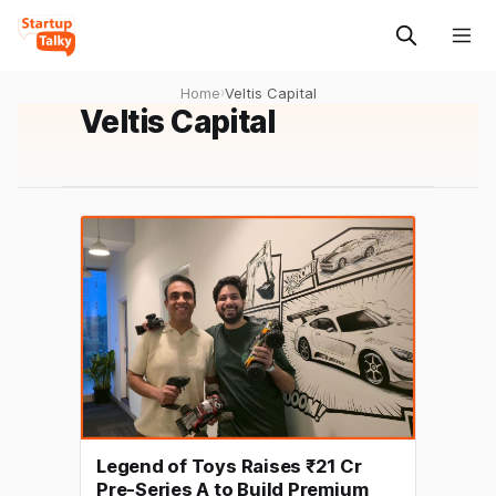
Home
›
Veltis Capital
Veltis Capital
Legend of Toys Raises ₹21 Cr
Pre-Series A to Build Premium