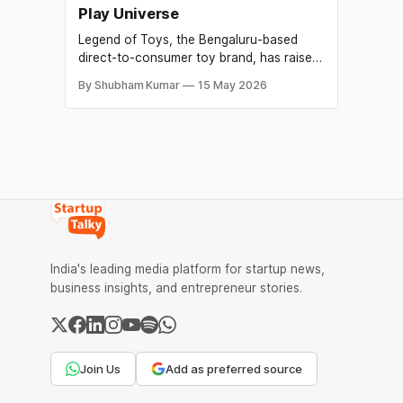
Play Universe
Legend of Toys, the Bengaluru-based
direct-to-consumer toy brand, has raised
₹21 crore in a Pre-Series A funding round
By Shubham Kumar
15 May 2026
aimed at building what the company
describes as India's first premium play
universe. The round saw participation
from Singularity Early Opportunities Fund,
Veltis Capital, Enzia Ventures, DeVC,
Atrium Angels and
India's leading media platform for startup news,
business insights, and entrepreneur stories.
Join Us
Add as preferred source