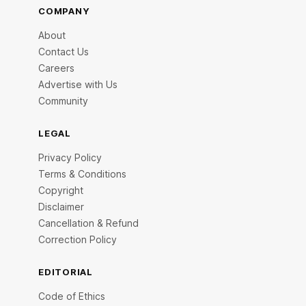
COMPANY
About
Contact Us
Careers
Advertise with Us
Community
LEGAL
Privacy Policy
Terms & Conditions
Copyright
Disclaimer
Cancellation & Refund
Correction Policy
EDITORIAL
Code of Ethics