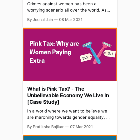
Crimes against women has been a
worrying scenario all over the world. As
we celebrate the International Women's
By Jeenal Jain
08 Mar 2021
Day, women's safety and integrity is an
agenda on the portfolios of many
campaigns. Amongst others, a corporate
setting too can be a place for foul play
with
What is Pink Tax? - The
Unbelievable Economy We Live In
[Case Study]
In a world where we want to believe we
are marching towards gender equality, we
many times have come across several
By Pratiksha Bajikar
07 Mar 2021
disparities and unfair impediments that
one gender encounters. Uh, no, that