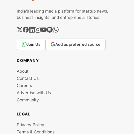
India's leading media platform for startup news,
business insights, and entrepreneur stories.
Join Us
Add as preferred source
COMPANY
About
Contact Us
Careers
Advertise with Us
Community
LEGAL
Privacy Policy
Terms & Conditions