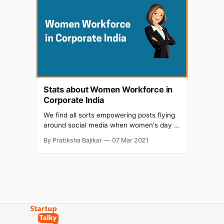
gender is certainly not the men. It has
been implied that women, being inflicted
with slangs of a
Stats about Women Workforce in
Corporate India
We find all sorts empowering posts flying
around social media when women's day is
around the corner. No, this article isn't
By Pratiksha Bajikar
07 Mar 2021
going to talk about the same old mediocre
state of women in the Indian ecosystem.
Well we’ve certainty risen above that. We
are rather