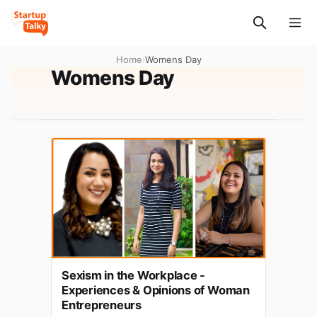
Home
›
Womens Day
Womens Day
Sexism in the Workplace -
Experiences & Opinions of Woman
Entrepreneurs