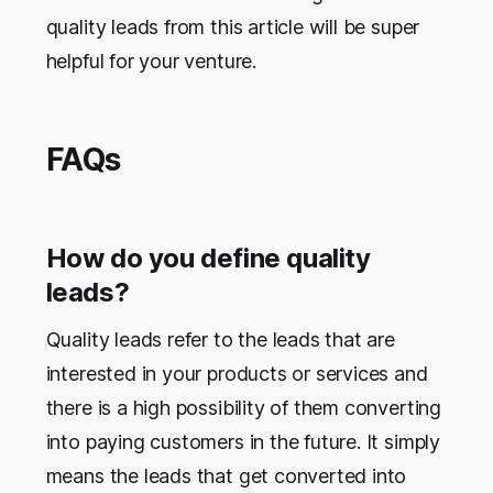
quality leads from this article will be super
helpful for your venture.
FAQs
How do you define quality
leads?
Quality leads refer to the leads that are
interested in your products or services and
there is a high possibility of them converting
into paying customers in the future. It simply
means the leads that get converted into