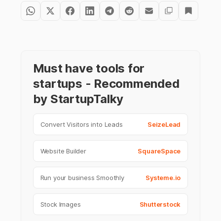
Must have tools for
startups - Recommended
by StartupTalky
Convert Visitors into Leads
SeizeLead
Website Builder
SquareSpace
Run your business Smoothly
Systeme.io
Stock Images
Shutterstock