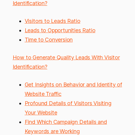
Identification?
Visitors to Leads Ratio
Leads to Opportunities Ratio
Time to Conversion
How to Generate Quality Leads With Visitor
Identification?
Get Insights on Behavior and Identity of
Website Traffic
Profound Details of Visitors Visiting
Your Website
Find Which Campaign Details and
Keywords are Working