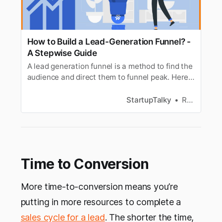
How to Build a Lead-Generation Funnel? -
A Stepwise Guide
A lead generation funnel is a method to find the
audience and direct them to funnel peak. Here
is a guide to building a lead generation funnel.
StartupTalky
Ramya S
Time to Conversion
More time-to-conversion means you’re
putting in more resources to complete a
sales cycle for a lead
. The shorter the time,