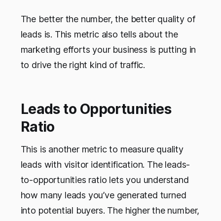
The better the number, the better quality of
leads is. This metric also tells about the
marketing efforts your business is putting in
to drive the right kind of traffic.
Leads to Opportunities
Ratio
This is another metric to measure quality
leads with visitor identification. The leads-
to-opportunities ratio lets you understand
how many leads you’ve generated turned
into potential buyers. The higher the number,