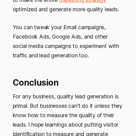
optimized and generate more quality leads.
You can tweak your Email campaigns,
Facebook Ads, Google Ads, and other
social media campaigns to experiment with
traffic and lead generation too.
Conclusion
For any business, quality lead generation is
primal. But businesses can’t do it unless they
know how to measure the quality of their
leads. I hope learnings about putting visitor
identification to measure and generate