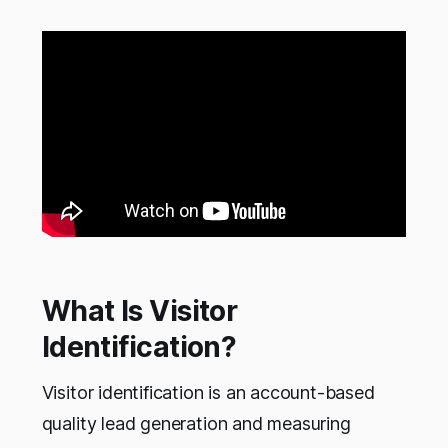
What Is Visitor
Identification?
Visitor identification is an account-based
quality lead generation and measuring