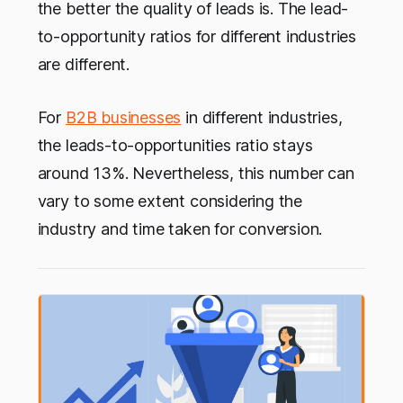
the better the quality of leads is. The lead-
to-opportunity ratios for different industries
are different.
For
B2B businesses
in different industries,
the leads-to-opportunities ratio stays
around 13%. Nevertheless, this number can
vary to some extent considering the
industry and time taken for conversion.