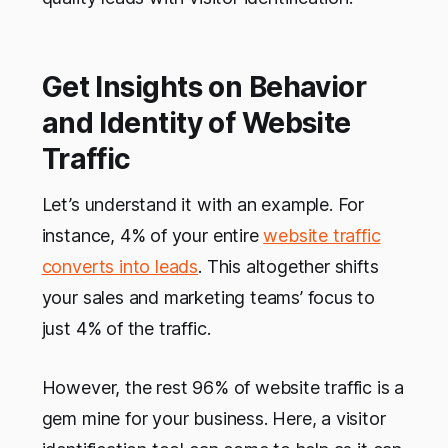
Get Insights on Behavior
and Identity of Website
Traffic
Let’s understand it with an example. For
instance, 4% of your entire
website traffic
converts into leads
. This altogether shifts
your sales and marketing teams’ focus to
just 4% of the traffic.
However, the rest 96% of website traffic is a
gem mine for your business. Here, a visitor