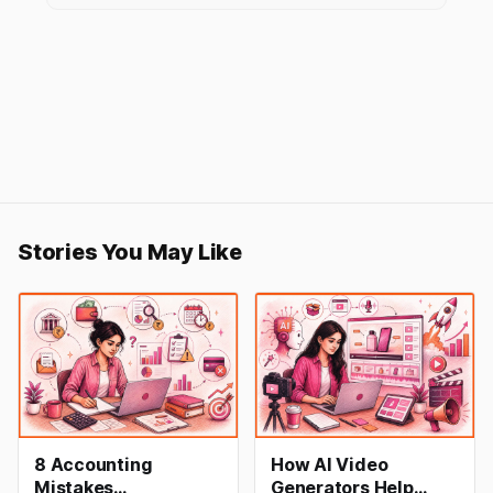
Stories You May Like
8 Accounting
How AI Video
Mistakes
Generators Help