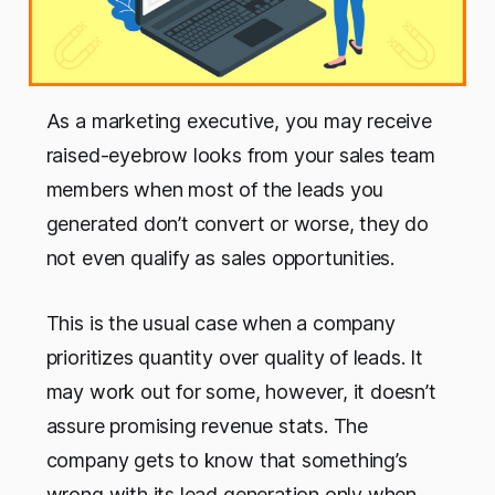
As a marketing executive, you may receive
raised-eyebrow looks from your sales team
members when most of the leads you
generated don’t convert or worse, they do
not even qualify as sales opportunities.
This is the usual case when a company
prioritizes quantity over quality of leads. It
may work out for some, however, it doesn’t
assure promising revenue stats. The
company gets to know that something’s
wrong with its lead generation only when