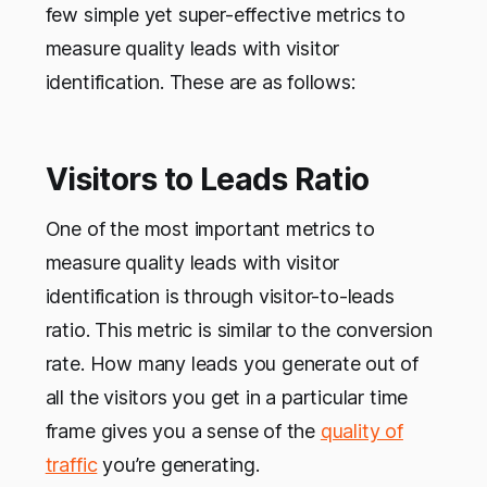
few simple yet super-effective metrics to
measure quality leads with visitor
identification. These are as follows:
Visitors to Leads Ratio
One of the most important metrics to
measure quality leads with visitor
identification is through visitor-to-leads
ratio. This metric is similar to the conversion
rate. How many leads you generate out of
all the visitors you get in a particular time
frame gives you a sense of the
quality of
traffic
you’re generating.