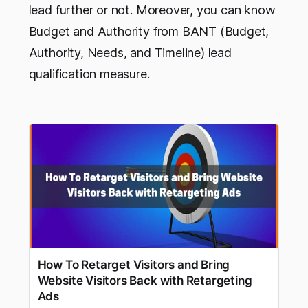
lead further or not. Moreover, you can know
Budget and Authority from BANT (Budget,
Authority, Needs, and Timeline) lead
qualification measure.
How To Retarget Visitors and Bring
Website Visitors Back with Retargeting
Ads