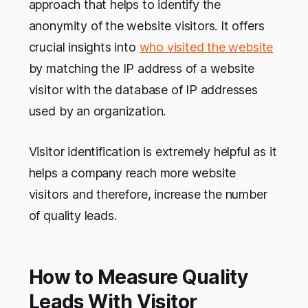
approach that helps to identify the
anonymity of the website visitors. It offers
crucial insights into
who visited the website
by matching the IP address of a website
visitor with the database of IP addresses
used by an organization.
Visitor identification is extremely helpful as it
helps a company reach more website
visitors and therefore, increase the number
of quality leads.
How to Measure Quality
Leads With Visitor