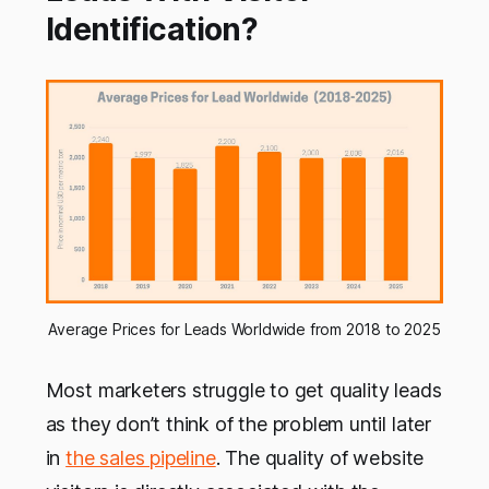
Identification?
Average Prices for Leads Worldwide from 2018 to 2025
Most marketers struggle to get quality leads
as they don’t think of the problem until later
in
the sales pipeline
. The quality of website