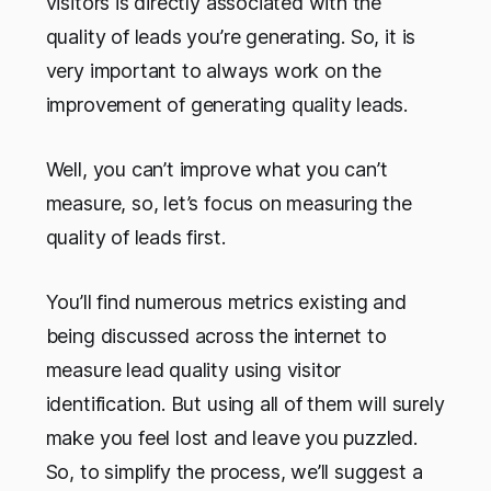
visitors is directly associated with the
quality of leads you’re generating. So, it is
very important to always work on the
improvement of generating quality leads.
Well, you can’t improve what you can’t
measure, so, let’s focus on measuring the
quality of leads first.
You’ll find numerous metrics existing and
being discussed across the internet to
measure lead quality using visitor
identification. But using all of them will surely
make you feel lost and leave you puzzled.
So, to simplify the process, we’ll suggest a