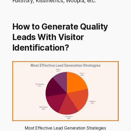
FullStory, Kissmetrics, Woopra, etc.
How to Generate Quality
Leads With Visitor
Identification?
Most Effective Lead Generation Strategies