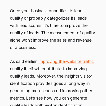
Once your business quantifies its lead
quality or probably categorizes its leads
with lead scores, it’s time to improve the
quality of leads. The measurement of quality
alone won’t improve the sales and revenue
of a business.
As said earlier,
improving the website traffic
quality itself will contribute to improving
quality leads. Moreover, the insights visitor
identification provides goes a long way in
generating more leads and improving other
metrics. Let’s see how you can generate
quality leads with visitor identification.