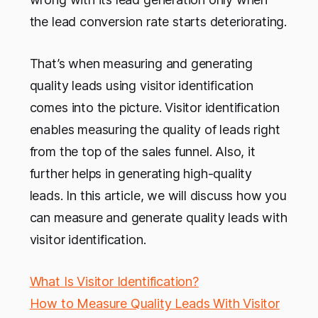
the lead conversion rate starts deteriorating.
That’s when measuring and generating
quality leads using visitor identification
comes into the picture. Visitor identification
enables measuring the quality of leads right
from the top of the sales funnel. Also, it
further helps in generating high-quality
leads. In this article, we will discuss how you
can measure and generate quality leads with
visitor identification.
What Is Visitor Identification?
How to Measure Quality Leads With Visitor