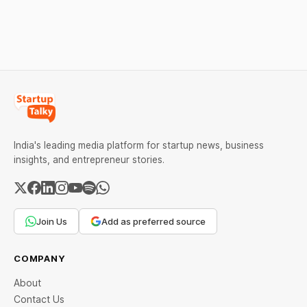
salon with ease.
and lead to penalties.
Here’s a practical guide to
every required field and
common errors.
India's leading media platform for startup news, business
insights, and entrepreneur stories.
Join Us
Add as preferred source
COMPANY
About
Contact Us