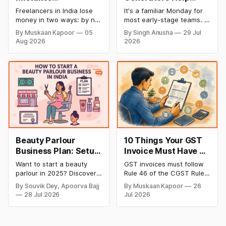
Freelancers Make in
Startups Create
Freelancers in India lose
It's a familiar Monday for
India (And How to Fix
Product Demos,
money in two ways: by not
most early-stage teams. A
Each One)
Tutorials, and
getting paid on time, and
feature shipped over the
By Muskaan Kapoor
05
By Singh Anusha
29 Jul
by not knowing what they
weekend. Now sales
Launch Videos
Aug 2026
2026
owe in taxes until it is too
wants a demo, support
Faster
late. Both come from the
wants a tutorial, and
same root problem: not
marketing wants a launch
keeping proper financial
clip out before lunch.
records throughout the
Nobody on the team edits
year. The eight mistakes
video for a living. Nobody
below are the most
has time to wait weeks for
Beauty Parlour
10 Things Your GST
Business Plan: Setup
Invoice Must Have as
& Opening Cost,
per CGST Rules
Want to start a beauty
GST invoices must follow
Monthly Income, and
parlour in 2025? Discover
Rule 46 of the CGST Rules,
Profitable Ideas for
setup and opening costs,
2017, which specifies 16
By Souvik Dey, Apoorva Bajj
By Muskaan Kapoor
26
monthly income potential,
mandatory fields. Missing
2026
28 Jul 2026
Jul 2026
and smart business plan
or incorrect details can
ideas to launch a
invalidate the invoice,
successful and profitable
block the buyer’s ITC claim,