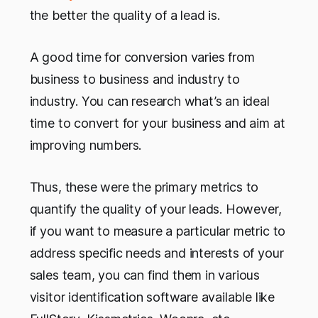
the better the quality of a lead is.
A good time for conversion varies from
business to business and industry to
industry. You can research what’s an ideal
time to convert for your business and aim at
improving numbers.
Thus, these were the primary metrics to
quantify the quality of your leads. However,
if you want to measure a particular metric to
address specific needs and interests of your
sales team, you can find them in various
visitor identification software available like