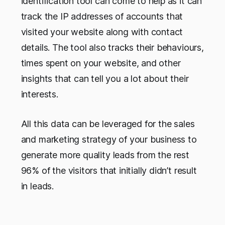
identification tool can come to help as it can
track the IP addresses of accounts that
visited your website along with contact
details. The tool also tracks their behaviours,
times spent on your website, and other
insights that can tell you a lot about their
interests.
All this data can be leveraged for the sales
and marketing strategy of your business to
generate more quality leads from the rest
96% of the visitors that initially didn’t result
in leads.