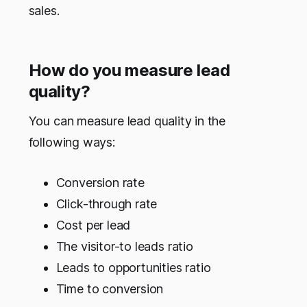
sales.
How do you measure lead
quality?
You can measure lead quality in the
following ways:
Conversion rate
Click-through rate
Cost per lead
The visitor-to leads ratio
Leads to opportunities ratio
Time to conversion