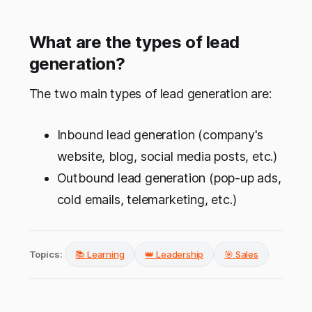
What are the types of lead
generation?
The two main types of lead generation are:
Inbound lead generation (company's
website, blog, social media posts, etc.)
Outbound lead generation (pop-up ads,
cold emails, telemarketing, etc.)
Topics:
📚 Learning
👑 Leadership
🎯 Sales