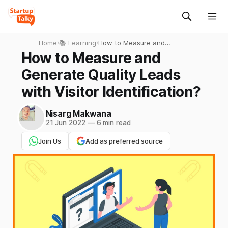
Home
›
📚 Learning
›
How to Measure and
Generate Quality Leads with
How to Measure and
Visitor Identification?
Generate Quality Leads
with Visitor Identification?
Nisarg Makwana
21 Jun 2022
—
6 min read
Join Us
Add as preferred source