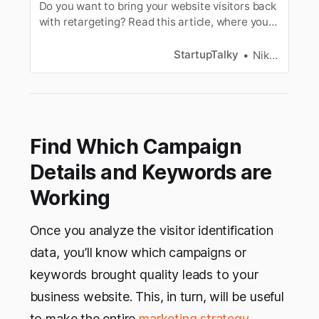
Do you want to bring your website visitors back
with retargeting? Read this article, where you
will get all the info you need to know about
retargeting and how it works.
StartupTalky
Niku Mandal
Find Which Campaign
Details and Keywords are
Working
Once you analyze the visitor identification
data, you’ll know which campaigns or
keywords brought quality leads to your
business website. This, in turn, will be useful
to make the entire
marketing strategy