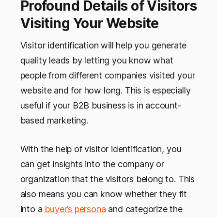
Profound Details of Visitors
Visiting Your Website
Visitor identification will help you generate
quality leads by letting you know what
people from different companies visited your
website and for how long. This is especially
useful if your B2B business is in account-
based marketing.
With the help of visitor identification, you
can get insights into the company or
organization that the visitors belong to. This
also means you can know whether they fit
into a
buyer’s persona
and categorize the