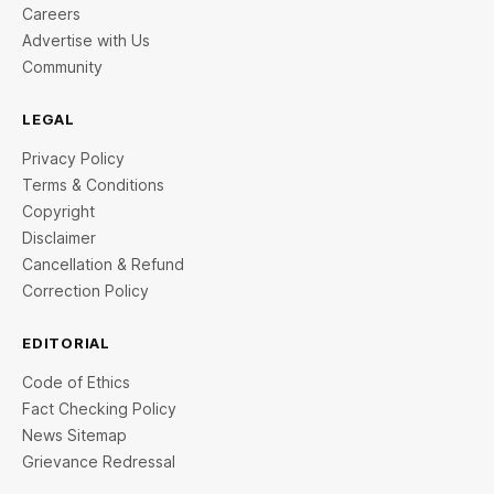
Careers
Advertise with Us
Community
LEGAL
Privacy Policy
Terms & Conditions
Copyright
Disclaimer
Cancellation & Refund
Correction Policy
EDITORIAL
Code of Ethics
Fact Checking Policy
News Sitemap
Grievance Redressal