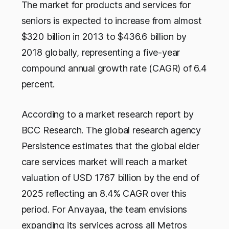
The market for products and services for
seniors is expected to increase from almost
$320 billion in 2013 to $436.6 billion by
2018 globally, representing a five-year
compound annual growth rate (CAGR) of 6.4
percent.
According to a market research report by
BCC Research. The global research agency
Persistence estimates that the global elder
care services market will reach a market
valuation of USD 1767 billion by the end of
2025 reflecting an 8.4% CAGR over this
period. For Anvayaa, the team envisions
expanding its services across all Metros