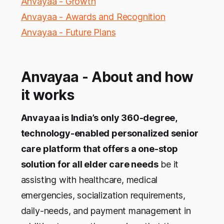
Anvayaa - Growth
Anvayaa - Awards and Recognition
Anvayaa - Future Plans
Anvayaa - About and how
it works
Anvayaa is India’s only 360-degree,
technology-enabled personalized senior
care platform that offers a one-stop
solution for all elder care needs
be it
assisting with healthcare, medical
emergencies, socialization requirements,
daily-needs, and payment management in