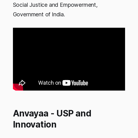
Social Justice and Empowerment,
Government of India.
Anvayaa - USP and
Innovation