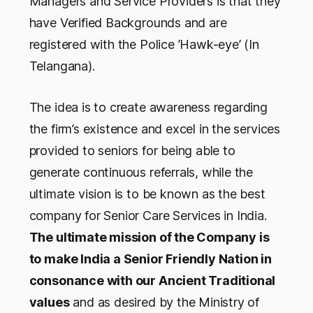
Managers and Service Providers is that they
have Verified Backgrounds and are
registered with the Police ’Hawk-eye’ (In
Telangana).
The idea is to create awareness regarding
the firm’s existence and excel in the services
provided to seniors for being able to
generate continuous referrals, while the
ultimate vision is to be known as the best
company for Senior Care Services in India.
The ultimate mission of the Company is
to make India a Senior Friendly Nation in
consonance with our Ancient Traditional
values
and as desired by the Ministry of