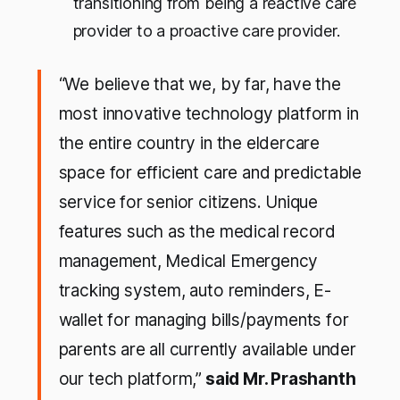
transitioning from being a reactive care
provider to a proactive care provider.
“We believe that we, by far, have the
most innovative technology platform in
the entire country in the eldercare
space for efficient care and predictable
service for senior citizens. Unique
features such as the medical record
management, Medical Emergency
tracking system, auto reminders, E-
wallet for managing bills/payments for
parents are all currently available under
our tech platform,”
said Mr. Prashanth