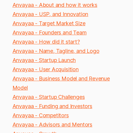
Anvayaa - About and how it works
Anvayaa - USP, and Innovation
Anvayaa - Target Market Size
Anvayaa - Founders and Team
Anvayaa - How did it start?
Anvayaa - Name, Tagline, and Logo
Anvayaa - Startup Launch
Anvayaa - User Acquisition
Anvayaa - Business Model and Revenue
Model
Anvayaa - Startup Challenges
Anvayaa - Funding and Investors
Anvayaa - Competitors
Anvayaa - Advisors and Mentors