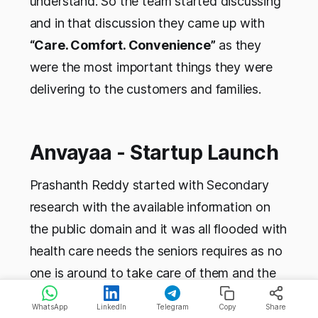
understand. So the team started discussing
and in that discussion they came up with
“Care. Comfort. Convenience”
as they
were the most important things they were
delivering to the customers and families.
Anvayaa - Startup Launch
Prashanth Reddy started with Secondary
research with the available information on
the public domain and it was all flooded with
health care needs the seniors requires as no
one is around to take care of them and the
relevant numbers etc. He wanted to do
WhatsApp
LinkedIn
Telegram
Copy
Share
Primary research and find out what was