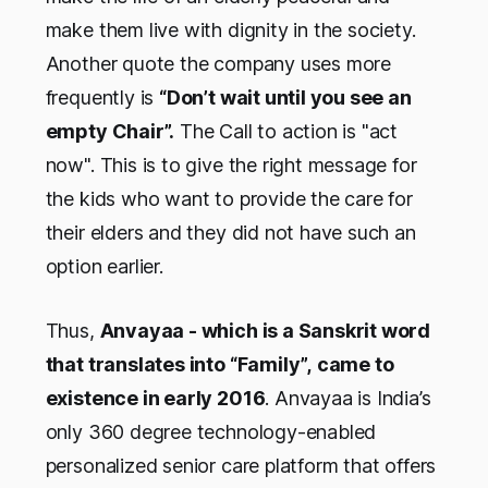
make them live with dignity in the society.
Another quote the company uses more
frequently is
“Don’t wait until you see an
empty Chair”.
The Call to action is "act
now". This is to give the right message for
the kids who want to provide the care for
their elders and they did not have such an
option earlier.
Thus,
Anvayaa - which is a Sanskrit word
that translates into “Family”,
came to
existence in early 2016
. Anvayaa is India’s
only 360 degree technology-enabled
personalized senior care platform that offers