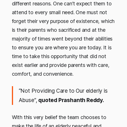
different reasons. One can’t expect them to
attend to every small need. One must not
forget their very purpose of existence, which
is their parents who sacrificed and at the
majority of times went beyond their abilities
to ensure you are where you are today. It is
time to take this opportunity that did not
exist earlier and provide parents with care,
comfort, and convenience.
“Not Providing Care to Our elderly is
Abuse”,
quoted Prashanth Reddy.
With this very belief the team chooses to
make the life of an elderly peaceful and