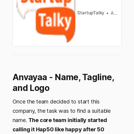
changing lives. Acc…
StartupTalky
Ashwini
Anvayaa - Name, Tagline,
and Logo
Once the team decided to start this
company, the task was to find a suitable
name.
The core team initially started
calling it Hap50 like happy after 50