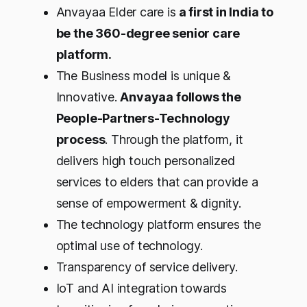
Anvayaa Elder care is
a first in India to
be the 360-degree senior care
platform.
The Business model is unique &
Innovative.
Anvayaa follows the
People-Partners-Technology
process
. Through the platform, it
delivers high touch personalized
services to elders that can provide a
sense of empowerment & dignity.
The technology platform ensures the
optimal use of technology.
Transparency of service delivery.
IoT and AI integration towards