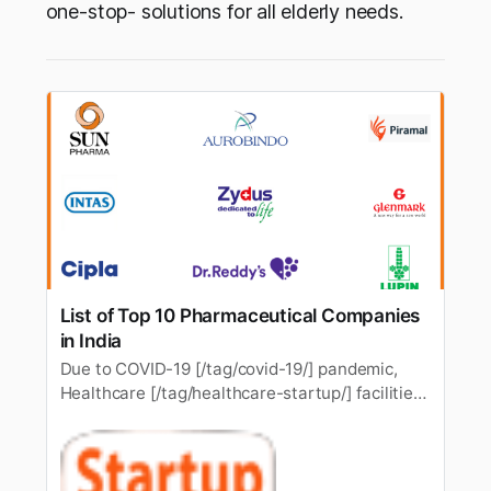
one-stop- solutions for all elderly needs.
List of Top 10 Pharmaceutical Companies
in India
Due to COVID-19 [/tag/covid-19/] pandemic,
Healthcare [/tag/healthcare-startup/] facilities
and medicines have become need of the hour.
India, the second-largestpopulated country, is
also growing the number of diseases along with
while India’s pharma sector is also growing and