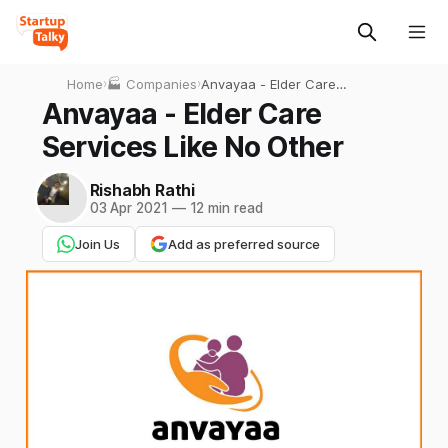
Home
›
🏭 Companies
›
Anvayaa - Elder Care
Services Like No Other
Anvayaa - Elder Care
Services Like No Other
Rishabh Rathi
03 Apr 2021
—
12 min read
Join Us
Add as preferred source