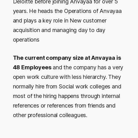
Deloitte before joining Anvayaa for over 5
years. He heads the Operations of Anvayaa
and plays a key role in New customer
acquisition and managing day to day
operations
The current company size at Anvayaa is
48 Employees
and the company has a very
open work culture with less hierarchy. They
normally hire from Social work colleges and
most of the hiring happens through internal
references or references from friends and
other professional colleagues.