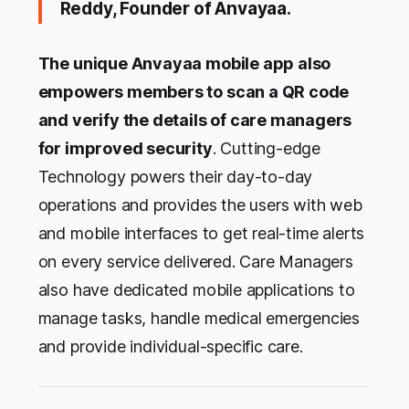
Reddy, Founder of Anvayaa.
The unique Anvayaa mobile app also
empowers members to scan a QR code
and verify the details of care managers
for improved security
. Cutting-edge
Technology powers their day-to-day
operations and provides the users with web
and mobile interfaces to get real-time alerts
on every service delivered. Care Managers
also have dedicated mobile applications to
manage tasks, handle medical emergencies
and provide individual-specific care.