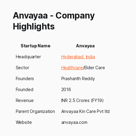
Anvayaa - Company
Highlights
Startup Name
Anvayaa
Headquarter
Hyderabad, India
Sector
Healthcare
/Elder Care
Founders
Prashanth Reddy
Founded
2016
Revenue
INR 2.5 Crores (FY19)
Parent Organization
Anvayaa Kin Care Pvt ltd
Website
anvayaa.com