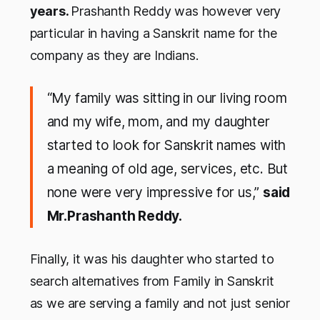
years.
Prashanth Reddy was however very
particular in having a Sanskrit name for the
company as they are Indians.
“My family was sitting in our living room
and my wife, mom, and my daughter
started to look for Sanskrit names with
a meaning of old age, services, etc. But
none were very impressive for us,”
said
Mr.Prashanth Reddy.
Finally, it was his daughter who started to
search alternatives from Family in Sanskrit
as we are serving a family and not just senior