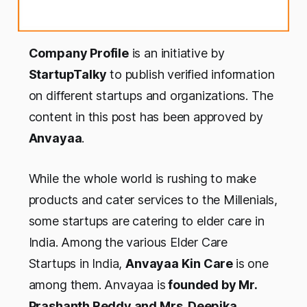
Company Profile
is an initiative by
StartupTalky
to publish verified information
on different startups and organizations. The
content in this post has been approved by
Anvayaa
.
While the whole world is rushing to make
products and cater services to the Millenials,
some startups are catering to elder care in
India. Among the various Elder Care
Startups in India,
Anvayaa Kin Care
is one
among them. Anvayaa is
founded by Mr.
Prashanth Reddy and Mrs. Deepika