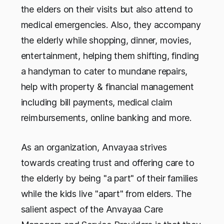
the elders on their visits but also attend to
medical emergencies. Also, they accompany
the elderly while shopping, dinner, movies,
entertainment, helping them shifting, finding
a handyman to cater to mundane repairs,
help with property & financial management
including bill payments, medical claim
reimbursements, online banking and more.
As an organization, Anvayaa strives
towards creating trust and offering care to
the elderly by being "a part" of their families
while the kids live "apart" from elders. The
salient aspect of the Anvayaa Care