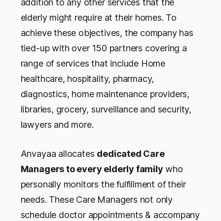
addition to any other services that the
elderly might require at their homes. To
achieve these objectives, the company has
tied-up with over 150 partners covering a
range of services that include Home
healthcare, hospitality, pharmacy,
diagnostics, home maintenance providers,
libraries, grocery, surveillance and security,
lawyers and more.
Anvayaa allocates
dedicated Care
Managers to every elderly family
who
personally monitors the fulfillment of their
needs. These Care Managers not only
schedule doctor appointments & accompany