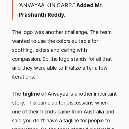
‘ANVAYAA KIN CARE’.”
Added Mr.
Prashanth Reddy.
The logo was another challenge. The team
wanted to use the colors suitable for
soothing, elders and caring with
compassion. So the logo stands for all that
and they were able to finalize after a few
iterations.
The
tagline
of Anvayaa is another important
story. This came up for discussions when
one of their friends came from Australia and
said you don’t have a tagline for people to