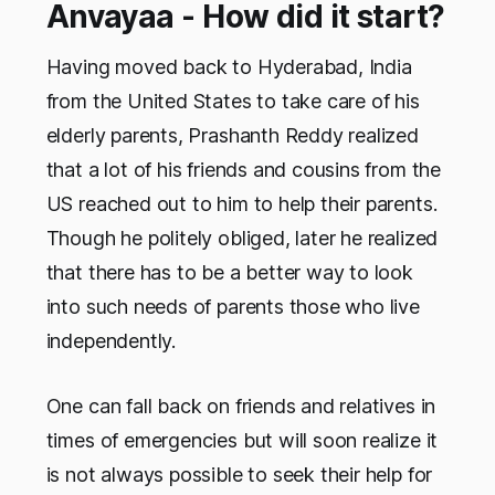
Anvayaa - How did it start?
Having moved back to Hyderabad, India
from the United States to take care of his
elderly parents, Prashanth Reddy realized
that a lot of his friends and cousins from the
US reached out to him to help their parents.
Though he politely obliged, later he realized
that there has to be a better way to look
into such needs of parents those who live
independently.
One can fall back on friends and relatives in
times of emergencies but will soon realize it
is not always possible to seek their help for