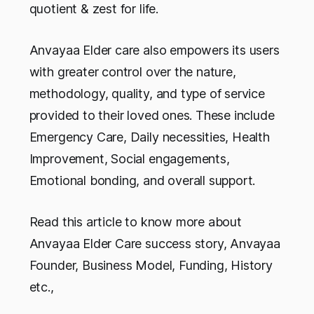
quotient & zest for life.
Anvayaa Elder care also empowers its users
with greater control over the nature,
methodology, quality, and type of service
provided to their loved ones. These include
Emergency Care, Daily necessities, Health
Improvement, Social engagements,
Emotional bonding, and overall support.
Read this article to know more about
Anvayaa Elder Care success story, Anvayaa
Founder, Business Model, Funding, History
etc.,