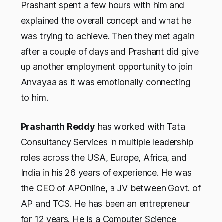
Prashant spent a few hours with him and
explained the overall concept and what he
was trying to achieve. Then they met again
after a couple of days and Prashant did give
up another employment opportunity to join
Anvayaa as it was emotionally connecting
to him.
Prashanth Reddy
has worked with Tata
Consultancy Services in multiple leadership
roles across the USA, Europe, Africa, and
India in his 26 years of experience. He was
the CEO of APOnline, a JV between Govt. of
AP and TCS. He has been an entrepreneur
for 12 years. He is a Computer Science