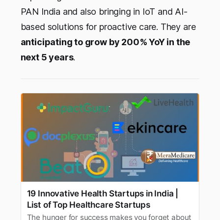
PAN India and also bringing in IoT and AI-
based solutions for proactive care. They are
anticipating to grow by 200% YoY in the
next 5 years
.
19 Innovative Health Startups in India |
List of Top Healthcare Startups
The hunger for success makes you forget about