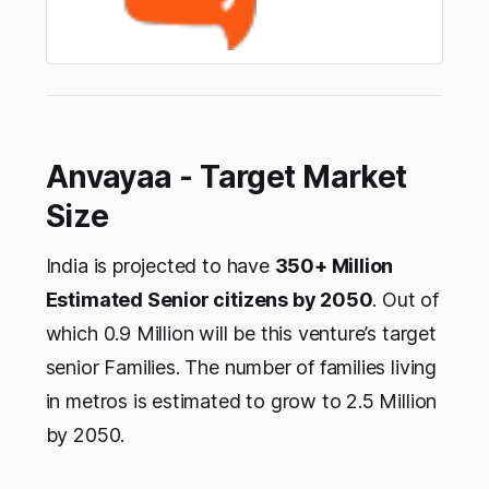
Anvayaa - Target Market
Size
India is projected to have
350+ Million
Estimated Senior citizens by 2050
. Out of
which 0.9 Million will be this venture’s target
senior Families. The number of families living
in metros is estimated to grow to 2.5 Million
by 2050.