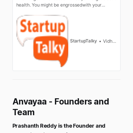
health. You might be engrossedwith your
startup but don’t work yourself to death for a
bright entrepreneurialfuture. A wise man once
said that health is wealth [/tag/wealth-
management/]. The healthcare sector is
growing rapidly in the Indian landscap…
StartupTalky
Vidhi Punamiya
Anvayaa - Founders and
Team
Prashanth Reddy is the Founder and