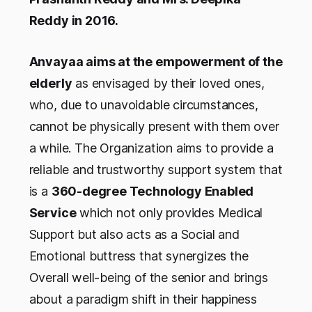
Reddy in 2016.
Anvayaa aims at the empowerment of the
elderly
as envisaged by their loved ones,
who, due to unavoidable circumstances,
cannot be physically present with them over
a while. The Organization aims to provide a
reliable and trustworthy support system that
is a
360-degree Technology Enabled
Service
which not only provides Medical
Support but also acts as a Social and
Emotional buttress that synergizes the
Overall well-being of the senior and brings
about a paradigm shift in their happiness