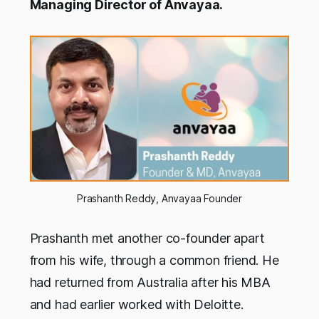
Managing Director of Anvayaa.
Prashanth Reddy, Anvayaa Founder
Prashanth met another co-founder apart
from his wife, through a common friend. He
had returned from Australia after his MBA
and had earlier worked with Deloitte.