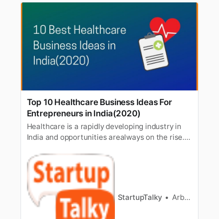
Top 10 Healthcare Business Ideas For
Entrepreneurs in India(2020)
Healthcare is a rapidly developing industry in
India and opportunities arealways on the rise.
The Healthcare sector is one of the fastest-
growing sectorsin India and by 2022 it is
expected to grow up to 8.6 trillion. Looking at
the current state of the world, the thing which
we learned is the…
StartupTalky
Arbaaz sayed