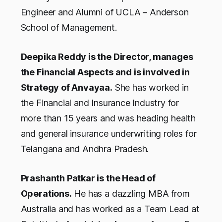
Engineer and Alumni of UCLA – Anderson
School of Management.
Deepika Reddy is the Director, manages
the Financial Aspects and is involved in
Strategy of Anvayaa.
She has worked in
the Financial and Insurance Industry for
more than 15 years and was heading health
and general insurance underwriting roles for
Telangana and Andhra Pradesh.
Prashanth Patkar is the Head of
Operations.
He has a dazzling MBA from
Australia and has worked as a Team Lead at