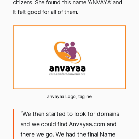
citizens. She found this name ‘ANVAYA’ and
it felt good for all of them.
anvayaa Logo, tagline
“We then started to look for domains
and we could find Anvayaa.com and
there we go. We had the final Name