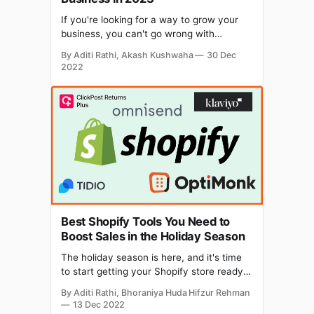
If you're looking for a way to grow your
business, you can't go wrong with
WhatsApp. Why? Because it is the most
By Aditi Rathi, Akash Kushwaha
30 Dec
used messaging app in the world—with
2022
over 2 billion active users each month.
And because it is the best place to offer
personalized
Best Shopify Tools You Need to
Boost Sales in the Holiday Season
The holiday season is here, and it's time
to start getting your Shopify store ready
for the big rush. Deloitte forecasts
By Aditi Rathi, Bhoraniya Huda Hifzur Rehman
eCommerce sales growth of 12.8% to
13 Dec 2022
14.3%, YOY, during the 2022-23 holiday