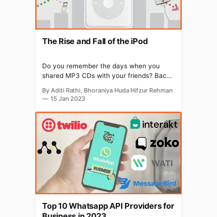
The Rise and Fall of the iPod
Do you remember the days when you
shared MP3 CDs with your friends? Back
then, listening to your favourite music was
By Aditi Rathi, Bhoraniya Huda Hifzur Rehman
a hassle. Then came iPod, which changed
15 Jan 2023
the way we listened to music. In 2001,
Apple introduced the iPod under Steve
Jobs, who transformed Apple from a
business on
Top 10 Whatsapp API Providers for
Business in 2023