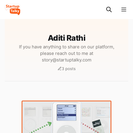
Aditi Rathi
If you have anything to share on our platform,
please reach out to me at
story@startuptalky.com
3 posts