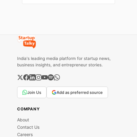
season. You want to increase your sales
this holiday season as a Shopify
India's leading media platform for startup news,
business insights, and entrepreneur stories.
Join Us
Add as preferred source
COMPANY
About
Contact Us
Careers