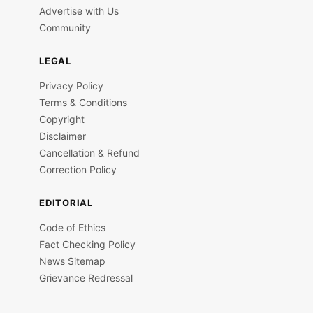
Advertise with Us
Community
LEGAL
Privacy Policy
Terms & Conditions
Copyright
Disclaimer
Cancellation & Refund
Correction Policy
EDITORIAL
Code of Ethics
Fact Checking Policy
News Sitemap
Grievance Redressal