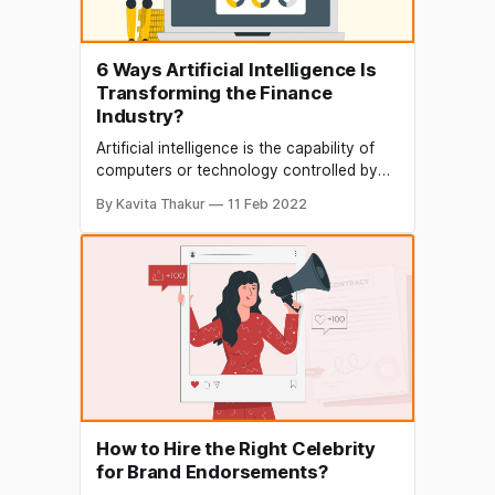
6 Ways Artificial Intelligence Is
Transforming the Finance
Industry?
Artificial intelligence is the capability of
computers or technology controlled by
computers to perform a duty that is
By Kavita Thakur
11 Feb 2022
mostly done by humans. AI is used in
different innovative ways by the banking
sector and other finance organizations by
utilizing time properly and making sure
that there is an increase in
How to Hire the Right Celebrity
for Brand Endorsements?