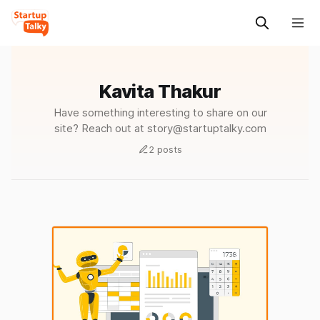
Kavita Thakur
Have something interesting to share on our
site? Reach out at story@startuptalky.com
2 posts