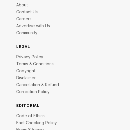
About
Contact Us
Careers
Advertise with Us
Community
LEGAL
Privacy Policy
Terms & Conditions
Copyright
Disclaimer
Cancellation & Refund
Correction Policy
EDITORIAL
Code of Ethics
Fact Checking Policy
News Sitemap