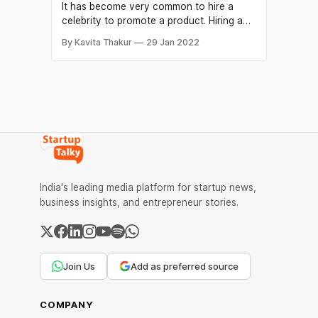
It has become very common to hire a
celebrity to promote a product. Hiring a
celebrity for the endorsement not only
By Kavita Thakur
29 Jan 2022
helps to connect with people to attract
customers but also provides a
competitive advantage over other
companies. It is one of the marketing
strategies that helps a brand to
India's leading media platform for startup news,
business insights, and entrepreneur stories.
Join Us
Add as preferred source
COMPANY