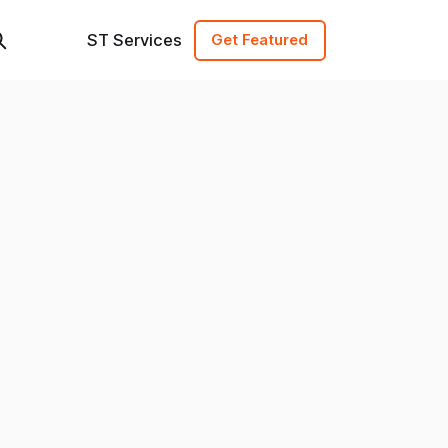
ST Services
Get Featured