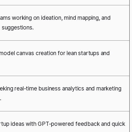
teams working on ideation, mind mapping, and
I suggestions.
model canvas creation for lean startups and
king real-time business analytics and marketing
.
artup ideas with GPT-powered feedback and quick