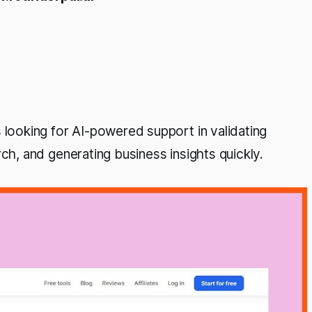
looking for AI-powered support in validating
ch, and generating business insights quickly.