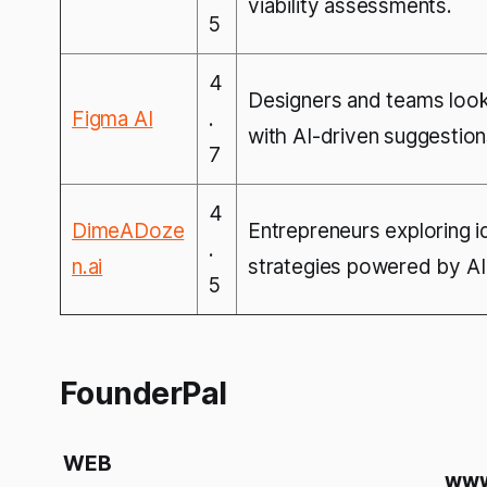
viability assessments.
5
4
Designers and teams look
Figma AI
.
with AI-driven suggestio
7
4
DimeADoze
Entrepreneurs exploring i
.
n.ai
strategies powered by AI 
5
FounderPal
WEB
www