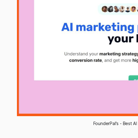
FounderPal's - Best AI