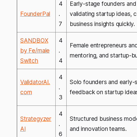
4
Early-stage founders and
FounderPal
.
validating startup ideas,
7
business insights quickly.
SANDBOX
4
Female entrepreneurs and 
by Fe/male
.
mentoring, and startup-b
Switch
4
4
ValidatorAI.
Solo founders and early-
.
com
feedback on startup idea
3
4
Strategyzer
Structured business mode
.
AI
and innovation teams.
6