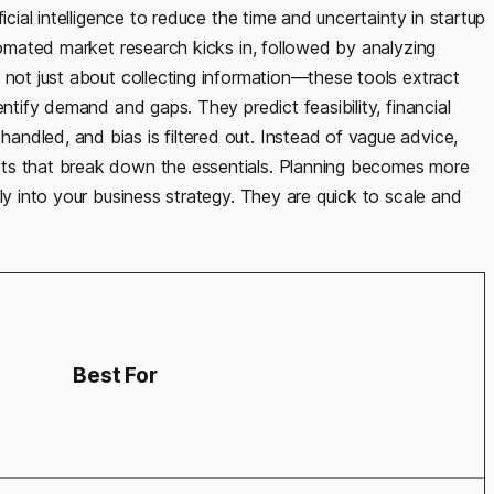
icial intelligence to reduce the time and uncertainty in startup
utomated market research kicks in, followed by analyzing
 not just about collecting information—these tools extract
entify demand and gaps. They predict feasibility, financial
ndled, and bias is filtered out. Instead of vague advice,
rts that break down the essentials. Planning becomes more
ly into your business strategy. They are quick to scale and
Best For