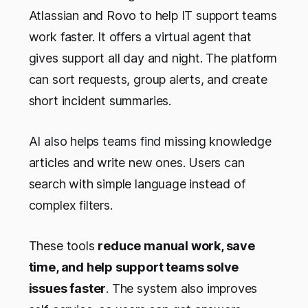
Atlassian and Rovo to help IT support teams
work faster. It offers a virtual agent that
gives support all day and night. The platform
can sort requests, group alerts, and create
short incident summaries.
AI also helps teams find missing knowledge
articles and write new ones. Users can
search with simple language instead of
complex filters.
These tools
reduce manual work, save
time, and help support teams solve
issues faster
. The system also improves