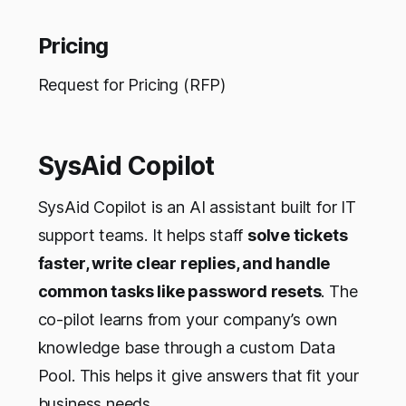
Pricing
Request for Pricing (RFP)
SysAid Copilot
SysAid Copilot is an AI assistant built for IT
support teams. It helps staff
solve tickets
faster, write clear replies, and handle
common tasks like password resets
. The
co-pilot learns from your company’s own
knowledge base through a custom Data
Pool. This helps it give answers that fit your
business needs.