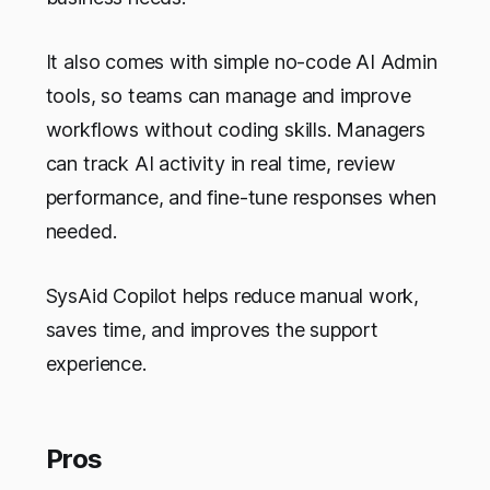
It also comes with simple no-code AI Admin
tools, so teams can manage and improve
workflows without coding skills. Managers
can track AI activity in real time, review
performance, and fine-tune responses when
needed.
SysAid Copilot helps reduce manual work,
saves time, and improves the support
experience.
Pros