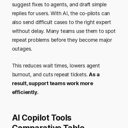
suggest fixes to agents, and draft simple
replies for users. With AI, the co-pilots can
also send difficult cases to the right expert
without delay. Many teams use them to spot
repeat problems before they become major
outages.
This reduces wait times, lowers agent
burnout, and cuts repeat tickets.
As a
result, support teams work more
efficiently.
AI Copilot Tools