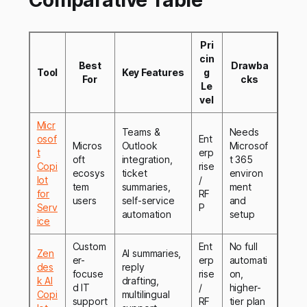
Comparative Table
Pri
cin
Best
Drawba
Tool
Key Features
g
For
cks
Le
vel
Micr
Teams &
Needs
osof
Ent
Micros
Outlook
Microsof
t
erp
oft
integration,
t 365
Copi
rise
ecosys
ticket
environ
lot
/
tem
summaries,
ment
for
RF
users
self-service
and
Serv
P
automation
setup
ice
Custom
Ent
No full
Zen
AI summaries,
er-
erp
automati
des
reply
focuse
rise
on,
k AI
drafting,
d IT
/
higher-
Copi
multilingual
support
RF
tier plan