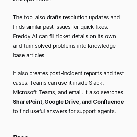
The tool also drafts resolution updates and
finds similar past issues for quick fixes.
Freddy AI can fill ticket details on its own
and turn solved problems into knowledge
base articles.
It also creates post-incident reports and test
cases. Teams can use it inside Slack,
Microsoft Teams, and email. It also searches
SharePoint, Google Drive, and Confluence
to find useful answers for support agents.