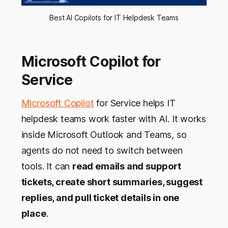
Best AI Copilots for IT Helpdesk Teams
Microsoft Copilot for
Service
Microsoft Copilot
for Service helps IT
helpdesk teams work faster with AI. It works
inside Microsoft Outlook and Teams, so
agents do not need to switch between
tools. It can
read emails and support
tickets, create short summaries, suggest
replies, and pull ticket details in one
place
.