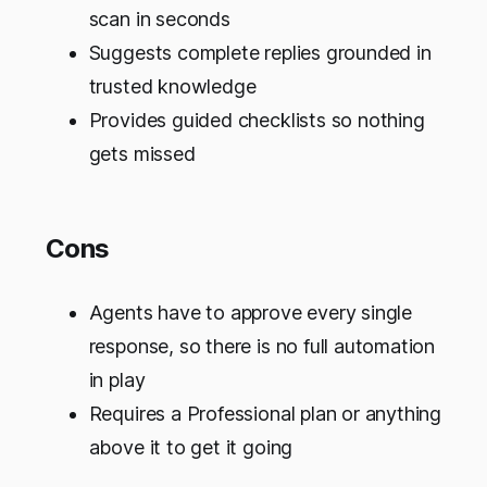
scan in seconds
Suggests complete replies grounded in
trusted knowledge
Provides guided checklists so nothing
gets missed
Cons
Agents have to approve every single
response, so there is no full automation
in play
Requires a Professional plan or anything
above it to get it going