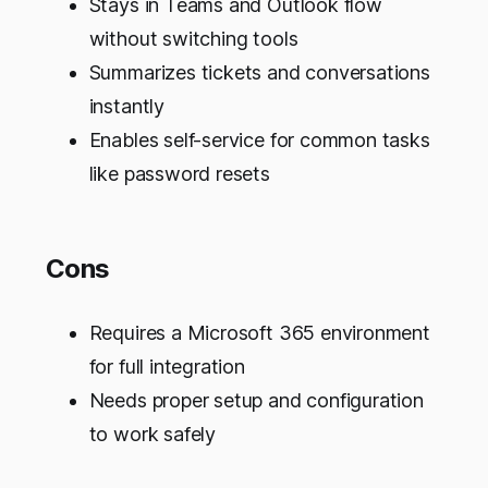
Stays in Teams and Outlook flow
without switching tools
Summarizes tickets and conversations
instantly
Enables self-service for common tasks
like password resets
Cons
Requires a Microsoft 365 environment
for full integration
Needs proper setup and configuration
to work safely