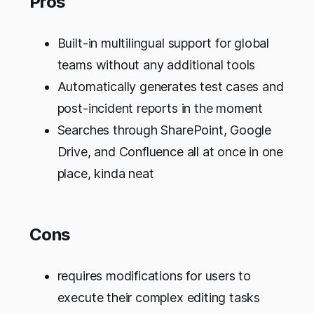
Pros
Built-in multilingual support for global
teams without any additional tools
Automatically generates test cases and
post-incident reports in the moment
Searches through SharePoint, Google
Drive, and Confluence all at once in one
place, kinda neat
Cons
requires modifications for users to
execute their complex editing tasks