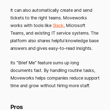
It can also automatically create and send
tickets to the right teams. Moveworks
works with tools like
Slack
, Microsoft
Teams, and existing IT service systems. The
platform also shares helpful knowledge base
answers and gives easy-to-read insights.
Its “Brief Me” feature sums up long
documents fast. By handling routine tasks,
Moveworks helps companies reduce support
time and grow without hiring more staff.
Pros