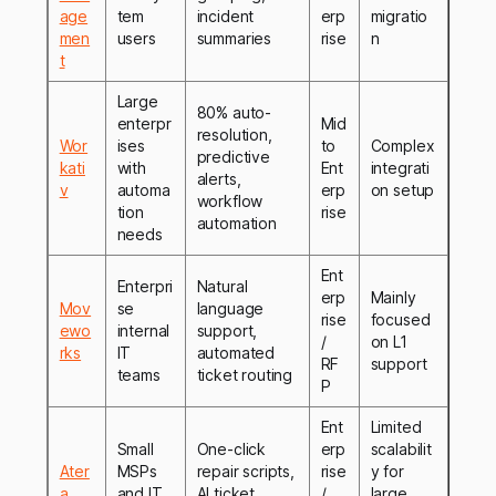
age
tem
incident
erp
migratio
men
users
summaries
rise
n
t
Large
80% auto-
enterpr
Mid
resolution,
Wor
ises
to
Complex
predictive
kati
with
Ent
integrati
alerts,
v
automa
erp
on setup
workflow
tion
rise
automation
needs
Ent
Enterpri
Natural
erp
Mainly
Mov
se
language
rise
focused
ewo
internal
support,
/
on L1
rks
IT
automated
RF
support
teams
ticket routing
P
Ent
Limited
Small
One-click
erp
scalabilit
Ater
MSPs
repair scripts,
rise
y for
a
and IT
AI ticket
/
large