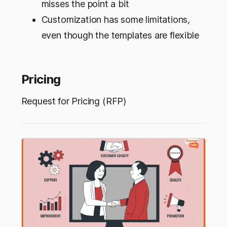
misses the point a bit
Customization has some limitations,
even though the templates are flexible
Pricing
Request for Pricing (RFP)