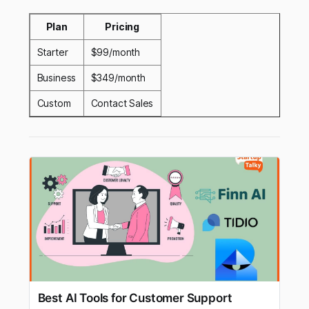
Plan
Pricing
Starter
$99/month
Business
$349/month
Custom
Contact Sales
Best AI Tools for Customer Support