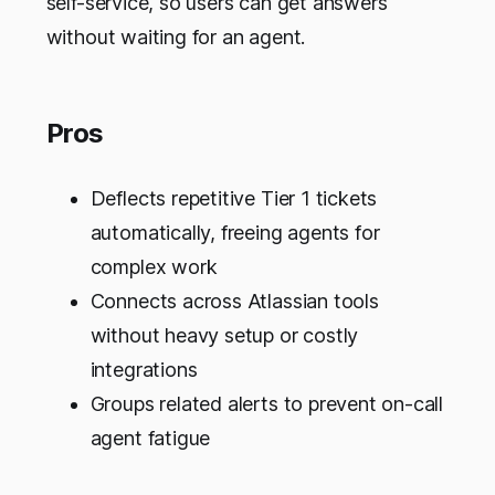
self-service, so users can get answers
without waiting for an agent.
Pros
Deflects repetitive Tier 1 tickets
automatically, freeing agents for
complex work
Connects across Atlassian tools
without heavy setup or costly
integrations
Groups related alerts to prevent on-call
agent fatigue