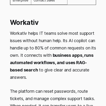
Enterprise
Contact Sales
Workativ
Workativ helps IT teams solve most support
issues without human help. Its AI copilot can
handle up to 80% of common requests on its
own. It connects with
business apps, runs
automated workflows, and uses RAG-
based search
to give clear and accurate
answers.
The platform can reset passwords, route
tickets, and manage complex support tasks.
When needed, it can transfer users to a live