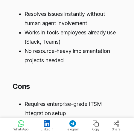
Resolves issues instantly without
human agent involvement
Works in tools employees already use
(Slack, Teams)
No resource-heavy implementation
projects needed
Cons
Requires enterprise-grade ITSM
integration setup
Primarily solves L1 issues; complex
WhatsApp
LinkedIn
Telegram
Copy
Share
problems still need humans