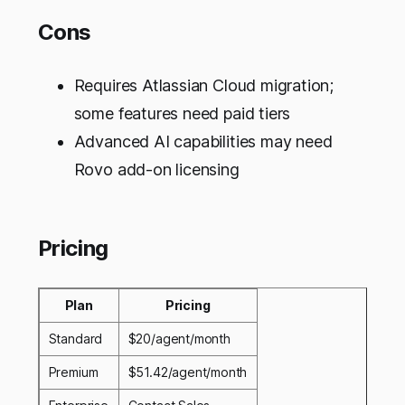
Cons
Requires Atlassian Cloud migration;
some features need paid tiers
Advanced AI capabilities may need
Rovo add-on licensing
Pricing
Plan
Pricing
Standard
$20/agent/month
Premium
$51.42/agent/month