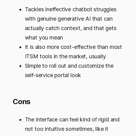
Tackles ineffective chatbot struggles
with genuine generative AI that can
actually catch context, and that gets
what you mean
It is also more cost-effective than most
ITSM tools in the market, usually
Simple to roll out and customize the
self-service portal look
Cons
The interface can feel kind of rigid and
not too intuitive sometimes, like it