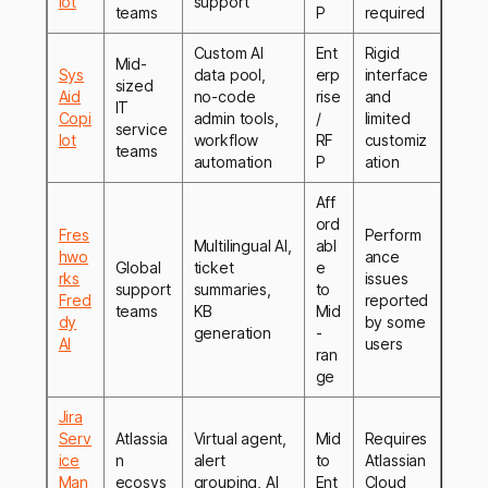
lot
support
teams
P
required
Custom AI
Ent
Rigid
Mid-
Sys
data pool,
erp
interface
sized
Aid
no-code
rise
and
IT
Copi
admin tools,
/
limited
service
lot
workflow
RF
customiz
teams
automation
P
ation
Aff
ord
Fres
Perform
Multilingual AI,
abl
hwo
ance
Global
ticket
e
rks
issues
support
summaries,
to
Fred
reported
teams
KB
Mid
dy
by some
generation
-
AI
users
ran
ge
Jira
Serv
Atlassia
Virtual agent,
Mid
Requires
ice
n
alert
to
Atlassian
Man
ecosys
grouping, AI
Ent
Cloud