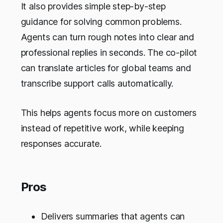
It also provides simple step-by-step
guidance for solving common problems.
Agents can turn rough notes into clear and
professional replies in seconds. The co-pilot
can translate articles for global teams and
transcribe support calls automatically.
This helps agents focus more on customers
instead of repetitive work, while keeping
responses accurate.
Pros
Delivers summaries that agents can