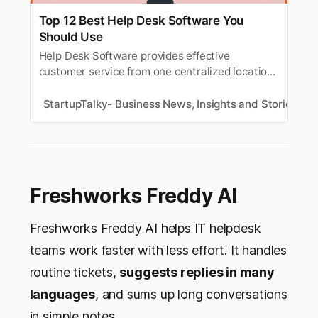
Top 12 Best Help Desk Software You
Should Use
Help Desk Software provides effective
customer service from one centralized location.
Here’s the list of the best customer help desk
software.
StartupTalky- Business News, Insights and Stories
R
Freshworks Freddy AI
Freshworks Freddy AI helps IT helpdesk
teams work faster with less effort. It handles
routine tickets,
suggests replies in many
languages
, and sums up long conversations
in simple notes.