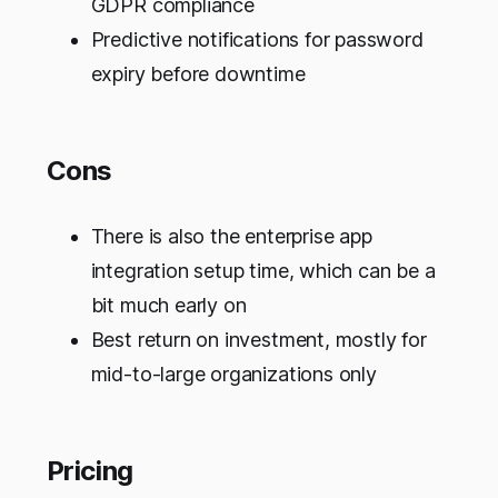
GDPR compliance
Predictive notifications for password
expiry before downtime
Cons
There is also the enterprise app
integration setup time, which can be a
bit much early on
Best return on investment, mostly for
mid-to-large organizations only
Pricing