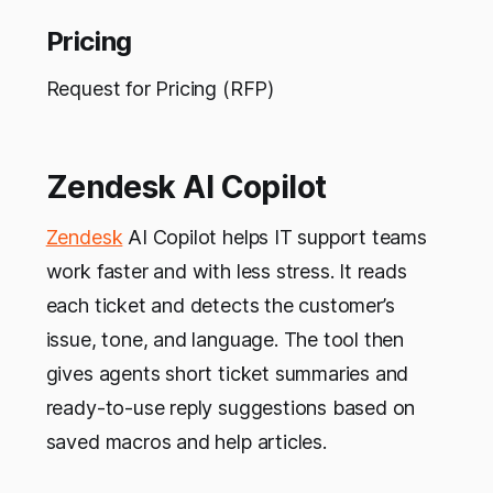
Pricing
Request for Pricing (RFP)
Zendesk AI Copilot
Zendesk
AI Copilot helps IT support teams
work faster and with less stress. It reads
each ticket and detects the customer’s
issue, tone, and language. The tool then
gives agents short ticket summaries and
ready-to-use reply suggestions based on
saved macros and help articles.