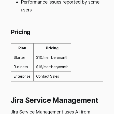
Performance issues reported by some
users
Pricing
Plan
Pricing
Starter
$10/member/month
Business
$16/member/month
Enterprise
Contact Sales
Jira Service Management
Jira Service Management uses AI from