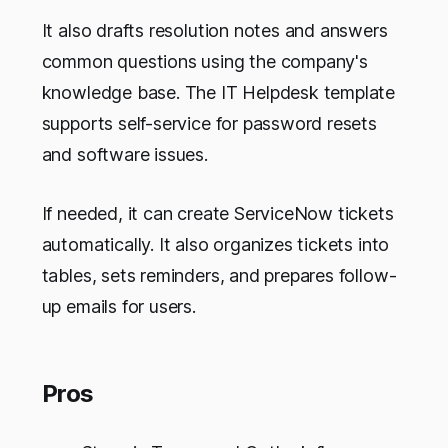
It also drafts resolution notes and answers
common questions using the company's
knowledge base. The IT Helpdesk template
supports self-service for password resets
and software issues.
If needed, it can create ServiceNow tickets
automatically. It also organizes tickets into
tables, sets reminders, and prepares follow-
up emails for users.
Pros