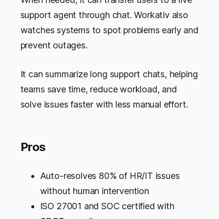
support agent through chat. Workativ also
watches systems to spot problems early and
prevent outages.
It can summarize long support chats, helping
teams save time, reduce workload, and
solve issues faster with less manual effort.
Pros
Auto-resolves 80% of HR/IT issues
without human intervention
ISO 27001 and SOC certified with