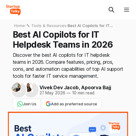
Home
›
🔧 Tools & Resources
›
Best AI Copilots for IT
Helpdesk Teams in 2026
Best AI Copilots for IT
Helpdesk Teams in 2026
Discover the best AI copilots for IT helpdesk
teams in 2026. Compare features, pricing, pros,
cons, and automation capabilities of top AI support
tools for faster IT service management.
Vivek Dev Jacob
,
Apoorva Bajj
27 May 2026
—
10 min read
Join Us
Add as preferred source