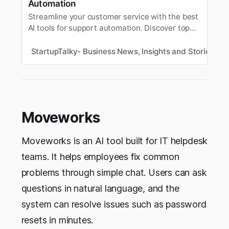
Automation
Streamline your customer service with the best
AI tools for support automation. Discover top
platforms for chatbots, ticketing, FAQs, and
24/7 customer engagement.
StartupTalky- Business News, Insights and Stories
V
Moveworks
Moveworks is an AI tool built for IT helpdesk
teams. It helps employees fix common
problems through simple chat. Users can ask
questions in natural language, and the
system can resolve issues such as password
resets in minutes.