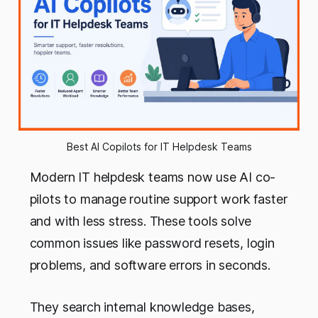
Best AI Copilots for IT Helpdesk Teams
Modern IT helpdesk teams now use AI co-
pilots to manage routine support work faster
and with less stress. These tools solve
common issues like password resets, login
problems, and software errors in seconds.
They search internal knowledge bases,