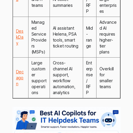
teams
summaries
RF
enterpris
P
es
Manag
Advance
ed
AI assistant
Mid
d AI
Des
Service
Helena, PSA
-
requires
kDa
Provide
tools, smart
ran
higher-
y
rs
ticket routing
ge
tier
(MSPs)
plans
Large
Cross-
Ent
custom
channel AI
erp
Overkill
Dec
er
support,
rise
for
ago
support
workflow
/
smaller
n
operati
automation,
RF
teams
ons
analytics
P