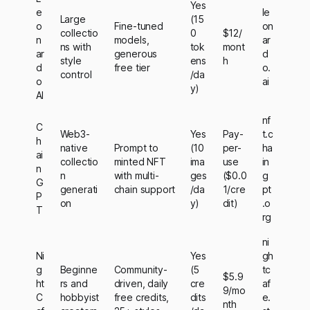
Yes
e
le
Large
(15
o
Fine-tuned
on
collectio
0
$12/
n
models,
ar
ns with
tok
mont
ar
generous
d
style
ens
h
d
free tier
o.
control
/da
o
ai
y)
AI
nf
C
Web3-
Yes
Pay-
t.c
h
native
Prompt to
(10
per-
ha
ai
collectio
minted NFT
ima
use
in
n
n
with multi-
ges
($0.0
g
G
generati
chain support
/da
1/cre
pt
P
on
y)
dit)
.o
T
rg
ni
Ni
Yes
gh
g
Beginne
Community-
(5
tc
$5.9
ht
rs and
driven, daily
cre
af
9/mo
C
hobbyist
free credits,
dits
e.
nth