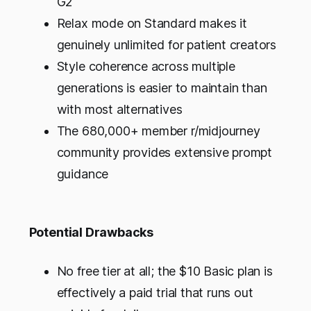
G2
Relax mode on Standard makes it
genuinely unlimited for patient creators
Style coherence across multiple
generations is easier to maintain than
with most alternatives
The 680,000+ member r/midjourney
community provides extensive prompt
guidance
Potential Drawbacks
No free tier at all; the $10 Basic plan is
effectively a paid trial that runs out