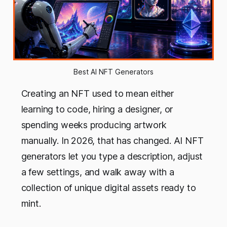
Best AI NFT Generators
Creating an NFT used to mean either
learning to code, hiring a designer, or
spending weeks producing artwork
manually. In 2026, that has changed. AI NFT
generators let you type a description, adjust
a few settings, and walk away with a
collection of unique digital assets ready to
mint.