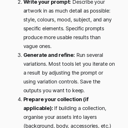
Write your prompt:
Describe your
artwork in as much detail as possible:
style, colours, mood, subject, and any
specific elements. Specific prompts
produce more usable results than
vague ones.
Generate and refine:
Run several
variations. Most tools let you iterate on
a result by adjusting the prompt or
using variation controls. Save the
outputs you want to keep.
Prepare your collection (if
applicable):
If building a collection,
organise your assets into layers
(background, body, accessories, etc.)