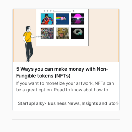
5 Ways you can make money with Non-
Fungible tokens (NFTs)
If you want to monetize your artwork, NFTs can
be a great option. Read to know abot how to
make money with NFTs (Non-Fungible tokens).
StartupTalky- Business News, Insights and Stories
P