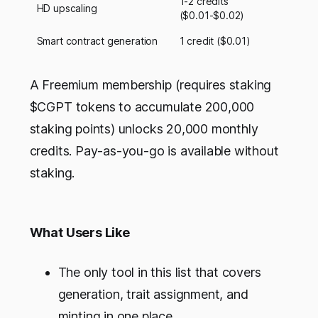
1-2 credits
HD upscaling
($0.01-$0.02)
Smart contract generation
1 credit ($0.01)
A Freemium membership (requires staking
$CGPT tokens to accumulate 200,000
staking points) unlocks 20,000 monthly
credits. Pay-as-you-go is available without
staking.
What Users Like
The only tool in this list that covers
generation, trait assignment, and
minting in one place