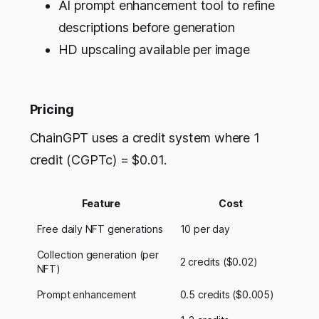
AI prompt enhancement tool to refine
descriptions before generation
HD upscaling available per image
Pricing
ChainGPT uses a credit system where 1
credit (CGPTc) = $0.01.
Feature
Cost
Free daily NFT generations
10 per day
Collection generation (per
2 credits ($0.02)
NFT)
Prompt enhancement
0.5 credits ($0.005)