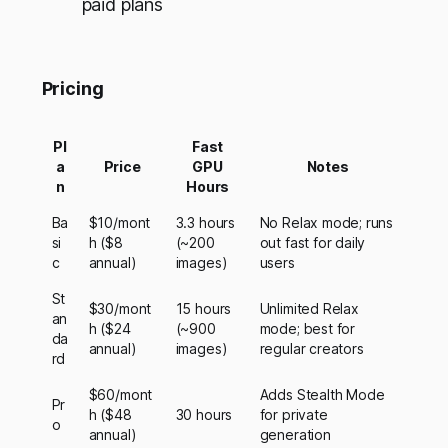
paid plans
Pricing
Pl
Fast
a
Price
GPU
Notes
n
Hours
Ba
$10/mont
3.3 hours
No Relax mode; runs
si
h ($8
(~200
out fast for daily
c
annual)
images)
users
St
$30/mont
15 hours
Unlimited Relax
an
h ($24
(~900
mode; best for
da
annual)
images)
regular creators
rd
$60/mont
Adds Stealth Mode
Pr
h ($48
30 hours
for private
o
annual)
generation