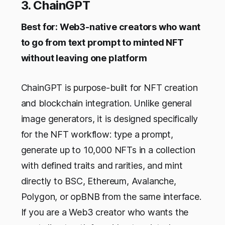
3. ChainGPT
Best for: Web3-native creators who want
to go from text prompt to minted NFT
without leaving one platform
ChainGPT is purpose-built for NFT creation
and blockchain integration. Unlike general
image generators, it is designed specifically
for the NFT workflow: type a prompt,
generate up to 10,000 NFTs in a collection
with defined traits and rarities, and mint
directly to BSC, Ethereum, Avalanche,
Polygon, or opBNB from the same interface.
If you are a Web3 creator who wants the