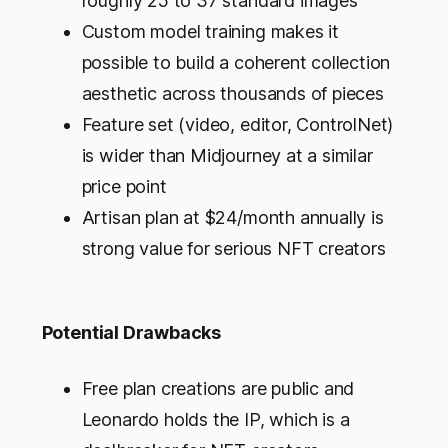
roughly 25 to 37 standard images
Custom model training makes it
possible to build a coherent collection
aesthetic across thousands of pieces
Feature set (video, editor, ControlNet)
is wider than Midjourney at a similar
price point
Artisan plan at $24/month annually is
strong value for serious NFT creators
Potential Drawbacks
Free plan creations are public and
Leonardo holds the IP, which is a