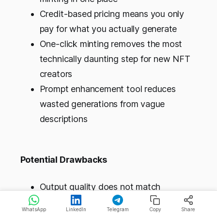
Credit-based pricing means you only
pay for what you actually generate
One-click minting removes the most
technically daunting step for new NFT
creators
Prompt enhancement tool reduces
wasted generations from vague
descriptions
Potential Drawbacks
Output quality does not match
Midjourney or Leonardo AI; the
WhatsApp
LinkedIn
Telegram
Copy
Share
strength is the workflow, not the