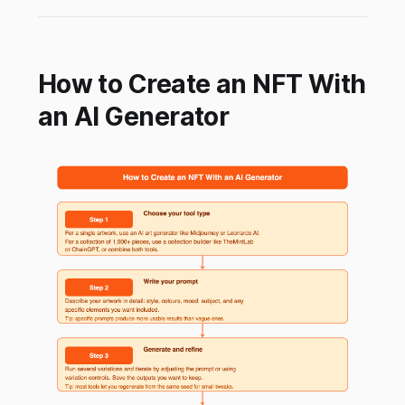
How to Create an NFT With
an AI Generator