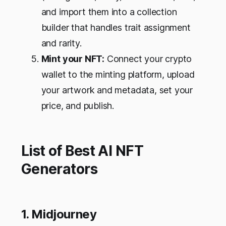
and import them into a collection
builder that handles trait assignment
and rarity.
Mint your NFT:
Connect your crypto
wallet to the minting platform, upload
your artwork and metadata, set your
price, and publish.
List of Best AI NFT
Generators
1. Midjourney