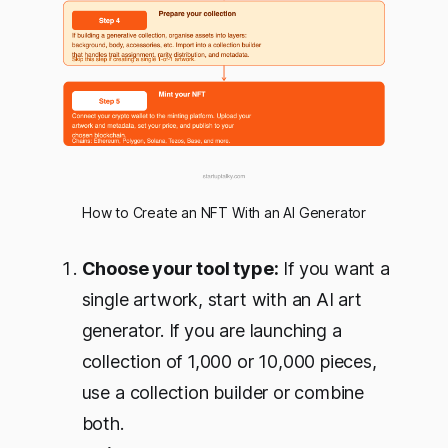
How to Create an NFT With an AI Generator
Choose your tool type:
If you want a
single artwork, start with an AI art
generator. If you are launching a
collection of 1,000 or 10,000 pieces,
use a collection builder or combine
both.