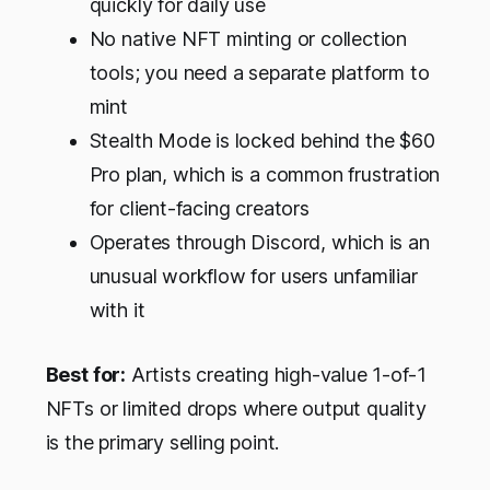
quickly for daily use
No native NFT minting or collection
tools; you need a separate platform to
mint
Stealth Mode is locked behind the $60
Pro plan, which is a common frustration
for client-facing creators
Operates through Discord, which is an
unusual workflow for users unfamiliar
with it
Best for:
Artists creating high-value 1-of-1
NFTs or limited drops where output quality
is the primary selling point.