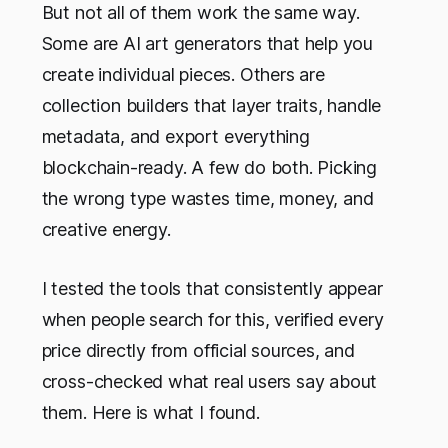
But not all of them work the same way.
Some are AI art generators that help you
create individual pieces. Others are
collection builders that layer traits, handle
metadata, and export everything
blockchain-ready. A few do both. Picking
the wrong type wastes time, money, and
creative energy.
I tested the tools that consistently appear
when people search for this, verified every
price directly from official sources, and
cross-checked what real users say about
them. Here is what I found.