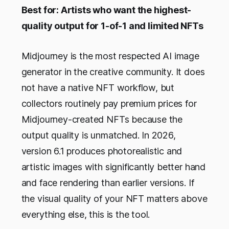
Best for: Artists who want the highest-
quality output for 1-of-1 and limited NFTs
Midjourney is the most respected AI image
generator in the creative community. It does
not have a native NFT workflow, but
collectors routinely pay premium prices for
Midjourney-created NFTs because the
output quality is unmatched. In 2026,
version 6.1 produces photorealistic and
artistic images with significantly better hand
and face rendering than earlier versions. If
the visual quality of your NFT matters above
everything else, this is the tool.