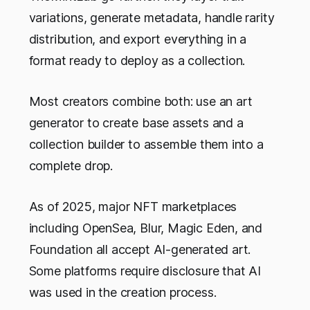
variations, generate metadata, handle rarity
distribution, and export everything in a
format ready to deploy as a collection.
Most creators combine both: use an art
generator to create base assets and a
collection builder to assemble them into a
complete drop.
As of 2025, major NFT marketplaces
including OpenSea, Blur, Magic Eden, and
Foundation all accept AI-generated art.
Some platforms require disclosure that AI
was used in the creation process.