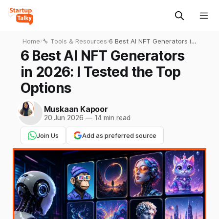
Home
›
🔧 Tools & Resources
›
6 Best AI NFT Generators in
2026: I Tested the Top
6 Best AI NFT Generators
Options
in 2026: I Tested the Top
Options
Muskaan Kapoor
20 Jun 2026
—
14 min read
Join Us
Add as preferred source