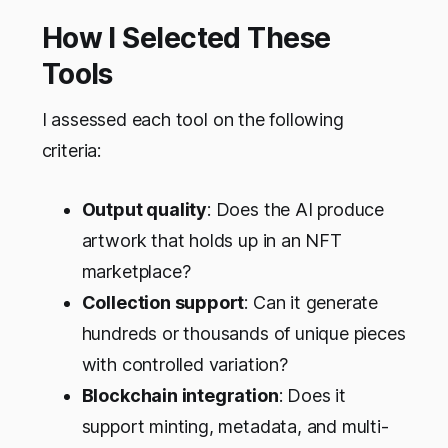
How I Selected These
Tools
I assessed each tool on the following
criteria:
Output quality
: Does the AI produce
artwork that holds up in an NFT
marketplace?
Collection support
: Can it generate
hundreds or thousands of unique pieces
with controlled variation?
Blockchain integration
: Does it
support minting, metadata, and multi-