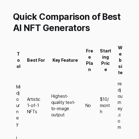
Quick Comparison of Best
AI NFT Generators
W
Fre
Start
T
e
e
ing
o
Best For
Key Feature
b
Pla
Pric
ol
si
n
e
te
mi
Mi
dj
dj
Highest-
ou
o
Artistic
$10/
quality text-
rn
ur
1-of-1
No
mont
to-image
ey
n
NFTs
h
output
.c
e
o
y
m
L