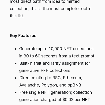
most direct path from idea to minted
collection, this is the most complete tool in
this list.
Key Features
Generate up to 10,000 NFT collections
in 30 to 60 seconds from a text prompt
Built-in trait and rarity assignment for
generative PFP collections
Direct minting to BSC, Ethereum,
Avalanche, Polygon, and opBNB
Free single NFT generation; collection
generation charged at $0.02 per NFT