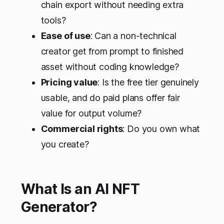
chain export without needing extra
tools?
Ease of use
: Can a non-technical
creator get from prompt to finished
asset without coding knowledge?
Pricing value
: Is the free tier genuinely
usable, and do paid plans offer fair
value for output volume?
Commercial rights
: Do you own what
you create?
What Is an AI NFT
Generator?