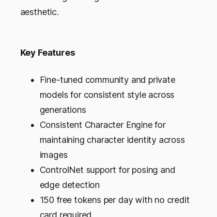
aesthetic.
Key Features
Fine-tuned community and private
models for consistent style across
generations
Consistent Character Engine for
maintaining character identity across
images
ControlNet support for posing and
edge detection
150 free tokens per day with no credit
card required