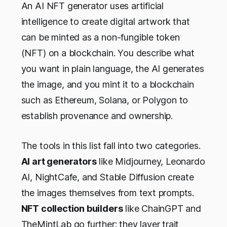
An AI NFT generator uses artificial
intelligence to create digital artwork that
can be minted as a non-fungible token
(NFT) on a blockchain. You describe what
you want in plain language, the AI generates
the image, and you mint it to a blockchain
such as Ethereum, Solana, or Polygon to
establish provenance and ownership.
The tools in this list fall into two categories.
AI art generators
like Midjourney, Leonardo
AI, NightCafe, and Stable Diffusion create
the images themselves from text prompts.
NFT collection builders
like ChainGPT and
TheMintLab go further: they layer trait