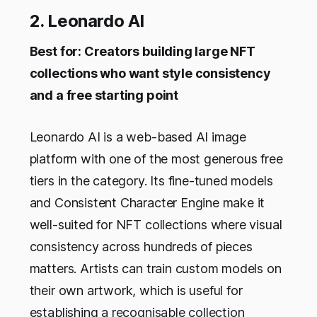
2. Leonardo AI
Best for: Creators building large NFT
collections who want style consistency
and a free starting point
Leonardo AI is a web-based AI image
platform with one of the most generous free
tiers in the category. Its fine-tuned models
and Consistent Character Engine make it
well-suited for NFT collections where visual
consistency across hundreds of pieces
matters. Artists can train custom models on
their own artwork, which is useful for
establishing a recognisable collection