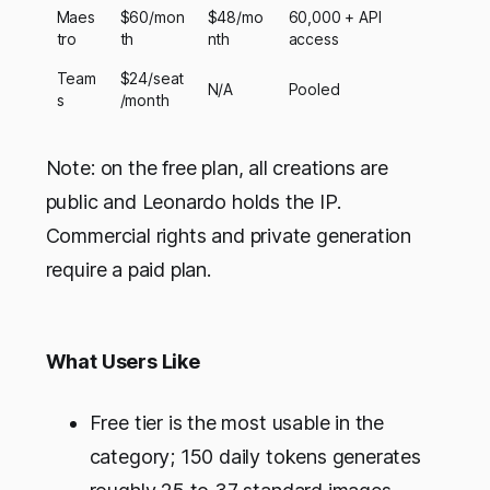
Maes
$60/mon
$48/mo
60,000 + API
tro
th
nth
access
Team
$24/seat
N/A
Pooled
s
/month
Note: on the free plan, all creations are
public and Leonardo holds the IP.
Commercial rights and private generation
require a paid plan.
What Users Like
Free tier is the most usable in the
category; 150 daily tokens generates