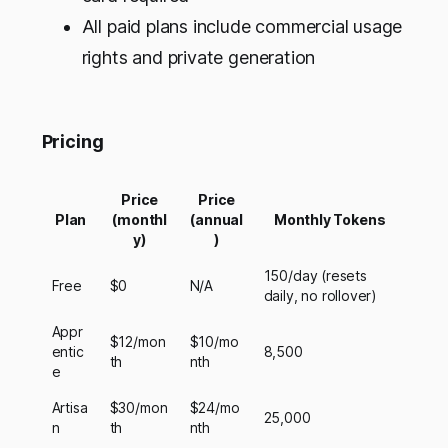
All paid plans include commercial usage
rights and private generation
Pricing
Price
Price
Plan
(monthl
(annual
Monthly Tokens
y)
)
150/day (resets
Free
$0
N/A
daily, no rollover)
Appr
$12/mon
$10/mo
entic
8,500
th
nth
e
Artisa
$30/mon
$24/mo
25,000
n
th
nth