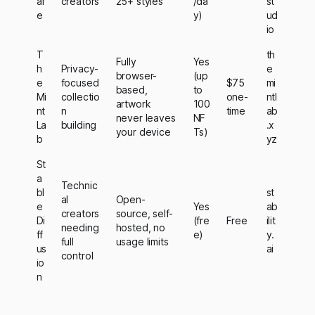
af
creators
25+ styles
/da
st
e
y)
ud
io
T
th
Fully
Yes
h
Privacy-
e
browser-
(up
e
focused
$75
mi
based,
to
Mi
collectio
one-
ntl
artwork
100
nt
n
time
ab
never leaves
NF
La
building
.x
your device
Ts)
b
yz
St
a
Technic
bl
st
al
Open-
e
Yes
ab
creators
source, self-
Di
(fre
Free
ilit
needing
hosted, no
ff
e)
y.
full
usage limits
us
ai
control
io
n