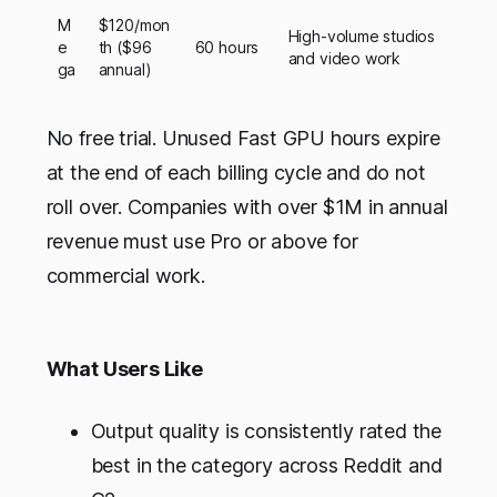
M
$120/mon
High-volume studios
e
th ($96
60 hours
and video work
ga
annual)
No free trial. Unused Fast GPU hours expire
at the end of each billing cycle and do not
roll over. Companies with over $1M in annual
revenue must use Pro or above for
commercial work.
What Users Like
Output quality is consistently rated the
best in the category across Reddit and