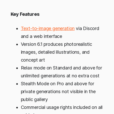
Key Features
Text-to-image generation
via Discord
and a web interface
Version 6.1 produces photorealistic
images, detailed illustrations, and
concept art
Relax mode on Standard and above for
unlimited generations at no extra cost
Stealth Mode on Pro and above for
private generations not visible in the
public gallery
Commercial usage rights included on all