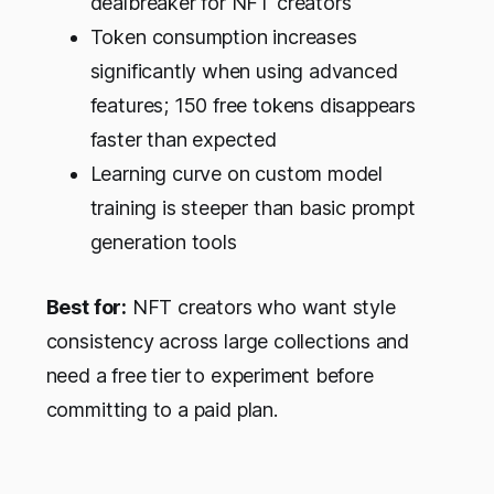
dealbreaker for NFT creators
Token consumption increases
significantly when using advanced
features; 150 free tokens disappears
faster than expected
Learning curve on custom model
training is steeper than basic prompt
generation tools
Best for:
NFT creators who want style
consistency across large collections and
need a free tier to experiment before
committing to a paid plan.