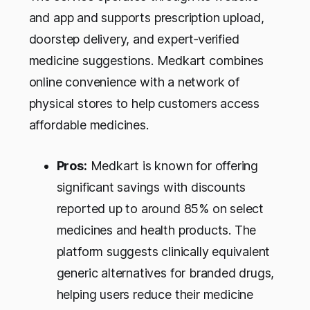
and app and supports prescription upload,
doorstep delivery, and expert‑verified
medicine suggestions. Medkart combines
online convenience with a network of
physical stores to help customers access
affordable medicines.
Pros:
Medkart is known for offering
significant savings with discounts
reported up to around 85% on select
medicines and health products. The
platform suggests clinically equivalent
generic alternatives for branded drugs,
helping users reduce their medicine