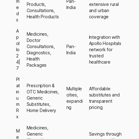
m
Pan-
Products,
extensive rural
e
India
Consultations,
and urban
d
Health Products
coverage
s
A
Medicines,
p
Integration with
Doctor
ol
Apollo Hospitals
Consultations,
Pan-
lo
network for
Diagnostics,
India
2
trusted
Health
4|
healthcare
Packages
7
Pl
at
Prescription &
Multiple
Affordable
in
OTC Medicines,
cities,
substitutes and
u
Generic
expandi
transparent
m
Substitutes,
ng
pricing
R
Home Delivery
x
Medicines,
M
Generic
Savings through
e