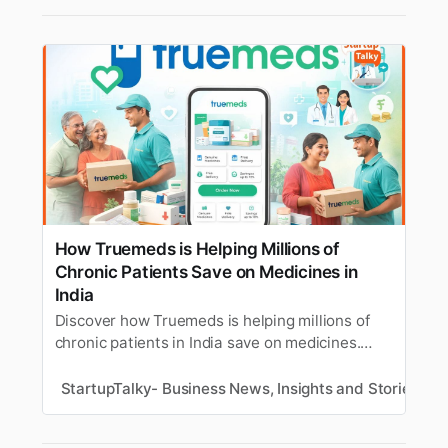
How Truemeds is Helping Millions of
Chronic Patients Save on Medicines in
India
Discover how Truemeds is helping millions of
chronic patients in India save on medicines.
Learn about the Truemeds company, its
founders, its business and revenue model,
StartupTalky- Business News, Insights and Stories
M
funding, challenges, growth, and more.