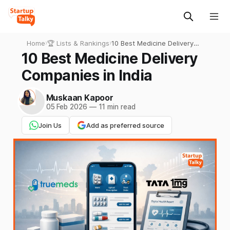
Home
›
🏆 Lists & Rankings
›
10 Best Medicine Delivery
Companies in India
10 Best Medicine Delivery
Companies in India
Muskaan Kapoor
05 Feb 2026
—
11 min read
Join Us
Add as preferred source