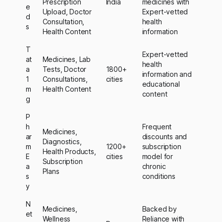
Prescription
India
medicines with
e
Upload, Doctor
Expert-vetted
d
Consultation,
health
s
Health Content
information
T
Expert-vetted
at
Medicines, Lab
health
a
Tests, Doctor
1800+
information and
1
Consultations,
cities
educational
m
Health Content
content
g
P
h
Frequent
Medicines,
ar
discounts and
Diagnostics,
m
1200+
subscription
Health Products,
E
cities
model for
Subscription
a
chronic
Plans
s
conditions
y
N
Medicines,
Backed by
et
Wellness
Reliance with