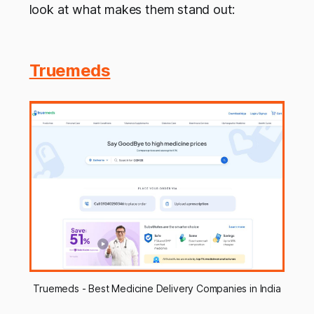
look at what makes them stand out:
Truemeds
Truemeds - Best Medicine Delivery Companies in India