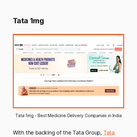
Tata 1mg
Tata 1mg - Best Medicine Delivery Companies in India
With the backing of the Tata Group,
Tata