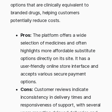
options that are clinically equivalent to
branded drugs, helping customers
potentially reduce costs.
Pros:
The platform offers a wide
selection of medicines and often
highlights more affordable substitute
options directly on its site. It has a
user‑friendly online store interface and
accepts various secure payment
options.
Cons:
Customer reviews indicate
inconsistency in delivery times and
responsiveness of support, with several