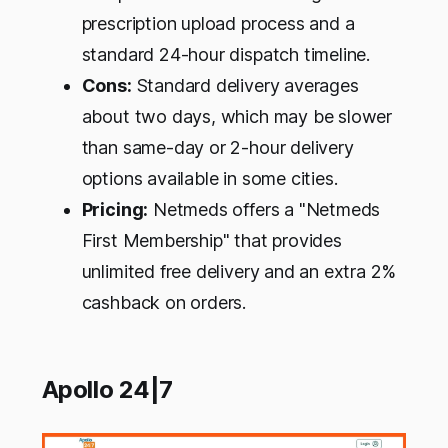
prescription upload process and a
standard 24-hour dispatch timeline.
Cons:
Standard delivery averages
about two days, which may be slower
than same-day or 2-hour delivery
options available in some cities.
Pricing:
Netmeds offers a "Netmeds
First Membership" that provides
unlimited free delivery and an extra 2%
cashback on orders.
Apollo 24|7