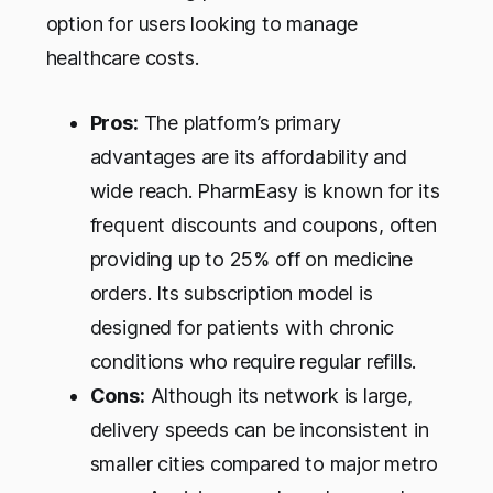
option for users looking to manage
healthcare costs.
Pros:
The platform’s primary
advantages are its affordability and
wide reach. PharmEasy is known for its
frequent discounts and coupons, often
providing up to 25% off on medicine
orders. Its subscription model is
designed for patients with chronic
conditions who require regular refills.
Cons:
Although its network is large,
delivery speeds can be inconsistent in
smaller cities compared to major metro