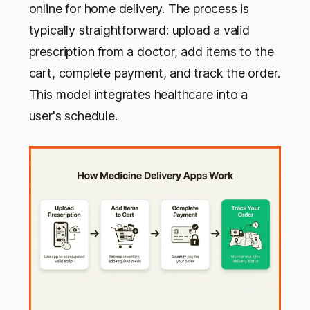
online for home delivery. The process is
typically straightforward: upload a valid
prescription from a doctor, add items to the
cart, complete payment, and track the order.
This model integrates healthcare into a
user's schedule.