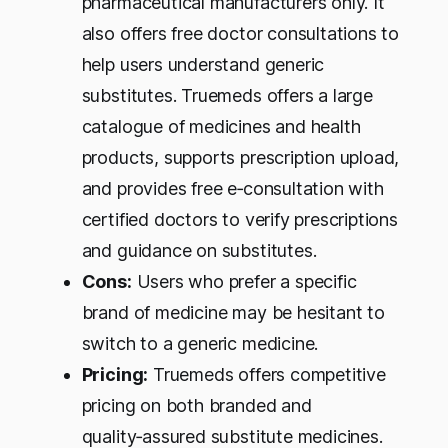
pharmaceutical manufacturers only. It
also offers free doctor consultations to
help users understand generic
substitutes. Truemeds offers a large
catalogue of medicines and health
products, supports prescription upload,
and provides free e‑consultation with
certified doctors to verify prescriptions
and guidance on substitutes.
Cons:
Users who prefer a specific
brand of medicine may be hesitant to
switch to a generic medicine.
Pricing:
Truemeds offers competitive
pricing on both branded and
quality‑assured substitute medicines.