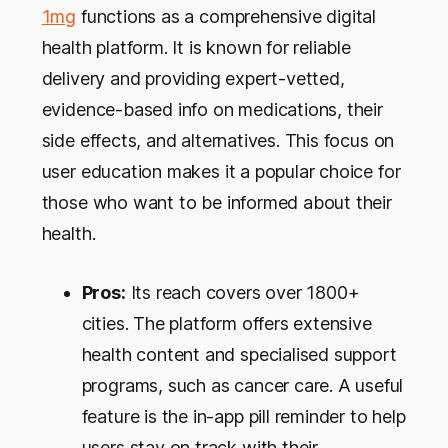
1mg
functions as a comprehensive digital
health platform. It is known for reliable
delivery and providing expert-vetted,
evidence-based info on medications, their
side effects, and alternatives. This focus on
user education makes it a popular choice for
those who want to be informed about their
health.
Pros:
Its reach covers over 1800+
cities. The platform offers extensive
health content and specialised support
programs, such as cancer care. A useful
feature is the in-app pill reminder to help
users stay on track with their