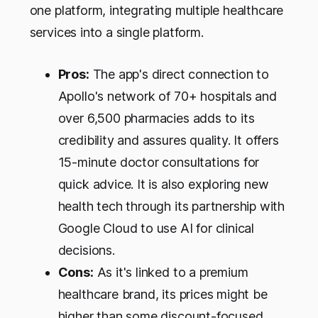
one platform, integrating multiple healthcare
services into a single platform.
Pros:
The app's direct connection to
Apollo's network of 70+ hospitals and
over 6,500 pharmacies adds to its
credibility and assures quality. It offers
15-minute doctor consultations for
quick advice. It is also exploring new
health tech through its partnership with
Google Cloud to use AI for clinical
decisions.
Cons:
As it's linked to a premium
healthcare brand, its prices might be
higher than some discount-focused