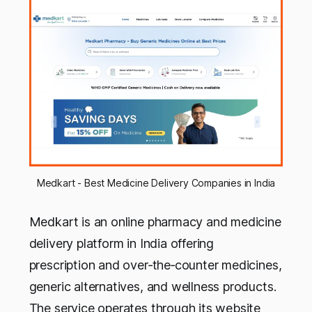
Medkart - Best Medicine Delivery Companies in India
Medkart is an online pharmacy and medicine
delivery platform in India offering
prescription and over‑the‑counter medicines,
generic alternatives, and wellness products.
The service operates through its website