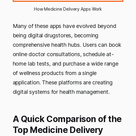
How Medicine Delivery Apps Work
Many of these apps have evolved beyond
being digital drugstores, becoming
comprehensive health hubs. Users can book
online doctor consultations, schedule at-
home lab tests, and purchase a wide range
of wellness products from a single
application. These platforms are creating
digital systems for health management.
A Quick Comparison of the
Top Medicine Delivery