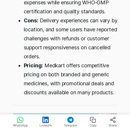
expenses while ensuring WHO‑GMP
certification and quality standards.
Cons:
Delivery experiences can vary by
location, and some users have reported
challenges with refunds or customer
support responsiveness on cancelled
orders.
Pricing:
Medkart offers competitive
pricing on both branded and generic
medicines, with promotional deals and
discounts available on many products.
WhatsApp
LinkedIn
Telegram
Copy
Share