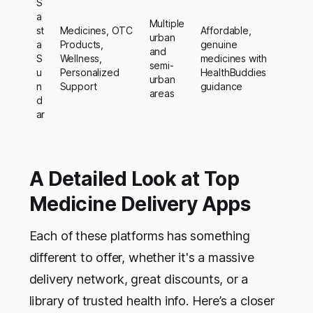
S
a
Multiple
st
Medicines, OTC
Affordable,
urban
a
Products,
genuine
and
S
Wellness,
medicines with
semi-
u
Personalized
HealthBuddies
urban
n
Support
guidance
areas
d
ar
A Detailed Look at Top
Medicine Delivery Apps
Each of these platforms has something
different to offer, whether it's a massive
delivery network, great discounts, or a
library of trusted health info. Here’s a closer