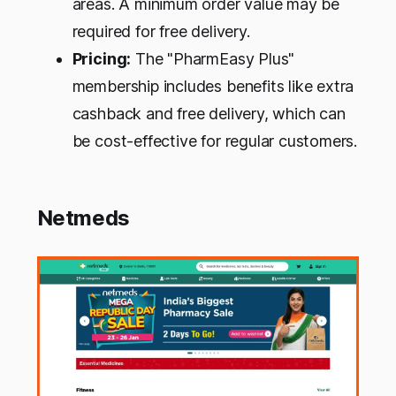
areas. A minimum order value may be
required for free delivery.
Pricing:
The "PharmEasy Plus"
membership includes benefits like extra
cashback and free delivery, which can
be cost-effective for regular customers.
Netmeds