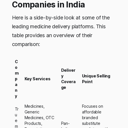
Companies in India
Here is a side-by-side look at some of the
leading medicine delivery platforms. This
table provides an overview of their
comparison:
C
o
Deliver
m
y
Unique Selling
p
Key Services
Covera
Point
a
ge
n
y
Medicines,
Focuses on
Tr
Generic
affordable
u
Medicines, OTC
branded
e
Products,
Pan-
substitute
m