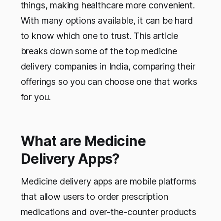
things, making healthcare more convenient.
With many options available, it can be hard
to know which one to trust. This article
breaks down some of the top medicine
delivery companies in India, comparing their
offerings so you can choose one that works
for you.
What are Medicine
Delivery Apps?
Medicine delivery apps are mobile platforms
that allow users to order prescription
medications and over-the-counter products