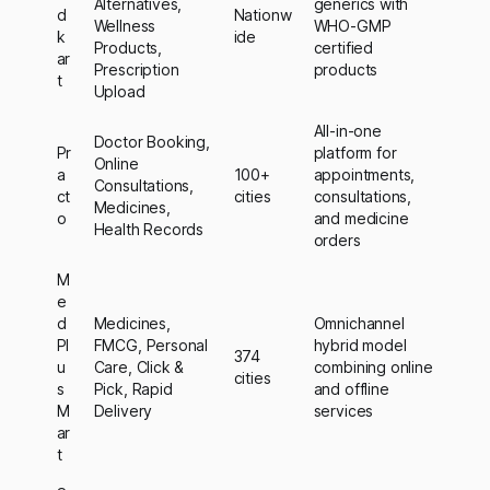
Alternatives,
generics with
d
Nationw
Wellness
WHO-GMP
k
ide
Products,
certified
ar
Prescription
products
t
Upload
All-in-one
Doctor Booking,
Pr
platform for
Online
a
100+
appointments,
Consultations,
ct
cities
consultations,
Medicines,
o
and medicine
Health Records
orders
M
e
d
Medicines,
Omnichannel
Pl
FMCG, Personal
hybrid model
374
u
Care, Click &
combining online
cities
s
Pick, Rapid
and offline
M
Delivery
services
ar
t