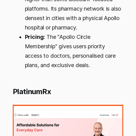
platforms. Its pharmacy network is also
densest in cities with a physical Apollo
hospital or pharmacy.
Pricing:
The "Apollo Circle
Membership" gives users priority
access to doctors, personalised care
plans, and exclusive deals.
PlatinumRx