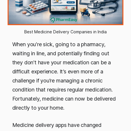
Best Medicine Delivery Companies in India
When you're sick, going to a pharmacy,
waiting in line, and potentially finding out
they don't have your medication can be a
difficult experience. It’s even more of a
challenge if you’re managing a chronic
condition that requires regular medication.
Fortunately, medicine can now be delivered
directly to your home.
Medicine delivery apps have changed