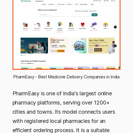
PharmEasy - Best Medicine Delivery Companies in India
PharmEasy is one of India's largest online
pharmacy platforms, serving over 1200+
cities and towns. Its model connects users
with registered local pharmacies for an
efficient ordering process. It is a suitable