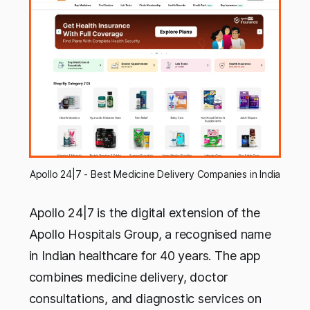
Apollo 24|7 - Best Medicine Delivery Companies in India
Apollo 24|7 is the digital extension of the
Apollo Hospitals Group, a recognised name
in Indian healthcare for 40 years. The app
combines medicine delivery, doctor
consultations, and diagnostic services on