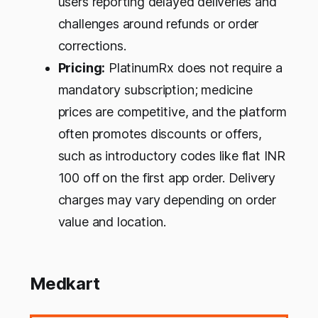
users reporting delayed deliveries and
challenges around refunds or order
corrections.
Pricing:
PlatinumRx does not require a
mandatory subscription; medicine
prices are competitive, and the platform
often promotes discounts or offers,
such as introductory codes like flat INR
100 off on the first app order. Delivery
charges may vary depending on order
value and location.
Medkart