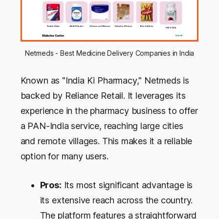
Netmeds - Best Medicine Delivery Companies in India
Known as "India Ki Pharmacy," Netmeds is
backed by Reliance Retail. It leverages its
experience in the pharmacy business to offer
a PAN-India service, reaching large cities
and remote villages. This makes it a reliable
option for many users.
Pros:
Its most significant advantage is
its extensive reach across the country.
The platform features a straightforward