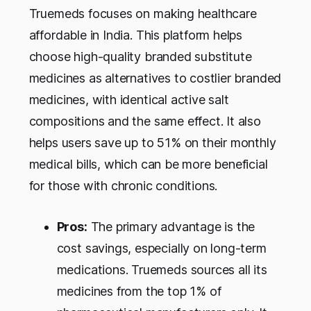
Truemeds focuses on making healthcare
affordable in India. This platform helps
choose high-quality branded substitute
medicines as alternatives to costlier branded
medicines, with identical active salt
compositions and the same effect. It also
helps users save up to 51% on their monthly
medical bills, which can be more beneficial
for those with chronic conditions.
Pros:
The primary advantage is the
cost savings, especially on long-term
medications. Truemeds sources all its
medicines from the top 1% of