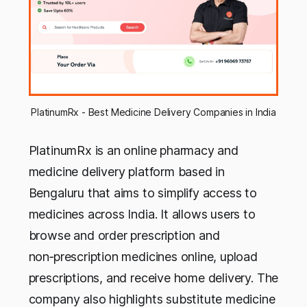
PlatinumRx - Best Medicine Delivery Companies in India
PlatinumRx is an online pharmacy and
medicine delivery platform based in
Bengaluru that aims to simplify access to
medicines across India. It allows users to
browse and order prescription and
non‑prescription medicines online, upload
prescriptions, and receive home delivery. The
company also highlights substitute medicine