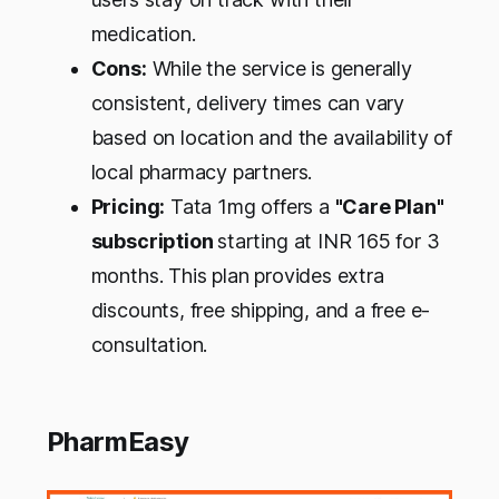
medication.
Cons:
While the service is generally
consistent, delivery times can vary
based on location and the availability of
local pharmacy partners.
Pricing:
Tata 1mg offers a
"Care Plan"
subscription
starting at INR 165 for 3
months. This plan provides extra
discounts, free shipping, and a free e-
consultation.
PharmEasy