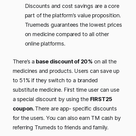
Discounts and cost savings are a core
part of the platform’s value proposition.
Truemeds guarantees the lowest prices
on medicine compared to all other
online platforms.
There’s a
base discount of 20%
on all the
medicines and products. Users can save up
to 51% if they switch to a branded
substitute medicine. First time user can use
a special discount by using the
FIRST25
coupon.
There are app- specific discounts
for the users. You can also earn TM cash by
referring Trumeds to friends and family.