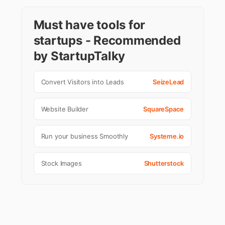
Must have tools for
startups - Recommended
by StartupTalky
Convert Visitors into Leads
SeizeLead
Website Builder
SquareSpace
Run your business Smoothly
Systeme.io
Stock Images
Shutterstock