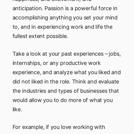
anticipation. Passion is a powerful force in
accomplishing anything you set your mind
to, and in experiencing work and life the
fullest extent possible.
Take a look at your past experiences – jobs,
internships, or any productive work
experience, and analyze what you liked and
did not liked in the role. Think and evaluate
the industries and types of businesses that
would allow you to do more of what you
like.
For example, if you love working with