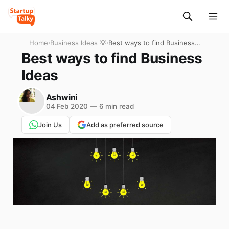
Home
›
Business Ideas 💡
›
Best ways to find Business
Ideas
Best ways to find Business
Ideas
Ashwini
04 Feb 2020
—
6 min read
Join Us
Add as preferred source