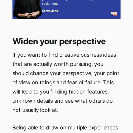
Widen your perspective
If you want to find creative business ideas
that are actually worth pursuing, you
should change your perspective, your point
of view on things and fear of failure. This
will lead to you finding hidden features,
unknown details and see what others do
not usually look at.
Being able to draw on multiple experiences