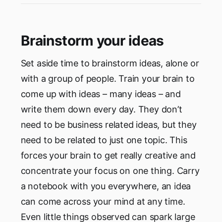
Brainstorm your ideas
Set aside time to brainstorm ideas, alone or
with a group of people. Train your brain to
come up with ideas – many ideas – and
write them down every day. They don’t
need to be business related ideas, but they
need to be related to just one topic. This
forces your brain to get really creative and
concentrate your focus on one thing. Carry
a notebook with you everywhere, an idea
can come across your mind at any time.
Even little things observed can spark large