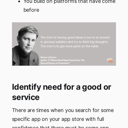
You build on platforms that have come
before
Identify need for a good or
service
There are times when you search for some
specific app on your app store with full
confidence that there must be some app