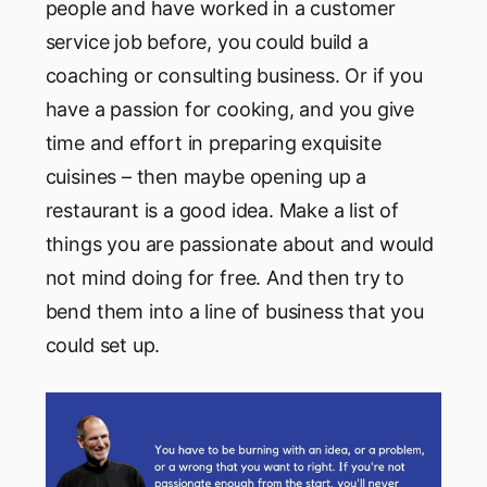
people and have worked in a customer
service job before, you could build a
coaching or consulting business. Or if you
have a passion for cooking, and you give
time and effort in preparing exquisite
cuisines – then maybe opening up a
restaurant is a good idea. Make a list of
things you are passionate about and would
not mind doing for free. And then try to
bend them into a line of business that you
could set up.