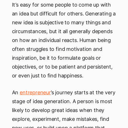
It’s easy for some people to come up with
an idea but difficult for others. Generating a
new idea is subjective to many things and
circumstances, but it all generally depends
on how an individual reacts. Human being
often struggles to find motivation and
inspiration, be it to formulate goals or
objectives, or to be patient and persistent,
or even just to find happiness.
An
entrepreneur
’s journey starts at the very
stage of idea generation. A person is most
likely to develop great ideas when they
explore, experiment, make mistakes, find
new uses, or build upon a platform that