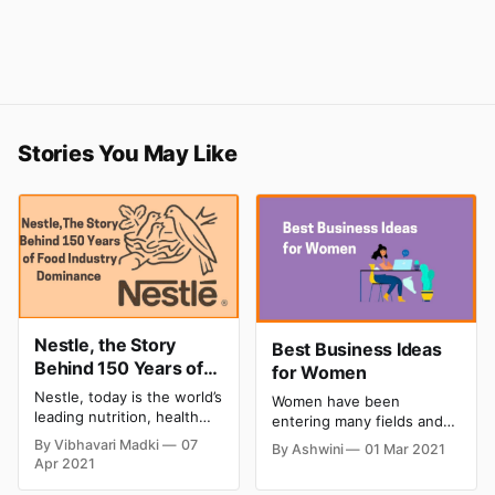
Stories You May Like
Nestle, the Story
Best Business Ideas
Behind 150 Years of
for Women
Food Industry
Nestle, today is the world’s
Women have been
dominance
leading nutrition, health
entering many fields and
and wellness company
industries that they were
By Vibhavari Madki
07
By Ashwini
01 Mar 2021
which has long been
absent in the past. They
Apr 2021
considered a beacon of
have been breaking