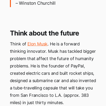
– Winston Churchill
Think about the future
Think of
Elon Musk
. He is a forward
thinking innovator. Musk has tackled bigger
problem that affect the future of humanity
problems. He is the founder of PayPal,
created electric cars and built rocket ships,
designed a submarine car and also invented
a tube-travelling capsule that will take you
from San Francisco to L.A. (approx. 383
miles) in just thirty minutes.