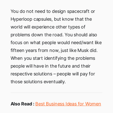
You do not need to design spacecraft or
Hyperloop capsules, but know that the
world will experience other types of
problems down the road. You should also
focus on what people would need/want like
fifteen years from now, just like Musk did.
When you start identifying the problems
people will have in the future and their
respective solutions – people will pay for
those solutions eventually.
Also Read :
Best Business Ideas for Women