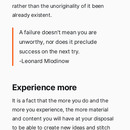
rather than the unoriginality of it been
already existent.
A failure doesn't mean you are
unworthy, nor does it preclude
success on the next try.
-Leonard Mlodinow
Experience more
It is a fact that the more you do and the
more you experience, the more material
and content you will have at your disposal
to be able to create new ideas and stitch