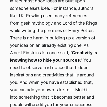
in fact most good ideas are built upon
someone else’s idea. For instance, authors
like J.K. Rowling used many references
from geek mythology and Lord of the Rings
while writing the premises of Harry Potter.
There is no harm in building up a version of
your idea on an already existing one. As
Albert Einstein also once said, “
Creativity is
knowing how to hide your sources
.” You
need to observe and notice that hidden
inspirations and creativities that lie around
you. And when you have established that,
you can add your own take to it. Mold it
into something that it becomes better and
people will credit you for your uniqueness