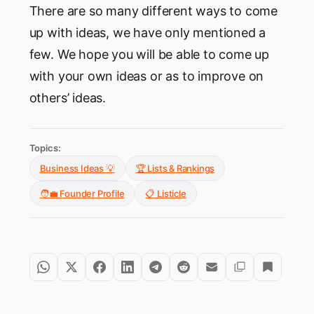
There are so many different ways to come
up with ideas, we have only mentioned a
few. We hope you will be able to come up
with your own ideas or as to improve on
others’ ideas.
Topics:
Business Ideas 💡
🏆 Lists & Rankings
🧑‍💼 Founder Profile
📋 Listicle