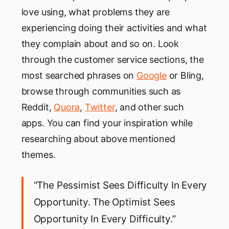
love using, what problems they are
experiencing doing their activities and what
they complain about and so on. Look
through the customer service sections, the
most searched phrases on
Google
or Bling,
browse through communities such as
Reddit,
Quora
,
Twitter
, and other such
apps. You can find your inspiration while
researching about above mentioned
themes.
“The Pessimist Sees Difficulty In Every
Opportunity. The Optimist Sees
Opportunity In Every Difficulty.”