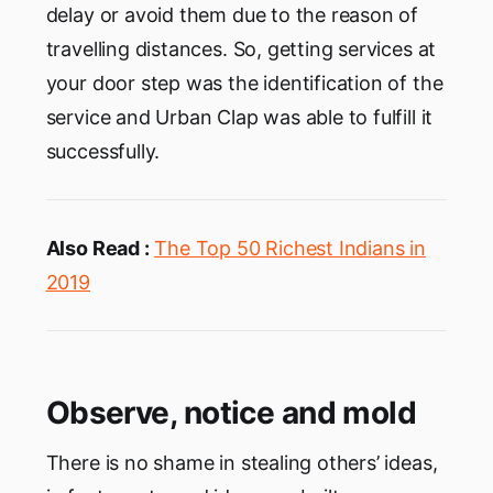
delay or avoid them due to the reason of
travelling distances. So, getting services at
your door step was the identification of the
service and Urban Clap was able to fulfill it
successfully.
Also Read :
The Top 50 Richest Indians in
2019
Observe, notice and mold
There is no shame in stealing others’ ideas,