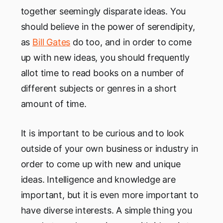
together seemingly disparate ideas. You
should believe in the power of serendipity,
as
Bill Gates
do too, and in order to come
up with new ideas, you should frequently
allot time to read books on a number of
different subjects or genres in a short
amount of time.
It is important to be curious and to look
outside of your own business or industry in
order to come up with new and unique
ideas. Intelligence and knowledge are
important, but it is even more important to
have diverse interests. A simple thing you