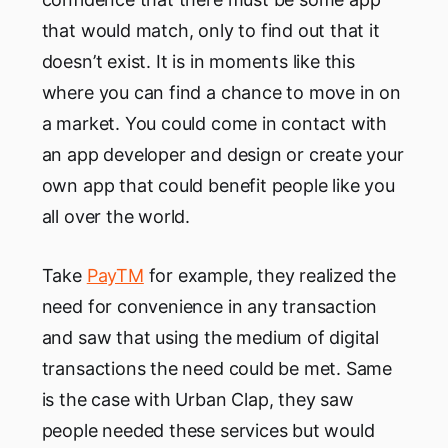
that would match, only to find out that it
doesn’t exist. It is in moments like this
where you can find a chance to move in on
a market. You could come in contact with
an app developer and design or create your
own app that could benefit people like you
all over the world.
Take
PayTM
for example, they realized the
need for convenience in any transaction
and saw that using the medium of digital
transactions the need could be met. Same
is the case with Urban Clap, they saw
people needed these services but would