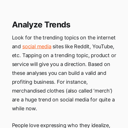
Analyze Trends
Look for the trending topics on the internet
and
social media
sites like Reddit, YouTube,
etc. Tapping on a trending topic, product or
service will give you a direction. Based on
these analyses you can build a valid and
profiting business. For instance,
merchandised clothes (also called ‘merch’)
are a huge trend on social media for quite a
while now.
People love expressing who they idealize,