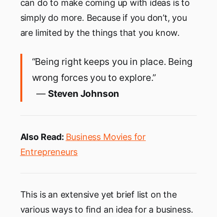
can do to make coming up with ideas is to
simply do more. Because if you don’t, you
are limited by the things that you know.
“Being right keeps you in place. Being
wrong forces you to explore.”
―
Steven Johnson
Also Read:
Business Movies for
Entrepreneurs
This is an extensive yet brief list on the
various ways to find an idea for a business.