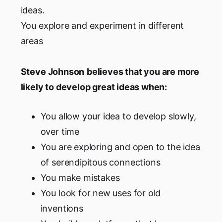
ideas.
You explore and experiment in different
areas
Steve Johnson
believes that you are more
likely to develop great ideas when:
You allow your idea to develop slowly,
over time
You are exploring and open to the idea
of serendipitous connections
You make mistakes
You look for new uses for old
inventions