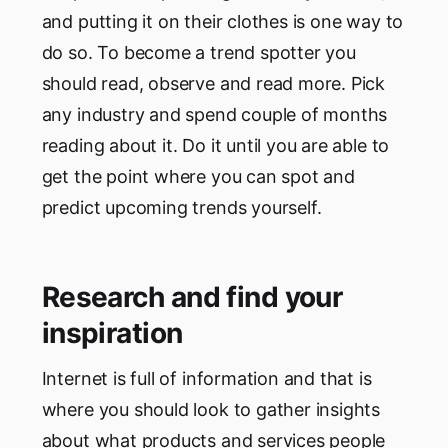
and putting it on their clothes is one way to
do so. To become a trend spotter you
should read, observe and read more. Pick
any industry and spend couple of months
reading about it. Do it until you are able to
get the point where you can spot and
predict upcoming trends yourself.
Research and find your
inspiration
Internet is full of information and that is
where you should look to gather insights
about what products and services people