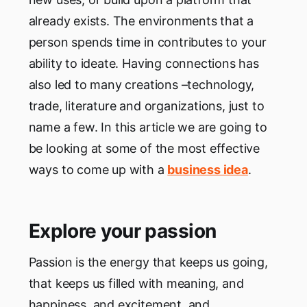
already exists. The environments that a
person spends time in contributes to your
ability to ideate. Having connections has
also led to many creations –technology,
trade, literature and organizations, just to
name a few. In this article we are going to
be looking at some of the most effective
ways to come up with a
business idea
.
Explore your passion
Passion is the energy that keeps us going,
that keeps us filled with meaning, and
happiness, and excitement, and