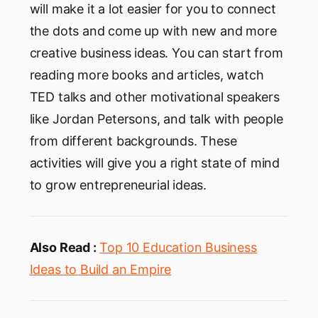
will make it a lot easier for you to connect
the dots and come up with new and more
creative business ideas. You can start from
reading more books and articles, watch
TED talks and other motivational speakers
like Jordan Petersons, and talk with people
from different backgrounds. These
activities will give you a right state of mind
to grow entrepreneurial ideas.
Also Read :
Top 10 Education Business
Ideas to Build an Empire