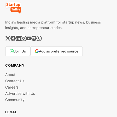
India's leading media platform for startup news, business
insights, and entrepreneur stories.
Join Us
Add as preferred source
COMPANY
About
Contact Us
Careers
Advertise with Us
Community
LEGAL