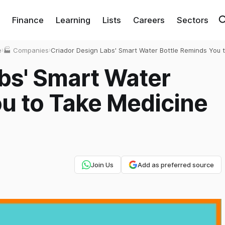
Finance
Learning
Lists
Careers
Sectors
e
›
🏭 Companies
›
Criador Design Labs' Smart Water Bottle Reminds You 
Take Medicine on time
bs' Smart Water
u to Take Medicine
Join Us
Add as preferred source