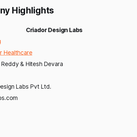
ny Highlights
Criador Design Labs
u
 Healthcare
 Reddy & Hitesh Devara
esign Labs Pvt Ltd.
abs.com