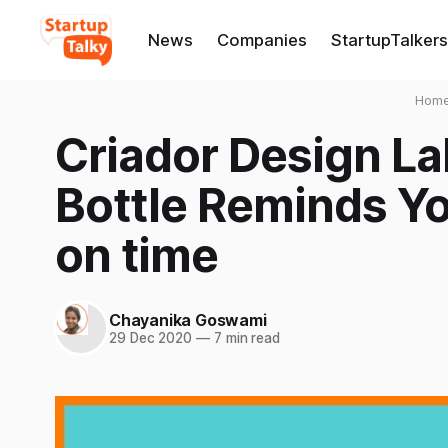
News
Companies
StartupTalkers
Hom
Criador Design La
Bottle Reminds Yo
on time
Chayanika Goswami
29 Dec 2020
—
7 min read