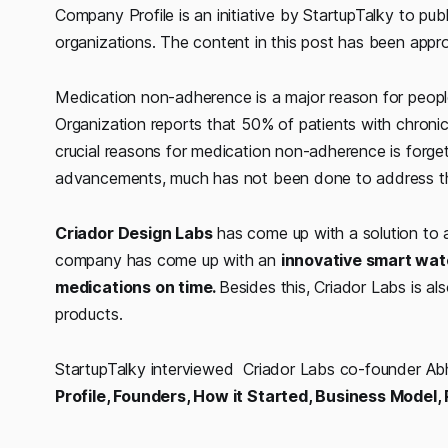
Company Profile is an initiative by StartupTalky to publ
organizations. The content in this post has been appro
Medication non-adherence is a major reason for people
Organization reports that 50% of patients with chroni
crucial reasons for medication non-adherence is forge
advancements, much has not been done to address the
Criador Design Labs
has come up with a solution to a
company has come up with an
innovative smart wate
medications on time.
Besides this, Criador Labs is al
products.
StartupTalky interviewed Criador Labs co-founder 
Profile, Founders, How it Started, Business Model