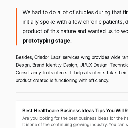
We had to do a lot of studies during that tim
initially spoke with a few chronic patients
product of this nature and wanted us to wo
prototyping stage.
Besides, Criador Labs’ services wing provides wide rang
Design, Brand Identity Design, UI/UX Design, Techno
Consultancy to its clients. It helps its clients take th
product created is functioning with efficiency.
Best Healthcare Business Ideas Tips You Will 
Are you looking for the best business ideas for the h
It isone of the continuing growing industry. You can 