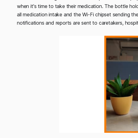
when it's time to take their medication. The bottle ho
all medication intake and the Wi-Fi chipset sending th
notifications and reports are sent to caretakers, hospi