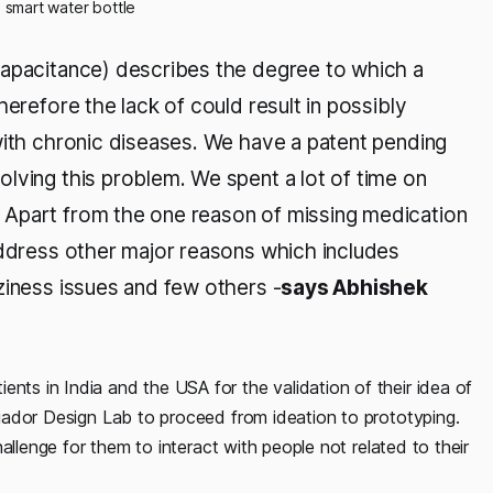
- smart water bottle
capacitance) describes the degree to which a
herefore the lack of could result in possibly
with chronic diseases. We have a patent pending
lving this problem. We spent a lot of time on
 Apart from the one reason of missing medication
address other major reasons which includes
ziness issues and few others -
says Abhishek
ents in India and the USA for the validation of their idea of
Criador Design Lab to proceed from ideation to prototyping.
challenge for them to interact with people not related to their