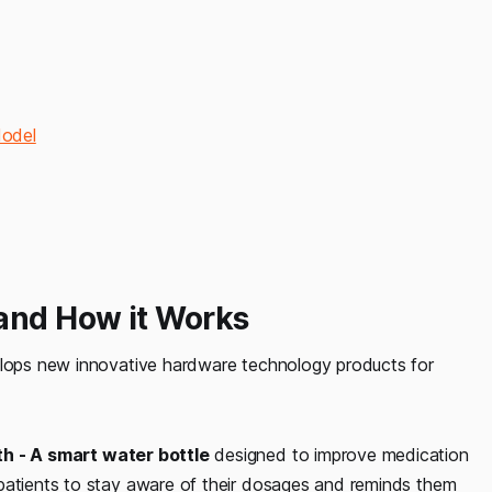
Model
 and How it Works
velops new innovative hardware technology products for
h - A smart water bottle
designed to improve medication
 patients to stay aware of their dosages and reminds them