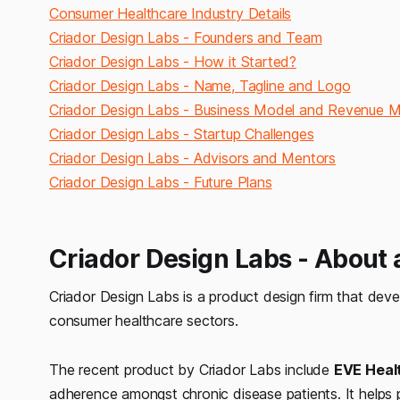
Consumer Healthcare Industry Details
Criador Design Labs - Founders and Team
Criador Design Labs - How it Started?
Criador Design Labs - Name, Tagline and Logo
Criador Design Labs - Business Model and Revenue 
Criador Design Labs - Startup Challenges
Criador Design Labs - Advisors and Mentors
Criador Design Labs - Future Plans
Criador Design Labs - About
Criador Design Labs is a product design firm that de
consumer healthcare sectors.
The recent product by Criador Labs include
EVE Healt
adherence amongst chronic disease patients. It helps