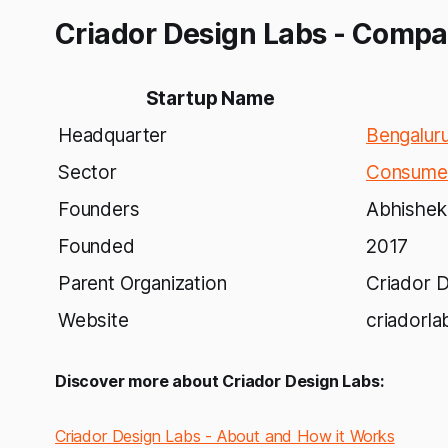
Criador Design Labs - Compa
Startup Name
Headquarter
Bengalur
Sector
Consumer
Founders
Abhishek
Founded
2017
Parent Organization
Criador D
Website
criadorl
Discover more about Criador Design Labs:
Criador Design Labs - About and How it Works