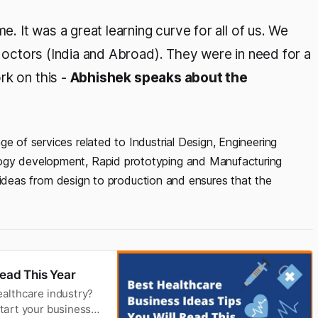
e. It was a great learning curve for all of us. We
, doctors (India and Abroad). They were in need for a
rk on this -
Abhishek speaks about the
e of services related to Industrial Design, Engineering
logy development, Rapid prototyping and Manufacturing
eir ideas from design to production and ensures that the
Read This Year
ealthcare industry?
start your business