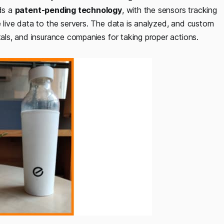
lds a
patent-pending technology
, with the sensors tracking
e live data to the servers. The data is analyzed, and custom
tals, and insurance companies for taking proper actions.