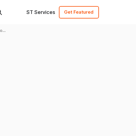
ST Services
Get Featured
to