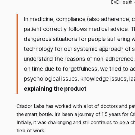
EVE Health 
In medicine, compliance (also adherence, 
patient correctly follows medical advice. T
dangerous situations for people suffering 
technology for our systemic approach of so
understand the reasons of non-adherence.
on time due to forgetfulness, we tried to 
psychological issues, knowledge issues, la
explaining the product
Criador Labs has worked with a lot of doctors and pati
the smart bottle. It’s been a journey of 1.5 years for 
Initially, it was challenging and still continues to be a 
field of work.