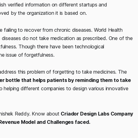
ish verified information on different startups and
ved by the organization it is based on.
 failing to recover from chronic diseases. World Health
c diseases do not take medication as prescribed. One of the
tfulness. Though there have been technological
 issue of forgetfulness.
ddress this problem of forgetting to take medicines. The
r bottle that helps patients by reminding them to take
so helping different companies to design various innovative
Abhishek Reddy. Know about
Criador Design Labs Company
, Revenue Model and Challenges faced.