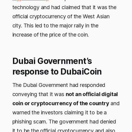
technology and had claimed that it was the
official cryptocurrency of the West Asian
city. This led to the major rally in the
increase of the price of the coin.
Dubai Government’s
response to DubaiCoin
The Dubai Government had responded
conveying that it was
not an official digital
coin or cryptocurrency of the country
and
warned the investors claiming it to be a
phishing scam. The government had denied
it to be the official cryptocurrency and also