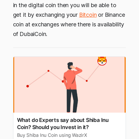
in the digital coin then you will be able to
get it by exchanging your
Bitcoin
or Binance
coin at exchanges where there is availability
of DubaiCoin.
What do Experts say about Shiba Inu
Coin? Should you Invest in it?
Buy Shiba Inu Coin using WazirX