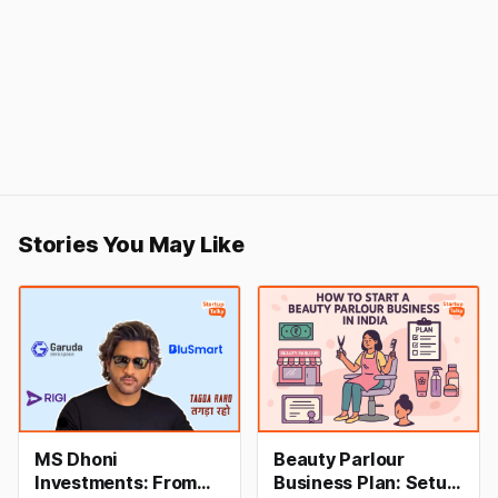
Stories You May Like
MS Dhoni
Beauty Parlour
Investments: From
Business Plan: Setup