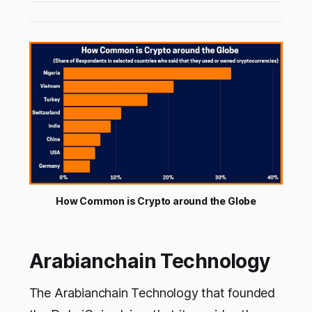
thedigital coin. In this article let’s look at how
this cryptocurrency…
How Common is Crypto around the Globe
Arabianchain Technology
The Arabianchain Technology that founded