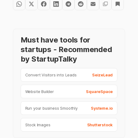
Must have tools for
startups - Recommended
by StartupTalky
Convert Visitors into Leads
SeizeLead
Website Builder
SquareSpace
Run your business Smoothly
Systeme.io
Stock Images
Shutterstock