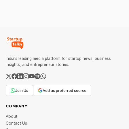
downfall, and valuable
lessons, and reasons
lessons entrepreneurs and
behind their failure in the
investors can use to build
Indian market.
lasting wealth.
India's leading media platform for startup news, business
insights, and entrepreneur stories.
Join Us
Add as preferred source
COMPANY
About
Contact Us