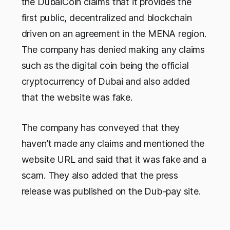
the DubaiCoin claims that it provides the
first public, decentralized and blockchain
driven on an agreement in the MENA region.
The company has denied making any claims
such as the digital coin being the official
cryptocurrency of Dubai and also added
that the website was fake.
The company has conveyed that they
haven’t made any claims and mentioned the
website URL and said that it was fake and a
scam. They also added that the press
release was published on the Dub-pay site.