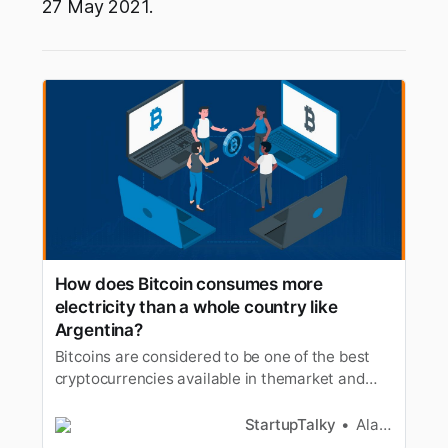
27 May 2021.
How does Bitcoin consumes more
electricity than a whole country like
Argentina?
Bitcoins are considered to be one of the best
cryptocurrencies available in themarket and
has the largest market capitalization among
cryptocurrencies. Butother than the volatility
StartupTalky
Alan Joseph
recently a new controversy has raised against