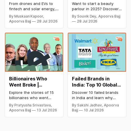
Cricket to Business –
& Opening Cost,
From drones and EVs to
Want to start a beauty
A Look at His
Monthly Income, and
fintech and solar energy,
parlour in 2025? Discover
Strategic Moves
Profitable Ideas for
explore every company MS
setup and opening costs,
By Muskaan Kapoor,
By Souvik Dey, Apoorva Bajj
Dhoni has invested in and
monthly income potential,
2026
Apoorva Bajj
28 Jul 2026
28 Jul 2026
discover how Captain Cool
and smart business plan
is building a winning
ideas to launch a
startup portfolio beyond
successful and profitable
cricket in 2026.
salon with ease.
Billionaires Who
Failed Brands in
Went Broke |
India: Top 10 Global
Bankrupt Billionaires
Business Failures
Explore the stories of 15
Discover 10 failed brands
and Lessons
billionaires who went
in India and learn why
bankrupt or lost their
even well-known
By Pratyusha Srivastava,
By Sakshi Jadhav, Apoorva
fortunes due to debt,
companies like Kingfisher
Apoorva Bajj
13 Jul 2026
Bajj
10 Jul 2026
fraud, failed investments,
Airlines, Chevrolet,
and business collapse.
Walmart, and eBay couldn't
Learn the warning signs,
succeed. Explore the key
major causes of financial
mistakes, business