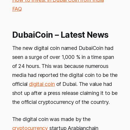
FAQ
DubaiCoin – Latest News
The new digital coin named DubaiCoin had
seen a surge of over 1,000 % in a time span
of 24 hours. This was because numerous
media had reported the digital coin to be the
official
digital coin
of Dubai. The value had
shot up after a press release claiming it to be
the official cryptocurrency of the country.
The digital coin was made by the
cryptocurrency
startup Arabianchain