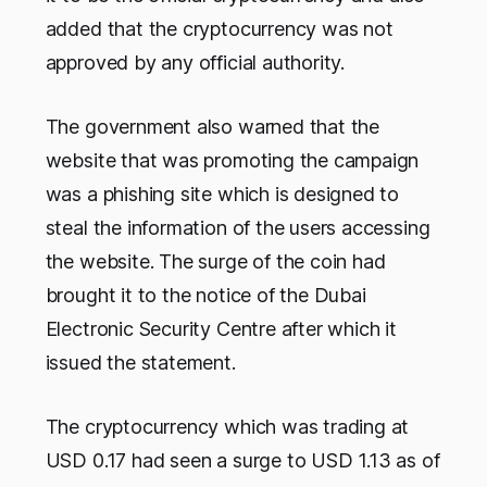
added that the cryptocurrency was not
approved by any official authority.
The government also warned that the
website that was promoting the campaign
was a phishing site which is designed to
steal the information of the users accessing
the website. The surge of the coin had
brought it to the notice of the Dubai
Electronic Security Centre after which it
issued the statement.
The cryptocurrency which was trading at
USD 0.17 had seen a surge to USD 1.13 as of