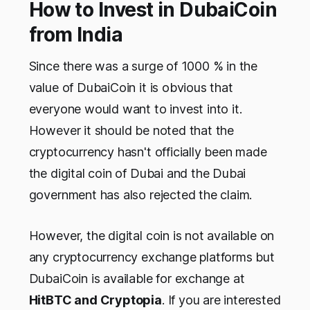
How to Invest in DubaiCoin
from India
Since there was a surge of 1000 % in the
value of DubaiCoin it is obvious that
everyone would want to invest into it.
However it should be noted that the
cryptocurrency hasn't officially been made
the digital coin of Dubai and the Dubai
government has also rejected the claim.
However, the digital coin is not available on
any cryptocurrency exchange platforms but
DubaiCoin is available for exchange at
HitBTC and Cryptopia
. If you are interested