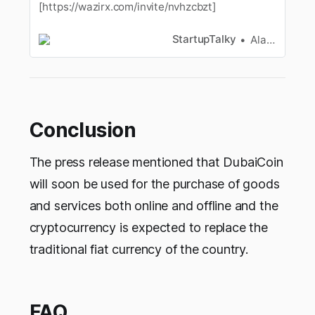
[https://wazirx.com/invite/nvhzcbzt]
StartupTalky
Alan Joseph
Conclusion
The press release mentioned that DubaiCoin
will soon be used for the purchase of goods
and services both online and offline and the
cryptocurrency is expected to replace the
traditional fiat currency of the country.
FAQ