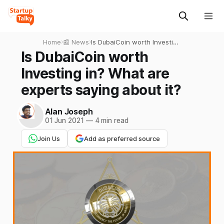
Home
›
📰 News
›
Is DubaiCoin worth Investing
in? What are experts saying
Is DubaiCoin worth
about it?
Investing in? What are
experts saying about it?
Alan Joseph
01 Jun 2021
—
4 min read
Join Us
Add as preferred source