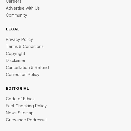
Careers
Advertise with Us
Community
LEGAL
Privacy Policy
Terms & Conditions
Copyright
Disclaimer
Cancellation & Refund
Correction Policy
EDITORIAL
Code of Ethics
Fact Checking Policy
News Sitemap
Grievance Redressal