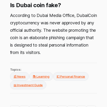
Is Dubai coin fake?
According to Dubai Media Office, DubaiCoin
cryptocurrency was never approved by any
official authority. The website promoting the
coin is an elaborate phishing campaign that
is designed to steal personal information
from its visitors.
Topics:
📰 News
📚 Learning
💵 Personal Finance
📖 Investment Guide