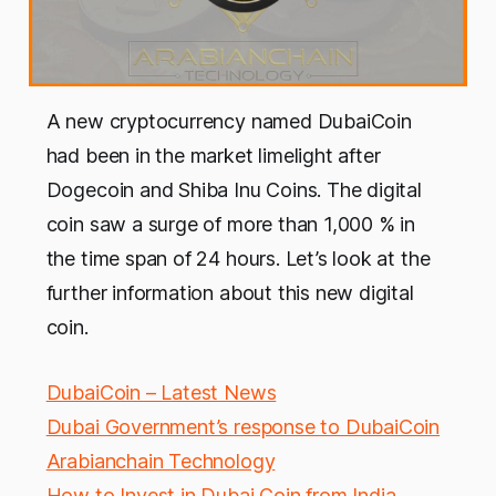
A new cryptocurrency named DubaiCoin
had been in the market limelight after
Dogecoin and Shiba Inu Coins. The digital
coin saw a surge of more than 1,000 % in
the time span of 24 hours. Let’s look at the
further information about this new digital
coin.
DubaiCoin – Latest News
Dubai Government’s response to DubaiCoin
Arabianchain Technology
How to Invest in Dubai Coin from India