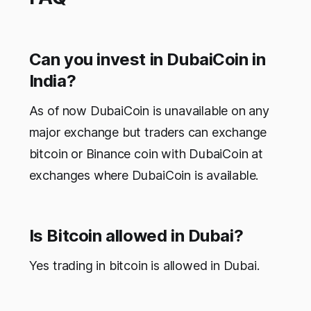
Can you invest in DubaiCoin in
India?
As of now DubaiCoin is unavailable on any
major exchange but traders can exchange
bitcoin or Binance coin with DubaiCoin at
exchanges where DubaiCoin is available.
Is Bitcoin allowed in Dubai?
Yes trading in bitcoin is allowed in Dubai.