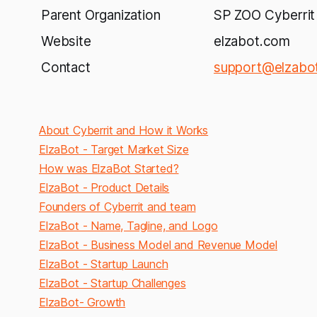
Parent Organization
SP ZOO Cyberrit
Website
elzabot.com
Contact
support@elzabo
About Cyberrit and How it Works
ElzaBot - Target Market Size
How was ElzaBot Started?
ElzaBot - Product Details
Founders of Cyberrit and team
ElzaBot - Name, Tagline, and Logo
ElzaBot - Business Model and Revenue Model
ElzaBot - Startup Launch
ElzaBot - Startup Challenges
ElzaBot
- Growth