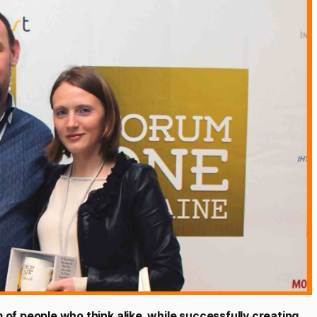
of people who think alike, while successfully creating