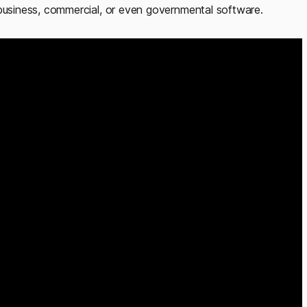
siness, commercial, or even governmental software.