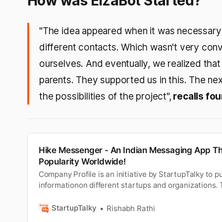
How was ElzaBot Started?
"The idea appeared when it was necessary
different contacts. Which wasn't very conv
ourselves. And eventually, we realized that 
parents. They supported us in this. The ne
the possibilities of the project",
recalls fo
Hike Messenger - An Indian Messaging App T
Popularity Worldwide!
Company Profile is an initiative by StartupTalky to pu
informationon different startups and organizations. 
post has been approved by the organization it is b
in the communication sector has been fast and amazi
StartupTalky
Rishabh Rathi
landline phon…