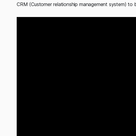
CRM (Customer relationship management system) to bu