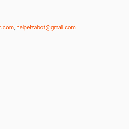
t.com
,
helpelzabot@gmail.com