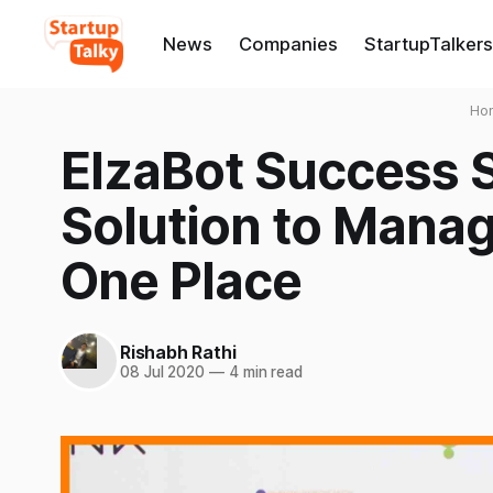
News
Companies
StartupTalkers
Ho
ElzaBot Success S
Solution to Manag
One Place
Rishabh Rathi
08 Jul 2020
—
4 min read