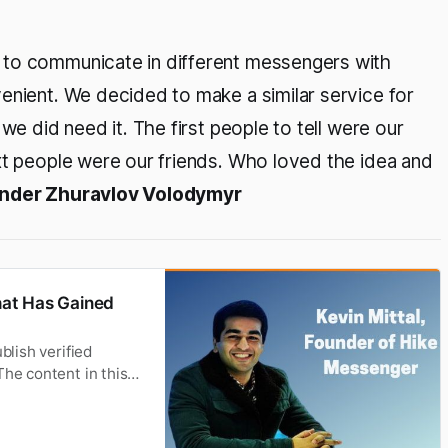
 to communicate in different messengers with
enient. We decided to make a similar service for
we did need it. The first people to tell were our
xt people were our friends. Who loved the idea and
under Zhuravlov Volodymyr
hat Has Gained
blish verified
The content in this
ased on. Development
ng. From letters,to