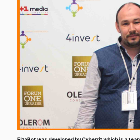
ElzaBot was developed by Cyberrit which is a team 