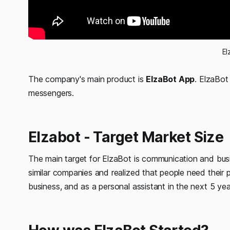
El
The company's main product is
ElzaBot App
. ElzaBot
messengers.
Elzabot - Target Market Size
The main target for ElzaBot is communication and bus
similar companies and realized that people need their pr
business, and as a personal assistant in the next 5 yea