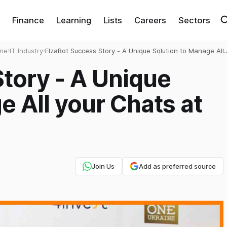
Finance
Learning
Lists
Careers
Sectors
me
›
IT Industry
›
ElzaBot Success Story - A Unique Solution to Manage All
your Chats at One Place
tory - A Unique
e All your Chats at
Join Us
Add as preferred source