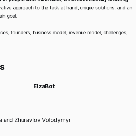
ative approach to the task at hand, unique solutions, and an
ain goal.
vices, founders, business model, revenue model, challenges,
ts
ElzaBot
a and Zhuravlov Volodymyr