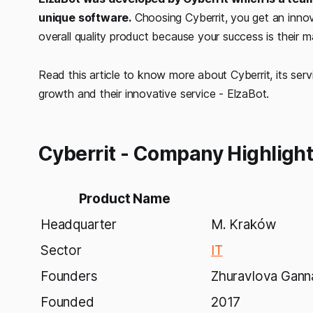
unique software.
Choosing Cyberrit, you get an innov
overall quality product because your success is their m
Read this article to know more about Cyberrit, its ser
growth and their innovative service - ElzaBot.
Cyberrit - Company Highligh
Product Name
Headquarter
M. Kraków
Sector
IT
Founders
Zhuravlova Gann
Founded
2017