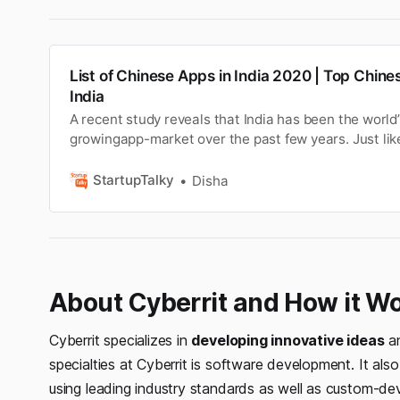
List of Chinese Apps in India 2020 | Top Chines
India
A recent study reveals that India has been the world’
growingapp-market over the past few years. Just like
field, Chinese apps have been successful in taking o
market too. Reports suggestthat some top Chinese a
StartupTalky
Disha
ruling the app market as use…
About Cyberrit and How it W
Cyberrit specializes in
developing innovative ideas
an
specialties at Cyberrit is software development. It als
using leading industry standards as well as custom-