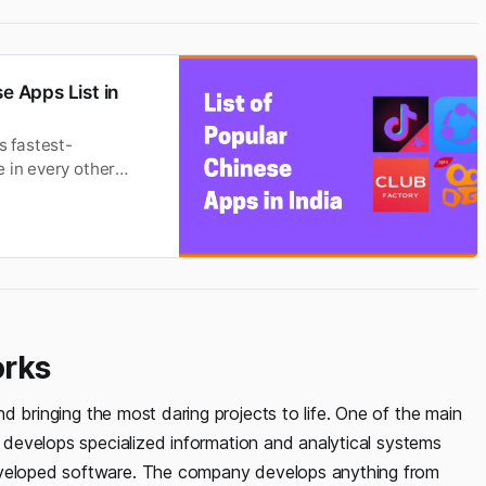
e Apps List in
s fastest-
 in every other
ver the Indian app
pps in India are
orks
d bringing the most daring projects to life. One of the main
o develops specialized information and analytical systems
developed software. The company develops anything from