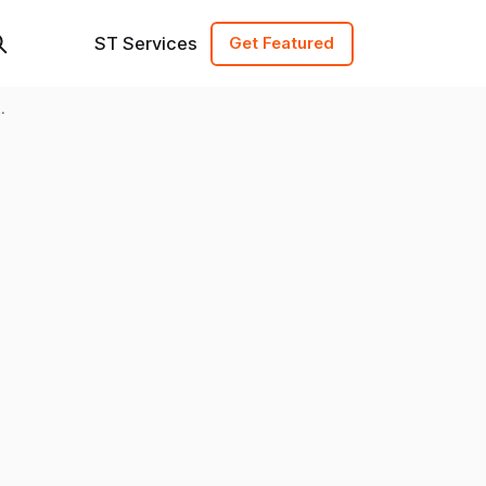
ST Services
Get Featured