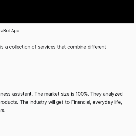
zaBot App
 is a collection of services that combine different
iness assistant. The market size is 100%. They analyzed
oducts. The industry will get to Financial, everyday life,
rs.