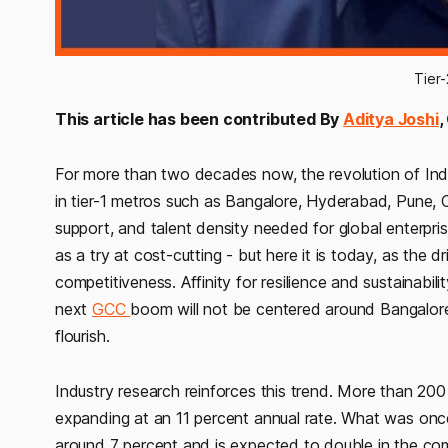
Tier
This article has been contributed By
Aditya Joshi
,
For more than two decades now, the revolution of Indi
in tier-1 metros such as Bangalore, Hyderabad, Pune,
support, and talent density needed for global enterpris
as a try at cost-cutting - but here it is today, as the dr
competitiveness. Affinity for resilience and sustainabil
next
GCC
boom will not be centered around Bangalore or
flourish.
Industry research reinforces this trend. More than 200
expanding at an 11 percent annual rate. What was once
around 7 percent and is expected to double in the comi