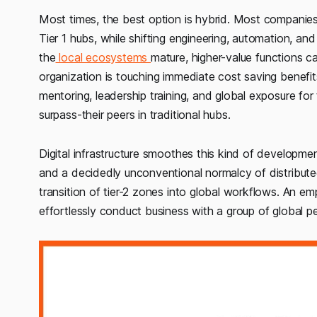
Most times, the best option is hybrid. Most companies s
Tier 1 hubs, while shifting engineering, automation, and
the
local ecosystems
mature, higher-value functions c
organization is touching immediate cost saving benefits
mentoring, leadership training, and global exposure for
surpass-their peers in traditional hubs.
Digital infrastructure smoothes this kind of developm
and a decidedly unconventional normalcy of distribu
transition of tier-2 zones into global workflows. An
effortlessly conduct business with a group of global p