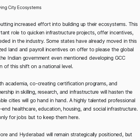
iving City Ecosystems
 putting increased effort into building up their ecosystems. This
nt role to quicken infrastructure projects, offer incentives,
eeded in the industry. Some states have already moved in this
zed land and payroll incentives on offer to please the global
by the Indian government even mentioned developing GCC
 of this shift on a national level.
ith academia, co-creating certification programs, and
rship in skilling, research, and infrastructure will hasten the
le cities will go hand in hand. A highly talented professional
-end healthcare, education, housing, and social infrastructure.
 only for jobs but to keep them here.
alore and Hyderabad will remain strategically positioned, but