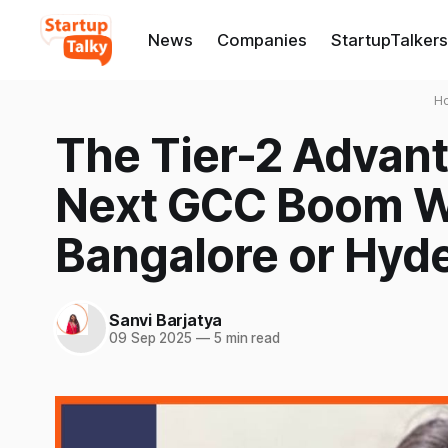
News
Companies
StartupTalkers
H
The Tier-2 Advant
Next GCC Boom Wo
Bangalore or Hyd
Sanvi Barjatya
09 Sep 2025
—
5 min read