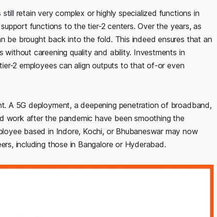
till retain very complex or highly specialized functions in
 support functions to the tier-2 centers. Over the years, as
an be brought back into the fold. This indeed ensures that an
 without careening quality and ability. Investments in
 tier-2 employees can align outputs to that of-or even
ent. A 5G deployment, a deepening penetration of broadband,
ted work after the pandemic have been smoothing the
 employee based in Indore, Kochi, or Bhubaneswar may now
eers, including those in Bangalore or Hyderabad.