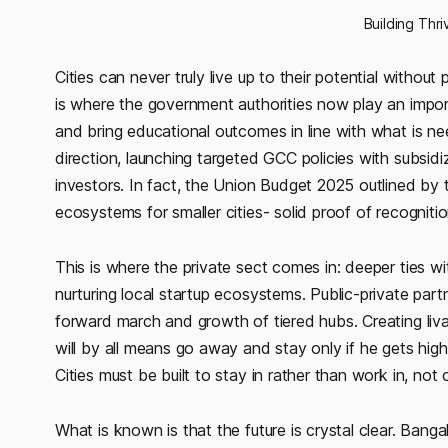
Building Thr
Cities can never truly live up to their potential without
is where the government authorities now play an importa
and bring educational outcomes in line with what is n
direction, launching targeted GCC policies with subsidi
investors. In fact, the Union Budget 2025 outlined 
ecosystems for smaller cities- solid proof of recognition
This is where the private sect comes in: deeper ties w
nurturing local startup ecosystems. Public-private partne
forward march and growth of tiered hubs. Creating livab
will by all means go away and stay only if he gets high
Cities must be built to stay in rather than work in, not
What is known is that the future is crystal clear. Bang