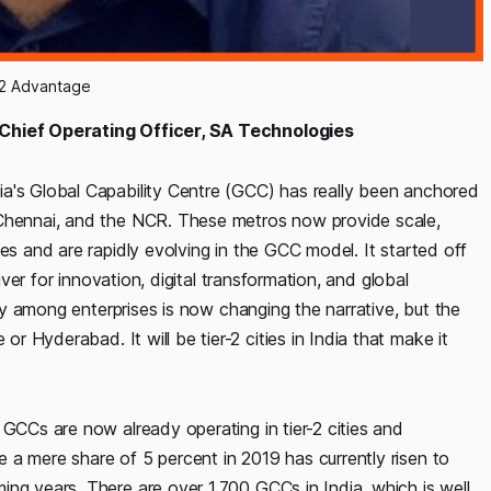
-2 Advantage
 Chief Operating Officer, SA Technologies
a's Global Capability Centre (GCC) has really been anchored
 Chennai, and the NCR. These metros now provide scale,
es and are rapidly evolving in the GCC model. It started off
iver for innovation, digital transformation, and global
ity among enterprises is now changing the narrative, but the
 Hyderabad. It will be tier-2 cities in India that make it
 GCCs are now already operating in tier-2 cities and
 a mere share of 5 percent in 2019 has currently risen to
ng years. There are over 1,700 GCCs in India, which is well