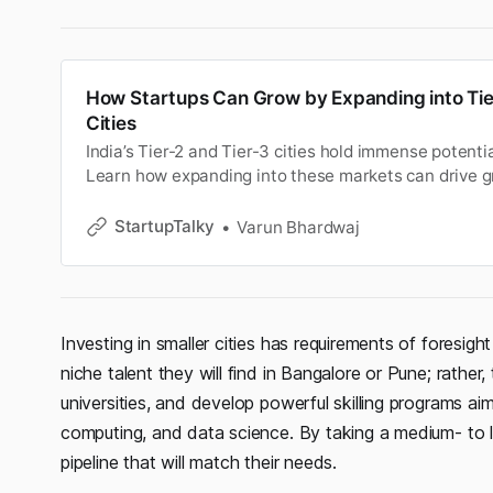
How Startups Can Grow by Expanding into Tie
Cities
India’s Tier-2 and Tier-3 cities hold immense potentia
Learn how expanding into these markets can drive g
and job creation.
StartupTalky
Varun Bhardwaj
Investing in smaller cities has requirements of foresi
niche talent they will find in Bangalore or Pune; rathe
universities, and develop powerful skilling programs aime
computing, and data science. By taking a medium- to l
pipeline that will match their needs.