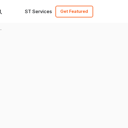
ST Services
Get Featured