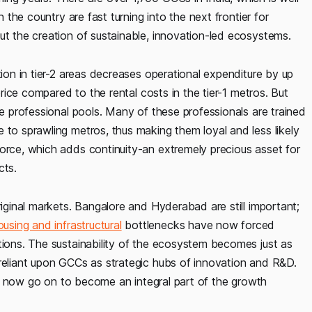
n the country are fast turning into the next frontier for
but the creation of sustainable, innovation-led ecosystems.
tion in tier-2 areas decreases operational expenditure by up
 price compared to the rental costs in the tier-1 metros. But
se professional pools. Many of these professionals are trained
 to sprawling metros, thus making them loyal and less likely
force, which adds continuity-an extremely precious asset for
cts.
riginal markets. Bangalore and Hyderabad are still important;
ousing and infrastructural
bottlenecks have now forced
tions. The sustainability of the ecosystem becomes just as
 reliant upon GCCs as strategic hubs of innovation and R&D.
they now go on to become an integral part of the growth