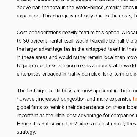
above half the total in the world-hence, smaller cities i
expansion. This change is not only due to the costs, 
Cost considerations heavily feature this option. A loca
to 30 percent; rental itself would typically be half the
the larger advantage lies in the untapped talent in the
in these areas and would rather remain local than move
to jump jobs. Less attrition means a more stable work
enterprises engaged in highly complex, long-term proje
The first signs of distress are now apparent in these o
however, increased congestion and more expensive
h
global firms to rethink their dependence on these loca
important as the initial cost advantage for companies
Hence it is not seeing tier-2 cities as a last resort; 
strategy.