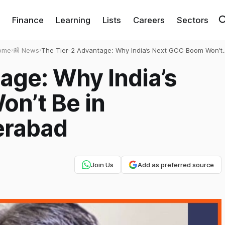
Finance
Learning
Lists
Careers
Sectors
ome
›
📰 News
›
The Tier-2 Advantage: Why India’s Next GCC Boom Won’t
Be in Bangalore or Hyderabad
age: Why India’s
n’t Be in
erabad
Join Us
Add as preferred source