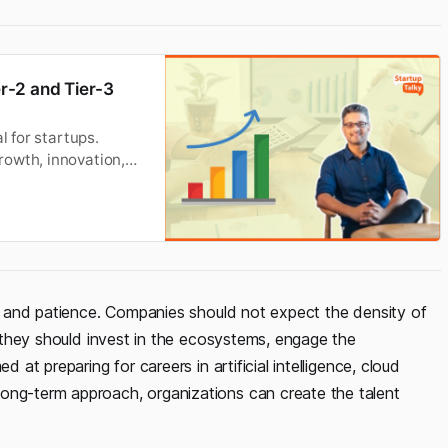
r-2 and Tier-3
l for startups.
rowth, innovation,
ght and patience. Companies should not expect the density of
r, they should invest in the ecosystems, engage the
d at preparing for careers in artificial intelligence, cloud
ong-term approach, organizations can create the talent