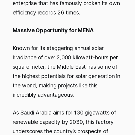
enterprise that has famously broken its own
efficiency records 26 times.
Massive Opportunity for MENA
Known for its staggering annual solar
irradiance of over 2,000 kilowatt-hours per
square meter, the Middle East has some of
the highest potentials for solar generation in
the world, making projects like this
incredibly advantageous.
As Saudi Arabia aims for 130 gigawatts of
renewable capacity by 2030, this factory
underscores the country’s prospects of