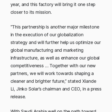
year, and this factory will bring it one step
closer to its mission.
“This partnership is another major milestone
in the execution of our globalization
strategy and will further help us optimize our
global manufacturing and marketing
infrastructure, as well as enhance our global
competitiveness … Together with our new
partners, we will work towards shaping a
cleaner and brighter future,” stated Xiande
Li, Jinko Solar’s chairman and CEO, in a press
release.
With Saudi Arabia well on the path toward