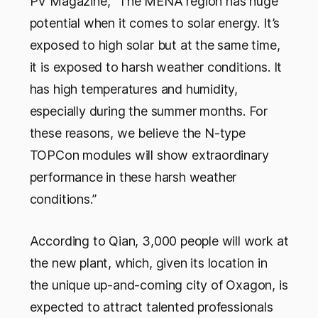
PV Magazine
, “The MENA region has huge
potential when it comes to solar energy. It’s
exposed to high solar but at the same time,
it is exposed to harsh weather conditions. It
has high temperatures and humidity,
especially during the summer months. For
these reasons, we believe the N-type
TOPCon modules will show extraordinary
performance in these harsh weather
conditions.”
According to Qian, 3,000 people will work at
the new plant, which, given its location in
the unique up-and-coming city of Oxagon, is
expected to attract talented professionals