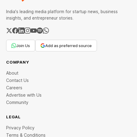
India's leading media platform for startup news, business
insights, and entrepreneur stories.
Join Us
Add as preferred source
COMPANY
About
Contact Us
Careers
Advertise with Us
Community
LEGAL
Privacy Policy
Terms & Conditions