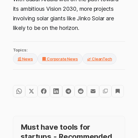
its ambitious Vision 2030, more projects
involving solar giants like Jinko Solar are
likely to be on the horizon.
Topics:
📰 News
🏢 Corporate News
🌿 CleanTech
Must have tools for
startups - Recommended