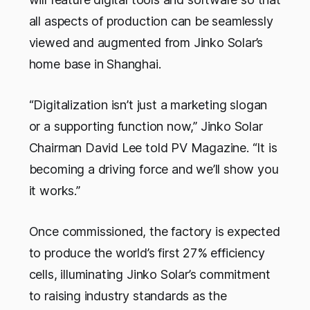
all aspects of production can be seamlessly
viewed and augmented from Jinko Solar’s
home base in Shanghai.
“Digitalization isn’t just a marketing slogan
or a supporting function now,” Jinko Solar
Chairman David Lee told
PV Magazine
. “It is
becoming a driving force and we’ll show you
it works.”
Once commissioned, the factory is expected
to produce the world’s first 27% efficiency
cells, illuminating Jinko Solar’s commitment
to raising industry standards as the