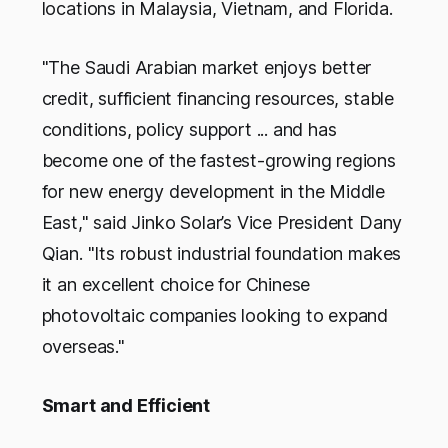
locations in Malaysia, Vietnam, and Florida.
"The Saudi Arabian market enjoys better
credit, sufficient financing resources, stable
conditions, policy support ... and has
become one of the fastest-growing regions
for new energy development in the Middle
East," said Jinko Solar’s Vice President Dany
Qian. "Its robust industrial foundation makes
it an excellent choice for Chinese
photovoltaic companies looking to expand
overseas."
Smart and Efficient