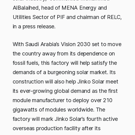
AlBalaihed, head of MENA Energy and
Utilities Sector of PIF and chairman of RELC,
in a press release.
With Saudi Arabia’s Vision 2030 set to move
the country away from its dependence on
fossil fuels, this factory will help satisfy the
demands of a burgeoning solar market. Its
construction will also help Jinko Solar meet
its ever-growing global demand as the first
module manufacturer to deploy over 210
gigawatts of modules worldwide. The
factory will mark Jinko Solar’s fourth active
overseas production facility after its