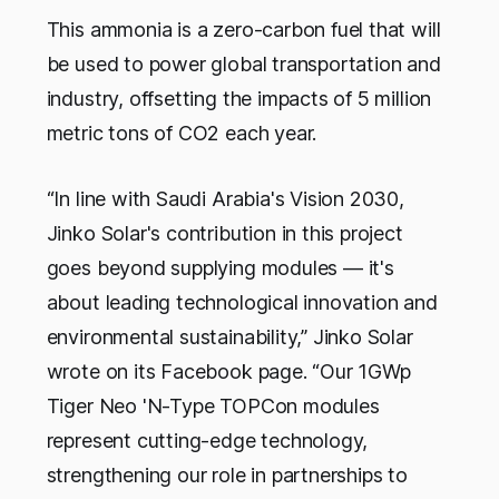
This ammonia is a zero-carbon fuel that will
be used to power global transportation and
industry, offsetting the impacts of 5 million
metric tons of CO2 each year.
“In line with Saudi Arabia's Vision 2030,
Jinko Solar's contribution in this project
goes beyond supplying modules — it's
about leading technological innovation and
environmental sustainability,” Jinko Solar
wrote on its Facebook page. “Our 1GWp
Tiger Neo 'N-Type TOPCon modules
represent cutting-edge technology,
strengthening our role in partnerships to