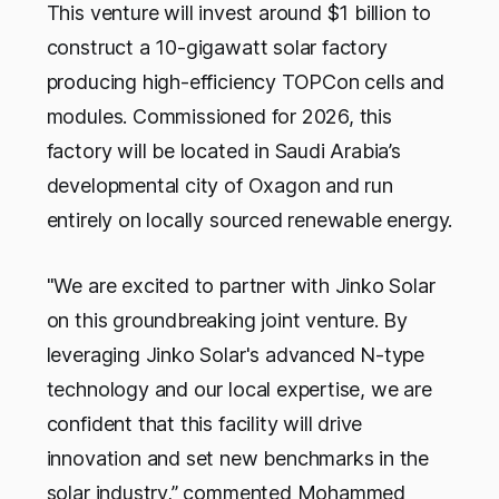
This venture will invest around $1 billion to
construct a 10-gigawatt solar factory
producing high-efficiency TOPCon cells and
modules. Commissioned for 2026, this
factory will be located in Saudi Arabia’s
developmental city of Oxagon and run
entirely on locally sourced renewable energy.
"We are excited to partner with Jinko Solar
on this groundbreaking joint venture. By
leveraging Jinko Solar's advanced N-type
technology and our local expertise, we are
confident that this facility will drive
innovation and set new benchmarks in the
solar industry,” commented Mohammed