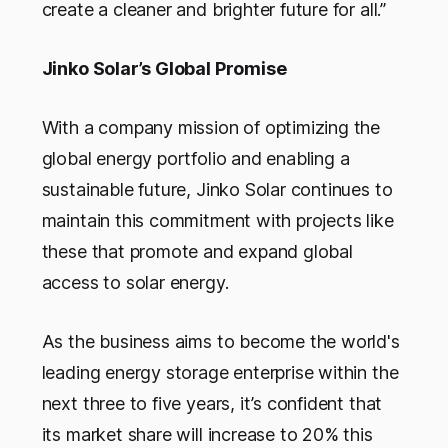
create a cleaner and brighter future for all.”
Jinko Solar’s Global Promise
With a company mission of optimizing the
global energy portfolio and enabling a
sustainable future, Jinko Solar continues to
maintain this commitment with projects like
these that promote and expand global
access to solar energy.
As the business aims to become the world's
leading energy storage enterprise within the
next three to five years, it’s confident that
its market share will increase to 20% this