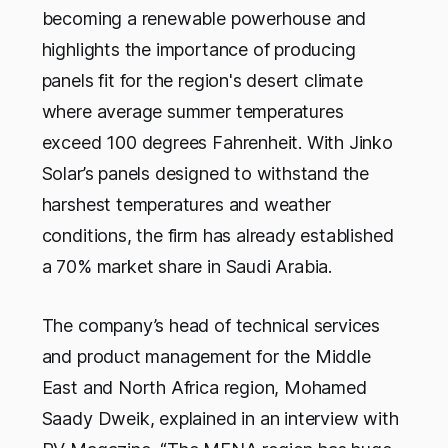
becoming a renewable powerhouse and
highlights the importance of producing
panels fit for the region's desert climate
where average summer temperatures
exceed 100 degrees Fahrenheit. With Jinko
Solar’s panels designed to withstand the
harshest temperatures and weather
conditions, the firm has already established
a 70% market share in Saudi Arabia.
The company’s head of technical services
and product management for the Middle
East and North Africa region, Mohamed
Saady Dweik, explained in an interview with