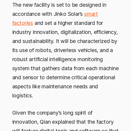
The new facility is set to be designed in
accordance with Jinko Solar’s
smart
factories
and set a higher standard for
industry innovation, digitalization, efficiency,
and sustainability. It will be characterized by
its use of robots, driverless vehicles, and a
robust artificial intelligence monitoring
system that gathers data from each machine
and sensor to determine critical operational
aspects like maintenance needs and
logistics.
Given the company’s long spirit of
innovation, Qian explained that the factory
will feature digital tools and software so that