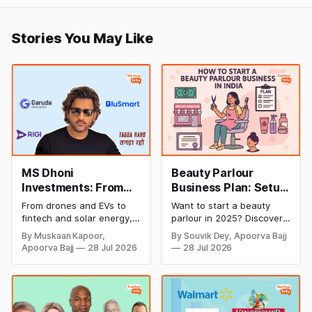
Stories You May Like
MS Dhoni
Beauty Parlour
Investments: From
Business Plan: Setup
Cricket to Business –
& Opening Cost,
From drones and EVs to
Want to start a beauty
A Look at His
Monthly Income, and
fintech and solar energy,
parlour in 2025? Discover
Strategic Moves
Profitable Ideas for
explore every company MS
setup and opening costs,
By Muskaan Kapoor,
By Souvik Dey, Apoorva Bajj
Dhoni has invested in and
monthly income potential,
2026
Apoorva Bajj
28 Jul 2026
28 Jul 2026
discover how Captain Cool
and smart business plan
is building a winning
ideas to launch a
startup portfolio beyond
successful and profitable
cricket in 2026.
salon with ease.