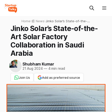
Home
›
📰 News
›
Jinko Solar’s State-of-the-
Art Solar Factory
Jinko Solar’s State-of-the-
Collaboration in Saudi
Art Solar Factory
Arabia
Collaboration in Saudi
Arabia
Shubham Kumar
21 Aug 2024
—
4 min read
Join Us
Add as preferred source