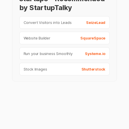
by StartupTalky
Convert Visitors into Leads
SeizeLead
Website Builder
SquareSpace
Run your business Smoothly
Systeme.io
Stock Images
Shutterstock