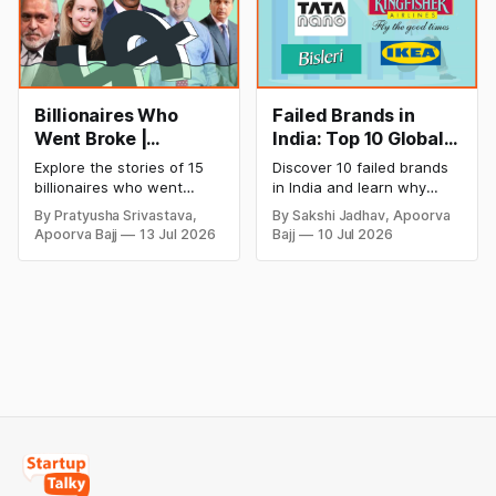
Billionaires Who
Failed Brands in
Went Broke |
India: Top 10 Global
Bankrupt Billionaires
Business Failures
Explore the stories of 15
Discover 10 failed brands
and Lessons
billionaires who went
in India and learn why
bankrupt or lost their
even well-known
By Pratyusha Srivastava,
By Sakshi Jadhav, Apoorva
fortunes due to debt,
companies like Kingfisher
Apoorva Bajj
13 Jul 2026
Bajj
10 Jul 2026
fraud, failed investments,
Airlines, Chevrolet,
and business collapse.
Walmart, and eBay couldn't
Learn the warning signs,
succeed. Explore the key
major causes of financial
mistakes, business
downfall, and valuable
lessons, and reasons
lessons entrepreneurs and
behind their failure in the
investors can use to build
Indian market.
lasting wealth.