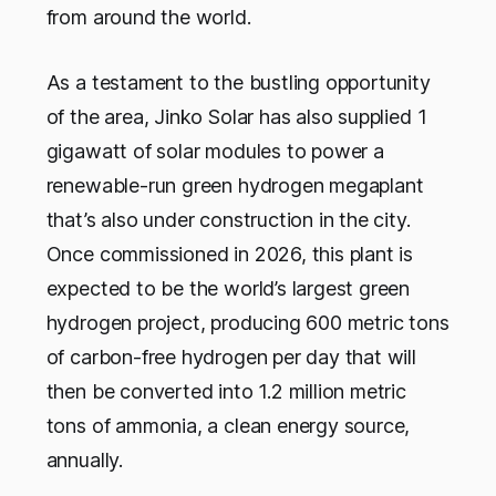
from around the world.
As a testament to the bustling opportunity
of the area, Jinko Solar has also supplied 1
gigawatt of solar modules to power a
renewable-run green hydrogen megaplant
that’s also under construction in the city.
Once commissioned in 2026, this plant is
expected to be the world’s largest green
hydrogen project, producing 600 metric tons
of carbon-free hydrogen per day that will
then be converted into 1.2 million metric
tons of ammonia, a clean energy source,
annually.