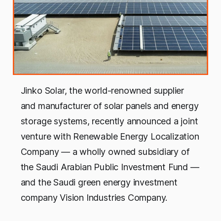
Jinko Solar, the world-renowned supplier
and manufacturer of solar panels and energy
storage systems, recently announced a joint
venture with Renewable Energy Localization
Company — a wholly owned subsidiary of
the Saudi Arabian Public Investment Fund —
and the Saudi green energy investment
company Vision Industries Company.