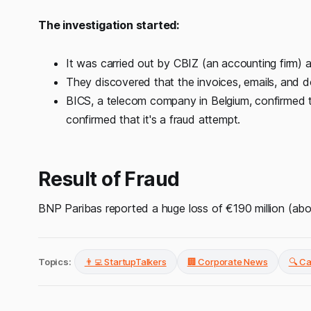
The investigation started:
It was carried out by CBIZ (an accounting firm) 
They discovered that the invoices, emails, and 
BICS, a telecom company in Belgium, confirmed t
confirmed that it's a fraud attempt.
Result of Fraud
BNP Paribas reported a huge loss of €190 million (abo
Topics:
👨‍💻 StartupTalkers
🏢 Corporate News
🔍 C