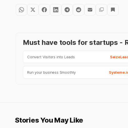
Must have tools for startups 
Convert Visitors into Leads
SeizeLea
Run your business Smoothly
Systeme.i
Stories You May Like