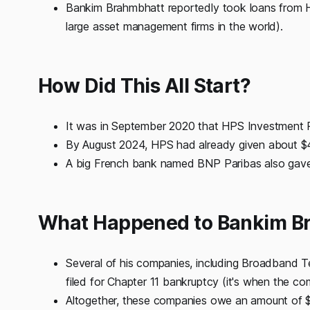
Bankim Brahmbhatt reportedly took loans from 
large asset management firms in the world).
How Did This All Start?
It was in September 2020 that HPS Investment P
By August 2024, HPS had already given about $4
A big French bank named BNP Paribas also gave
What Happened to Bankim B
Several of his companies, including Broadband Te
filed for Chapter 11 bankruptcy (it's when the co
Altogether, these companies owe an amount of $