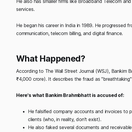
He also has smaller firms like Broadband Telecom and 
services.
He began his career in India in 1989. He progressed fr
communication, telecom billing, and digital finance.
What Happened?
According to The Wall Street Journal (WSJ), Bankim B
₹4,000 crore). It describes the fraud as "breathtaking"
Here's what Bankim Brahmbhatt is accused of:
He falsified company accounts and invoices to p
clients (who, in reality, don't exist).
He also faked several documents and receivables,