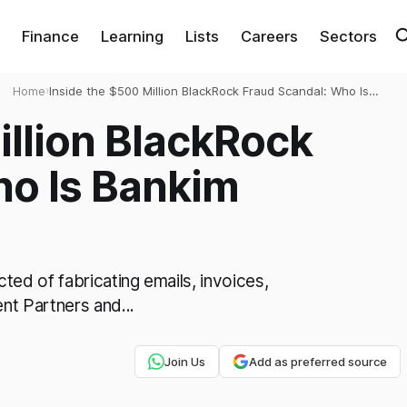
Finance
Learning
Lists
Careers
Sectors
Home
›
Inside the $500 Million BlackRock Fraud Scandal: Who Is
Bankim Brahmbhatt?
illion BlackRock
ho Is Bankim
ed of fabricating emails, invoices,
t Partners and...
Join Us
Add as preferred source