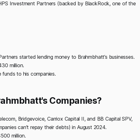
HPS Investment Partners (backed by BlackRock, one of the
artners started lending money to Brahmbhatt’s businesses.
30 million.
 funds to his companies.
rahmbhatt's Companies?
lecom, Bridgevoice, Carriox Capital II, and BB Capital SPV,
mpanies can't repay their debts) in August 2024.
500 million.