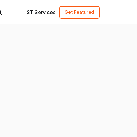
ST Services
Get Featured