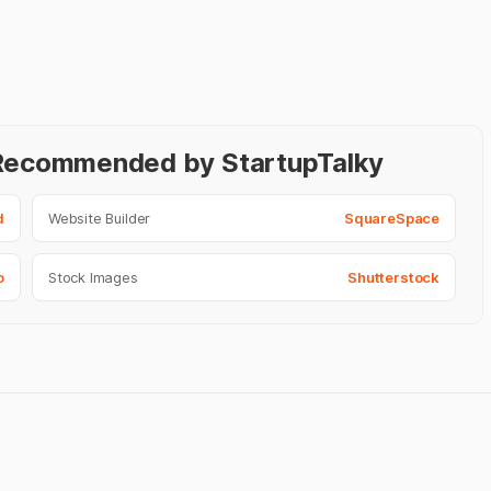
- Recommended by StartupTalky
d
Website Builder
SquareSpace
o
Stock Images
Shutterstock