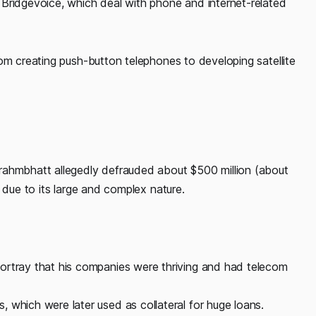
Bridgevoice, which deal with phone and internet-related
om creating push-button telephones to developing satellite
rahmbhatt allegedly defrauded about $500 million (about
 due to its large and complex nature.
ortray that his companies were thriving and had telecom
 which were later used as collateral for huge loans.