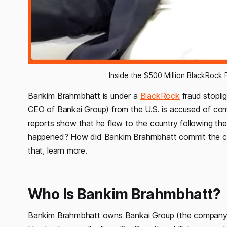
Inside the $500 Million BlackRock
Bankim Brahmbhatt is under a
BlackRock
fraud stoplig
CEO of Bankai Group) from the U.S. is accused of commit
reports show that he flew to the country following th
happened? How did Bankim Brahmbhatt commit the cri
that, learn more.
Who Is Bankim Brahmbhatt?
Bankim Brahmbhatt owns Bankai Group (the company t