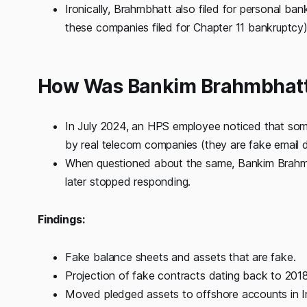
Ironically, Brahmbhatt also filed for personal ba
these companies filed for Chapter 11 bankruptcy
How Was Bankim Brahmbhatt'
In July 2024, an HPS employee noticed that som
by real telecom companies (they are fake email 
When questioned about the same, Bankim Brahmb
later stopped responding.
Findings:
Fake balance sheets and assets that are fake.
Projection of fake contracts dating back to 2018
Moved pledged assets to offshore accounts in In