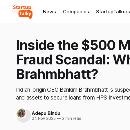
News
Companies
StartupTalkers
Inside the $500 M
Fraud Scandal: W
Brahmbhatt?
Indian-origin CEO Bankim Brahmbhatt is suspect
and assets to secure loans from HPS Investmen
Adepu Bindu
04 Nov 2025
—
2 min read