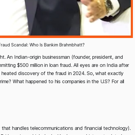
 Fraud Scandal: Who Is Bankim Brahmbhatt?
ht. An Indian-origin businessman (founder, president, and
ting $500 million in loan fraud. All eyes are on India after
e heated discovery of the fraud in 2024. So, what exactly
me? What happened to his companies in the U.S? For all
hat handles telecommunications and financial technology).