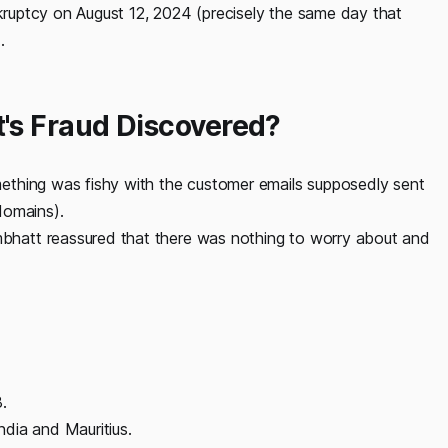
nkruptcy on August 12, 2024 (precisely the same day that
).
s Fraud Discovered?
ething was fishy with the customer emails supposedly sent
domains).
hatt reassured that there was nothing to worry about and
.
dia and Mauritius.