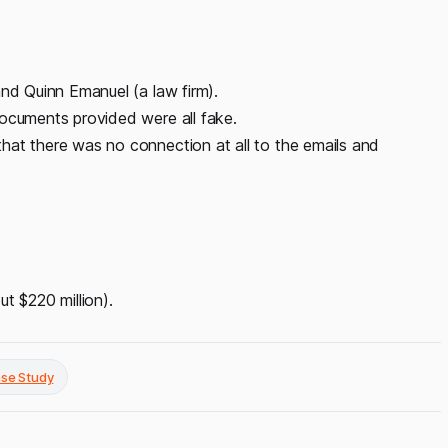
and Quinn Emanuel (a law firm).
documents provided were all fake.
hat there was no connection at all to the emails and
ut $220 million).
ase Study