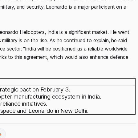
ilitary, and security, Leonardo is a major participant on a
eonardo Helicopters, India is a significant market. He went
military is on the rise. As he continued to explain, he said
ce sector. "India will be positioned as a reliable worldwide
anks to this agreement, which would also enhance defence
rategic pact on February 3.
copter manufacturing ecosystem in India.
eliance initiatives.
pace and Leonardo in New Delhi.
s