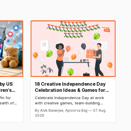
 by US
18 Creative Independence Day
ren’s
Celebration Ideas & Games for
Office Employee Engagement
7m for
Celebrate Independence Day at work
ealth of
with creative games, team-building
ding known
activities, cultural events, and meaningful
By Anik Banerjee, Apoorva Bajj
07 Aug
etermined
initiatives that boost employee
2026
buted to
engagement, teamwork, and patriotic
, leading
spirit while making the workplace
celebration fun, memorable, and