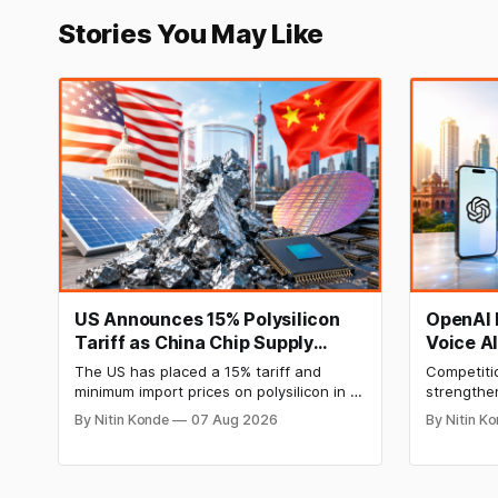
Stories You May Like
US Announces 15% Polysilicon
OpenAI 
Tariff as China Chip Supply
Voice A
Chain Faces Pressure
The US has placed a 15% tariff and
Competiti
minimum import prices on polysilicon in a
strengthe
move aimed at China’s domination of key
on Indic l
By Nitin Konde
07 Aug 2026
By Nitin K
solar and semiconductor supply chains.
intelligen
The move by President Donald Trump is
company ha
aimed at boosting domestic
GPT-5.6 m
manufacturing, energy security and
and compa