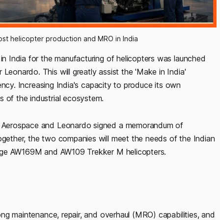
st helicopter production and MRO in India
 in India for the manufacturing of helicopters was launched
Leonardo. This will greatly assist the 'Make in India'
ciency. Increasing India's capacity to produce its own
s of the industrial ecosystem.
e & Aerospace and Leonardo signed a memorandum of
together, the two companies will meet the needs of the Indian
g-edge AW169M and AW109 Trekker M helicopters.
trong maintenance, repair, and overhaul (MRO) capabilities, and