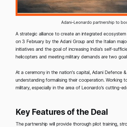
Adani–Leonardo partnership to boo
A strategic alliance to create an integrated ecosystem
on 3 February by the Adani Group and the Italian major 
initiatives and the goal of increasing India's self-suffi
helicopters and meeting military demands are two goal
At a ceremony in the nation's capital, Adani Defenc
understanding formalising their cooperation. Working 
military, especially in the area of Leonardo's cuttin
Key Features of the Deal
The partnership will provide thorough pilot training, s