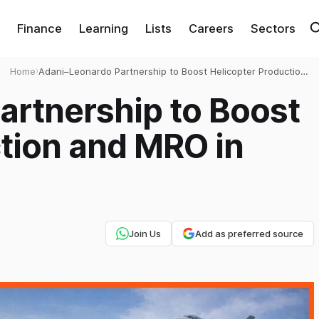
Finance
Learning
Lists
Careers
Sectors
Home
›
Adani–Leonardo Partnership to Boost Helicopter Production
and MRO in India
artnership to Boost
tion and MRO in
Join Us
Add as preferred source