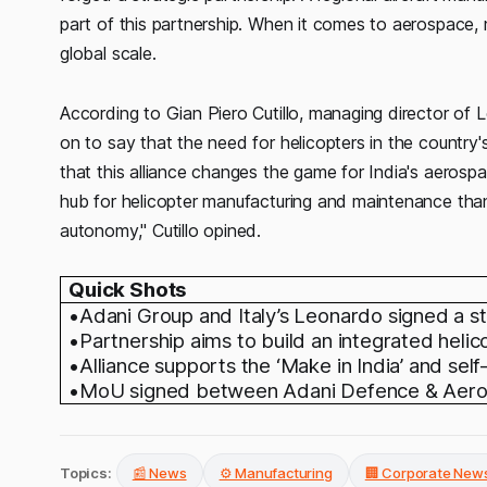
part of this partnership. When it comes to aerospace, m
global scale.
According to Gian Piero Cutillo, managing director of L
on to say that the need for helicopters in the country's 
that this alliance changes the game for India's aerospa
hub for helicopter manufacturing and maintenance th
autonomy," Cutillo opined.
Quick Shots
•Adani Group and Italy’s Leonardo signed a st
•Partnership aims to build an integrated heli
•Alliance supports the ‘Make in India’ and self-r
•MoU signed between Adani Defence & Aeros
Topics:
📰 News
⚙️ Manufacturing
🏢 Corporate New