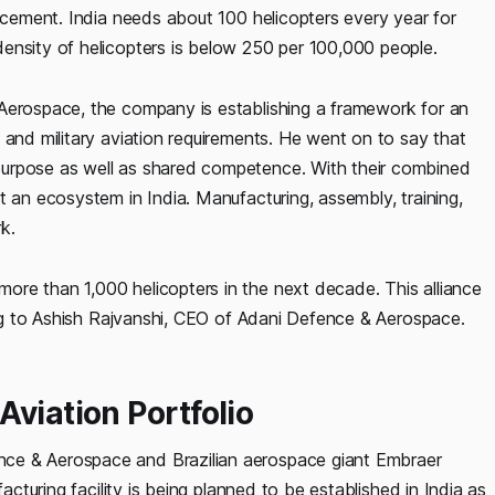
uncement. India needs about 100 helicopters every year for
ensity of helicopters is below 250 per 100,000 people.
 Aerospace, the company is establishing a framework for an
 and military aviation requirements. He went on to say that
purpose as well as shared competence. With their combined
t an ecosystem in India. Manufacturing, assembly, training,
rk.
re than 1,000 helicopters in the next decade. This alliance
ding to Ashish Rajvanshi, CEO of Adani Defence & Aerospace.
viation Portfolio
ce & Aerospace and Brazilian aerospace giant Embraer
acturing facility is being planned to be established in India as