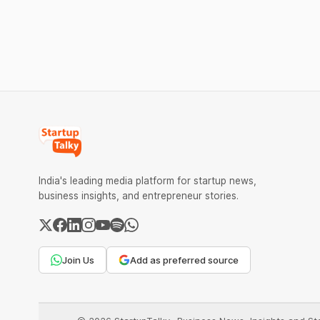
advanced computing infrastructure.
solutions.
India's leading media platform for startup news,
business insights, and entrepreneur stories.
Join Us
Add as preferred source