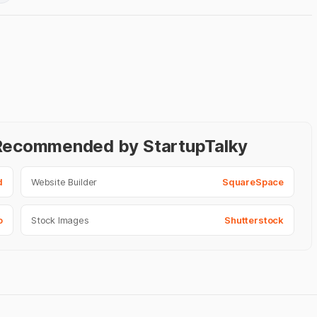
- Recommended by StartupTalky
d
Website Builder
SquareSpace
o
Stock Images
Shutterstock