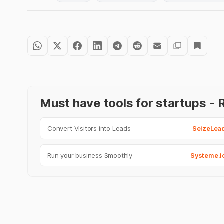
Must have tools for startups 
Convert Visitors into Leads
SeizeLea
Run your business Smoothly
Systeme.i