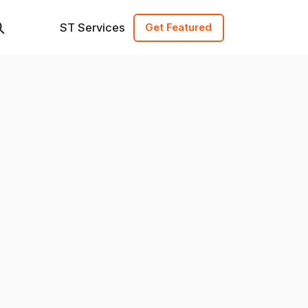
ST Services
Get Featured