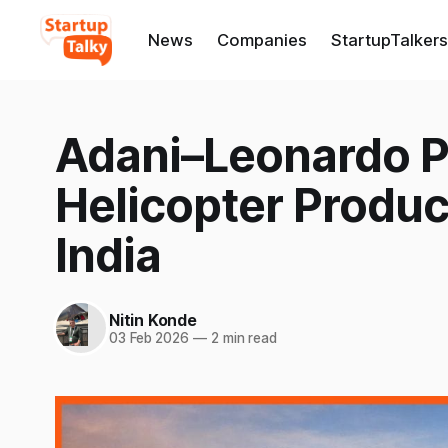
News
Companies
StartupTalkers
Adani–Leonardo P
Helicopter Produc
India
Nitin Konde
03 Feb 2026
—
2 min read