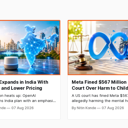
Expands in India With
Meta Fined $567 Million
I and Lower Pricing
Court Over Harm to Child
Mental Health
on heats up: OpenAI
A US court has fined Meta $56
ns India plan with an emphasis
allegedly harming the mental h
anguages, voice artificial
minors on its platforms and hi
onde
07 Aug 2026
By Nitin Konde
07 Aug 2026
ce (AI), and lower pricing. The
hazards to safety. Meta was d
s slashed the prices of its
by a jury to have wilfully contri
odels to entice developers
the psychological injury of kids
nies looking for cheap AI
to the New Mexico decision.