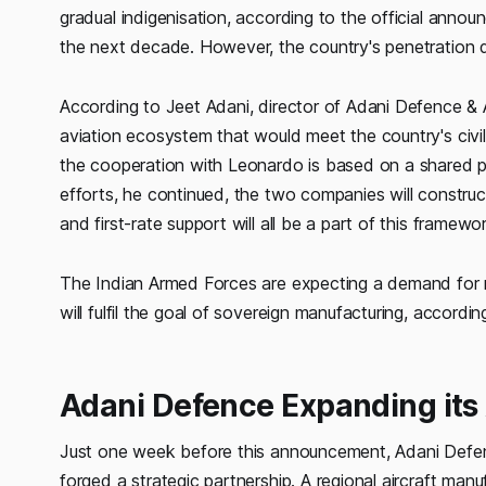
gradual indigenisation, according to the official anno
the next decade. However, the country's penetration d
According to Jeet Adani, director of Adani Defence &
aviation ecosystem that would meet the country's civil
the cooperation with Leonardo is based on a shared 
efforts, he continued, the two companies will construc
and first-rate support will all be a part of this framewo
The Indian Armed Forces are expecting a demand for mo
will fulfil the goal of sovereign manufacturing, accor
Adani Defence Expanding its A
Just one week before this announcement, Adani Defen
forged a strategic partnership. A regional aircraft manuf