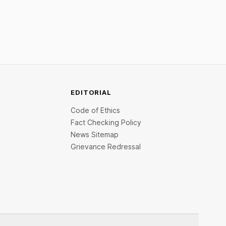
inclusive.
EDITORIAL
Code of Ethics
Fact Checking Policy
News Sitemap
Grievance Redressal