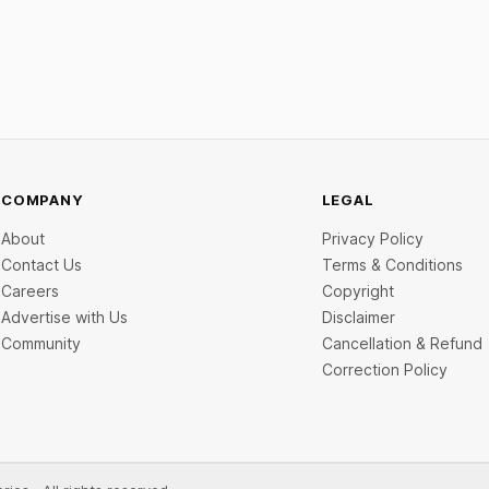
COMPANY
LEGAL
About
Privacy Policy
Contact Us
Terms & Conditions
Careers
Copyright
Advertise with Us
Disclaimer
Community
Cancellation & Refund
Correction Policy