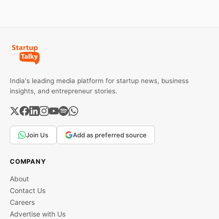
trend inside.
India's leading media platform for startup news, business
insights, and entrepreneur stories.
Join Us
Add as preferred source
COMPANY
About
Contact Us
Careers
Advertise with Us