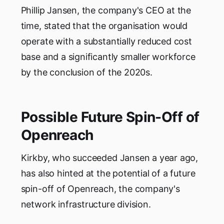
Phillip Jansen, the company's CEO at the
time, stated that the organisation would
operate with a substantially reduced cost
base and a significantly smaller workforce
by the conclusion of the 2020s.
Possible Future Spin-Off of
Openreach
Kirkby, who succeeded Jansen a year ago,
has also hinted at the potential of a future
spin-off of Openreach, the company's
network infrastructure division.