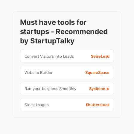
Must have tools for
startups - Recommended
by StartupTalky
Convert Visitors into Leads
SeizeLead
Website Builder
SquareSpace
Run your business Smoothly
Systeme.io
Stock Images
Shutterstock