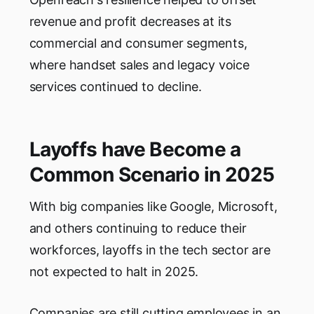
revenue and profit decreases at its
commercial and consumer segments,
where handset sales and legacy voice
services continued to decline.
Layoffs have Become a
Common Scenario in 2025
With big companies like Google, Microsoft,
and others continuing to reduce their
workforces, layoffs in the tech sector are
not expected to halt in 2025.
Companies are still cutting employees in an