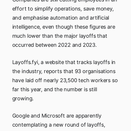
effort to simplify operations, save money,
and emphasise automation and artificial
intelligence, even though these figures are
much lower than the major layoffs that
occurred between 2022 and 2023.
Layoffs.fyi, a website that tracks layoffs in
the industry, reports that 93 organisations
have laid off nearly 23,500 tech workers so
far this year, and the number is still
growing.
Google and Microsoft are apparently
contemplating a new round of layoffs,