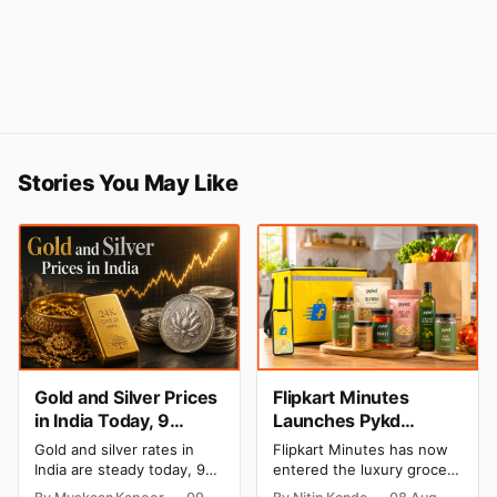
Stories You May Like
Gold and Silver Prices
Flipkart Minutes
in India Today, 9
Launches Pykd
August 2026: Rates
Private Label to Enter
Gold and silver rates in
Flipkart Minutes has now
Hold at Record Highs
Premium Grocery
India are steady today, 9
entered the luxury grocery
After Sharp Weekly
Market
August 2026, with 24K
space in India with its