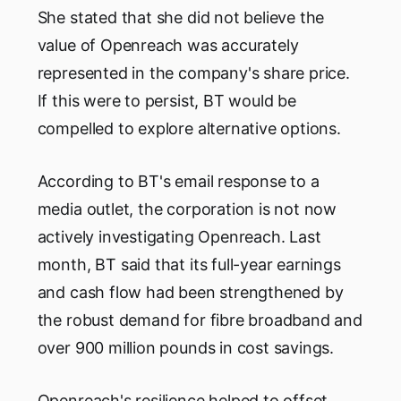
She stated that she did not believe the
value of Openreach was accurately
represented in the company's share price.
If this were to persist, BT would be
compelled to explore alternative options.
According to BT's email response to a
media outlet, the corporation is not now
actively investigating Openreach. Last
month, BT said that its full-year earnings
and cash flow had been strengthened by
the robust demand for fibre broadband and
over 900 million pounds in cost savings.
Openreach's resilience helped to offset