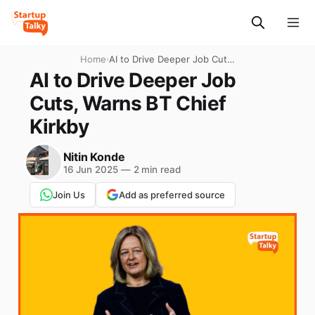
Home
›
AI to Drive Deeper Job Cuts,
Warns BT Chief Kirkby
AI to Drive Deeper Job
Cuts, Warns BT Chief
Kirkby
Nitin Konde
16 Jun 2025
—
2 min read
Join Us
Add as preferred source