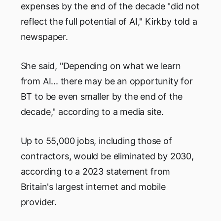
expenses by the end of the decade "did not
reflect the full potential of AI," Kirkby told a
newspaper.
She said, "Depending on what we learn
from AI... there may be an opportunity for
BT to be even smaller by the end of the
decade," according to a media site.
Up to 55,000 jobs, including those of
contractors, would be eliminated by 2030,
according to a 2023 statement from
Britain's largest internet and mobile
provider.