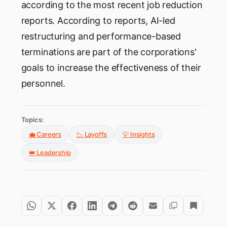
according to the most recent job reduction
reports. According to reports, AI-led
restructuring and performance-based
terminations are part of the corporations'
goals to increase the effectiveness of their
personnel.
Topics:
💼 Careers
📉 Layoffs
💡 Insights
👑 Leadership