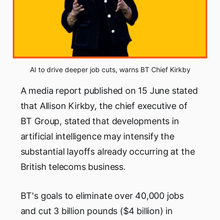
AI to drive deeper job cuts, warns BT Chief Kirkby
A media report published on 15 June stated
that Allison Kirkby, the chief executive of
BT Group, stated that developments in
artificial intelligence may intensify the
substantial layoffs already occurring at the
British telecoms business.
BT's goals to eliminate over 40,000 jobs
and cut 3 billion pounds ($4 billion) in