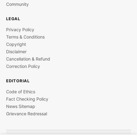
Community
LEGAL
Privacy Policy
Terms & Conditions
Copyright
Disclaimer
Cancellation & Refund
Correction Policy
EDITORIAL
Code of Ethics
Fact Checking Policy
News Sitemap
Grievance Redressal