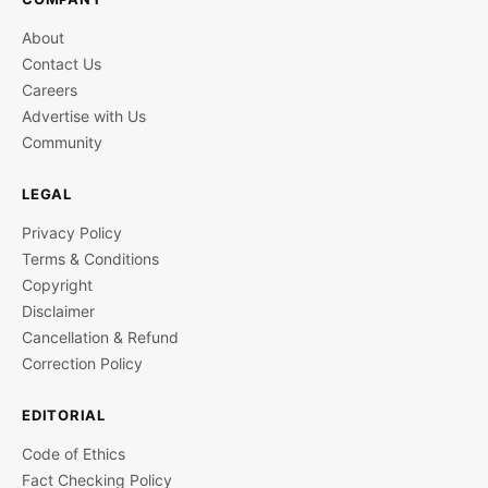
About
Contact Us
Careers
Advertise with Us
Community
LEGAL
Privacy Policy
Terms & Conditions
Copyright
Disclaimer
Cancellation & Refund
Correction Policy
EDITORIAL
Code of Ethics
Fact Checking Policy