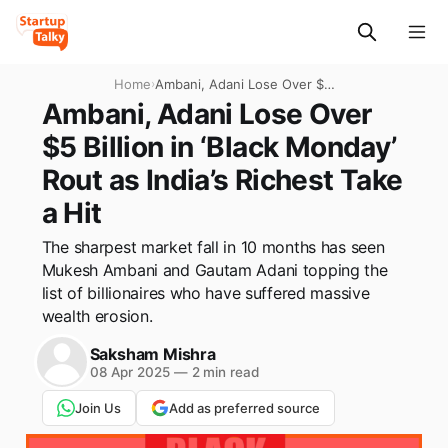
Home
›
Ambani, Adani Lose Over $5
Billion in ‘Black Monday’ Rout
Ambani, Adani Lose Over
as India’s Richest Take a Hit
$5 Billion in ‘Black Monday’
Rout as India’s Richest Take
a Hit
The sharpest market fall in 10 months has seen
Mukesh Ambani and Gautam Adani topping the
list of billionaires who have suffered massive
wealth erosion.
Saksham Mishra
08 Apr 2025
—
2 min read
Join Us
Add as preferred source