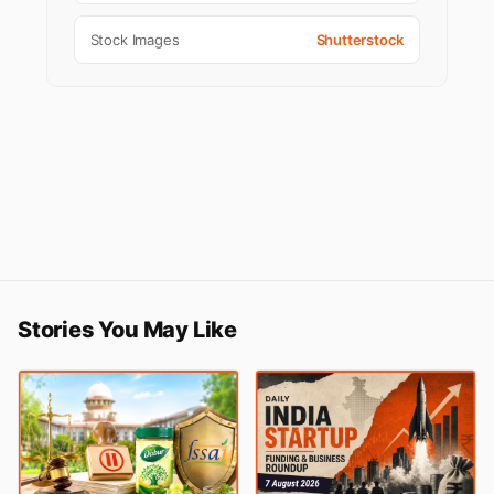
Stock Images
Shutterstock
Stories You May Like