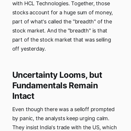
with HCL Technologies. Together, those
stocks account for a huge sum of money,
part of what's called the "breadth" of the
stock market. And the "breadth" is that
part of the stock market that was selling
off yesterday.
Uncertainty Looms, but
Fundamentals Remain
Intact
Even though there was a selloff prompted
by panic, the analysts keep urging calm.
They insist India's trade with the US, which