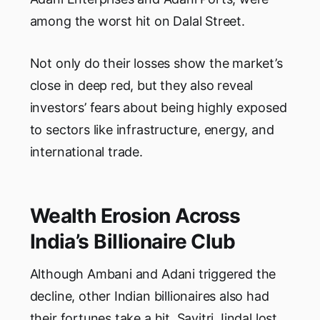
among the worst hit on Dalal Street.
Not only do their losses show the market’s
close in deep red, but they also reveal
investors’ fears about being highly exposed
to sectors like infrastructure, energy, and
international trade.
Wealth Erosion Across
India’s Billionaire Club
Although Ambani and Adani triggered the
decline, other Indian billionaires also had
their fortunes take a hit. Savitri Jindal lost