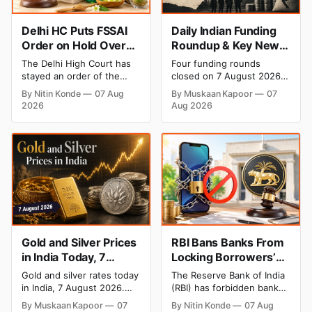
Delhi HC Puts FSSAI
Daily Indian Funding
Order on Hold Over
Roundup & Key News
Dabur’s ‘100%’ Food
- 7 August 2026:
The Delhi High Court has
Four funding rounds
Product Claims
BlissClub Raises ₹160
stayed an order of the
closed on 7 August 2026,
Cr, Mitti Labs Bags
FSSAI directing Dabur India
spanning climate tech, D2C
By Nitin Konde
07 Aug
By Muskaan Kapoor
07
to stop selling food
apparel, and infrastructure
$9.5 Mn, Ola Electric
2026
Aug 2026
products with “100%”
robotics. The headline
Q1 Loss Narrows
claims, including “100%
raise is BlissClub's ₹160
Pure” and “100% Natural.”
crore Series B led by
The court observed that a
Singularity AMC, while
ban order was issued
climate tech startup Mitti
against Dabur without
Labs pulled in $9.5 Mn
giving it an opportunity to
from Aramco Ventures to
be heard.
expand its water-efficient
rice
Gold and Silver Prices
RBI Bans Banks From
in India Today, 7
Locking Borrowers’
August 2026: Gold at
Phones to Recover
Gold and silver rates today
The Reserve Bank of India
₹151,330, Silver at
Loans
in India, 7 August 2026.
(RBI) has forbidden banks
₹235,170 as Both
24K gold trades at
from remotely locking
By Muskaan Kapoor
07
By Nitin Konde
07 Aug