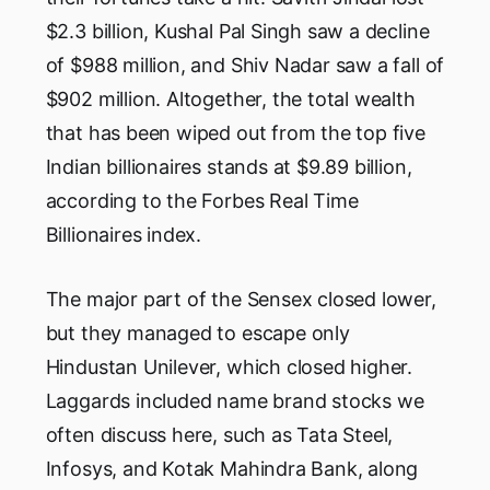
$2.3 billion, Kushal Pal Singh saw a decline
of $988 million, and Shiv Nadar saw a fall of
$902 million. Altogether, the total wealth
that has been wiped out from the top five
Indian billionaires stands at $9.89 billion,
according to the Forbes Real Time
Billionaires index.
The major part of the Sensex closed lower,
but they managed to escape only
Hindustan Unilever, which closed higher.
Laggards included name brand stocks we
often discuss here, such as Tata Steel,
Infosys, and Kotak Mahindra Bank, along