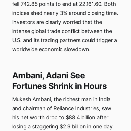
fell 742.85 points to end at 22,161.60. Both
indices shed nearly 3% around closing time.
Investors are clearly worried that the
intense global trade conflict between the
U.S. and its trading partners could trigger a
worldwide economic slowdown.
Ambani, Adani See
Fortunes Shrink in Hours
Mukesh Ambani, the richest man in India
and chairman of Reliance Industries, saw
his net worth drop to $88.4 billion after
losing a staggering $2.9 billion in one day.