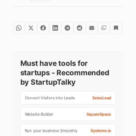
Must have tools for
startups - Recommended
by StartupTalky
Convert Visitors into Leads
SeizeLead
Website Builder
SquareSpace
Run your business Smoothly
Systeme.io