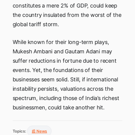
constitutes a mere 2% of GDP, could keep
the country insulated from the worst of the
global tariff storm.
While known for their long-term plays,
Mukesh Ambani and Gautam Adani may
suffer reductions in fortune due to recent
events. Yet, the foundations of their
businesses seem solid. Still, if international
instability persists, valuations across the
spectrum, including those of India’s richest
businessmen, could take another hit.
Topics:
📰 News