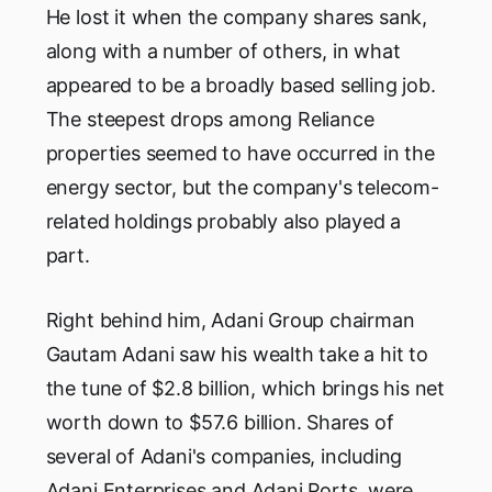
He lost it when the company shares sank,
along with a number of others, in what
appeared to be a broadly based selling job.
The steepest drops among Reliance
properties seemed to have occurred in the
energy sector, but the company's telecom-
related holdings probably also played a
part.
Right behind him, Adani Group chairman
Gautam Adani saw his wealth take a hit to
the tune of $2.8 billion, which brings his net
worth down to $57.6 billion. Shares of
several of Adani's companies, including
Adani Enterprises and Adani Ports, were