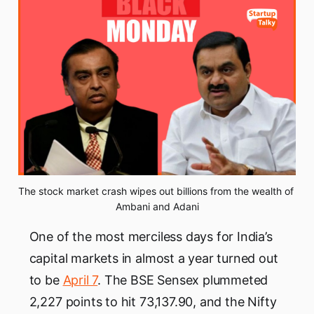
The stock market crash wipes out billions from the wealth of 
Ambani and Adani
One of the most merciless days for India’s
capital markets in almost a year turned out
to be
April 7
. The BSE Sensex plummeted
2,227 points to hit 73,137.90, and the Nifty