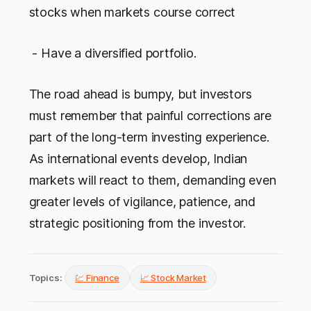
stocks when markets course correct
- Have a diversified portfolio.
The road ahead is bumpy, but investors
must remember that painful corrections are
part of the long-term investing experience.
As international events develop, Indian
markets will react to them, demanding even
greater levels of vigilance, patience, and
strategic positioning from the investor.
Topics:
💹 Finance
📈 Stock Market