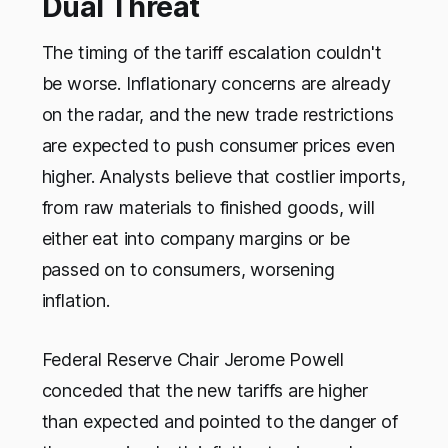
Dual Threat
The timing of the tariff escalation couldn't
be worse. Inflationary concerns are already
on the radar, and the new trade restrictions
are expected to push consumer prices even
higher. Analysts believe that costlier imports,
from raw materials to finished goods, will
either eat into company margins or be
passed on to consumers, worsening
inflation.
Federal Reserve Chair Jerome Powell
conceded that the new tariffs are higher
than expected and pointed to the danger of