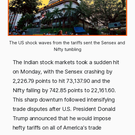
The US shock waves from the tariffs sent the Sensex and 
Nifty tumbling
The Indian stock markets took a sudden hit
on Monday, with the Sensex crashing by
2,226.79 points to hit 73,137.90 and the
Nifty falling by 742.85 points to 22,161.60.
This sharp downturn followed intensifying
trade disputes after U.S. President Donald
Trump announced that he would impose
hefty tariffs on all of America's trade