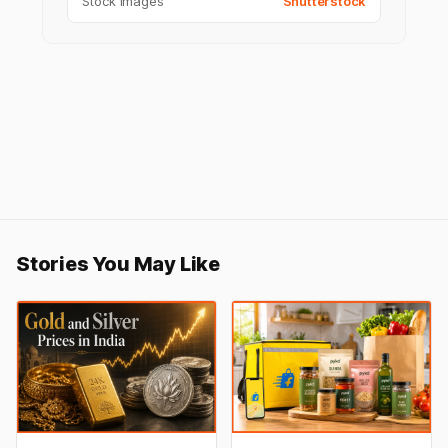
Stock Images
Shutterstock
Stories You May Like