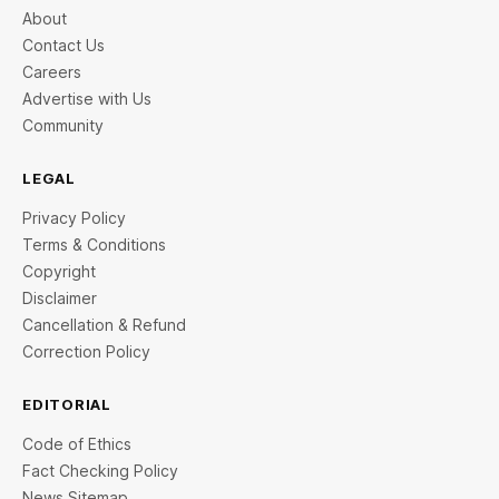
About
Contact Us
Careers
Advertise with Us
Community
LEGAL
Privacy Policy
Terms & Conditions
Copyright
Disclaimer
Cancellation & Refund
Correction Policy
EDITORIAL
Code of Ethics
Fact Checking Policy
News Sitemap