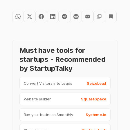
Must have tools for
startups - Recommended
by StartupTalky
Convert Visitors into Leads
SeizeLead
Website Builder
SquareSpace
Run your business Smoothly
Systeme.io