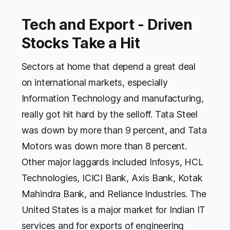
Tech and Export - Driven
Stocks Take a Hit
Sectors at home that depend a great deal
on international markets, especially
Information Technology and manufacturing,
really got hit hard by the selloff. Tata Steel
was down by more than 9 percent, and Tata
Motors was down more than 8 percent.
Other major laggards included Infosys, HCL
Technologies, ICICI Bank, Axis Bank, Kotak
Mahindra Bank, and Reliance Industries. The
United States is a major market for Indian IT
services and for exports of engineering