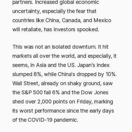
partners. Increased global economic
uncertainty, especially the fear that
countries like China, Canada, and Mexico
will retaliate, has investors spooked.
This was not an isolated downturn. It hit
markets all over the world, and especially, it
seems, in Asia and the US. Japan's index
slumped 8%, while China's dropped by 10%.
Wall Street, already on shaky ground, saw
the S&P 500 fall 6% and the Dow Jones
shed over 2,000 points on Friday, marking
its worst performance since the early days
of the COVID-19 pandemic.