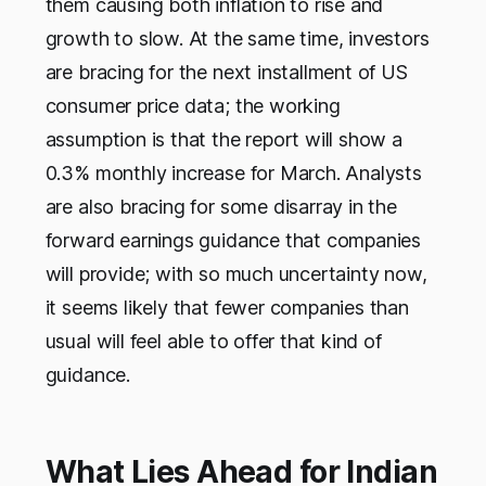
them causing both inflation to rise and
growth to slow. At the same time, investors
are bracing for the next installment of US
consumer price data; the working
assumption is that the report will show a
0.3% monthly increase for March. Analysts
are also bracing for some disarray in the
forward earnings guidance that companies
will provide; with so much uncertainty now,
it seems likely that fewer companies than
usual will feel able to offer that kind of
guidance.
What Lies Ahead for Indian