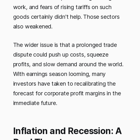
work, and fears of rising tariffs on such
goods certainly didn't help. Those sectors
also weakened.
The wider issue is that a prolonged trade
dispute could push up costs, squeeze
profits, and slow demand around the world.
With earnings season looming, many
investors have taken to recalibrating the
forecast for corporate profit margins in the
immediate future.
Inflation and Recession: A