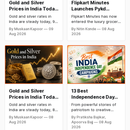
Gold and Silver
Flipkart Minutes
Prices in India Today,
Launches Pykd
9 August 2026:
Private Label to
Gold and silver rates in
Flipkart Minutes has now
Rates Hold at Record
Enter Premium
India are steady today, 9
entered the luxury grocery
Highs After Sharp
Grocery Market
August 2026, with 24K
space in India with its
By Muskaan Kapoor
09
By Nitin Konde
08 Aug
gold at ₹1,52,150 per 10
private label Pykd which
Weekly Rally
Aug 2026
2026
grams and silver at
sells premium food items
₹2,32,640 per kilogram.
like cheese, coffee,
Both metals remain near
ramen, chocolate,
record highs after a strong
kombucha, oils and ghee.
weekly rally as MCX stays
The move raises up
shut. Check city-wise
competition with Zepto,
rates and this week's price
Blinkit and FirstClub.
trend inside.
Gold and Silver
13 Best
Prices in India Today,
Independence Day
8 August 2026:
Campaigns &
Gold and silver rates in
From powerful stories of
Rates Steady After a
Creative Social
India are steady today, 8
patriotism to creative
Sharp Weekly Surge
Media Campaign
August 2026, with 24K
digital campaigns, explore
By Muskaan Kapoor
08
By Pratiksha Bajikar,
gold at ₹1,52,140 per 10
the most memorable
Ideas by Brands in
Aug 2026
Apoorva Bajj
08 Aug
grams and silver at
Independence Day
India
2026