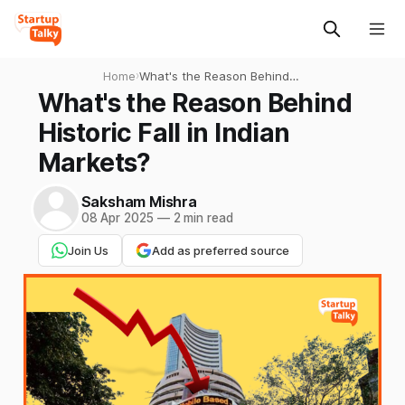
Home
›
What's the Reason Behind
Historic Fall in Indian
What's the Reason Behind
Markets?
Historic Fall in Indian
Markets?
Saksham Mishra
08 Apr 2025
—
2 min read
Join Us
Add as preferred source