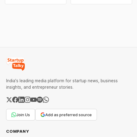
₹2,32,620 per kilogram.
campaigns by Indian
Both metals have surged
brands and discover the
over 6 per cent this week
ideas that made them
as MCX stays shut for the
stand out.
weekend. Check city-wise
rates and this week's price
trend inside.
India's leading media platform for startup news, business
insights, and entrepreneur stories.
Join Us
Add as preferred source
COMPANY