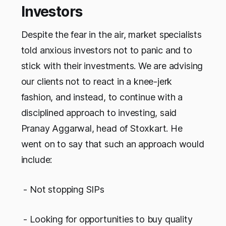
Investors
Despite the fear in the air, market specialists
told anxious investors not to panic and to
stick with their investments. We are advising
our clients not to react in a knee-jerk
fashion, and instead, to continue with a
disciplined approach to investing, said
Pranay Aggarwal, head of Stoxkart. He
went on to say that such an approach would
include:
- Not stopping SIPs
- Looking for opportunities to buy quality