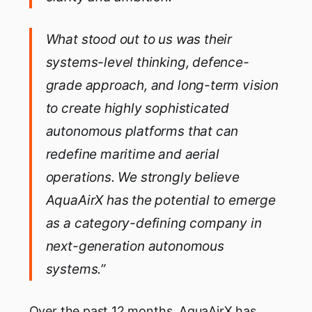
What stood out to us was their
systems-level thinking, defence-
grade approach, and long-term vision
to create highly sophisticated
autonomous platforms that can
redefine maritime and aerial
operations. We strongly believe
AquaAirX has the potential to emerge
as a category-defining company in
next-generation autonomous
systems.”
Over the past 12 months, AquaAirX has