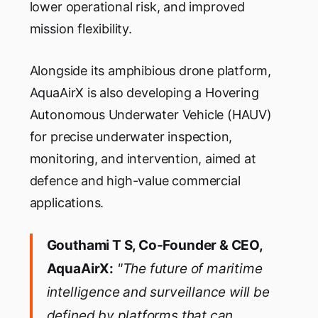
lower operational risk, and improved
mission flexibility.
Alongside its amphibious drone platform,
AquaAirX is also developing a Hovering
Autonomous Underwater Vehicle (HAUV)
for precise underwater inspection,
monitoring, and intervention, aimed at
defence and high-value commercial
applications.
Gouthami T S, Co-Founder & CEO,
AquaAirX:
"The future of maritime
intelligence and surveillance will be
defined by platforms that can