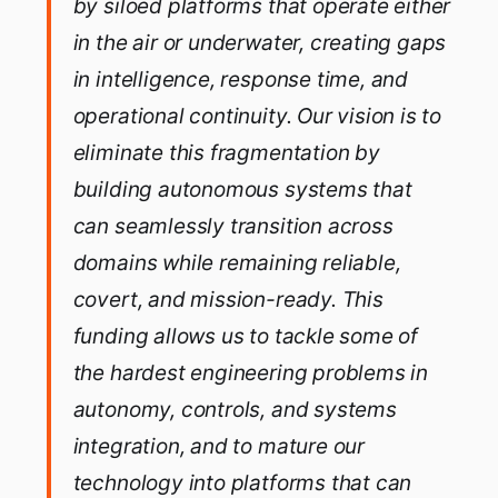
by siloed platforms that operate either
in the air or underwater, creating gaps
in intelligence, response time, and
operational continuity. Our vision is to
eliminate this fragmentation by
building autonomous systems that
can seamlessly transition across
domains while remaining reliable,
covert, and mission-ready. This
funding allows us to tackle some of
the hardest engineering problems in
autonomy, controls, and systems
integration, and to mature our
technology into platforms that can