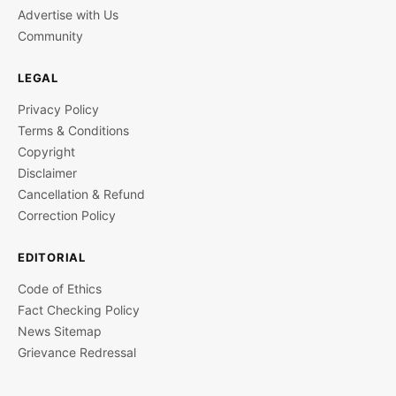
Advertise with Us
Community
LEGAL
Privacy Policy
Terms & Conditions
Copyright
Disclaimer
Cancellation & Refund
Correction Policy
EDITORIAL
Code of Ethics
Fact Checking Policy
News Sitemap
Grievance Redressal