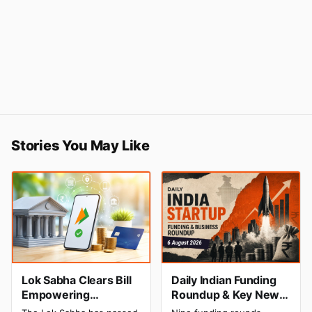
Stories You May Like
Lok Sabha Clears Bill
Daily Indian Funding
Empowering
Roundup & Key News
Government to Permit
- 6 August 2026: