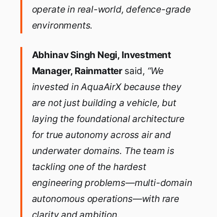
operate in real-world, defence-grade
environments.
Abhinav Singh Negi, Investment
Manager, Rainmatter
said,
“We
invested in AquaAirX because they
are not just building a vehicle, but
laying the foundational architecture
for true autonomy across air and
underwater domains. The team is
tackling one of the hardest
engineering problems—multi-domain
autonomous operations—with rare
clarity and ambition.