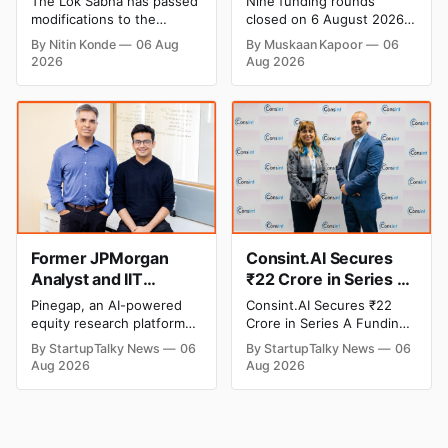
The Lok Sabha has passed
Nine funding rounds
Banks to Levy UPI
Leap India Raises
modifications to the
closed on 6 August 2026,
Charges
₹371 Cr Pre-IPO,
Payment and Settlement
spanning supply chain,
By Nitin Konde
06 Aug
By Muskaan Kapoor
06
Systems Act, 2007,
construction materials,
HomeRun Bags $12
2026
Aug 2026
allowing the government
climate tech, deeptech,
Mn, Shiprocket IPO
to let banks and payment
and AI, with a combined
Opens Aug 12
service providers charge
disclosed value exceeding
MDR on specified UPI
₹650 crore. The headline
transactions. The planned
deal is KKR-backed Leap
levies are expected to
India's ₹371.3 crore pre-IPO
apply exclusively to large
placement led by
merchants and high-value
Singapore sovereign
transactions.
wealth fund GIC's arm,
Former JPMorgan
Consint.AI Secures
Analyst and IIT
₹22 Crore in Series A
Alumni-Founded
Funding to Scale Its
Pinegap, an AI-powered
Consint.AI Secures ₹22
Pinegap Raises $8
Deeptech AI
equity research platform
Crore in Series A Funding.
Million to Build
Platforms and
that automates the daily
The funding round was
By StartupTalky News
06
By StartupTalky News
06
workflows of institutional
backed by prominent
Custom AI Agents for
Advance a
Aug 2026
Aug 2026
buy-side analysts, has
technology investors,
Institutional Investors
Foundational Model
raised $8 million in Series
including BIG Global
for Fraud, Waste and
A funding. New Funding to
Investment JSC,
Abuse Detection
Help Company Scale and
Equanimity Ventures Trust