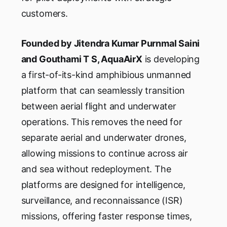
customers.
Founded by Jitendra Kumar Purnmal Saini
and Gouthami T S, AquaAirX
is developing
a first-of-its-kind amphibious unmanned
platform that can seamlessly transition
between aerial flight and underwater
operations. This removes the need for
separate aerial and underwater drones,
allowing missions to continue across air
and sea without redeployment. The
platforms are designed for intelligence,
surveillance, and reconnaissance (ISR)
missions, offering faster response times,