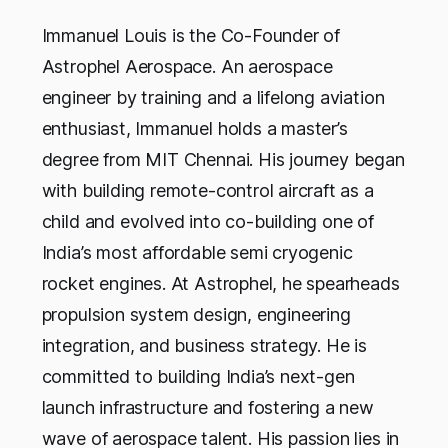
Immanuel Louis is the Co-Founder of
Astrophel Aerospace. An aerospace
engineer by training and a lifelong aviation
enthusiast, Immanuel holds a master’s
degree from MIT Chennai. His journey began
with building remote-control aircraft as a
child and evolved into co-building one of
India’s most affordable semi cryogenic
rocket engines. At Astrophel, he spearheads
propulsion system design, engineering
integration, and business strategy. He is
committed to building India’s next-gen
launch infrastructure and fostering a new
wave of aerospace talent. His passion lies in