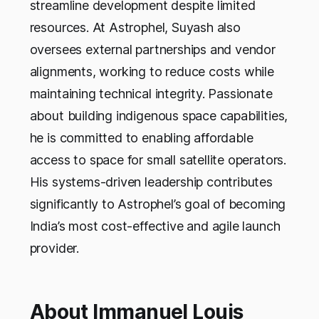
streamline development despite limited
resources. At Astrophel, Suyash also
oversees external partnerships and vendor
alignments, working to reduce costs while
maintaining technical integrity. Passionate
about building indigenous space capabilities,
he is committed to enabling affordable
access to space for small satellite operators.
His systems-driven leadership contributes
significantly to Astrophel’s goal of becoming
India’s most cost-effective and agile launch
provider.
About Immanuel Louis