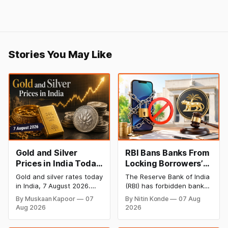
Stories You May Like
Gold and Silver
RBI Bans Banks From
Prices in India Today,
Locking Borrowers’
7 August 2026: Gold
Phones to Recover
Gold and silver rates today
The Reserve Bank of India
at ₹151,330, Silver at
Loans
in India, 7 August 2026.
(RBI) has forbidden banks
₹235,170 as Both
24K gold trades at
from remotely locking
By Muskaan Kapoor
07
By Nitin Konde
07 Aug
₹151,330 per 10g and silver
borrowers’ mobile phones,
Rally Sharply
Aug 2026
2026
at ₹235,170 per kg, as
tablets or laptops to
both rally sharply on
recover loans, except