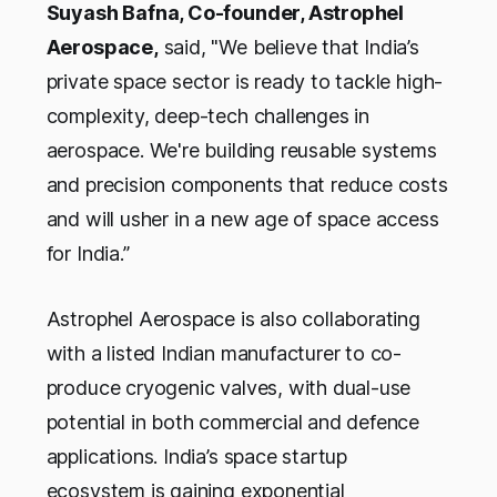
Suyash Bafna, Co-founder, Astrophel
Aerospace,
said,
"We believe that India’s
private space sector is ready to tackle high-
complexity, deep-tech challenges in
aerospace. We're building reusable systems
and precision components that reduce costs
and will usher in a new age of space access
for India.”
Astrophel Aerospace is also collaborating
with a listed Indian manufacturer to co-
produce cryogenic valves, with dual-use
potential in both commercial and defence
applications. India’s space startup
ecosystem is gaining exponential