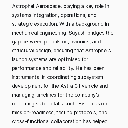
Astrophel Aerospace, playing a key role in
systems integration, operations, and
strategic execution. With a background in
mechanical engineering, Suyash bridges the
gap between propulsion, avionics, and
structural design, ensuring that Astrophel’s
launch systems are optimised for
performance and reliability. He has been
instrumental in coordinating subsystem
development for the Astra C1 vehicle and
managing timelines for the company’s
upcoming suborbital launch. His focus on
mission-readiness, testing protocols, and
cross-functional collaboration has helped