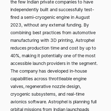
the few Indian private companies to have
independently built and successfully test-
fired a semi-cryogenic engine in August
2023, without any external funding. By
combining best practices from automotive
manufacturing with 3D printing, Astrophel
reduces production time and cost by up to
40%, making it potentially one of the most
accessible launch providers in the segment.
The company has developed in-house
capabilities across throttleable engine
valves, regenerative nozzle design,
cryogenic subsystems, and real-time
avionics software. Astrophel is planning full
orbital missions from Indian launchpads