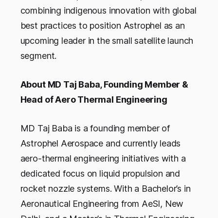
combining indigenous innovation with global
best practices to position Astrophel as an
upcoming leader in the small satellite launch
segment.
About MD Taj Baba, Founding Member &
Head of Aero Thermal Engineering
MD Taj Baba is a founding member of
Astrophel Aerospace and currently leads
aero-thermal engineering initiatives with a
dedicated focus on liquid propulsion and
rocket nozzle systems. With a Bachelor’s in
Aeronautical Engineering from AeSI, New