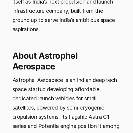
itself as India’s next propulsion and launch
infrastructure company, built from the
ground up to serve India’s ambitious space
aspirations.
About Astrophel
Aerospace
Astrophel Aerospace is an Indian deep tech
space startup developing affordable,
dedicated launch vehicles for small
satellites, powered by semi-cryogenic
propulsion systems. Its flagship Astra C1
series and Potentia engine position it among