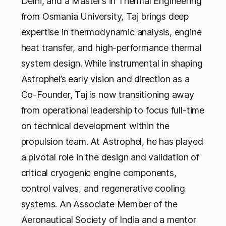
Delhi, and a Master’s in Thermal Engineering
from Osmania University, Taj brings deep
expertise in thermodynamic analysis, engine
heat transfer, and high-performance thermal
system design.
While instrumental in shaping
Astrophel’s early vision and direction as a
Co-Founder, Taj is now transitioning away
from operational leadership to focus full-time
on technical development within the
propulsion team. At Astrophel, he has played
a pivotal role in the design and validation of
critical cryogenic engine components,
control valves, and regenerative cooling
systems. An Associate Member of the
Aeronautical Society of India and a mentor