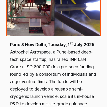
st
Pune & New Delhi, Tuesday, 1
July 2025
:
Astrophel Aerospace, a Pune-based deep-
tech space startup, has raised INR 6.84
Crore (USD 800,000) in a pre-seed funding
round led by a consortium of individuals and
angel venture firms. The funds will be
deployed to develop a reusable semi-
cryogenic launch vehicle, scale its in-house
R&D to develop missile-grade guidance