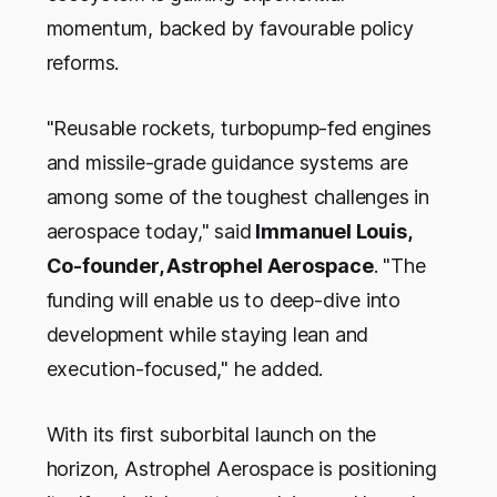
momentum, backed by favourable policy
reforms.
"Reusable rockets, turbopump-fed engines
and missile-grade guidance systems are
among some of the toughest challenges in
aerospace today," said
Immanuel Louis,
Co-founder, Astrophel Aerospace
. "The
funding will enable us to deep-dive into
development while staying lean and
execution-focused," he added.
With its first suborbital launch on the
horizon, Astrophel Aerospace is positioning