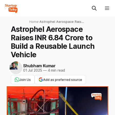
Home
›
Astrophel Aerospace Raises
INR 6.84 Crore to Build a
Astrophel Aerospace
Reusable Launch Vehicle
Raises INR 6.84 Crore to
Build a Reusable Launch
Vehicle
Shubham Kumar
01 Jul 2025
—
4 min read
Join Us
Add as preferred source