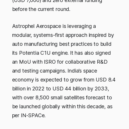
(USD 7,000) and zero external funding
before the current round.
Astrophel Aerospace is leveraging a
modular, systems-first approach inspired by
auto manufacturing best practices to build
its Potentia C1U engine. It has also signed
an MoU with ISRO for collaborative R&D
and testing campaigns. India’s space
economy is expected to grow from USD 8.4
billion in 2022 to USD 44 billion by 2033,
with over 8,500 small satellites forecast to
be launched globally within this decade, as
per IN-SPACe.