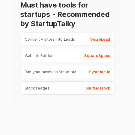
Must have tools for
startups - Recommended
by StartupTalky
Convert Visitors into Leads
SeizeLead
Website Builder
SquareSpace
Run your business Smoothly
Systeme.io
Stock Images
Shutterstock