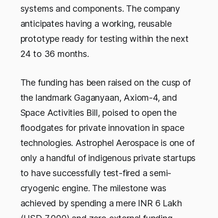
systems and components. The company
anticipates having a working, reusable
prototype ready for testing within the next
24 to 36 months.
The funding has been raised on the cusp of
the landmark Gaganyaan, Axiom-4, and
Space Activities Bill, poised to open the
floodgates for private innovation in space
technologies. Astrophel Aerospace is one of
only a handful of indigenous private startups
to have successfully test-fired a semi-
cryogenic engine. The milestone was
achieved by spending a mere INR 6 Lakh