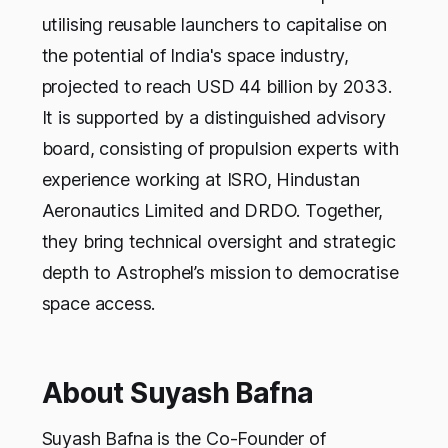
utilising reusable launchers to capitalise on
the potential of India's space industry,
projected to reach USD 44 billion by 2033.
It is supported by a distinguished advisory
board, consisting of propulsion experts with
experience working at ISRO, Hindustan
Aeronautics Limited and DRDO. Together,
they bring technical oversight and strategic
depth to Astrophel’s mission to democratise
space access.
About Suyash Bafna
Suyash Bafna is the Co-Founder of