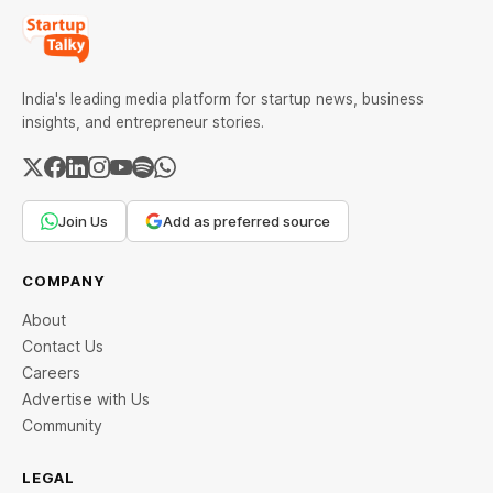
India's leading media platform for startup news, business
insights, and entrepreneur stories.
Join Us
Add as preferred source
COMPANY
About
Contact Us
Careers
Advertise with Us
Community
LEGAL