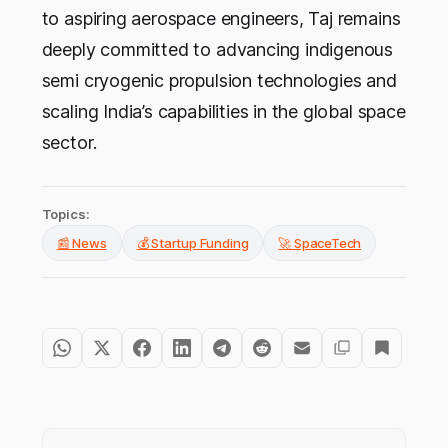
to aspiring aerospace engineers, Taj remains
deeply committed to advancing indigenous
semi cryogenic propulsion technologies and
scaling India’s capabilities in the global space
sector.
Topics:
📰 News
💰 Startup Funding
🚀 SpaceTech