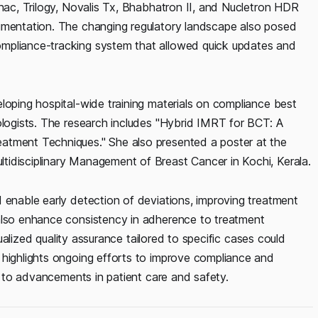
inac, Trilogy, Novalis Tx, Bhabhatron II, and Nucletron HDR
cumentation. The changing regulatory landscape also posed
ompliance-tracking system that allowed quick updates and
loping hospital-wide training materials on compliance best
ologists. The research includes "Hybrid IMRT for BCT: A
atment Techniques." She also presented a poster at the
tidisciplinary Management of Breast Cancer in Kochi, Kerala.
 enable early detection of deviations, improving treatment
 also enhance consistency in adherence to treatment
idualized quality assurance tailored to specific cases could
 highlights ongoing efforts to improve compliance and
g to advancements in patient care and safety.