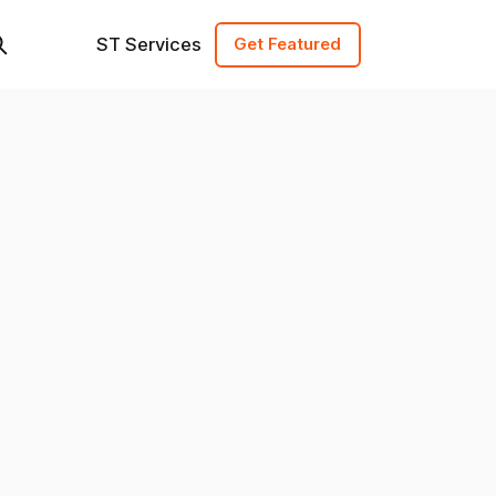
ST Services
Get Featured