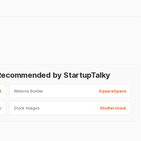
- Recommended by StartupTalky
d
Website Builder
SquareSpace
o
Stock Images
Shutterstock