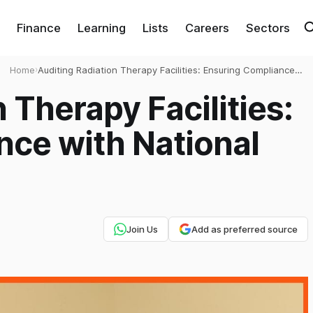
Finance
Learning
Lists
Careers
Sectors
Home
›
Auditing Radiation Therapy Facilities: Ensuring Compliance
with National Standards
 Therapy Facilities:
nce with National
Join Us
Add as preferred source