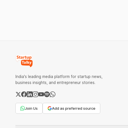
order was issued against Dabur without
climate te
giving it an opportunity to be heard.
$9.5 Mn f
expand its
India's leading media platform for startup news,
business insights, and entrepreneur stories.
Join Us
Add as preferred source