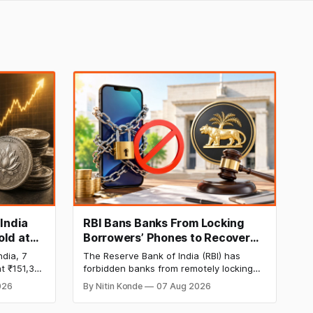
 India
RBI Bans Banks From Locking
old at
Borrowers’ Phones to Recover
170 as
Loans
ndia, 7
The Reserve Bank of India (RBI) has
t ₹151,330
forbidden banks from remotely locking
per kg, as
borrowers’ mobile phones, tablets or
026
By Nitin Konde
07 Aug 2026
omex
laptops to recover loans, except under
and MCX
certain device-financing arrangements.