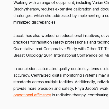
Working with a range of equipment, including Varian Cl
Brachytherapy, requires extensive calibration and do
challenges, which she addressed by implementing a c
minimized discrepancies.
Jacob has also worked on educational initiatives, deve
practices for radiation safety professionals and techn
Quantitative and Comparative Study with Other RT Tre
Breast Oncology 2014 International Conference on Mul
In conclusion, automated quality control systems could
accuracy. Centralized digital monitoring systems may
standards across multiple facilities. Additionally, indiv
provide more precision and safety. Priya Jacob’s work
operational efficiency
in radiation therapy, contributin