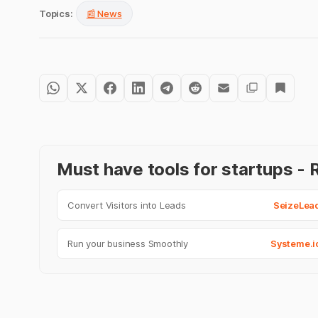
Topics:
📰 News
Must have tools for startups 
Convert Visitors into Leads
SeizeLea
Run your business Smoothly
Systeme.i