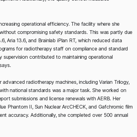
creasing operational efficiency. The facility where she
without compromising safety standards. This was partly due
3.6, Aria 13.6, and Brainlab iPlan RT, which reduced data
rograms for radiotherapy staff on compliance and standard
my supervision contributed to maintaining operational
 says.
or advanced radiotherapy machines, including Varian Trilogy,
with national standards was a major task. She worked on
port submissions and license renewals with AERB. Her
 Blue Phantom II, Sun Nuclear ArcCHECK, and Gafchromic film
ment accuracy. Additionally, she completed over 500 annual