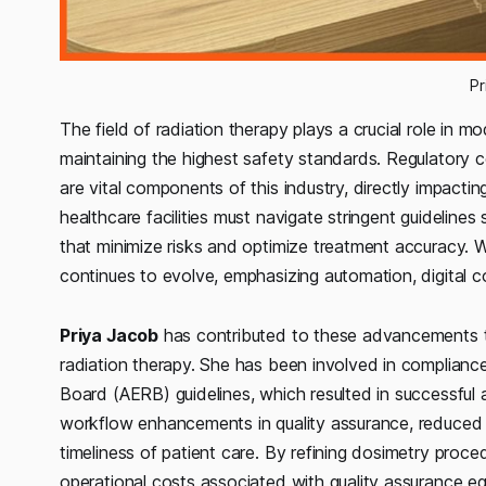
Pr
The field of radiation therapy plays a crucial role in m
maintaining the highest safety standards. Regulatory c
are vital components of this industry, directly impacti
healthcare facilities must navigate stringent guidelines
that minimize risks and optimize treatment accuracy. W
continues to evolve, emphasizing automation, digital c
Priya Jacob
has contributed to these advancements th
radiation therapy. She has been involved in compliance
Board (AERB) guidelines, which resulted in successfu
workflow enhancements in quality assurance, reduced 
timeliness of patient care. By refining dosimetry proc
operational costs associated with quality assurance equ