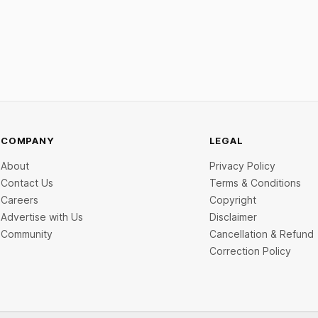
ch startup Mitti Labs pulled in
data below.
rom Aramco Ventures to
 water-efficient rice
COMPANY
LEGAL
About
Privacy Policy
Contact Us
Terms & Conditions
Careers
Copyright
Advertise with Us
Disclaimer
Community
Cancellation & Refund
Correction Policy