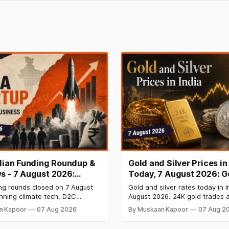
ndian Funding Roundup &
Gold and Silver Prices in
s - 7 August 2026:
Today, 7 August 2026: G
b Raises ₹160 Cr, Mitti
₹151,330, Silver at ₹235,
ng rounds closed on 7 August
Gold and silver rates today in I
s $9.5 Mn, Ola Electric
Both Rally Sharply
nning climate tech, D2C
August 2026. 24K gold trades a
 Narrows
nd infrastructure robotics. The
per 10g and silver at ₹235,170 
n Kapoor
07 Aug 2026
By Muskaan Kapoor
07 Aug 2
aise is BlissClub's ₹160 crore
both rally sharply on strong C
ed by Singularity AMC, while
gains. Check city wise rates 