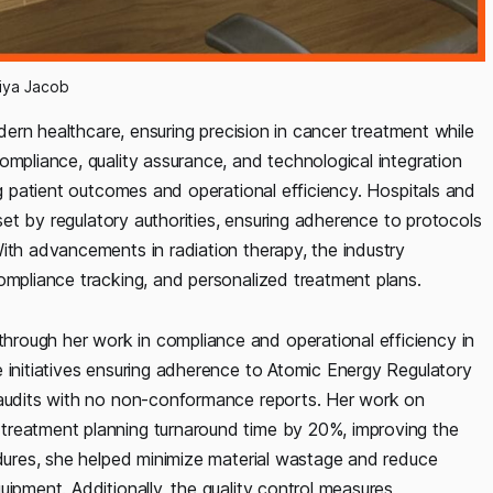
iya Jacob
odern healthcare, ensuring precision in cancer treatment while
ompliance, quality assurance, and technological integration
ng patient outcomes and operational efficiency. Hospitals and
 set by regulatory authorities, ensuring adherence to protocols
ith advancements in radiation therapy, the industry
ompliance tracking, and personalized treatment plans.
rough her work in compliance and operational efficiency in
 initiatives ensuring adherence to Atomic Energy Regulatory
l audits with no non-conformance reports. Her work on
treatment planning turnaround time by 20%, improving the
edures, she helped minimize material wastage and reduce
ipment. Additionally, the quality control measures