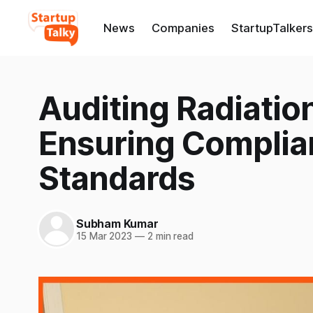
News
Companies
StartupTalkers
Auditing Radiation
Ensuring Complia
Standards
Subham Kumar
15 Mar 2023
—
2 min read