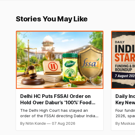
Stories You May Like
Delhi HC Puts FSSAI Order on
Daily I
Hold Over Dabur’s ‘100%’ Food
Key New
Product Claims
BlissClu
The Delhi High Court has stayed an
Four fundi
Labs Bag
order of the FSSAI directing Dabur India
2026, spa
Q1 Loss
to stop selling food products with “100%”
apparel, a
By Nitin Konde
07 Aug 2026
By Muskaa
claims, including “100% Pure” and “100%
headline r
Natural.” The court observed that a ban
Series B l