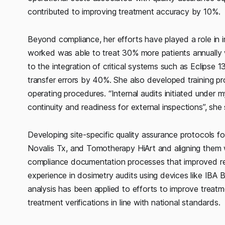
contributed to improving treatment accuracy by 10%.
Beyond compliance, her efforts have played a role in in
worked was able to treat 30% more patients annually 
to the integration of critical systems such as Eclipse 1
transfer errors by 40%. She also developed training p
operating procedures. “Internal audits initiated under 
continuity and readiness for external inspections”, she
Developing site-specific quality assurance protocols f
Novalis Tx, and Tomotherapy HiArt and aligning them 
compliance documentation processes that improved re
experience in dosimetry audits using devices like IBA
analysis has been applied to efforts to improve treat
treatment verifications in line with national standards.