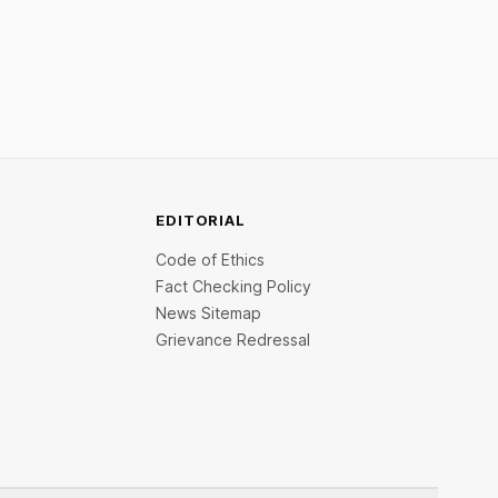
Restrictions must only take effect after
30 days of default and be phased in over
60 days under new standards.
EDITORIAL
Code of Ethics
Fact Checking Policy
News Sitemap
Grievance Redressal