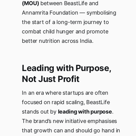
(MOU)
between BeastLife and
Annamrita Foundation — symbolising
the start of a long-term journey to
combat child hunger and promote
better nutrition across India.
Leading with Purpose,
Not Just Profit
In an era where startups are often
focused on rapid scaling, BeastLife
stands out by
leading with purpose
.
The brand’s new initiative emphasises
that growth can and should go hand in