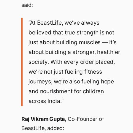
said:
“At BeastLife, we’ve always
believed that true strength is not
just about building muscles — it’s
about building a stronger, healthier
society. With every order placed,
we’re not just fueling fitness
journeys, we’re also fueling hope
and nourishment for children
across India.”
Raj Vikram Gupta
, Co-Founder of
BeastLife, added: