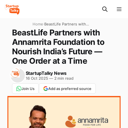
Home
›
BeastLife Partners with
Annamrita Foundation to
BeastLife Partners with
Nourish India’s Future —
Annamrita Foundation to
One Order at a Time
Nourish India’s Future —
One Order at a Time
StartupTalky News
16 Oct 2025
—
2 min read
Join Us
Add as preferred source