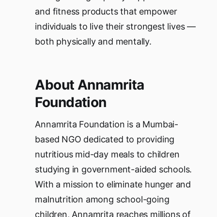
and fitness products that empower
individuals to live their strongest lives —
both physically and mentally.
About Annamrita
Foundation
Annamrita Foundation is a Mumbai-
based NGO dedicated to providing
nutritious mid-day meals to children
studying in government-aided schools.
With a mission to eliminate hunger and
malnutrition among school-going
children, Annamrita reaches millions of