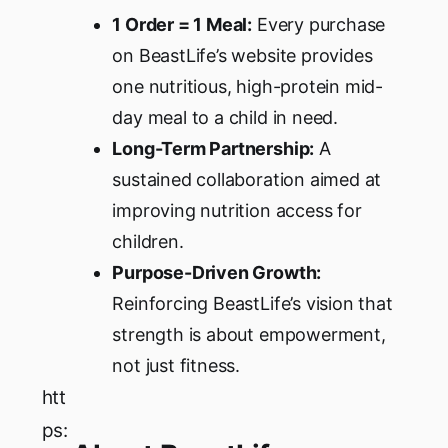
1 Order = 1 Meal:
Every purchase
on BeastLife’s website provides
one nutritious, high-protein mid-
day meal to a child in need.
Long-Term Partnership:
A
sustained collaboration aimed at
improving nutrition access for
children.
Purpose-Driven Growth:
Reinforcing BeastLife’s vision that
strength is about empowerment,
not just fitness.
htt
ps: