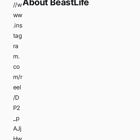
About BeastLife
//w
ww
.ins
tag
ra
m.
co
m/r
eel
/D
P2
_p
AJj
Hw