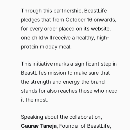
Through this partnership, BeastLife
pledges that from October 16 onwards,
for every order placed on its website,
one child will receive a healthy, high-
protein midday meal.
This initiative marks a significant step in
BeastLife’s mission to make sure that
the strength and energy the brand
stands for also reaches those who need
it the most.
Speaking about the collaboration,
Gaurav Taneja
, Founder of BeastLife,