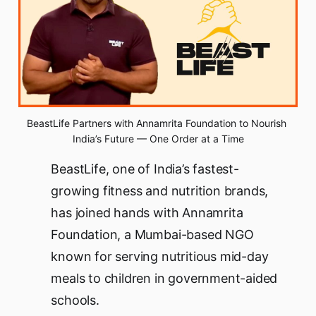
BeastLife Partners with Annamrita Foundation to Nourish 
India’s Future — One Order at a Time
BeastLife, one of India’s fastest-
growing fitness and nutrition brands,
has joined hands with Annamrita
Foundation, a Mumbai-based NGO
known for serving nutritious mid-day
meals to children in government-aided
schools.