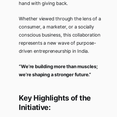
hand with giving back.
Whether viewed through the lens of a
consumer, a marketer, or a socially
conscious business, this collaboration
represents a new wave of purpose-
driven entrepreneurship in India.
“We’re building more than muscles;
we’re shaping a stronger future.”
Key Highlights of the
Initiative: