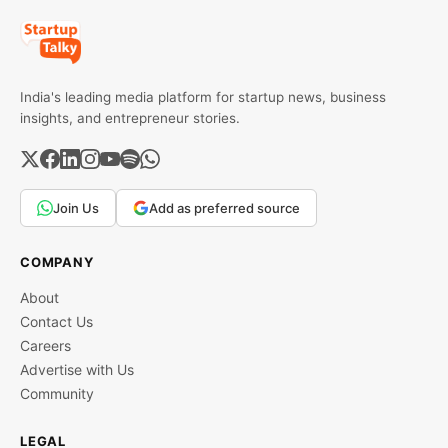
India's leading media platform for startup news, business
insights, and entrepreneur stories.
Join Us
Add as preferred source
COMPANY
About
Contact Us
Careers
Advertise with Us
Community
LEGAL