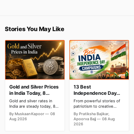
Stories You May Like
Gold and Silver Prices
13 Best
in India Today, 8
Independence Day
August 2026: Rates
Campaigns & Creative
Gold and silver rates in
From powerful stories of
Steady After a Sharp
Social Media
India are steady today, 8
patriotism to creative
Weekly Surge
Campaign Ideas by
August 2026, with 24K
digital campaigns, explore
By Muskaan Kapoor
08
By Pratiksha Bajikar,
gold at ₹1,52,140 per 10
the most memorable
Brands in India
Aug 2026
Apoorva Bajj
08 Aug
grams and silver at
Independence Day
2026
₹2,32,620 per kilogram.
campaigns by Indian
Both metals have surged
brands and discover the