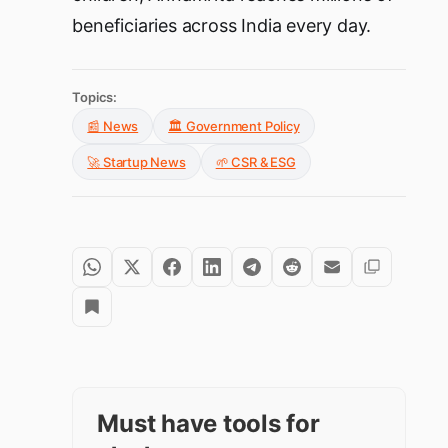
beneficiaries across India every day.
Topics:
📰 News
🏛️ Government Policy
🚀 Startup News
🌱 CSR & ESG
Must have tools for