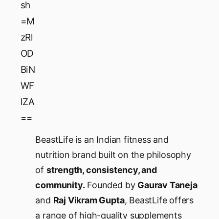
sh
=M
zRl
OD
BiN
WF
lZA
==
BeastLife is an Indian fitness and
nutrition brand built on the philosophy
of
strength, consistency, and
community.
Founded by
Gaurav Taneja
and
Raj Vikram Gupta
, BeastLife offers
a range of high-quality supplements