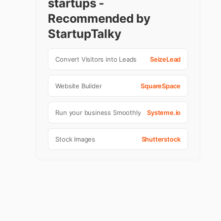
startups -
Recommended by
StartupTalky
Convert Visitors into Leads
SeizeLead
Website Builder
SquareSpace
Run your business Smoothly
Systeme.io
Stock Images
Shutterstock