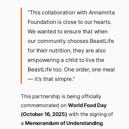
“This collaboration with Annamrita
Foundation is close to our hearts.
We wanted to ensure that when
our community chooses BeastLife
for their nutrition, they are also
empowering a child to live the
BeastLife too. One order, one meal
— it’s that simple.”
This partnership is being officially
commemorated on
World Food Day
(October 16, 2025)
with the signing of
a
Memorandum of Understanding