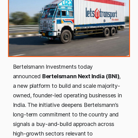
Bertelsmann Investments today
announced
Bertelsmann Next India (BNI)
,
a new platform to build and scale majority-
owned, founder-led operating businesses in
India. The initiative deepens Bertelsmann’s
long-term commitment to the country and
signals a buy-and-build approach across
high-growth sectors relevant to