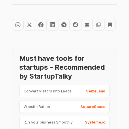
Must have tools for
startups - Recommended
by StartupTalky
Convert Visitors into Leads
SeizeLead
Website Builder
SquareSpace
Run your business Smoothly
Systeme.io