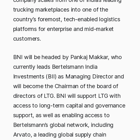
trucking marketplaces into one of the
country’s foremost, tech-enabled logistics
platforms for enterprise and mid-market
customers.
BNI will be headed by Pankaj Makkar, who
currently leads Bertelsmann India
Investments (BII) as Managing Director and
will become the Chairman of the board of
directors of LTG. BNI will support LTG with
access to long-term capital and governance
support, as well as enabling access to
Bertelsmann’s global network, including
Arvato, a leading global supply chain