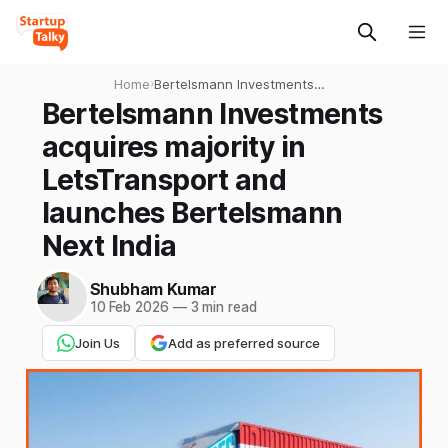
Home
›
Bertelsmann Investments
acquires majority in
Bertelsmann Investments
LetsTransport and launches
acquires majority in
Bertelsmann Next India
LetsTransport and
launches Bertelsmann
Next India
Shubham Kumar
10 Feb 2026
—
3 min read
Join Us
Add as preferred source