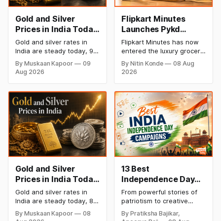
Gold and Silver
Flipkart Minutes
Prices in India Today,
Launches Pykd
9 August 2026:
Private Label to
Gold and silver rates in
Flipkart Minutes has now
Rates Hold at Record
Enter Premium
India are steady today, 9
entered the luxury grocery
Highs After Sharp
Grocery Market
August 2026, with 24K
space in India with its
By Muskaan Kapoor
09
By Nitin Konde
08 Aug
gold at ₹1,52,150 per 10
private label Pykd which
Weekly Rally
Aug 2026
2026
grams and silver at
sells premium food items
₹2,32,640 per kilogram.
like cheese, coffee,
Both metals remain near
ramen, chocolate,
record highs after a strong
kombucha, oils and ghee.
weekly rally as MCX stays
The move raises up
shut. Check city-wise
competition with Zepto,
rates and this week's price
Blinkit and FirstClub.
trend inside.
Gold and Silver
13 Best
Prices in India Today,
Independence Day
8 August 2026:
Campaigns &
Gold and silver rates in
From powerful stories of
Rates Steady After a
Creative Social
India are steady today, 8
patriotism to creative
Sharp Weekly Surge
Media Campaign
August 2026, with 24K
digital campaigns, explore
By Muskaan Kapoor
08
By Pratiksha Bajikar,
gold at ₹1,52,140 per 10
the most memorable
Ideas by Brands in