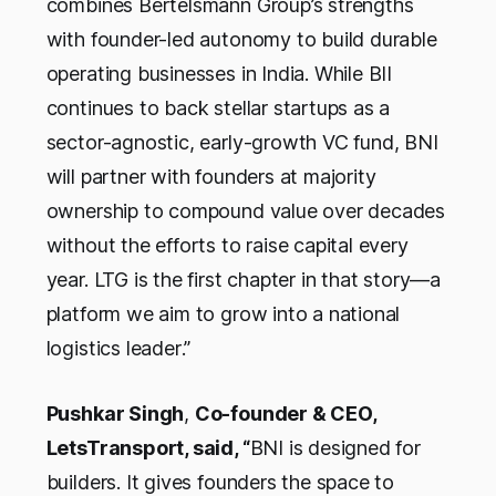
combines Bertelsmann Group’s strengths
with founder-led autonomy to build durable
operating businesses in India. While BII
continues to back stellar startups as a
sector-agnostic, early-growth VC fund, BNI
will partner with founders at majority
ownership to compound value over decades
without the efforts to raise capital every
year. LTG is the first chapter in that story—a
platform we aim to grow into a national
logistics leader
.”
Pushkar Singh
,
Co-founder & CEO,
LetsTransport, said, “
BNI is designed for
builders. It gives founders the space to