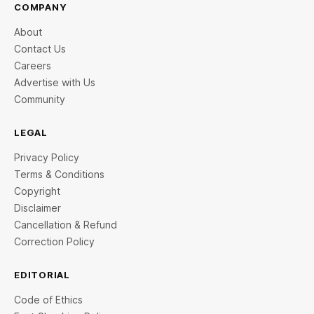
COMPANY
About
Contact Us
Careers
Advertise with Us
Community
LEGAL
Privacy Policy
Terms & Conditions
Copyright
Disclaimer
Cancellation & Refund
Correction Policy
EDITORIAL
Code of Ethics