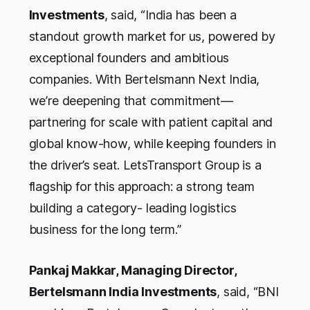
Investments
, said, “
India has been a
standout growth market for us, powered by
exceptional founders and ambitious
companies. With Bertelsmann Next India,
we’re deepening that commitment—
partnering for scale with patient capital and
global know-how, while keeping founders in
the driver’s seat. LetsTransport Group is a
flagship for this approach: a strong team
building a category- leading logistics
business for the long term
.”
Pankaj Makkar, Managing Director,
Bertelsmann India Investments
, said, “
BNI