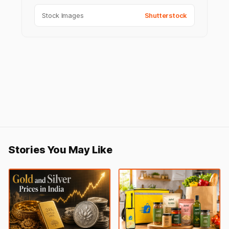
Stock Images
Shutterstock
Stories You May Like