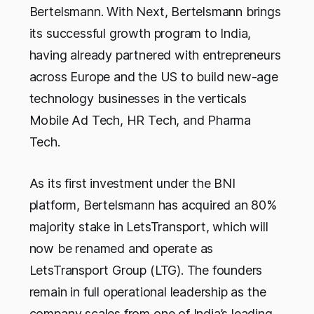
Bertelsmann. With Next, Bertelsmann brings
its successful growth program to India,
having already partnered with entrepreneurs
across Europe and the US to build new-age
technology businesses in the verticals
Mobile Ad Tech, HR Tech, and Pharma
Tech.
As its first investment under the BNI
platform, Bertelsmann has acquired an 80%
majority stake in LetsTransport, which will
now be renamed and operate as
LetsTransport Group (LTG). The founders
remain in full operational leadership as the
company scales from one of India’s leading