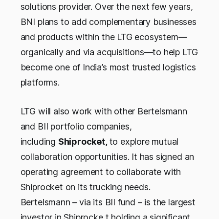
solutions provider. Over the next few years,
BNI plans to add complementary businesses
and products within the LTG ecosystem—
organically and via acquisitions—to help LTG
become one of India’s most trusted logistics
platforms.
LTG will also work with other Bertelsmann
and BII portfolio companies,
including
Shiprocket,
to explore mutual
collaboration opportunities. It has signed an
operating agreement to collaborate with
Shiprocket on its trucking needs.
Bertelsmann – via its BII fund – is the largest
investor in Shiprocke,t holding a significant