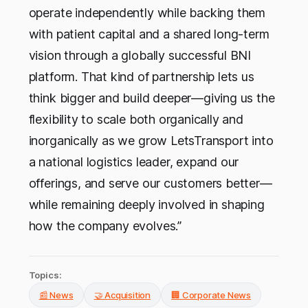
operate independently while backing them
with patient capital and a shared long-term
vision through a globally successful BNI
platform. That kind of partnership lets us
think bigger and build deeper—giving us the
flexibility to scale both organically and
inorganically as we grow LetsTransport into
a national logistics leader, expand our
offerings, and serve our customers better—
while remaining deeply involved in shaping
how the company evolves.”
Topics:
📰 News
🤝 Acquisition
🏢 Corporate News