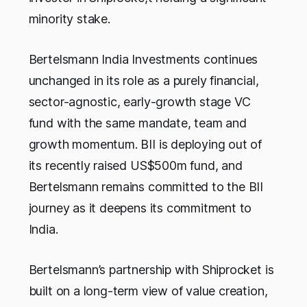
minority stake.
Bertelsmann India Investments continues
unchanged in its role as a purely financial,
sector-agnostic, early-growth stage VC
fund with the same mandate, team and
growth momentum. BII is deploying out of
its recently raised US$500m fund, and
Bertelsmann remains committed to the BII
journey as it deepens its commitment to
India.
Bertelsmann’s partnership with Shiprocket is
built on a long-term view of value creation,