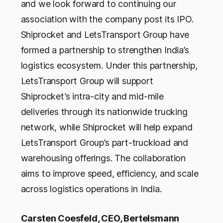
and we look forward to continuing our
association with the company post its IPO.
Shiprocket and LetsTransport Group have
formed a partnership to strengthen India’s
logistics ecosystem. Under this partnership,
LetsTransport Group will support
Shiprocket’s intra-city and mid-mile
deliveries through its nationwide trucking
network, while Shiprocket will help expand
LetsTransport Group’s part-truckload and
warehousing offerings. The collaboration
aims to improve speed, efficiency, and scale
across logistics operations in India.
Carsten Coesfeld, CEO, Bertelsmann