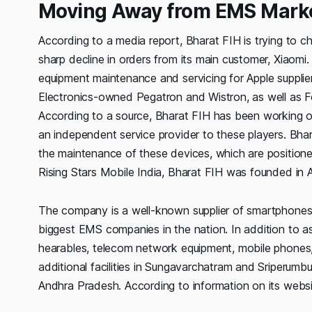
Moving Away from EMS Mark
According to a media report, Bharat FIH is trying to c
sharp decline in orders from its main customer, Xiaomi
equipment maintenance and servicing for Apple suppli
Electronics-owned Pegatron and Wistron, as well as Fo
According to a source, Bharat FIH has been working o
an independent service provider to these players. Bh
the maintenance of these devices, which are positione
Rising Stars Mobile India, Bharat FIH was founded in 
The company is a well-known supplier of smartphones 
biggest EMS companies in the nation. In addition to as
hearables, telecom network equipment, mobile phones, 
additional facilities in Sungavarchatram and Sriperumbudu
Andhra Pradesh. According to information on its websi