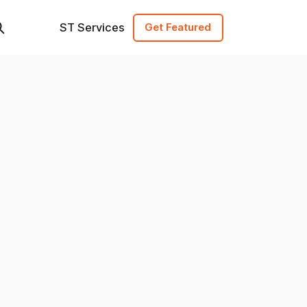
ST Services
Get Featured