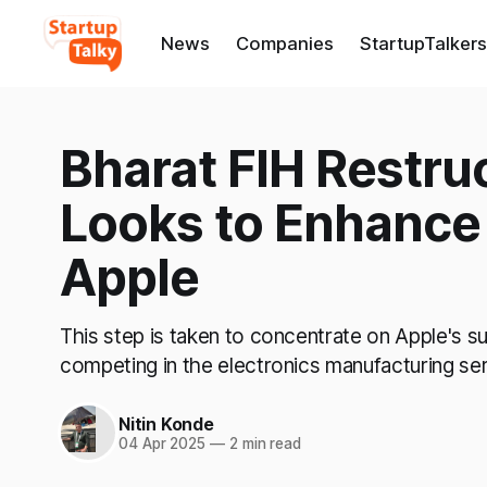
News
Companies
StartupTalkers
Bharat FIH Restru
Looks to Enhance 
Apple
This step is taken to concentrate on Apple's su
competing in the electronics manufacturing se
Nitin Konde
04 Apr 2025
—
2 min read