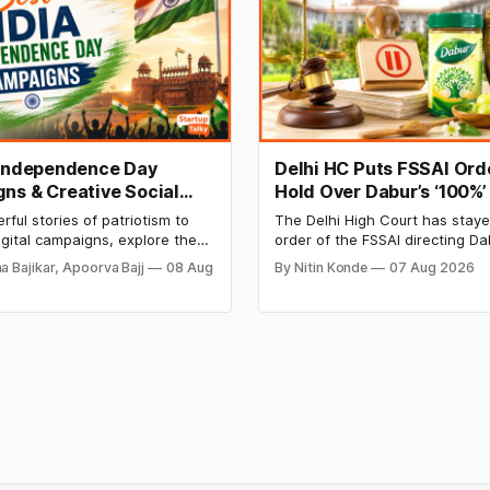
 Independence Day
Delhi HC Puts FSSAI Ord
ns & Creative Social
Hold Over Dabur’s ‘100%’
ampaign Ideas by
Product Claims
ful stories of patriotism to
The Delhi High Court has stay
n India
igital campaigns, explore the
order of the FSSAI directing Da
orable Independence Day
to stop selling food products w
a Bajikar, Apoorva Bajj
08 Aug
By Nitin Konde
07 Aug 2026
 by Indian brands and discover
claims, including “100% Pure” 
 that made them stand out.
Natural.” The court observed t
order was issued against Dabu
giving it an opportunity to be h