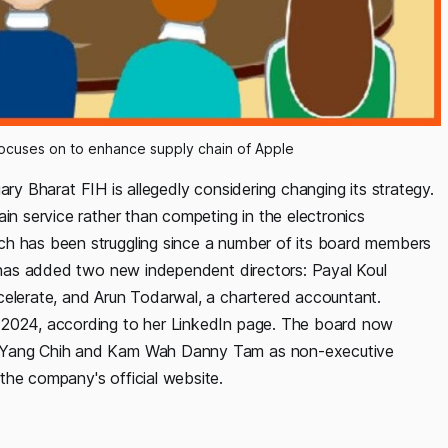
focuses on to enhance supply chain of Apple
iary Bharat FIH is allegedly considering changing its strategy.
ain service rather than competing in the electronics
ch has been struggling since a number of its board members
rm has added two new independent directors: Payal Koul
celerate, and Arun Todarwal, a chartered accountant.
r 2024, according to her LinkedIn page. The board now
Yu Yang Chih and Kam Wah Danny Tam as non-executive
the company's official website.