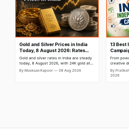
Gold and Silver Prices in India
13 Best
Today, 8 August 2026: Rates
Campaig
Steady After a Sharp Weekly
Media C
Gold and silver rates in India are steady
From power
Surge
Brands i
today, 8 August 2026, with 24K gold at
creative d
₹1,52,140 per 10 grams and silver at
most mem
By Muskaan Kapoor
08 Aug 2026
By Pratiksh
₹2,32,620 per kilogram. Both metals
campaigns
2026
have surged over 6 per cent this week
the ideas
as MCX stays shut for the weekend.
Check city-wise rates and this week's
price trend inside.