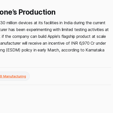
one’s Production
illion devices at its facilities in India during the current
rer has been experimenting with limited testing activities at
k if the company can build Apple's flagship product at scale
nufacturer will receive an incentive of INR 6,970 Cr under
ing (ESDM) policy in early March, according to Karnataka
⚙️ Manufacturing