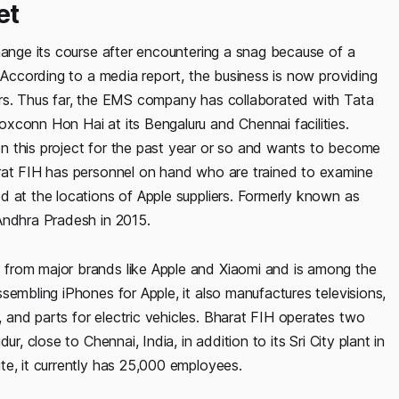
et
hange its course after encountering a snag because of a
. According to a media report, the business is now providing
ers. Thus far, the EMS company has collaborated with Tata
xconn Hon Hai at its Bengaluru and Chennai facilities.
n this project for the past year or so and wants to become
arat FIH has personnel on hand who are trained to examine
d at the locations of Apple suppliers. Formerly known as
Andhra Pradesh in 2015.
from major brands like Apple and Xiaomi and is among the
sembling iPhones for Apple, it also manufactures televisions,
and parts for electric vehicles. Bharat FIH operates two
r, close to Chennai, India, in addition to its Sri City plant in
te, it currently has 25,000 employees.