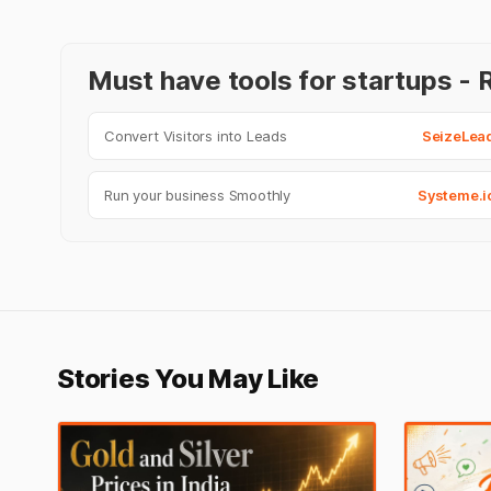
Must have tools for startups 
Convert Visitors into Leads
SeizeLea
Run your business Smoothly
Systeme.i
Stories You May Like