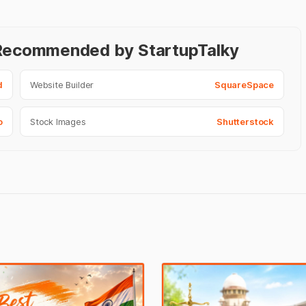
- Recommended by StartupTalky
d
Website Builder
SquareSpace
o
Stock Images
Shutterstock