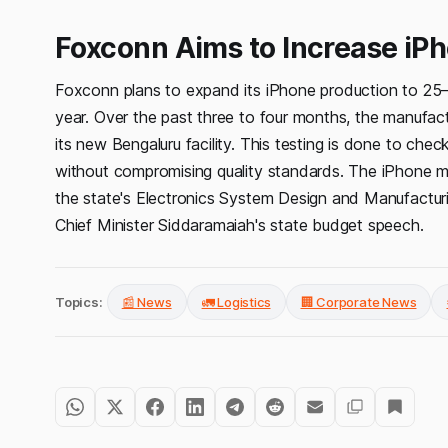
Foxconn Aims to Increase iPh
Foxconn plans to expand its iPhone production to 25–30 m
year. Over the past three to four months, the manufactu
its new Bengaluru facility. This testing is done to chec
without compromising quality standards. The iPhone ma
the state's Electronics System Design and Manufactur
Chief Minister Siddaramaiah's state budget speech.
Topics:
📰 News
🚛 Logistics
🏢 Corporate News