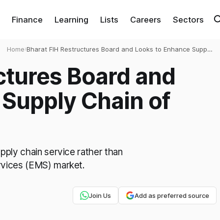
Finance
Learning
Lists
Careers
Sectors
Home
›
Bharat FIH Restructures Board and Looks to Enhance Supply
Chain of Apple
ctures Board and
Supply Chain of
pply chain service rather than
rvices (EMS) market.
Join Us
Add as preferred source