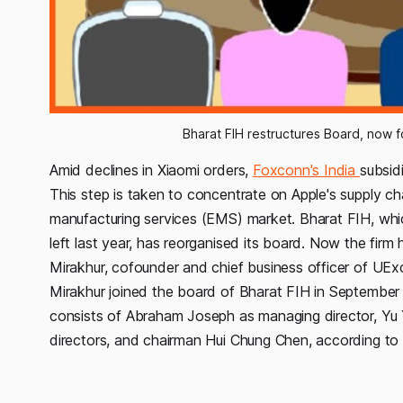
Bharat FIH restructures Board, now 
Amid declines in Xiaomi orders,
Foxconn's India
subsid
This step is taken to concentrate on Apple's supply ch
manufacturing services (EMS) market. Bharat FIH, whi
left last year, has reorganised its board. Now the fi
Mirakhur, cofounder and chief business officer of UEx
Mirakhur joined the board of Bharat FIH in Septembe
consists of Abraham Joseph as managing director, 
directors, and chairman Hui Chung Chen, according to 