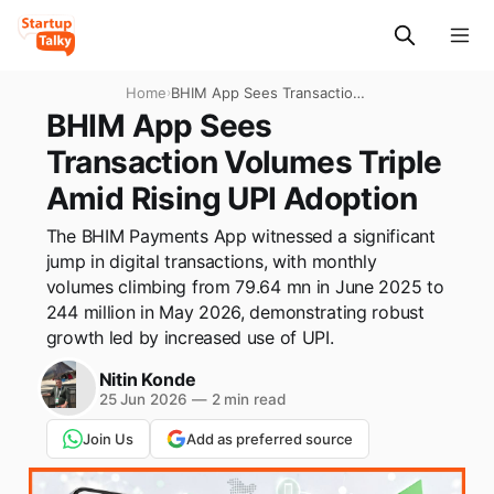
Home
›
BHIM App Sees Transaction
Volumes Triple Amid Rising
BHIM App Sees
UPI Adoption
Transaction Volumes Triple
Amid Rising UPI Adoption
The BHIM Payments App witnessed a significant
jump in digital transactions, with monthly
volumes climbing from 79.64 mn in June 2025 to
244 million in May 2026, demonstrating robust
growth led by increased use of UPI.
Nitin Konde
25 Jun 2026
—
2 min read
Join Us
Add as preferred source