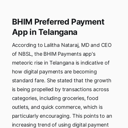
BHIM Preferred Payment
App in Telangana
According to Lalitha Nataraj, MD and CEO
of NBSL, the BHIM Payments app's
meteoric rise in Telangana is indicative of
how digital payments are becoming
standard fare. She stated that the growth
is being propelled by transactions across
categories, including groceries, food
outlets, and quick commerce, which is
particularly encouraging. This points to an
increasing trend of using digital payment