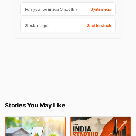
Run your business Smoothly
Systeme.io
Stock Images
Shutterstock
Stories You May Like