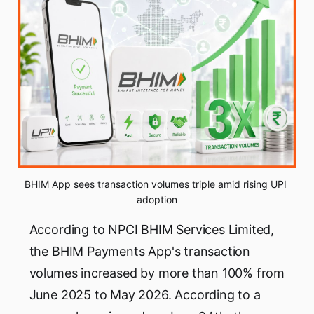
BHIM App sees transaction volumes triple amid rising UPI 
adoption
According to NPCI BHIM Services Limited,
the BHIM Payments App's transaction
volumes increased by more than 100% from
June 2025 to May 2026. According to a