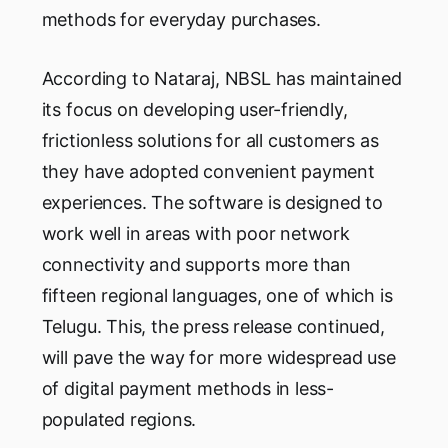
methods for everyday purchases.
According to Nataraj, NBSL has maintained
its focus on developing user-friendly,
frictionless solutions for all customers as
they have adopted convenient payment
experiences. The software is designed to
work well in areas with poor network
connectivity and supports more than
fifteen regional languages, one of which is
Telugu. This, the press release continued,
will pave the way for more widespread use
of digital payment methods in less-
populated regions.