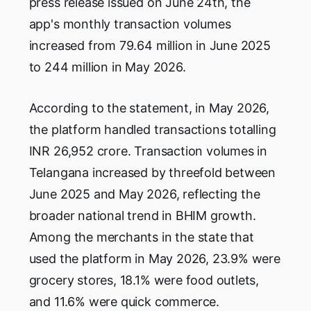
press release issued on June 24th, the
app's monthly transaction volumes
increased from 79.64 million in June 2025
to 244 million in May 2026.
According to the statement, in May 2026,
the platform handled transactions totalling
INR 26,952 crore. Transaction volumes in
Telangana increased by threefold between
June 2025 and May 2026, reflecting the
broader national trend in BHIM growth.
Among the merchants in the state that
used the platform in May 2026, 23.9% were
grocery stores, 18.1% were food outlets,
and 11.6% were quick commerce.