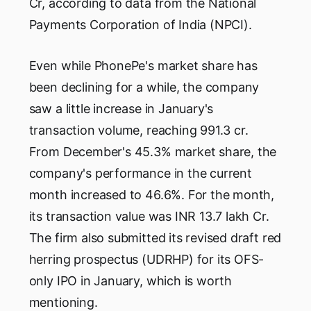
Cr, according to data from the National
Payments Corporation of India (NPCI).
Even while PhonePe's market share has
been declining for a while, the company
saw a little increase in January's
transaction volume, reaching 991.3 cr.
From December's 45.3% market share, the
company's performance in the current
month increased to 46.6%. For the month,
its transaction value was INR 13.7 lakh Cr.
The firm also submitted its revised draft red
herring prospectus (UDRHP) for its OFS-
only IPO in January, which is worth
mentioning.