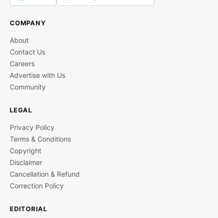
COMPANY
About
Contact Us
Careers
Advertise with Us
Community
LEGAL
Privacy Policy
Terms & Conditions
Copyright
Disclaimer
Cancellation & Refund
Correction Policy
EDITORIAL