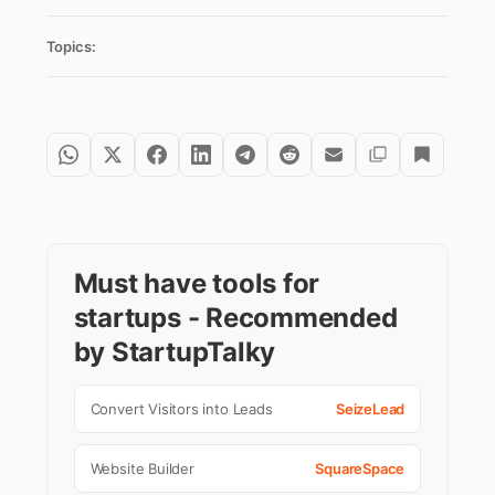
Topics:
Must have tools for
startups - Recommended
by StartupTalky
Convert Visitors into Leads
SeizeLead
Website Builder
SquareSpace