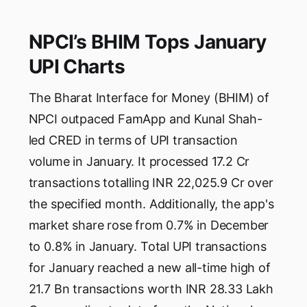
NPCI’s BHIM Tops January
UPI Charts
The Bharat Interface for Money (BHIM) of
NPCI outpaced FamApp and Kunal Shah-
led CRED in terms of UPI transaction
volume in January. It processed 17.2 Cr
transactions totalling INR 22,025.9 Cr over
the specified month. Additionally, the app's
market share rose from 0.7% in December
to 0.8% in January. Total UPI transactions
for January reached a new all-time high of
21.7 Bn transactions worth INR 28.33 Lakh