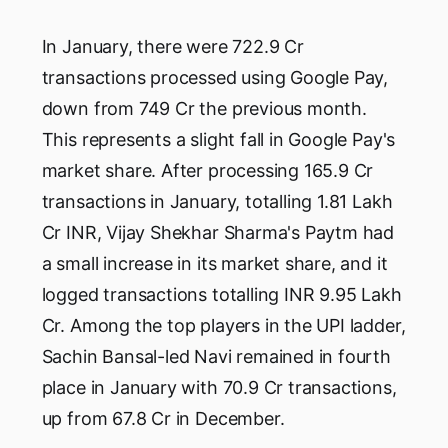
In January, there were 722.9 Cr
transactions processed using Google Pay,
down from 749 Cr the previous month.
This represents a slight fall in Google Pay's
market share. After processing 165.9 Cr
transactions in January, totalling 1.81 Lakh
Cr INR, Vijay Shekhar Sharma's Paytm had
a small increase in its market share, and it
logged transactions totalling INR 9.95 Lakh
Cr. Among the top players in the UPI ladder,
Sachin Bansal-led Navi remained in fourth
place in January with 70.9 Cr transactions,
up from 67.8 Cr in December.