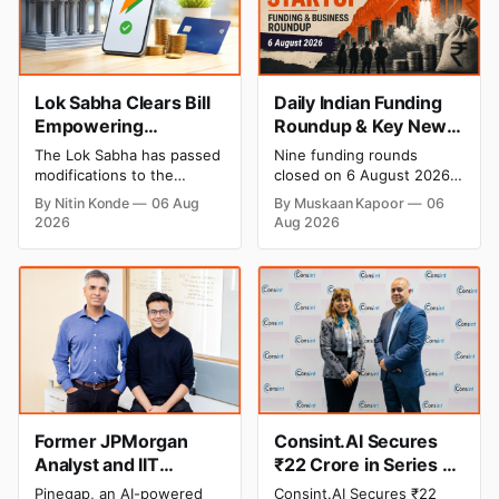
Lok Sabha Clears Bill
Daily Indian Funding
Empowering
Roundup & Key News
Government to Permit
- 6 August 2026:
The Lok Sabha has passed
Nine funding rounds
Banks to Levy UPI
Leap India Raises
modifications to the
closed on 6 August 2026,
Charges
₹371 Cr Pre-IPO,
Payment and Settlement
spanning supply chain,
By Nitin Konde
06 Aug
By Muskaan Kapoor
06
Systems Act, 2007,
construction materials,
HomeRun Bags $12
2026
Aug 2026
allowing the government
climate tech, deeptech,
Mn, Shiprocket IPO
to let banks and payment
and AI, with a combined
Opens Aug 12
service providers charge
disclosed value exceeding
MDR on specified UPI
₹650 crore. The headline
transactions. The planned
deal is KKR-backed Leap
levies are expected to
India's ₹371.3 crore pre-IPO
apply exclusively to large
placement led by
merchants and high-value
Singapore sovereign
transactions.
wealth fund GIC's arm,
Former JPMorgan
Consint.AI Secures
Analyst and IIT
₹22 Crore in Series A
Alumni-Founded
Funding to Scale Its
Pinegap, an AI-powered
Consint.AI Secures ₹22