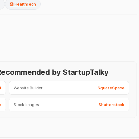
s
🏥 HealthTech
- Recommended by StartupTalky
d
Website Builder
SquareSpace
o
Stock Images
Shutterstock