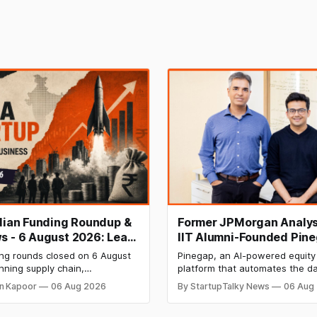
ndian Funding Roundup &
Former JPMorgan Analys
s - 6 August 2026: Leap
IIT Alumni-Founded Pin
ises ₹371 Cr Pre-IPO,
Raises $8 Million to Buil
ing rounds closed on 6 August
Pinegap, an AI-powered equity
 Bags $12 Mn,
Custom AI Agents for
nning supply chain,
platform that automates the da
ket IPO Opens Aug 12
Institutional Investors
on materials, climate tech,
workflows of institutional buy-
n Kapoor
06 Aug 2026
By StartupTalky News
06 Aug
 and AI, with a combined
analysts, has raised $8 million 
 value exceeding ₹650 crore.
funding. New Funding to Help