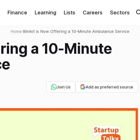
Finance
Learning
Lists
Careers
Sectors
Home
›
Blinkit is Now Offering a 10-Minute Ambulance Service
ering a 10-Minute
ce
Join Us
Add as preferred source