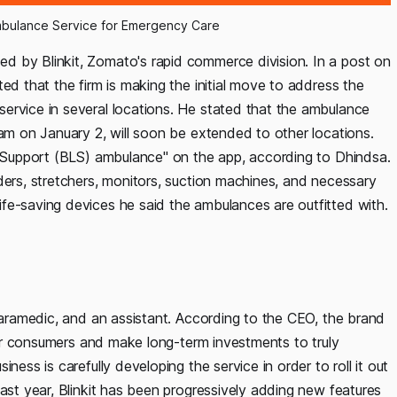
mbulance Service for Emergency Care
d by Blinkit, Zomato's rapid commerce division. In a post on
ed that the firm is making the initial move to address the
ervice in several locations. He stated that the ambulance
ram on January 2, will soon be extended to other locations.
fe Support (BLS) ambulance" on the app, according to Dhindsa.
ders, stretchers, monitors, suction machines, and necessary
fe-saving devices he said the ambulances are outfitted with.
 paramedic, and an assistant. According to the CEO, the brand
 for consumers and make long-term investments to truly
ness is carefully developing the service in order to roll it out
past year, Blinkit has been progressively adding new features