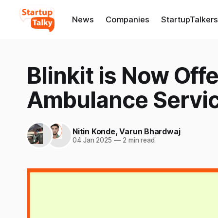
News
Companies
StartupTalkers
Blinkit is Now Off
Ambulance Servi
Nitin Konde
,
Varun Bhardwaj
04 Jan 2025
—
2 min read