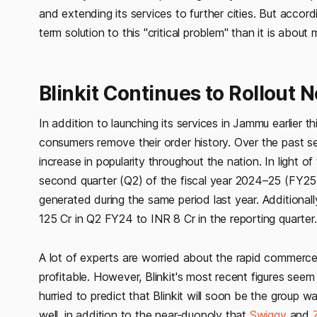
and extending its services to further cities. But accor
term solution to this "critical problem" than it is abou
Blinkit Continues to Rollout N
In addition to launching its services in Jammu earlier th
consumers remove their order history. Over the past 
increase in popularity throughout the nation. In light of 
second quarter (Q2) of the fiscal year 2024–25 (FY25)
generated during the same period last year. Additional
125 Cr in Q2 FY24 to INR 8 Cr in the reporting quarter.
A lot of experts are worried about the rapid commerce
profitable. However, Blinkit's most recent figures see
hurried to predict that Blinkit will soon be the group w
well, in addition to the near-duopoly that
Swiggy
and