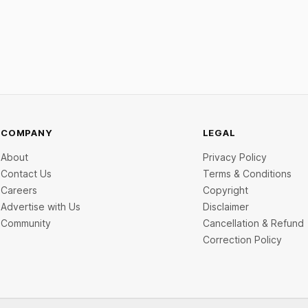
ine deal is KKR-backed Leap
Scale and Expand Team Capabil
71.3 crore pre-IPO placement
ngapore sovereign wealth fund
COMPANY
LEGAL
About
Privacy Policy
Contact Us
Terms & Conditions
Careers
Copyright
Advertise with Us
Disclaimer
Community
Cancellation & Refund
Correction Policy