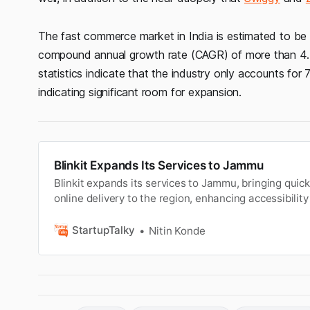
The fast commerce market in India is estimated to be 
compound annual growth rate (CAGR) of more than 4.5%
statistics indicate that the industry only accounts for 
indicating significant room for expansion.
Blinkit Expands Its Services to Jammu
Blinkit expands its services to Jammu, bringing qui
online delivery to the region, enhancing accessibili
for local customers.
StartupTalky
Nitin Konde