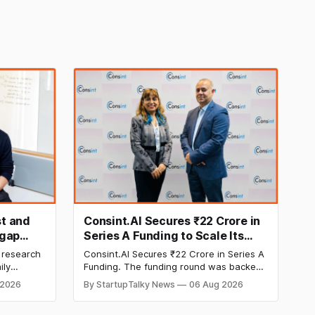
t and
Consint.AI Secures ₹22 Crore in
egap
Series A Funding to Scale Its
d
Deeptech AI Platforms and
 research
Consint.AI Secures ₹22 Crore in Series A
Advance a Foundational Model
ily
Funding. The funding round was backed
for Fraud, Waste and Abuse
side
by prominent technology investors,
 2026
By StartupTalky News
06 Aug 2026
in Series A
including BIG Global Investment JSC,
Detection
 Company
Equanimity Ventures Trust II, and Seafund