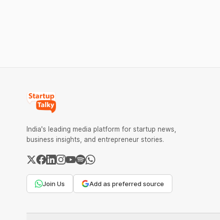
transactions. The planned levies are
The headl
expected to apply exclusively to large
India's ₹3
merchants and high-value transactions.
led by Si
GIC's arm,
India's leading media platform for startup news,
business insights, and entrepreneur stories.
Join Us
Add as preferred source