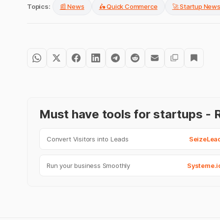
Topics:
📰 News
🛵 Quick Commerce
🚀 Startup New
Must have tools for startups 
Convert Visitors into Leads
SeizeLea
Run your business Smoothly
Systeme.i