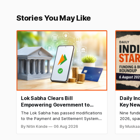
Stories You May Like
Lok Sabha Clears Bill
Daily I
Empowering Government to
Key New
Permit Banks to Levy UPI
India Ra
The Lok Sabha has passed modifications
Nine fund
Charges
HomeRun
to the Payment and Settlement Systems
2026, spa
Shiproc
Act, 2007, allowing the government to let
constructi
By Nitin Konde
06 Aug 2026
By Muskaa
banks and payment service providers
deeptech,
charge MDR on specified UPI
disclosed