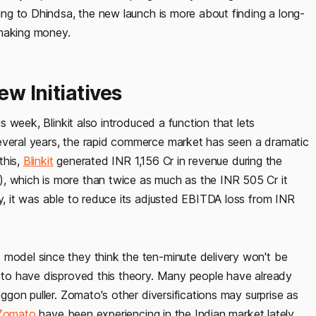
ding to Dhindsa, the new launch is more about finding a long-
t making money.
ew Initiatives
is week, Blinkit also introduced a function that lets
several years, the rapid commerce market has seen a dramatic
this,
Blinkit
generated INR 1,156 Cr in revenue during the
, which is more than twice as much as the INR 505 Cr it
ly, it was able to reduce its adjusted EBITDA loss from INR
 model since they think the ten-minute delivery won't be
m to have disproved this theory. Many people have already
aggon puller. Zomato's other diversifications may surprise as
Zomato
have been experiencing in the Indian market lately.