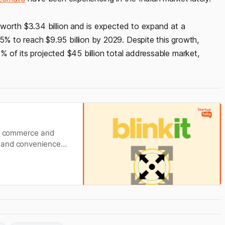
worth $3.34 billion and is expected to expand at a
 to reach $9.95 billion by 2029. Despite this growth,
7% of its projected $45 billion total addressable market,
ck commerce and
ty and convenience