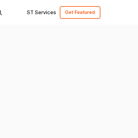
ST Services
Get Featured