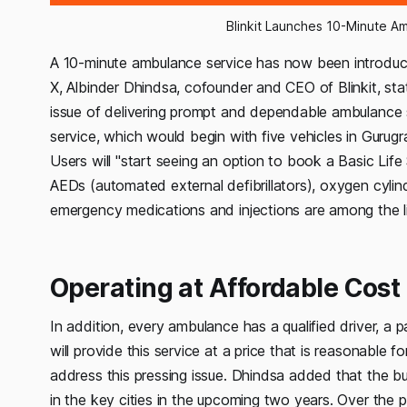
Blinkit Launches 10-Minute A
A 10-minute ambulance service has now been introduce
X, Albinder Dhindsa, cofounder and CEO of Blinkit, stat
issue of delivering prompt and dependable ambulance s
service, which would begin with five vehicles in Gurug
Users will "start seeing an option to book a Basic Li
AEDs (automated external defibrillators), oxygen cylin
emergency medications and injections are among the li
Operating at Affordable Cost
In addition, every ambulance has a qualified driver, a
will provide this service at a price that is reasonable
address this pressing issue. Dhindsa added that the busi
in the key cities in the upcoming two years. Over the 