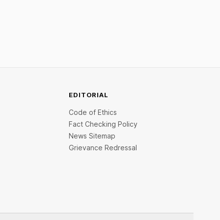
ities.
Venture India Scheme I.
EDITORIAL
Code of Ethics
Fact Checking Policy
News Sitemap
Grievance Redressal