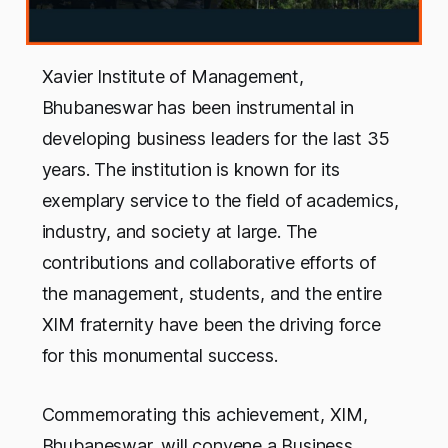
Xavier Institute of Management,
Bhubaneswar has been instrumental in
developing business leaders for the last 35
years. The institution is known for its
exemplary service to the field of academics,
industry, and society at large. The
contributions and collaborative efforts of
the management, students, and the entire
XIM fraternity have been the driving force
for this monumental success.
Commemorating this achievement, XIM,
Bhubaneswar, will convene a Business