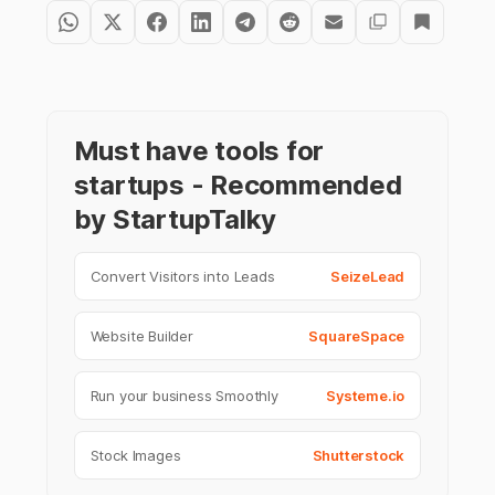
Must have tools for
startups - Recommended
by StartupTalky
Convert Visitors into Leads
SeizeLead
Website Builder
SquareSpace
Run your business Smoothly
Systeme.io
Stock Images
Shutterstock