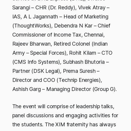
Sarangi – CHR (Dr. Reddy), Vivek Atray –
IAS, A L Jagannath – Head of Marketing
(ThoughtWorks), Debendra N Kar – Chief
Commissioner of Income Tax, Chennai,
Rajeev Bharwan, Retired Colonel (Indian
Army – Special Forces), Rohit Kilam – CTO
(CMS Info Systems), Subhash Bhutoria –
Partner (DSK Legal), Prema Suresh –
Director and COO (Technip Energies),
Ashish Garg – Managing Director (Group G).
The event will comprise of leadership talks,
panel discussions and engaging activities for
the students. The XIM fraternity has always