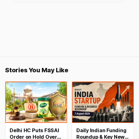
Stories You May Like
Delhi HC Puts FSSAI
Daily Indian Funding
Order on Hold Over
Roundup & Key News