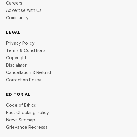
Careers
Advertise with Us
Community
LEGAL
Privacy Policy
Terms & Conditions
Copyright
Disclaimer
Cancellation & Refund
Correction Policy
EDITORIAL
Code of Ethics
Fact Checking Policy
News Sitemap
Grievance Redressal