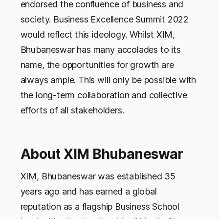
endorsed the confluence of business and
society. Business Excellence Summit 2022
would reflect this ideology. Whilst XIM,
Bhubaneswar has many accolades to its
name, the opportunities for growth are
always ample. This will only be possible with
the long-term collaboration and collective
efforts of all stakeholders.
About XIM Bhubaneswar
XIM, Bhubaneswar was established 35
years ago and has earned a global
reputation as a flagship Business School