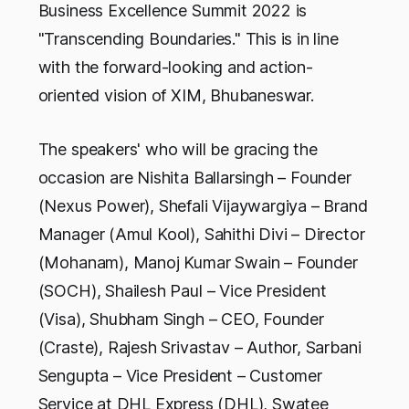
Business Excellence Summit 2022 is
"Transcending Boundaries." This is in line
with the forward-looking and action-
oriented vision of XIM, Bhubaneswar.
The speakers' who will be gracing the
occasion are Nishita Ballarsingh – Founder
(Nexus Power), Shefali Vijaywargiya – Brand
Manager (Amul Kool), Sahithi Divi – Director
(Mohanam), Manoj Kumar Swain – Founder
(SOCH), Shailesh Paul – Vice President
(Visa), Shubham Singh – CEO, Founder
(Craste), Rajesh Srivastav – Author, Sarbani
Sengupta – Vice President – Customer
Service at DHL Express (DHL), Swatee