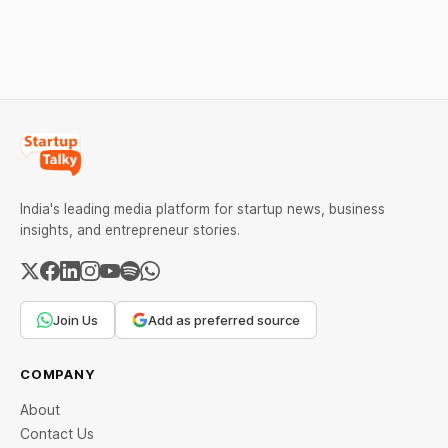
Check city wise rates and
financing arrangements.
MCX data below.
Restrictions must only take
effect after 30 days of
default and be phased in
over 60 days under new
standards.
India's leading media platform for startup news, business
insights, and entrepreneur stories.
Join Us
Add as preferred source
COMPANY
About
Contact Us