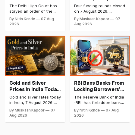
Dabur’s ‘100%’ Food
- 7 August 2026:
The Delhi High Court has
Four funding rounds closed
Product Claims
BlissClub Raises
stayed an order of the
on 7 August 2026,
₹160 Cr, Mitti Labs
FSSAI directing Dabur India
spanning climate tech,
By Nitin Konde
07 Aug
By Muskaan Kapoor
07
to stop selling food
D2C apparel, and
Bags $9.5 Mn, Ola
2026
Aug 2026
products with “100%”
infrastructure robotics.
Electric Q1 Loss
claims, including “100%
The headline raise is
Narrows
Pure” and “100% Natural.”
BlissClub's ₹160 crore
The court observed that a
Series B led by Singularity
ban order was issued
AMC, while climate tech
against Dabur without
startup Mitti Labs pulled in
giving it an opportunity to
$9.5 Mn from Aramco
be heard.
Ventures to expand its
water-efficient rice
Gold and Silver
RBI Bans Banks From
Prices in India Today,
Locking Borrowers’
7 August 2026: Gold
Phones to Recover
Gold and silver rates today
The Reserve Bank of India
at ₹151,330, Silver at
Loans
in India, 7 August 2026.
(RBI) has forbidden banks
₹235,170 as Both
24K gold trades at
from remotely locking
By Muskaan Kapoor
07
By Nitin Konde
07 Aug
₹151,330 per 10g and silver
borrowers’ mobile phones,
Rally Sharply
Aug 2026
2026
at ₹235,170 per kg, as
tablets or laptops to
both rally sharply on
recover loans, except
strong Comex gains.
under certain device-