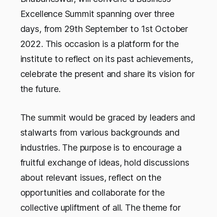
Excellence Summit spanning over three
days, from 29th September to 1st October
2022. This occasion is a platform for the
institute to reflect on its past achievements,
celebrate the present and share its vision for
the future.
The summit would be graced by leaders and
stalwarts from various backgrounds and
industries. The purpose is to encourage a
fruitful exchange of ideas, hold discussions
about relevant issues, reflect on the
opportunities and collaborate for the
collective upliftment of all. The theme for