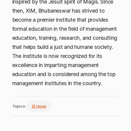
inspired by the Jesuit spirit of Magis. Since
then, XIM, Bhubaneswar has strived to
become a premier institute that provides
formal education in the field of management
education, training, research, and consulting
that helps build a just and humane society.
The institute is now recognized for its
excellence in imparting management
education and is considered among the top
management institutes in the country.
Topics:
📰 News