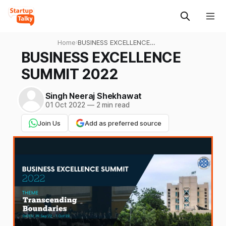
Home
›
BUSINESS EXCELLENCE
SUMMIT 2022
BUSINESS EXCELLENCE
SUMMIT 2022
Singh Neeraj Shekhawat
01 Oct 2022
—
2 min read
Join Us
Add as preferred source