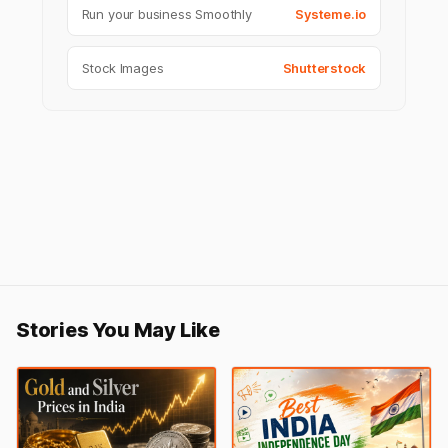
Run your business Smoothly
Systeme.io
Stock Images
Shutterstock
Stories You May Like