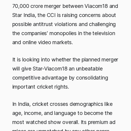
70,000 crore merger between Viacom18 and
Star India, the CCI is raising concerns about
possible antitrust violations and challenging
the companies' monopolies in the television
and online video markets.
It is looking into whether the planned merger
will give Star-Viacom18 an unbeatable
competitive advantage by consolidating
important cricket rights.
In India, cricket crosses demographics like
age, income, and language to become the
most watched show overall. Its premium ad