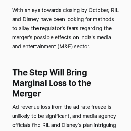
With an eye towards closing by October, RIL
and Disney have been looking for methods
to allay the regulator's fears regarding the
merger's possible effects on India's media
and entertainment (M&E) sector.
The Step Will Bring
Marginal Loss to the
Merger
Ad revenue loss from the ad rate freeze is
unlikely to be significant, and media agency
officials find RIL and Disney's plan intriguing