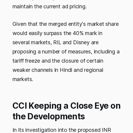
maintain the current ad pricing.
Given that the merged entity's market share
would easily surpass the 40% mark in
several markets, RIL and Disney are
proposing a number of measures, including a
tariff freeze and the closure of certain
weaker channels in Hindi and regional
markets.
CCI Keeping a Close Eye on
the Developments
In its investigation into the proposed INR