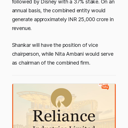
followed by Disney with a 37% stake. On an
annual basis, the combined entity would
generate approximately INR 25,000 crore in
revenue.
Shankar will have the position of vice
chairperson, while Nita Ambani would serve
as chairman of the combined firm.