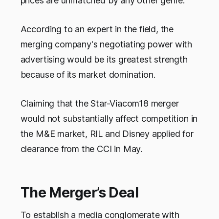
prices are unmatched by any other genre.
According to an expert in the field, the
merging company's negotiating power with
advertising would be its greatest strength
because of its market domination.
Claiming that the Star-Viacom18 merger
would not substantially affect competition in
the M&E market, RIL and Disney applied for
clearance from the CCI in May.
The Merger’s Deal
To establish a media conglomerate with