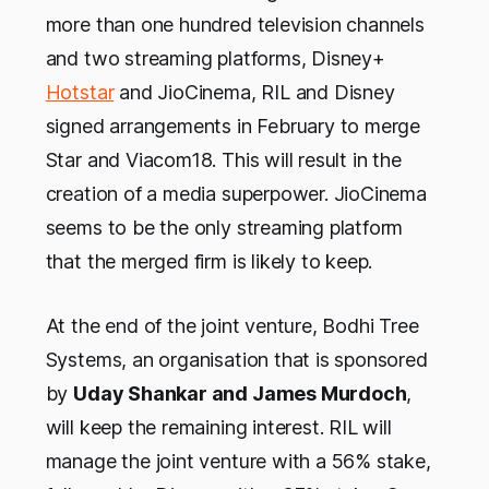
more than one hundred television channels
and two streaming platforms, Disney+
Hotstar
and JioCinema, RIL and Disney
signed arrangements in February to merge
Star and Viacom18. This will result in the
creation of a media superpower. JioCinema
seems to be the only streaming platform
that the merged firm is likely to keep.
At the end of the joint venture, Bodhi Tree
Systems, an organisation that is sponsored
by
Uday Shankar and James Murdoch
,
will keep the remaining interest. RIL will
manage the joint venture with a 56% stake,