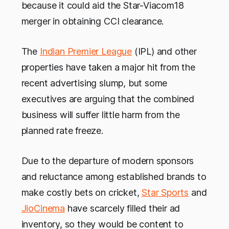
because it could aid the Star-Viacom18
merger in obtaining CCI clearance.
The
Indian Premier League
(IPL) and other
properties have taken a major hit from the
recent advertising slump, but some
executives are arguing that the combined
business will suffer little harm from the
planned rate freeze.
Due to the departure of modern sponsors
and reluctance among established brands to
make costly bets on cricket,
Star Sports
and
JioCinema
have scarcely filled their ad
inventory, so they would be content to