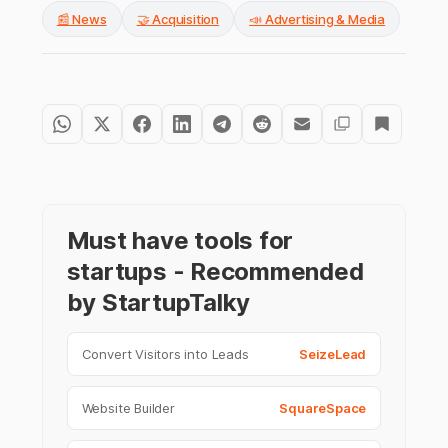
📰 News
🤝 Acquisition
📣 Advertising & Media
Must have tools for
startups - Recommended
by StartupTalky
Convert Visitors into Leads
SeizeLead
Website Builder
SquareSpace