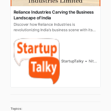
Reliance Industries Carving the Business
Landscape of India
Discover how Reliance Industries is
revolutionizing India’s business scene with its
wide-ranging ventures spanning energy, retail,
telecommunications, and digital services,
driving innovation and economic growth.
StartupTalky
Nitin Konde
Topics: