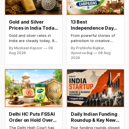
Gold and Silver
13 Best
Prices in India Today,
Independence Day
8 August 2026:
Campaigns &
Gold and silver rates in
From powerful stories of
Rates Steady After a
Creative Social
India are steady today, 8
patriotism to creative
Sharp Weekly Surge
Media Campaign
August 2026, with 24K
digital campaigns, explore
By Muskaan Kapoor
08
By Pratiksha Bajikar,
gold at ₹1,52,140 per 10
the most memorable
Ideas by Brands in
Aug 2026
Apoorva Bajj
08 Aug
grams and silver at
Independence Day
India
2026
₹2,32,620 per kilogram.
campaigns by Indian
Both metals have surged
brands and discover the
over 6 per cent this week
ideas that made them
as MCX stays shut for the
stand out.
weekend. Check city-wise
rates and this week's price
trend inside.
Delhi HC Puts FSSAI
Daily Indian Funding
Order on Hold Over
Roundup & Key News
Dabur’s ‘100%’ Food
- 7 August 2026:
The Delhi High Court has
Four funding rounds closed