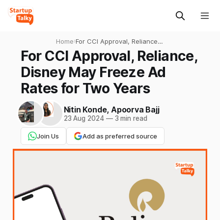
Home
›
For CCI Approval, Reliance,
Disney May Freeze Ad Rates
For CCI Approval, Reliance,
for Two Years
Disney May Freeze Ad
Rates for Two Years
Nitin Konde
,
Apoorva Bajj
23 Aug 2024
—
3 min read
Join Us
Add as preferred source