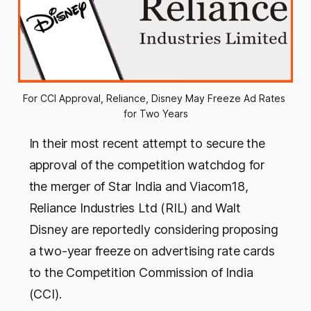
For CCI Approval, Reliance, Disney May Freeze Ad Rates 
for Two Years
In their most recent attempt to secure the
approval of the competition watchdog for
the merger of Star India and Viacom18,
Reliance Industries Ltd (RIL) and Walt
Disney are reportedly considering proposing
a two-year freeze on advertising rate cards
to the Competition Commission of India
(CCI).