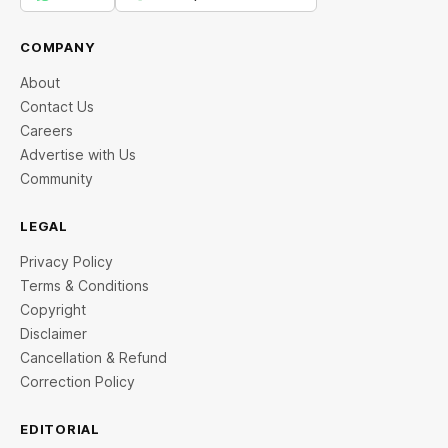
COMPANY
About
Contact Us
Careers
Advertise with Us
Community
LEGAL
Privacy Policy
Terms & Conditions
Copyright
Disclaimer
Cancellation & Refund
Correction Policy
EDITORIAL