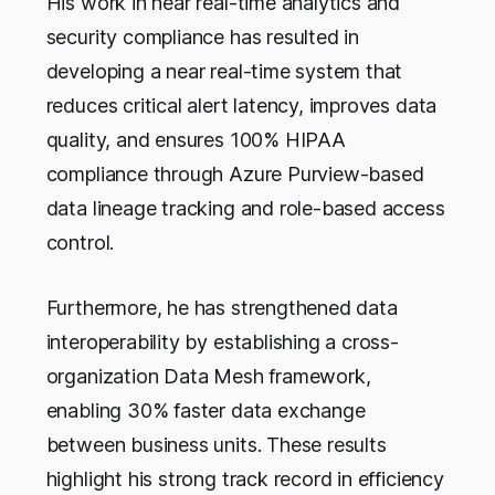
His work in near real-time analytics and
security compliance has resulted in
developing a near real-time system that
reduces critical alert latency, improves data
quality, and ensures 100% HIPAA
compliance through Azure Purview-based
data lineage tracking and role-based access
control.
Furthermore, he has strengthened data
interoperability by establishing a cross-
organization Data Mesh framework,
enabling 30% faster data exchange
between business units. These results
highlight his strong track record in efficiency