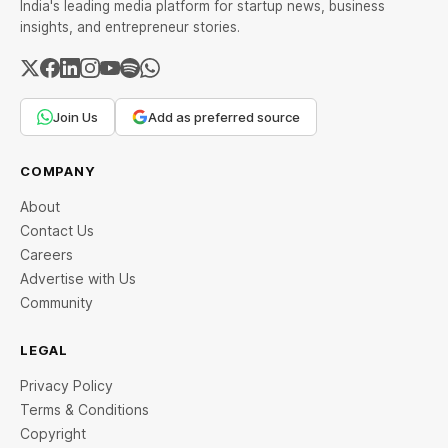
India's leading media platform for startup news, business
insights, and entrepreneur stories.
Join Us
Add as preferred source
COMPANY
About
Contact Us
Careers
Advertise with Us
Community
LEGAL
Privacy Policy
Terms & Conditions
Copyright