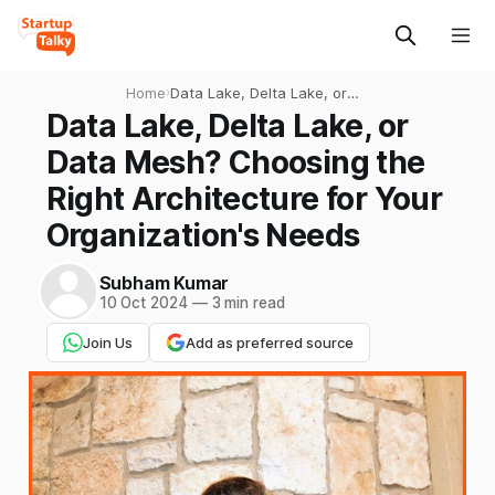
Home
›
Data Lake, Delta Lake, or
Data Mesh? Choosing the
Data Lake, Delta Lake, or
Right Architecture for Your
Data Mesh? Choosing the
Organization's Needs
Right Architecture for Your
Organization's Needs
Subham Kumar
10 Oct 2024
—
3 min read
Join Us
Add as preferred source