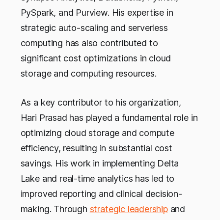
PySpark, and Purview. His expertise in
strategic auto-scaling and serverless
computing has also contributed to
significant cost optimizations in cloud
storage and computing resources.
As a key contributor to his organization,
Hari Prasad has played a fundamental role in
optimizing cloud storage and compute
efficiency, resulting in substantial cost
savings. His work in implementing Delta
Lake and real-time analytics has led to
improved reporting and clinical decision-
making. Through
strategic leadership
and