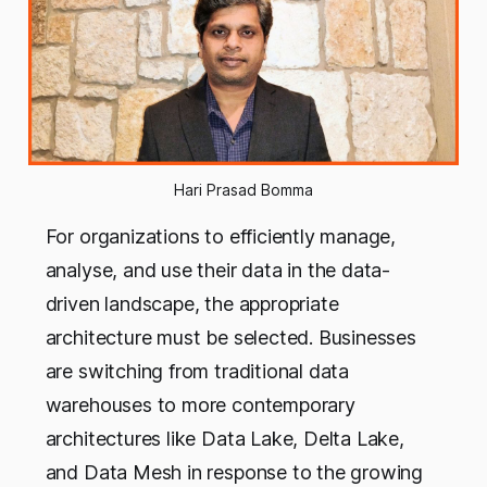
Hari Prasad Bomma
For organizations to efficiently manage,
analyse, and use their data in the data-
driven landscape, the appropriate
architecture must be selected. Businesses
are switching from traditional data
warehouses to more contemporary
architectures like Data Lake, Delta Lake,
and Data Mesh in response to the growing