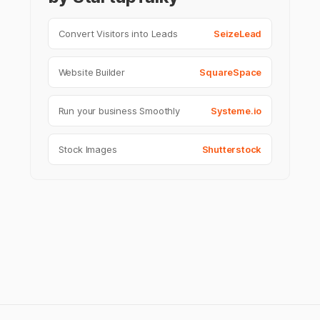
Convert Visitors into Leads
SeizeLead
Website Builder
SquareSpace
Run your business Smoothly
Systeme.io
Stock Images
Shutterstock