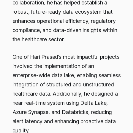
collaboration, he has helped establish a
robust, future-ready data ecosystem that
enhances operational efficiency, regulatory
compliance, and data-driven insights within
the healthcare sector.
One of Hari Prasad’s most impactful projects
involved the implementation of an
enterprise-wide data lake, enabling seamless
integration of structured and unstructured
healthcare data. Additionally, he designed a
near real-time system using Delta Lake,
Azure Synapse, and Databricks, reducing
alert latency and enhancing proactive data
quality.