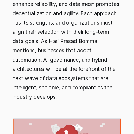
enhance reliability, and data mesh promotes
decentralization and agility. Each approach
has its strengths, and organizations must
align their selection with their long-term
data goals. As Hari Prasad Bomma
mentions, businesses that adopt
automation, AI governance, and hybrid
architectures will be at the forefront of the
next wave of data ecosystems that are
intelligent, scalable, and compliant as the
industry develops.