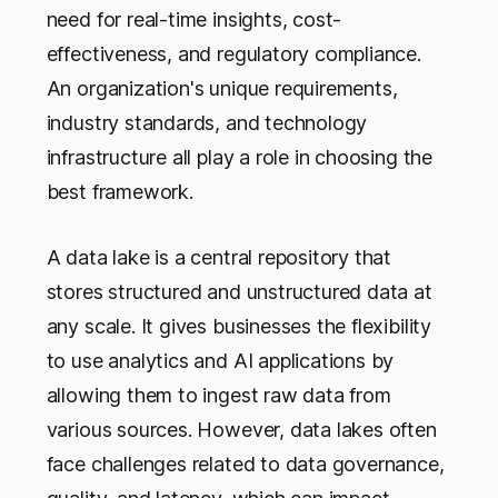
need for real-time insights, cost-
effectiveness, and regulatory compliance.
An organization's unique requirements,
industry standards, and technology
infrastructure all play a role in choosing the
best framework.
A data lake is a central repository that
stores structured and unstructured data at
any scale. It gives businesses the flexibility
to use analytics and AI applications by
allowing them to ingest raw data from
various sources. However, data lakes often
face challenges related to data governance,