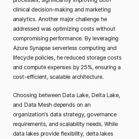
clinical decision-making and marketing
analytics. Another major challenge he
addressed was optimizing costs without
compromising performance. By leveraging
Azure Synapse serverless computing and
lifecycle policies, he reduced storage costs
and compute expenses by 25%, ensuring a
cost-efficient, scalable architecture.
Choosing between Data Lake, Delta Lake,
and Data Mesh depends on an
organization's data strategy, governance
requirements, and scalability needs. While
data lakes provide flexibility, delta lakes