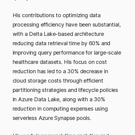
His contributions to optimizing data
processing efficiency have been substantial,
with a Delta Lake-based architecture
reducing data retrieval time by 60% and
improving query performance for large-scale
healthcare datasets. His focus on cost
reduction has led to a 30% decrease in
cloud storage costs through efficient
partitioning strategies and lifecycle policies
in Azure Data Lake, along with a 30%
reduction in computing expenses using
serverless Azure Synapse pools.