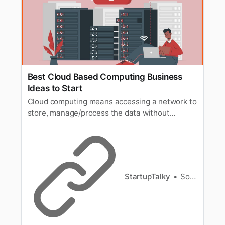
Best Cloud Based Computing Business
Ideas to Start
Cloud computing means accessing a network to
store, manage/process the data without
actually owning the network or any hardware
storage system.
StartupTalky
Souvik Dey