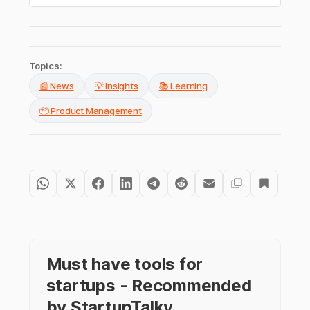
Topics:
📰 News
💡 Insights
📚 Learning
📦 Product Management
Must have tools for
startups - Recommended
by StartupTalky