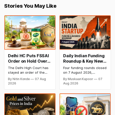
Stories You May Like
Delhi HC Puts FSSAI
Daily Indian Funding
Order on Hold Over
Roundup & Key News
Dabur’s ‘100%’ Food
- 7 August 2026:
The Delhi High Court has
Four funding rounds closed
Product Claims
BlissClub Raises
stayed an order of the
on 7 August 2026,
₹160 Cr, Mitti Labs
FSSAI directing Dabur India
spanning climate tech,
By Nitin Konde
07 Aug
By Muskaan Kapoor
07
to stop selling food
D2C apparel, and
Bags $9.5 Mn, Ola
2026
Aug 2026
products with “100%”
infrastructure robotics.
Electric Q1 Loss
claims, including “100%
The headline raise is
Narrows
Pure” and “100% Natural.”
BlissClub's ₹160 crore
The court observed that a
Series B led by Singularity
ban order was issued
AMC, while climate tech
against Dabur without
startup Mitti Labs pulled in
giving it an opportunity to
$9.5 Mn from Aramco