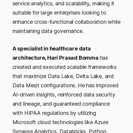
service analytics, and scalability, making it
suitable for large enterprises looking to
enhance cross-functional collaboration while
maintaining data governance.
A specialist in healthcare data
architecture, Hari Prasad Bomma
has
created and executed scalable frameworks
that maximize Data Lake, Delta Lake, and
Data Mesh configurations. He has improved
AI-driven insights, reinforced data security
and lineage, and guaranteed compliance
with HIPAA regulations by utilizing
Microsoft cloud technologies like Azure
Synapse Analytics, Databricks, Python,