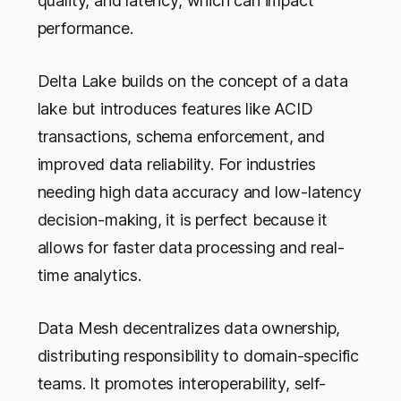
quality, and latency, which can impact
performance.
Delta Lake builds on the concept of a data
lake but introduces features like ACID
transactions, schema enforcement, and
improved data reliability. For industries
needing high data accuracy and low-latency
decision-making, it is perfect because it
allows for faster data processing and real-
time analytics.
Data Mesh decentralizes data ownership,
distributing responsibility to domain-specific
teams. It promotes interoperability, self-