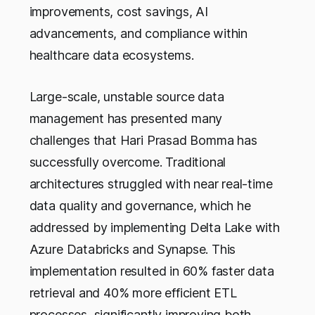
improvements, cost savings, AI
advancements, and compliance within
healthcare data ecosystems.
Large-scale, unstable source data
management has presented many
challenges that Hari Prasad Bomma has
successfully overcome. Traditional
architectures struggled with near real-time
data quality and governance, which he
addressed by implementing Delta Lake with
Azure Databricks and Synapse. This
implementation resulted in 60% faster data
retrieval and 40% more efficient ETL
processes, significantly improving both