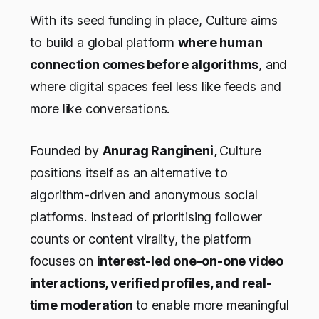
With its seed funding in place, Culture aims
to build a global platform
where human
connection comes before algorithms
, and
where digital spaces feel less like feeds and
more like conversations.
Founded by
Anurag Rangineni,
Culture
positions itself as an alternative to
algorithm-driven and anonymous social
platforms. Instead of prioritising follower
counts or content virality, the platform
focuses on
interest-led one-on-one video
interactions, verified profiles, and real-
time moderation
to enable more meaningful