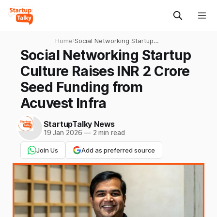
Home
›
Social Networking Startup
Culture Raises INR 2 Crore
Social Networking Startup
Seed Funding from Acuvest
Culture Raises INR 2 Crore
Infra
Seed Funding from
Acuvest Infra
StartupTalky News
19 Jan 2026
—
2 min read
Join Us
Add as preferred source