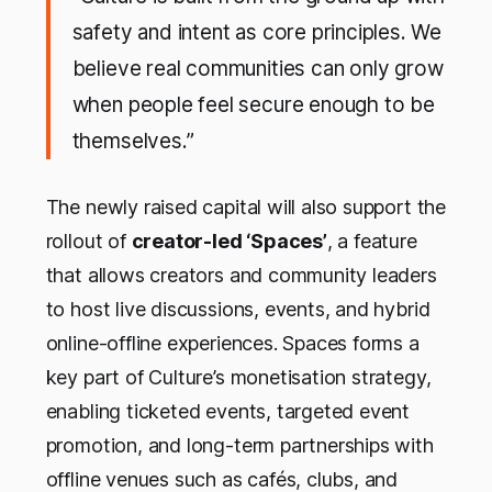
safety and intent as core principles. We
believe real communities can only grow
when people feel secure enough to be
themselves
.”
The newly raised capital will also support the
rollout of
creator-led ‘Spaces’
, a feature
that allows creators and community leaders
to host live discussions, events, and hybrid
online-offline experiences. Spaces forms a
key part of Culture’s monetisation strategy,
enabling ticketed events, targeted event
promotion, and long-term partnerships with
offline venues such as cafés, clubs, and