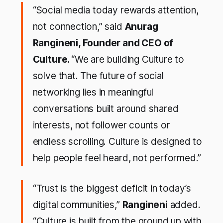
“
Social media today rewards attention,
not connection
,” said
Anurag
Rangineni, Founder and CEO of
Culture.
“
We are building Culture to
solve that. The future of social
networking lies in meaningful
conversations built around shared
interests, not follower counts or
endless scrolling. Culture is designed to
help people feel heard, not performed
.”
“
Trust is the biggest deficit in today’s
digital communities
,”
Rangineni
added.
“
Culture is built from the ground up with