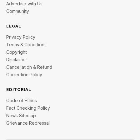
Advertise with Us
Community
LEGAL
Privacy Policy
Terms & Conditions
Copyright
Disclaimer
Cancellation & Refund
Correction Policy
EDITORIAL
Code of Ethics
Fact Checking Policy
News Sitemap
Grievance Redressal