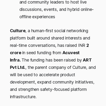
and community leaders to host live
discussions, events, and hybrid online-
offline experiences
Culture
, a human-first social networking
platform built around shared interests and
real-time conversations, has raised INR
2
crore
in seed funding from
Acuvest
Infra.
The funding has been raised by
ART
Pvt Ltd.
,
the parent company of Culture
, and
will be used to accelerate product
development, expand community initiatives,
and strengthen safety-focused platform
infrastructure.