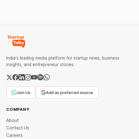
India Scheme I.
India's leading media platform for startup news, business
insights, and entrepreneur stories.
Join Us
Add as preferred source
COMPANY
About
Contact Us
Careers