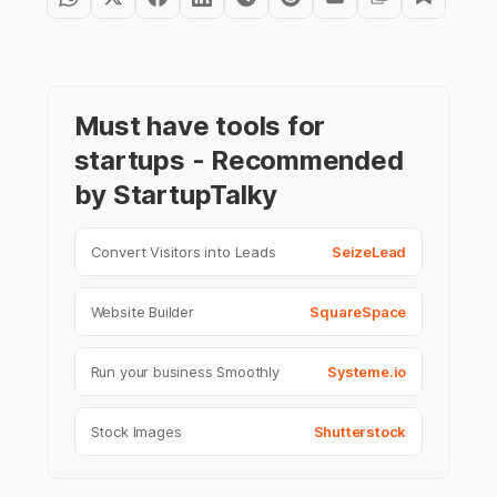
Must have tools for
startups - Recommended
by StartupTalky
Convert Visitors into Leads
SeizeLead
Website Builder
SquareSpace
Run your business Smoothly
Systeme.io
Stock Images
Shutterstock