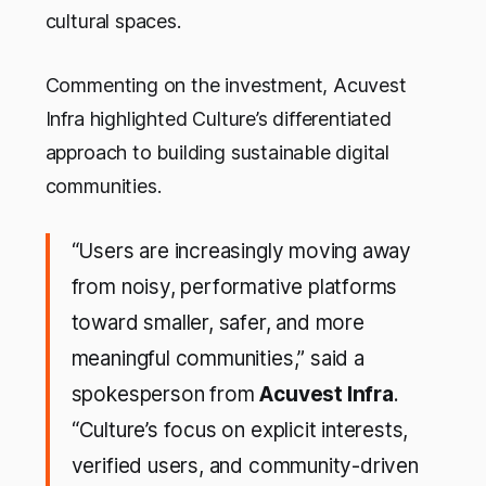
cultural spaces.
Commenting on the investment, Acuvest
Infra highlighted Culture’s differentiated
approach to building sustainable digital
communities.
“U
sers are increasingly moving away
from noisy, performative platforms
toward smaller, safer, and more
meaningful communities
,” said a
spokesperson from
Acuvest Infra
.
“
Culture’s focus on explicit interests,
verified users, and community-driven