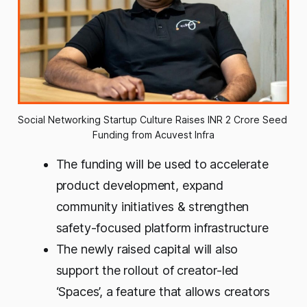
Social Networking Startup Culture Raises INR 2 Crore Seed 
Funding from Acuvest Infra
The funding will be used to accelerate
product development, expand
community initiatives & strengthen
safety-focused platform infrastructure
The newly raised capital will also
support the rollout of creator-led
‘Spaces’, a feature that allows creators