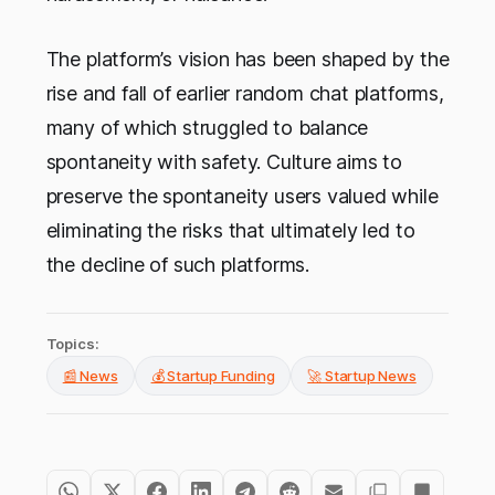
The platform’s vision has been shaped by the
rise and fall of earlier random chat platforms,
many of which struggled to balance
spontaneity with safety. Culture aims to
preserve the spontaneity users valued while
eliminating the risks that ultimately led to
the decline of such platforms.
Topics:
📰 News
💰 Startup Funding
🚀 Startup News