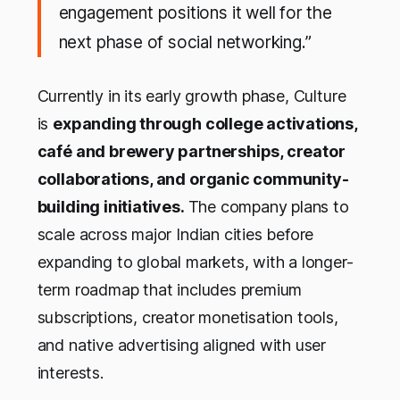
engagement positions it well for the
next phase of social networking
.”
Currently in its early growth phase, Culture
is
expanding through college activations,
café and brewery partnerships, creator
collaborations, and organic community-
building initiatives.
The company plans to
scale across major Indian cities before
expanding to global markets, with a longer-
term roadmap that includes premium
subscriptions, creator monetisation tools,
and native advertising aligned with user
interests.