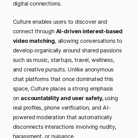
digital connections.
Culture enables users to discover and
connect through
AI-driven interest-based
video matching
, allowing conversations to
develop organically around shared passions
such as music, startups, travel, wellness,
and creative pursuits. Unlike anonymous
chat platforms that once dominated this
space, Culture places a strong emphasis
on
accountability and user safety,
using
real profiles, phone verification, and AI-
powered moderation that automatically
disconnects interactions involving nudity,
harassment, or nuisance.