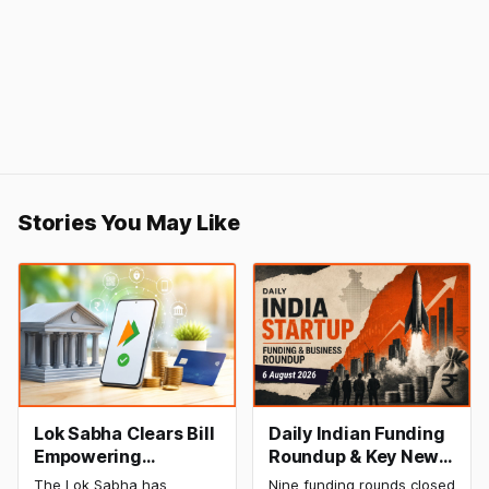
Stories You May Like
Lok Sabha Clears Bill
Daily Indian Funding
Empowering
Roundup & Key News
Government to
- 6 August 2026:
The Lok Sabha has
Nine funding rounds closed