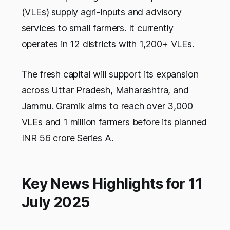
(VLEs) supply agri-inputs and advisory
services to small farmers. It currently
operates in 12 districts with 1,200+ VLEs.
The fresh capital will support its expansion
across Uttar Pradesh, Maharashtra, and
Jammu. Gramik aims to reach over 3,000
VLEs and 1 million farmers before its planned
INR 56 crore Series A.
Key News Highlights for 11
July 2025