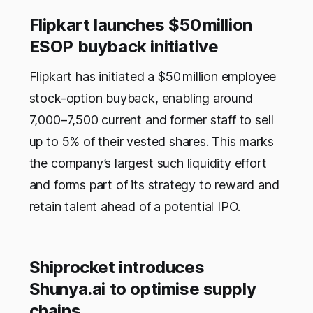
Flipkart launches $50 million
ESOP buyback initiative
Flipkart has initiated a $50 million employee
stock-option buyback, enabling around
7,000–7,500 current and former staff to sell
up to 5% of their vested shares. This marks
the company’s largest such liquidity effort
and forms part of its strategy to reward and
retain talent ahead of a potential IPO.
Shiprocket introduces
Shunya.ai to optimise supply
chains