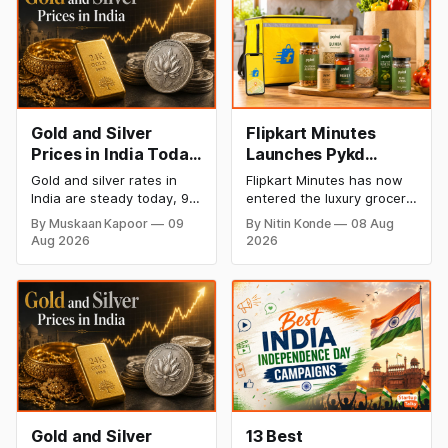
Gold and Silver
Flipkart Minutes
Prices in India Today,
Launches Pykd
9 August 2026:
Private Label to
Gold and silver rates in
Flipkart Minutes has now
Rates Hold at Record
Enter Premium
India are steady today, 9
entered the luxury grocery
Highs After Sharp
Grocery Market
August 2026, with 24K
space in India with its
By Muskaan Kapoor
09
By Nitin Konde
08 Aug
gold at ₹1,52,150 per 10
private label Pykd which
Weekly Rally
Aug 2026
2026
grams and silver at
sells premium food items
₹2,32,640 per kilogram.
like cheese, coffee,
Both metals remain near
ramen, chocolate,
record highs after a strong
kombucha, oils and ghee.
weekly rally as MCX stays
The move raises up
shut. Check city-wise
competition with Zepto,
rates and this week's price
Blinkit and FirstClub.
trend inside.
Gold and Silver
13 Best