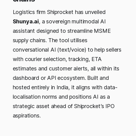
Logistics firm Shiprocket has unveiled
Shunya.ai
, a sovereign multimodal AI
assistant designed to streamline MSME
supply chains. The tool utilises
conversational AI (text/voice) to help sellers
with courier selection, tracking, ETA
estimates and customer alerts, all within its
dashboard or API ecosystem. Built and
hosted entirely in India, it aligns with data-
localisation norms and positions AI as a
strategic asset ahead of Shiprocket’s IPO
aspirations.