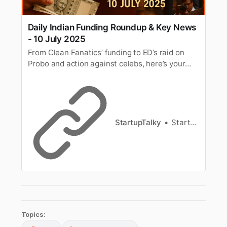
Daily Indian Funding Roundup & Key News
- 10 July 2025
From Clean Fanatics’ funding to ED’s raid on
Probo and action against celebs, here’s your
roundup of key funding and business news on
10 July 2025.
StartupTalky
StartupTalky News
Topics: