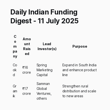
Daily Indian Funding
Digest - 11 July 2025
C
Amo
o
unt
Lead
m
Purpose
Rais
Investor(s)
pa
ed
ny
Co
Spring
Expand in South India
₹16
ok
Marketing
and enhance product
crore
d
Capital
line
Samman
Gr
Strengthen rural
₹17
Global
am
distribution and scale
crore
Ventures,
ik
to new areas
others