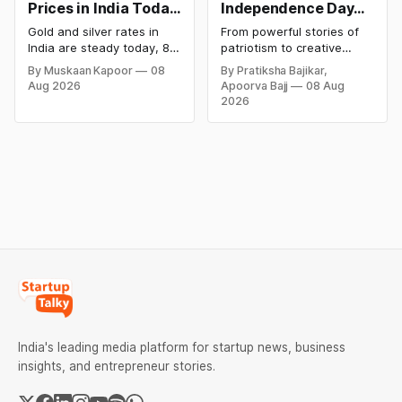
Prices in India Today,
Independence Day
8 August 2026:
Campaigns &
Gold and silver rates in
From powerful stories of
Rates Steady After a
Creative Social
India are steady today, 8
patriotism to creative
Sharp Weekly Surge
Media Campaign
August 2026, with 24K
digital campaigns, explore
By Muskaan Kapoor
08
By Pratiksha Bajikar,
gold at ₹1,52,140 per 10
the most memorable
Ideas by Brands in
Aug 2026
Apoorva Bajj
08 Aug
grams and silver at
Independence Day
India
2026
₹2,32,620 per kilogram.
campaigns by Indian
Both metals have surged
brands and discover the
over 6 per cent this week
ideas that made them
as MCX stays shut for the
stand out.
weekend. Check city-wise
rates and this week's price
trend inside.
India's leading media platform for startup news, business
insights, and entrepreneur stories.