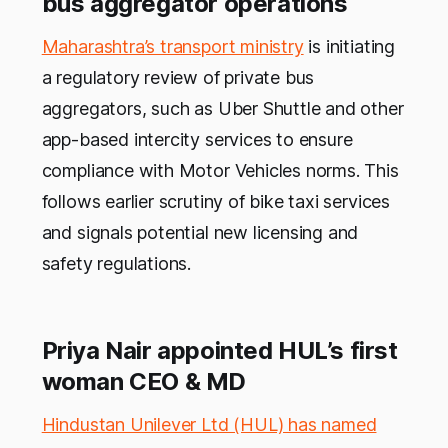
bus aggregator operations
Maharashtra’s transport ministry
is initiating
a regulatory review of private bus
aggregators, such as Uber Shuttle and other
app-based intercity services to ensure
compliance with Motor Vehicles norms. This
follows earlier scrutiny of bike taxi services
and signals potential new licensing and
safety regulations.
Priya Nair appointed HUL’s first
woman CEO & MD
Hindustan Unilever Ltd (HUL) has named