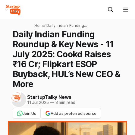
Home
›
Daily Indian Funding
Roundup & Key News - 11
Daily Indian Funding
July 2025: Cookd Raises ₹16
Roundup & Key News - 11
Cr; Flipkart ESOP Buyback,
HUL’s New CEO & More
July 2025: Cookd Raises
₹16 Cr; Flipkart ESOP
Buyback, HUL’s New CEO &
More
StartupTalky News
11 Jul 2025
—
3 min read
Join Us
Add as preferred source