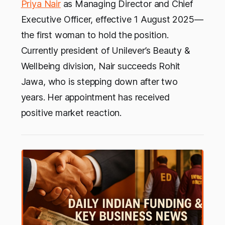
Priya Nair
as Managing Director and Chief
Executive Officer, effective 1 August 2025—
the first woman to hold the position.
Currently president of Unilever’s Beauty &
Wellbeing division, Nair succeeds Rohit
Jawa, who is stepping down after two
years. Her appointment has received
positive market reaction.