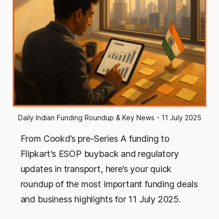
Daily Indian Funding Roundup & Key News - 11 July 2025
From Cookd’s pre-Series A funding to
Flipkart’s ESOP buyback and regulatory
updates in transport, here’s your quick
roundup of the most important funding deals
and business highlights for 11 July 2025.