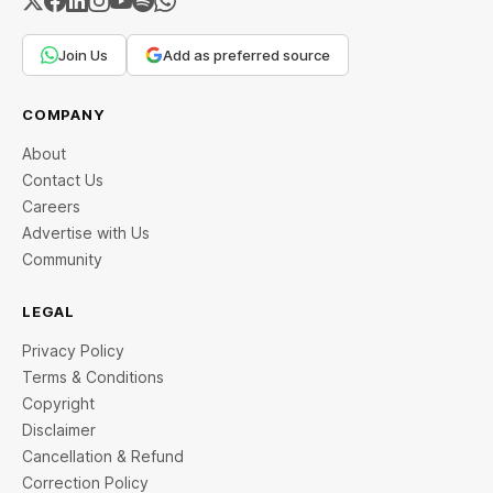
Join Us
Add as preferred source
COMPANY
About
Contact Us
Careers
Advertise with Us
Community
LEGAL
Privacy Policy
Terms & Conditions
Copyright
Disclaimer
Cancellation & Refund
Correction Policy