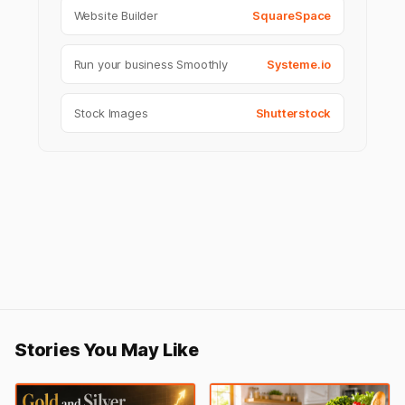
Website Builder
SquareSpace
Run your business Smoothly
Systeme.io
Stock Images
Shutterstock
Stories You May Like