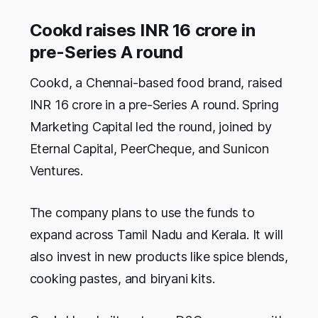
Cookd raises INR 16 crore in
pre-Series A round
Cookd, a Chennai-based food brand, raised
INR 16 crore in a pre-Series A round. Spring
Marketing Capital led the round, joined by
Eternal Capital, PeerCheque, and Sunicon
Ventures.
The company plans to use the funds to
expand across Tamil Nadu and Kerala. It will
also invest in new products like spice blends,
cooking pastes, and biryani kits.