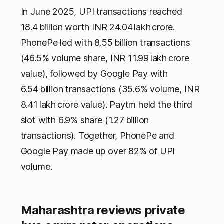
In June 2025, UPI transactions reached
18.4 billion worth INR 24.04 lakh crore.
PhonePe led with 8.55 billion transactions
(46.5% volume share, INR 11.99 lakh crore
value), followed by Google Pay with
6.54 billion transactions (35.6% volume, INR
8.41 lakh crore value). Paytm held the third
slot with 6.9% share (1.27 billion
transactions). Together, PhonePe and
Google Pay made up over 82% of UPI
volume.
Maharashtra reviews private