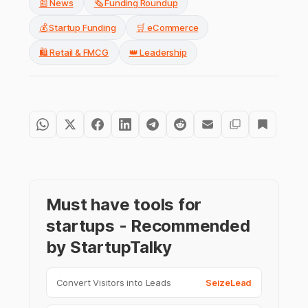
📰 News
🗞️ Funding Roundup
💰 Startup Funding
🛒 eCommerce
🛍️ Retail & FMCG
👑 Leadership
Must have tools for
startups - Recommended
by StartupTalky
Convert Visitors into Leads
SeizeLead