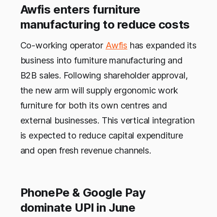
Awfis enters furniture
manufacturing to reduce costs
Co-working operator
Awfis
has expanded its
business into furniture manufacturing and
B2B sales. Following shareholder approval,
the new arm will supply ergonomic work
furniture for both its own centres and
external businesses. This vertical integration
is expected to reduce capital expenditure
and open fresh revenue channels.
PhonePe & Google Pay
dominate UPI in June