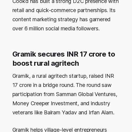
Cookd has built a strong D2C presence with
retail and quick-commerce partnerships. Its
content marketing strategy has garnered
over 6 million social media followers.
Gramik secures INR 17 crore to
boost rural agritech
Gramik, a rural agritech startup, raised INR
17 crore in a bridge round. The round saw
participation from Samman Global Ventures,
Money Creeper Investment, and industry
veterans like Balram Yadav and Irfan Alam.
Gramik helps village-level entrepreneurs