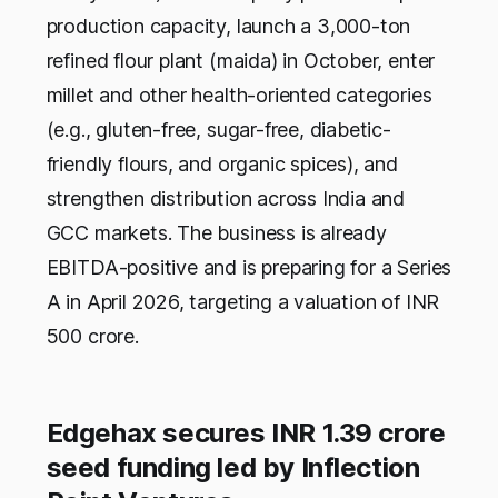
production capacity, launch a 3,000-ton
refined flour plant (maida) in October, enter
millet and other health-oriented categories
(e.g., gluten-free, sugar-free, diabetic-
friendly flours, and organic spices), and
strengthen distribution across India and
GCC markets. The business is already
EBITDA-positive and is preparing for a Series
A in April 2026, targeting a valuation of INR
500 crore.
Edgehax secures INR 1.39 crore
seed funding led by Inflection