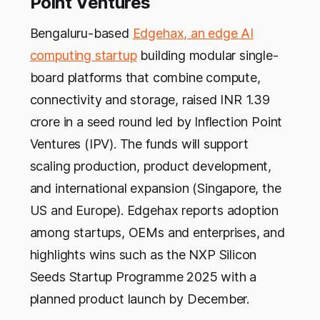
Point Ventures
Bengaluru-based
Edgehax, an edge AI
computing startup
building modular single-
board platforms that combine compute,
connectivity and storage, raised INR 1.39
crore in a seed round led by Inflection Point
Ventures (IPV). The funds will support
scaling production, product development,
and international expansion (Singapore, the
US and Europe). Edgehax reports adoption
among startups, OEMs and enterprises, and
highlights wins such as the NXP Silicon
Seeds Startup Programme 2025 with a
planned product launch by December.