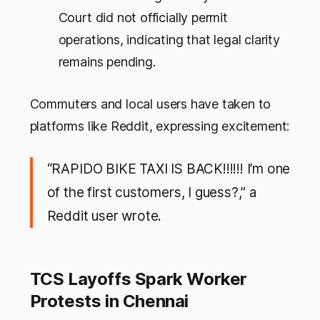
Court did
not
officially permit
operations, indicating that legal clarity
remains pending.
Commuters and local users have taken to
platforms like Reddit, expressing excitement:
“RAPIDO BIKE TAXI IS BACK!!!!!! I’m one
of the first customers, I guess?,” a
Reddit user wrote.
TCS Layoffs Spark Worker
Protests in Chennai