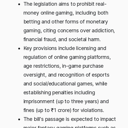
The legislation aims to prohibit real-
money online gaming, including both
betting and other forms of monetary
gaming, citing concerns over addiction,
financial fraud, and societal harm.
Key provisions include licensing and
regulation of online gaming platforms,
age restrictions, in-game purchase
oversight, and recognition of esports
and social/educational games, while
establishing penalties including
imprisonment (up to three years) and
fines (up to ₹1 crore) for violations.
The bill's passage is expected to impact
major fantasy gaming platforms such as