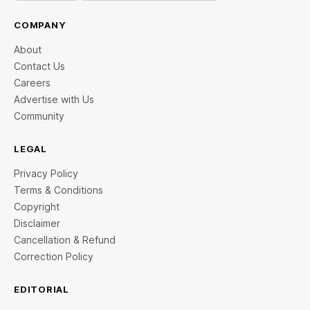
COMPANY
About
Contact Us
Careers
Advertise with Us
Community
LEGAL
Privacy Policy
Terms & Conditions
Copyright
Disclaimer
Cancellation & Refund
Correction Policy
EDITORIAL