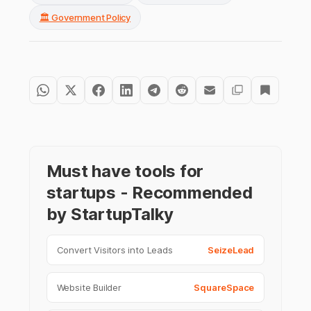
🏛️ Government Policy
Must have tools for
startups - Recommended
by StartupTalky
Convert Visitors into Leads
SeizeLead
Website Builder
SquareSpace