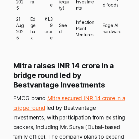
202
ra
(equi
Investme
e
d foods
5
ty)
nts
21
Ed
₹1.3
Inflection
Aug
ge
9
See
Edge AI
Point
202
ha
cror
d
hardware
Ventures
5
x
e
Mitra raises INR 14 crore in a
bridge round led by
Bestvantage Investments
FMCG brand
Mitra secured INR 14 crore in a
bridge round
led by Bestvantage
Investments, with participation from existing
backers, including Mr. Surya (Dubai-based
family office). The company plans to expand