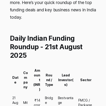
more. Here’s your quick roundup of the top
funding deals and key business news in India
today.
Daily Indian Funding
Roundup - 21st August
2025
Am
Co
oun
Rou
Lead
Dat
m
t
nd /
Investor(
Sector
e
pa
(INR
Type
s)
ny
)
21
Bridg
Bestvanta
₹14
FMCG /
Aug
Mit
e
ge
cror
Package