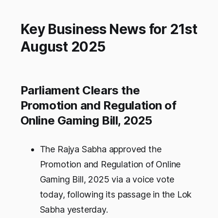
Key Business News for 21st
August 2025
Parliament Clears the
Promotion and Regulation of
Online Gaming Bill, 2025
The Rajya Sabha approved the
Promotion and Regulation of Online
Gaming Bill, 2025 via a voice vote
today, following its passage in the Lok
Sabha yesterday.