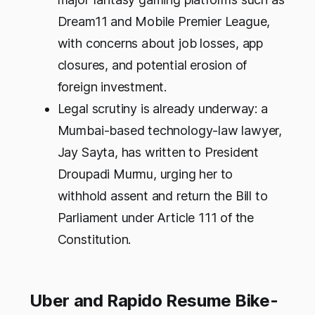
Dream11 and Mobile Premier League,
with concerns about job losses, app
closures, and potential erosion of
foreign investment.
Legal scrutiny is already underway: a
Mumbai-based technology-law lawyer,
Jay Sayta, has written to President
Droupadi Murmu, urging her to
withhold assent and return the Bill to
Parliament under Article 111 of the
Constitution.
Uber and Rapido Resume Bike-