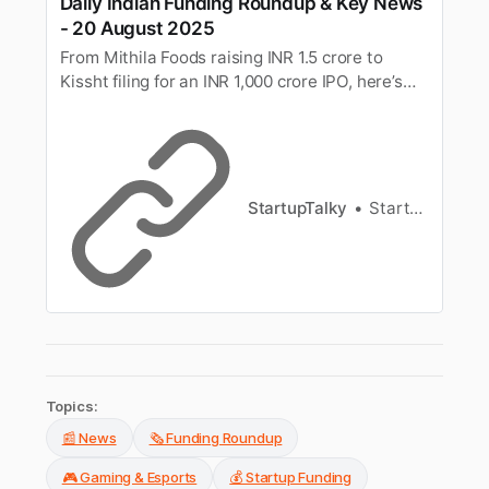
Daily Indian Funding Roundup & Key News
- 20 August 2025
From Mithila Foods raising INR 1.5 crore to
Kissht filing for an INR 1,000 crore IPO, here’s
your quick roundup of the top funding deals and
key business news in India for 20th August
2025.
StartupTalky
StartupTalky News
Topics:
📰 News
🗞️ Funding Roundup
🎮 Gaming & Esports
💰 Startup Funding