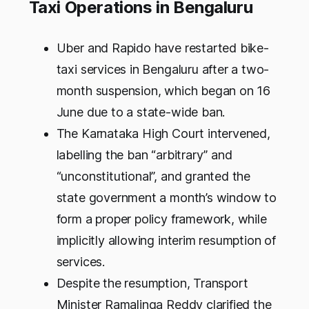
Taxi Operations in Bengaluru
Uber and Rapido have restarted bike-
taxi services in Bengaluru after a two-
month suspension, which began on 16
June due to a state-wide ban.
The Karnataka High Court intervened,
labelling the ban “arbitrary” and
“unconstitutional”, and granted the
state government a month’s window to
form a proper policy framework, while
implicitly allowing interim resumption of
services.
Despite the resumption, Transport
Minister Ramalinga Reddy clarified the