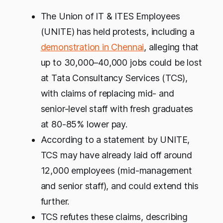
The Union of IT & ITES Employees
(UNITE) has held protests, including a
demonstration in Chennai
, alleging that
up to 30,000–40,000 jobs could be lost
at Tata Consultancy Services (TCS),
with claims of replacing mid- and
senior-level staff with fresh graduates
at 80-85% lower pay.
According to a statement by UNITE,
TCS may have already laid off around
12,000 employees (mid-management
and senior staff), and could extend this
further.
TCS refutes these claims, describing