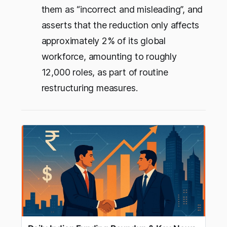
them as “incorrect and misleading”, and
asserts that the reduction only affects
approximately 2% of its global
workforce, amounting to roughly
12,000 roles, as part of routine
restructuring measures.