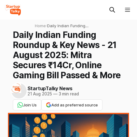
Home
›
Daily Indian Funding
Roundup & Key News - 21
Daily Indian Funding
August 2025: Mitra Secures
Roundup & Key News - 21
₹14Cr, Online Gaming Bill
Passed & More
August 2025: Mitra
Secures ₹14Cr, Online
Gaming Bill Passed & More
StartupTalky News
21 Aug 2025
—
3 min read
Join Us
Add as preferred source