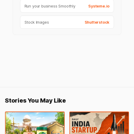
Run your business Smoothly
Systeme.io
Stock Images
Shutterstock
Stories You May Like