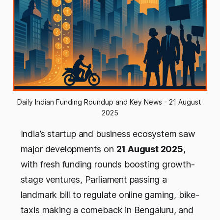
Daily Indian Funding Roundup and Key News - 21 August 
2025
India’s startup and business ecosystem saw
major developments on
21 August 2025
,
with fresh funding rounds boosting growth-
stage ventures, Parliament passing a
landmark bill to regulate online gaming, bike-
taxis making a comeback in Bengaluru, and