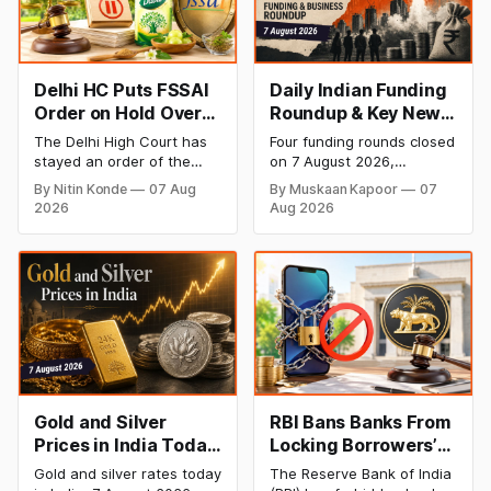
Delhi HC Puts FSSAI
Daily Indian Funding
Order on Hold Over
Roundup & Key News
Dabur’s ‘100%’ Food
- 7 August 2026:
The Delhi High Court has
Four funding rounds closed
Product Claims
BlissClub Raises
stayed an order of the
on 7 August 2026,
₹160 Cr, Mitti Labs
FSSAI directing Dabur India
spanning climate tech,
By Nitin Konde
07 Aug
By Muskaan Kapoor
07
to stop selling food
D2C apparel, and
Bags $9.5 Mn, Ola
2026
Aug 2026
products with “100%”
infrastructure robotics.
Electric Q1 Loss
claims, including “100%
The headline raise is
Narrows
Pure” and “100% Natural.”
BlissClub's ₹160 crore
The court observed that a
Series B led by Singularity
ban order was issued
AMC, while climate tech
against Dabur without
startup Mitti Labs pulled in
giving it an opportunity to
$9.5 Mn from Aramco
be heard.
Ventures to expand its
water-efficient rice
Gold and Silver
RBI Bans Banks From
Prices in India Today,
Locking Borrowers’
7 August 2026: Gold
Phones to Recover
Gold and silver rates today
The Reserve Bank of India