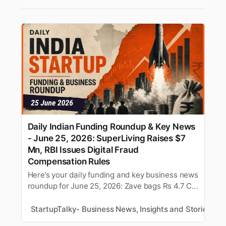
Daily Indian Funding Roundup & Key News
- June 25, 2026: SuperLiving Raises $7
Mn, RBI Issues Digital Fraud
Compensation Rules
Here’s your daily funding and key business news
roundup for June 25, 2026: Zave bags Rs 4.7 Cr
bridge round, Pocket FM shuts Pocket TV, and
more.
StartupTalky- Business News, Insights and Stories
M