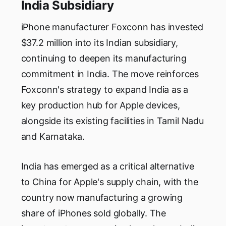
India Subsidiary
iPhone manufacturer Foxconn has invested
$37.2 million into its Indian subsidiary,
continuing to deepen its manufacturing
commitment in India. The move reinforces
Foxconn's strategy to expand India as a
key production hub for Apple devices,
alongside its existing facilities in Tamil Nadu
and Karnataka.
India has emerged as a critical alternative
to China for Apple's supply chain, with the
country now manufacturing a growing
share of iPhones sold globally. The