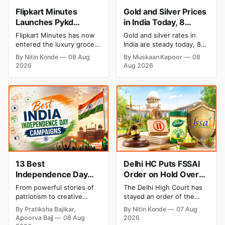
Flipkart Minutes
Gold and Silver Prices
Launches Pykd
in India Today, 8
Private Label to Enter
August 2026: Rates
Flipkart Minutes has now
Gold and silver rates in
Premium Grocery
Steady After a Sharp
entered the luxury grocery
India are steady today, 8
Market
Weekly Surge
space in India with its
August 2026, with 24K
By Nitin Konde
08 Aug
By Muskaan Kapoor
08
private label Pykd which
gold at ₹1,52,140 per 10
2026
Aug 2026
sells premium food items
grams and silver at
like cheese, coffee, ramen,
₹2,32,620 per kilogram.
chocolate, kombucha, oils
Both metals have surged
and ghee. The move raises
over 6 per cent this week
up competition with Zepto,
as MCX stays shut for the
Blinkit and FirstClub.
weekend. Check city-wise
rates and this week's price
trend inside.
13 Best
Delhi HC Puts FSSAI
Independence Day
Order on Hold Over
Campaigns & Creative
Dabur’s ‘100%’ Food
From powerful stories of
The Delhi High Court has
Social Media
Product Claims
patriotism to creative
stayed an order of the
Campaign Ideas by
digital campaigns, explore
FSSAI directing Dabur India
By Pratiksha Bajikar,
By Nitin Konde
07 Aug
the most memorable
to stop selling food
Brands in India
Apoorva Bajj
08 Aug
2026
Independence Day
products with “100%”