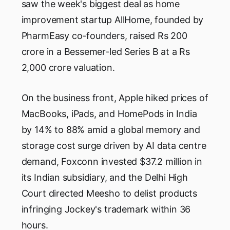
saw the week's biggest deal as home
improvement startup AllHome, founded by
PharmEasy co-founders, raised Rs 200
crore in a Bessemer-led Series B at a Rs
2,000 crore valuation.
On the business front, Apple hiked prices of
MacBooks, iPads, and HomePods in India
by 14% to 88% amid a global memory and
storage cost surge driven by AI data centre
demand, Foxconn invested $37.2 million in
its Indian subsidiary, and the Delhi High
Court directed Meesho to delist products
infringing Jockey's trademark within 36
hours.