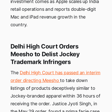
investment comes as Apple scales up India
retail operations and reports double-digit
Mac and iPad revenue growth in the
country.
Delhi High Court Orders
Meesho to Delist Jockey
Trademark Infringers
The
Delhi High Court has passed an interim
order directing Meesho
to take down
listings of products deceptively similar to
Jockey-branded apparel within 36 hours of
receiving the order. Justice Jyoti Singh, in
the May 29 order, found a prima facie case