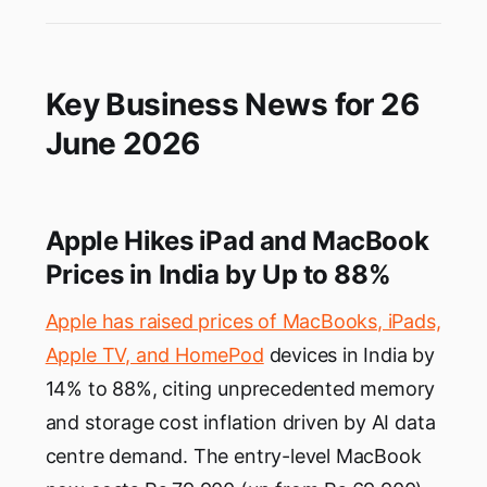
Key Business News for 26
June 2026
Apple Hikes iPad and MacBook
Prices in India by Up to 88%
Apple has raised prices of MacBooks, iPads,
Apple TV, and HomePod
devices in India by
14% to 88%, citing unprecedented memory
and storage cost inflation driven by AI data
centre demand. The entry-level MacBook