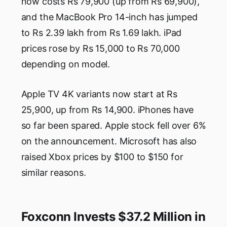
now costs Rs 79,900 (up from Rs 69,900),
and the MacBook Pro 14-inch has jumped
to Rs 2.39 lakh from Rs 1.69 lakh. iPad
prices rose by Rs 15,000 to Rs 70,000
depending on model.
Apple TV 4K variants now start at Rs
25,900, up from Rs 14,900. iPhones have
so far been spared. Apple stock fell over 6%
on the announcement. Microsoft has also
raised Xbox prices by $100 to $150 for
similar reasons.
Foxconn Invests $37.2 Million in