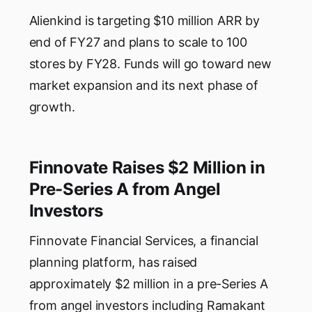
Alienkind is targeting $10 million ARR by
end of FY27 and plans to scale to 100
stores by FY28. Funds will go toward new
market expansion and its next phase of
growth.
Finnovate Raises $2 Million in
Pre-Series A from Angel
Investors
Finnovate Financial Services, a financial
planning platform, has raised
approximately $2 million in a pre-Series A
from angel investors including Ramakant