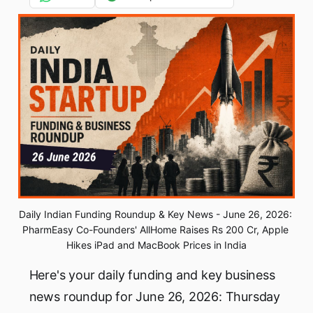
Daily Indian Funding Roundup & Key News - June 26, 2026: 
PharmEasy Co-Founders' AllHome Raises Rs 200 Cr, Apple 
Hikes iPad and MacBook Prices in India
Here's your daily funding and key business
news roundup for June 26, 2026: Thursday