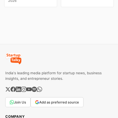
2026
campaigns by Indian
claims, including “100%
brands and discover the
Pure” and “100% Natural.”
ideas that made them
The court observed that a
stand out.
ban order was issued
against Dabur without
giving it an opportunity to
be heard.
India's leading media platform for startup news, business
insights, and entrepreneur stories.
Join Us
Add as preferred source
COMPANY