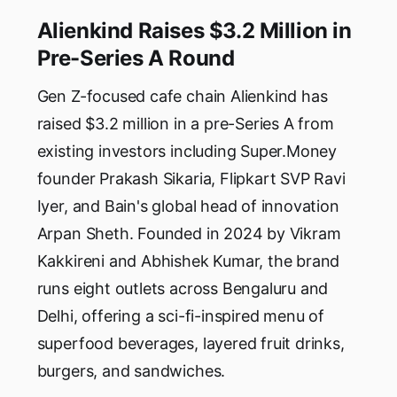
Alienkind Raises $3.2 Million in
Pre-Series A Round
Gen Z-focused cafe chain Alienkind has
raised $3.2 million in a pre-Series A from
existing investors including Super.Money
founder Prakash Sikaria, Flipkart SVP Ravi
Iyer, and Bain's global head of innovation
Arpan Sheth. Founded in 2024 by Vikram
Kakkireni and Abhishek Kumar, the brand
runs eight outlets across Bengaluru and
Delhi, offering a sci-fi-inspired menu of
superfood beverages, layered fruit drinks,
burgers, and sandwiches.