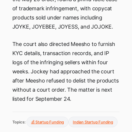
of trademark infringement, with copycat
products sold under names including
JOYKE, JOYEBEE, JOYESS, and JOJOKE.
The court also directed Meesho to furnish
KYC details, transaction records, and IP
logs of the infringing sellers within four
weeks. Jockey had approached the court
after Meesho refused to delist the products
without a court order. The matter is next
listed for September 24.
Topics:
💰 Startup Funding
Indian Startup Funding