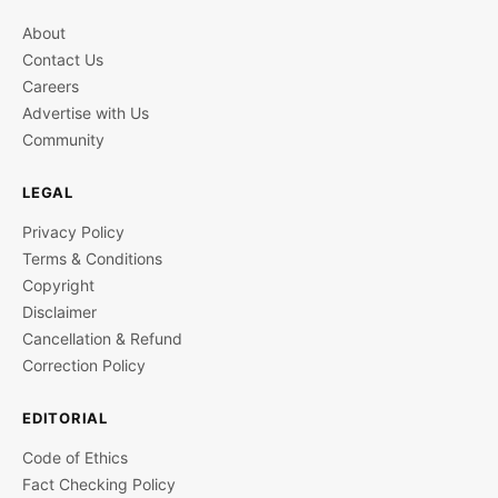
About
Contact Us
Careers
Advertise with Us
Community
LEGAL
Privacy Policy
Terms & Conditions
Copyright
Disclaimer
Cancellation & Refund
Correction Policy
EDITORIAL
Code of Ethics
Fact Checking Policy