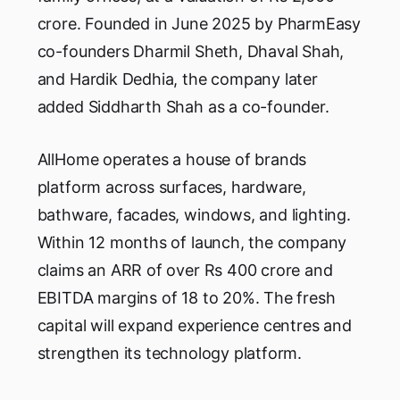
crore. Founded in June 2025 by PharmEasy
co-founders Dharmil Sheth, Dhaval Shah,
and Hardik Dedhia, the company later
added Siddharth Shah as a co-founder.
AllHome operates a house of brands
platform across surfaces, hardware,
bathware, facades, windows, and lighting.
Within 12 months of launch, the company
claims an ARR of over Rs 400 crore and
EBITDA margins of 18 to 20%. The fresh
capital will expand experience centres and
strengthen its technology platform.