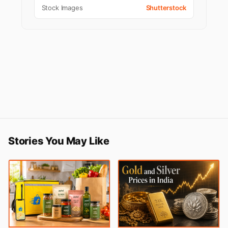
Stock Images
Shutterstock
Stories You May Like