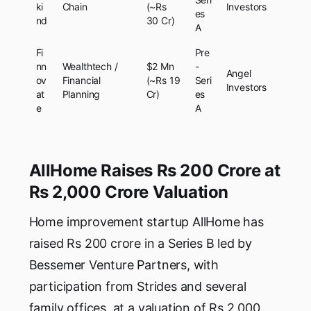
ki
Chain
(~Rs
Investors
es
nd
30 Cr)
A
Fi
Pre
nn
Wealthtech /
$2 Mn
-
Angel
ov
Financial
(~Rs 19
Seri
Investors
at
Planning
Cr)
es
e
A
AllHome Raises Rs 200 Crore at
Rs 2,000 Crore Valuation
Home improvement startup AllHome has
raised Rs 200 crore in a Series B led by
Bessemer Venture Partners, with
participation from Strides and several
family offices, at a valuation of Rs 2,000