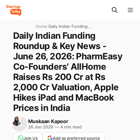
Home
›
Daily Indian Funding
Roundup & Key News - June
Daily Indian Funding
26, 2026: PharmEasy Co-
Roundup & Key News -
Founders' AllHome Raises
Rs 200 Cr at Rs 2,000 Cr
June 26, 2026: PharmEasy
Valuation, Apple Hikes iPad
Co-Founders' AllHome
and MacBook Prices in India
Raises Rs 200 Cr at Rs
2,000 Cr Valuation, Apple
Hikes iPad and MacBook
Prices in India
Muskaan Kapoor
26 Jun 2026
—
4 min read
Join Us
Add as preferred source