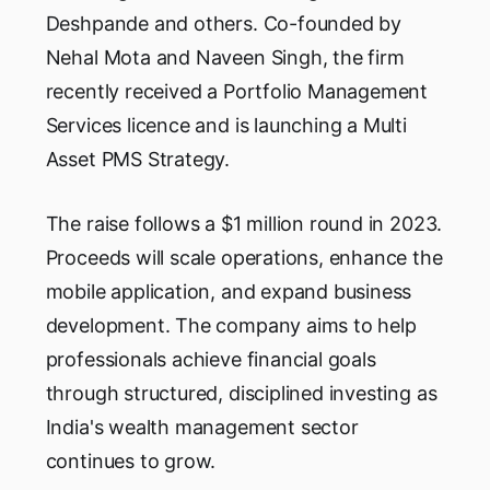
Deshpande and others. Co-founded by
Nehal Mota and Naveen Singh, the firm
recently received a Portfolio Management
Services licence and is launching a Multi
Asset PMS Strategy.
The raise follows a $1 million round in 2023.
Proceeds will scale operations, enhance the
mobile application, and expand business
development. The company aims to help
professionals achieve financial goals
through structured, disciplined investing as
India's wealth management sector
continues to grow.