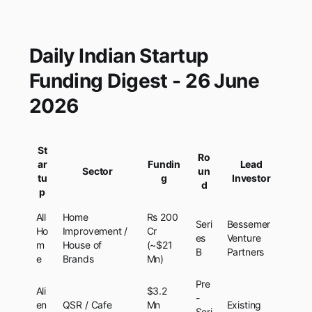
Daily Indian Startup
Funding Digest - 26 June
2026
St
Ro
ar
Fundin
Lead
Sector
un
tu
g
Investor
d
p
All
Home
Rs 200
Seri
Bessemer
Ho
Improvement /
Cr
es
Venture
m
House of
(~$21
B
Partners
e
Brands
Mn)
Pre
Ali
$3.2
-
en
QSR / Cafe
Mn
Existing
Seri