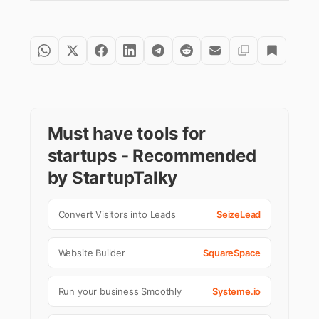
Must have tools for
startups - Recommended
by StartupTalky
Convert Visitors into Leads
SeizeLead
Website Builder
SquareSpace
Run your business Smoothly
Systeme.io