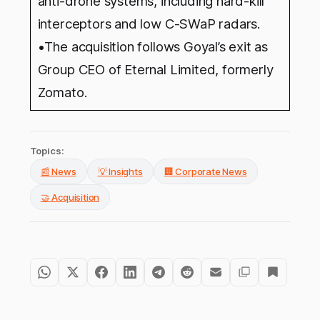
anti-drone systems, including hard-kill
interceptors and low C-SWaP radars.
•The acquisition follows Goyal’s exit as
Group CEO of Eternal Limited, formerly
Zomato.
Topics:
📰 News
💡 Insights
🏢 Corporate News
🤝 Acquisition