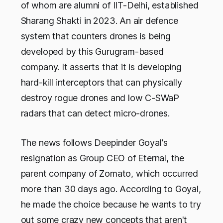
of whom are alumni of IIT-Delhi, established
Sharang Shakti in 2023. An air defence
system that counters drones is being
developed by this Gurugram-based
company. It asserts that it is developing
hard-kill interceptors that can physically
destroy rogue drones and low C-SWaP
radars that can detect micro-drones.
The news follows Deepinder Goyal's
resignation as Group CEO of Eternal, the
parent company of Zomato, which occurred
more than 30 days ago. According to Goyal,
he made the choice because he wants to try
out some crazy new concepts that aren't