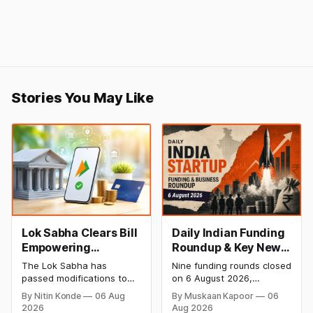
Stories You May Like
Lok Sabha Clears Bill
Daily Indian Funding
Empowering
Roundup & Key News
Government to
- 6 August 2026:
The Lok Sabha has
Nine funding rounds closed
Permit Banks to Levy
Leap India Raises
passed modifications to
on 6 August 2026,
UPI Charges
₹371 Cr Pre-IPO,
the Payment and
spanning supply chain,
By Nitin Konde
06 Aug
By Muskaan Kapoor
06
Settlement Systems Act,
construction materials,
HomeRun Bags $12
2026
Aug 2026