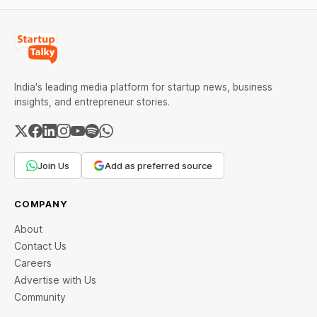
India's leading media platform for startup news, business
insights, and entrepreneur stories.
Join Us
Add as preferred source
COMPANY
About
Contact Us
Careers
Advertise with Us
Community