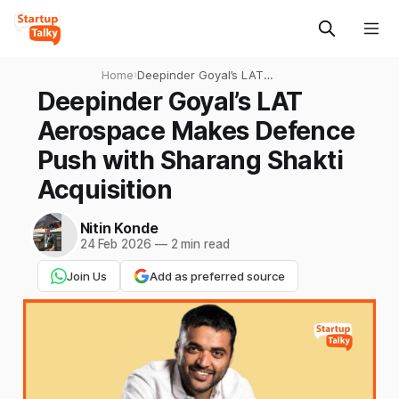
Home
›
Deepinder Goyal’s LAT
Aerospace Makes Defence
Deepinder Goyal’s LAT
Push with Sharang Shakti
Aerospace Makes Defence
Acquisition
Push with Sharang Shakti
Acquisition
Nitin Konde
24 Feb 2026
—
2 min read
Join Us
Add as preferred source