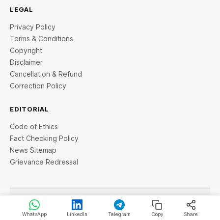
LEGAL
Privacy Policy
Terms & Conditions
Copyright
Disclaimer
Cancellation & Refund
Correction Policy
EDITORIAL
Code of Ethics
Fact Checking Policy
News Sitemap
Grievance Redressal
© 2026 StartupTalky- Business News, Insights and Stories
. All rights reserved.
WhatsApp
LinkedIn
Telegram
Copy
Share