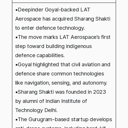
•Deepinder Goyal-backed LAT
Aerospace has acquired Sharang Shakti
to enter defence technology.
•The move marks LAT Aerospace’s first
step toward building indigenous
defence capabilities.
•Goyal highlighted that civil aviation and
defence share common technologies
like navigation, sensing, and autonomy.
•Sharang Shakti was founded in 2023
by alumni of Indian Institute of
Technology Delhi.
•The Gurugram-based startup develops