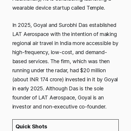
wearable device startup called Temple.
In 2025, Goyal and Surobhi Das established
LAT Aerospace with the intention of making
regional air travel in India more accessible by
high-frequency, low-cost, and demand-
based services. The firm, which was then
running under the radar, had $20 million
(about INR 174 crore) invested in it by Goyal
in early 2025. Although Das is the sole
founder of LAT Aerospace, Goyal is an
investor and non-executive co-founder.
Quick Shots