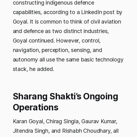
constructing indigenous defence
capabilities, according to a LinkedIn post by
Goyal. It is common to think of civil aviation
and defence as two distinct industries,
Goyal continued. However, control,
navigation, perception, sensing, and
autonomy all use the same basic technology
stack, he added.
Sharang Shakti’s Ongoing
Operations
Karan Goyal, Chirag Singla, Gaurav Kumar,
Jitendra Singh, and Rishabh Choudhary, all