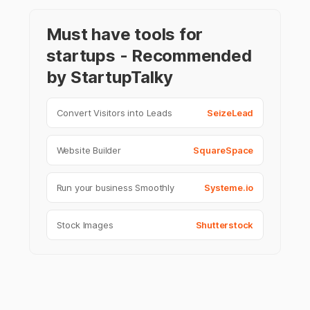
Must have tools for
startups - Recommended
by StartupTalky
Convert Visitors into Leads
SeizeLead
Website Builder
SquareSpace
Run your business Smoothly
Systeme.io
Stock Images
Shutterstock