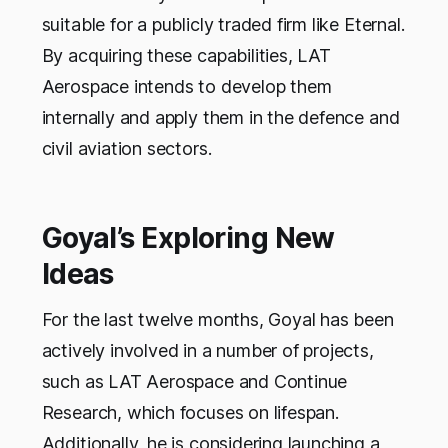
suitable for a publicly traded firm like Eternal.
By acquiring these capabilities, LAT
Aerospace intends to develop them
internally and apply them in the defence and
civil aviation sectors.
Goyal’s Exploring New
Ideas
For the last twelve months, Goyal has been
actively involved in a number of projects,
such as LAT Aerospace and Continue
Research, which focuses on lifespan.
Additionally, he is considering launching a