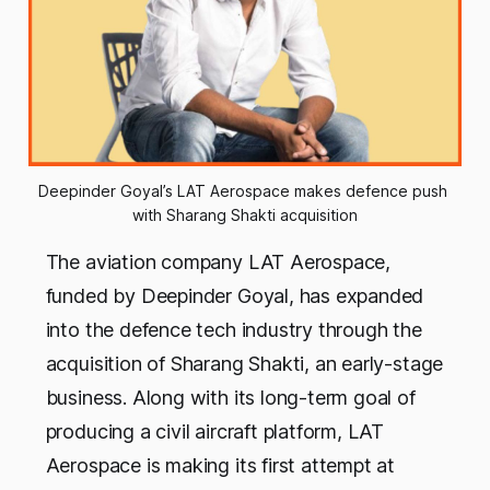
Deepinder Goyal’s LAT Aerospace makes defence push 
with Sharang Shakti acquisition
The aviation company LAT Aerospace,
funded by Deepinder Goyal, has expanded
into the defence tech industry through the
acquisition of Sharang Shakti, an early-stage
business. Along with its long-term goal of
producing a civil aircraft platform, LAT
Aerospace is making its first attempt at