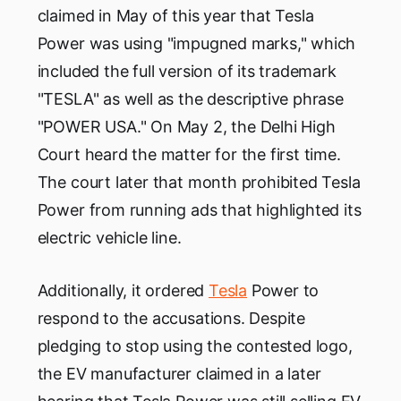
claimed in May of this year that Tesla
Power was using "impugned marks," which
included the full version of its trademark
"TESLA" as well as the descriptive phrase
"POWER USA." On May 2, the Delhi High
Court heard the matter for the first time.
The court later that month prohibited Tesla
Power from running ads that highlighted its
electric vehicle line.
Additionally, it ordered
Tesla
Power to
respond to the accusations. Despite
pledging to stop using the contested logo,
the EV manufacturer claimed in a later