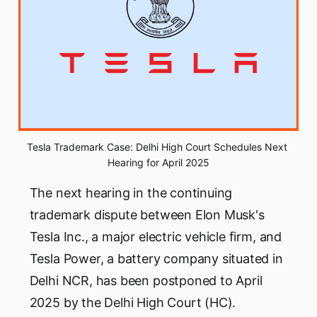
Tesla Trademark Case: Delhi High Court Schedules Next 
Hearing for April 2025
The next hearing in the continuing
trademark dispute between Elon Musk's
Tesla Inc., a major electric vehicle firm, and
Tesla Power, a battery company situated in
Delhi NCR, has been postponed to April
2025 by the Delhi High Court (HC).