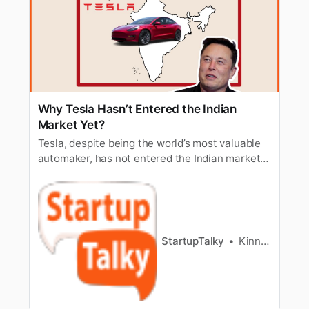
Why Tesla Hasn’t Entered the Indian
Market Yet?
Tesla, despite being the world’s most valuable
automaker, has not entered the Indian market
yet. What could be the reasons?
StartupTalky
Kinnary Nensee