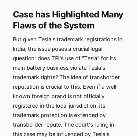
Case has Highlighted Many
Flaws of the System
But given Tesla's trademark registrations in
India, the issue poses a crucial legal
question: does TPI's use of "Tesla" for its
main battery business violate Tesla's
trademark rights? The idea of transborder
reputation is crucial to this. Even if a well-
known foreign brand is not officially
registered in the local jurisdiction, its
trademark protection is extended by
transborder repute. The court's ruling in
this case may be influenced by Tesla's