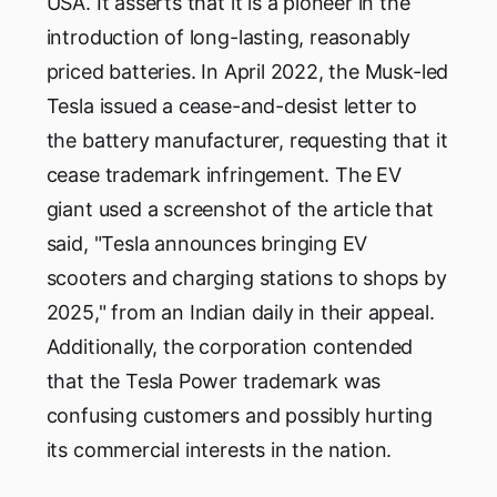
USA. It asserts that it is a pioneer in the
introduction of long-lasting, reasonably
priced batteries. In April 2022, the Musk-led
Tesla issued a cease-and-desist letter to
the battery manufacturer, requesting that it
cease trademark infringement. The EV
giant used a screenshot of the article that
said, "Tesla announces bringing EV
scooters and charging stations to shops by
2025," from an Indian daily in their appeal.
Additionally, the corporation contended
that the Tesla Power trademark was
confusing customers and possibly hurting
its commercial interests in the nation.