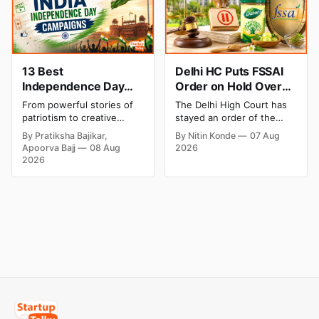
Blinkit and FirstClub.
weekend. Check city-wise
rates and this week's price
trend inside.
13 Best
Delhi HC Puts FSSAI
Independence Day
Order on Hold Over
Campaigns & Creative
Dabur’s ‘100%’ Food
From powerful stories of
The Delhi High Court has
Social Media
Product Claims
patriotism to creative
stayed an order of the
Campaign Ideas by
digital campaigns, explore
FSSAI directing Dabur India
By Pratiksha Bajikar,
By Nitin Konde
07 Aug
the most memorable
to stop selling food
Brands in India
Apoorva Bajj
08 Aug
2026
Independence Day
products with “100%”
2026
campaigns by Indian
claims, including “100%
brands and discover the
Pure” and “100% Natural.”
ideas that made them
The court observed that a
stand out.
ban order was issued
against Dabur without
giving it an opportunity to
be heard.