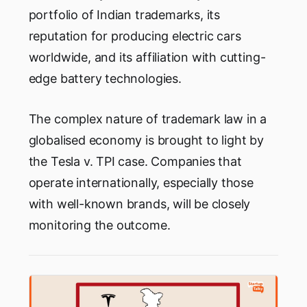
portfolio of Indian trademarks, its
reputation for producing electric cars
worldwide, and its affiliation with cutting-
edge battery technologies.
The complex nature of trademark law in a
globalised economy is brought to light by
the Tesla v. TPI case. Companies that
operate internationally, especially those
with well-known brands, will be closely
monitoring the outcome.