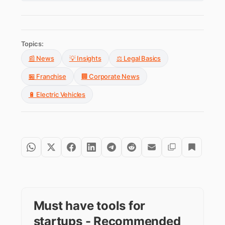
Topics:
📰 News
💡 Insights
⚖️ Legal Basics
🏪 Franchise
🏢 Corporate News
🔋 Electric Vehicles
Must have tools for
startups - Recommended