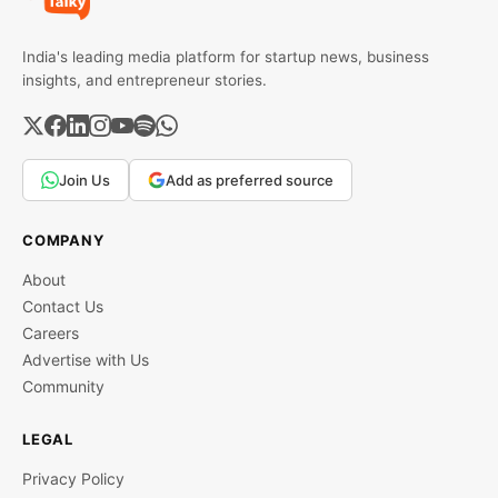
India's leading media platform for startup news, business
insights, and entrepreneur stories.
Join Us
Add as preferred source
COMPANY
About
Contact Us
Careers
Advertise with Us
Community
LEGAL
Privacy Policy