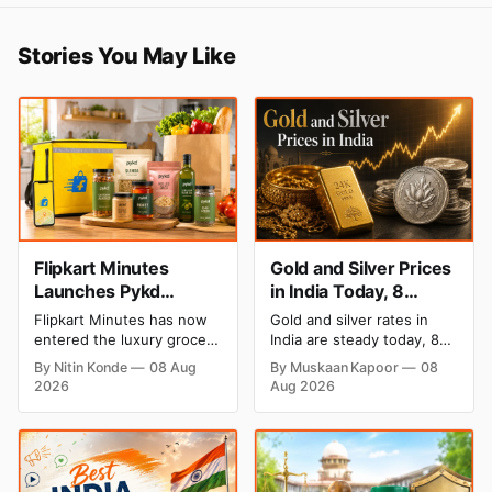
Stories You May Like
Flipkart Minutes
Gold and Silver Prices
Launches Pykd
in India Today, 8
Private Label to Enter
August 2026: Rates
Flipkart Minutes has now
Gold and silver rates in
Premium Grocery
Steady After a Sharp
entered the luxury grocery
India are steady today, 8
Market
Weekly Surge
space in India with its
August 2026, with 24K
By Nitin Konde
08 Aug
By Muskaan Kapoor
08
private label Pykd which
gold at ₹1,52,140 per 10
2026
Aug 2026
sells premium food items
grams and silver at
like cheese, coffee, ramen,
₹2,32,620 per kilogram.
chocolate, kombucha, oils
Both metals have surged
and ghee. The move raises
over 6 per cent this week
up competition with Zepto,
as MCX stays shut for the