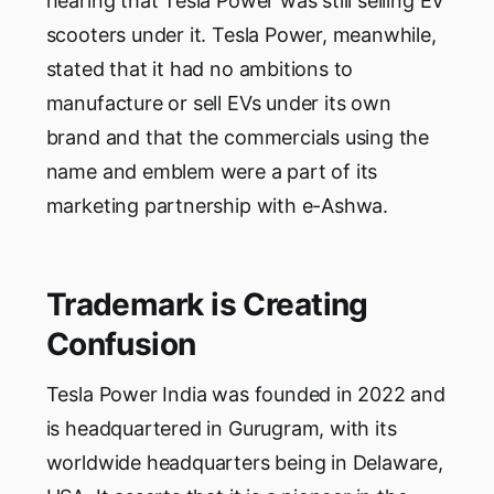
hearing that Tesla Power was still selling EV
scooters under it. Tesla Power, meanwhile,
stated that it had no ambitions to
manufacture or sell EVs under its own
brand and that the commercials using the
name and emblem were a part of its
marketing partnership with e-Ashwa.
Trademark is Creating
Confusion
Tesla Power India was founded in 2022 and
is headquartered in Gurugram, with its
worldwide headquarters being in Delaware,