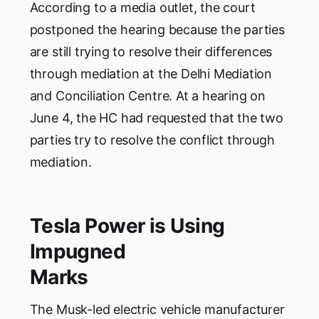
According to a media outlet, the court
postponed the hearing because the parties
are still trying to resolve their differences
through mediation at the Delhi Mediation
and Conciliation Centre. At a hearing on
June 4, the HC had requested that the two
parties try to resolve the conflict through
mediation.
Tesla Power is Using
Impugned
Marks
The Musk-led electric vehicle manufacturer