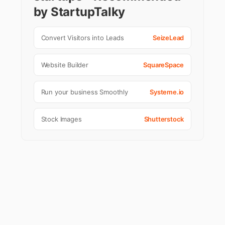
by StartupTalky
Convert Visitors into Leads
SeizeLead
Website Builder
SquareSpace
Run your business Smoothly
Systeme.io
Stock Images
Shutterstock