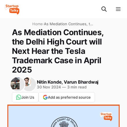
Home
›
As Mediation Continues, the
Delhi High Court will Next
As Mediation Continues,
Hear the Tesla Trademark
the Delhi High Court will
Case in April 2025
Next Hear the Tesla
Trademark Case in April
2025
Nitin Konde
,
Varun Bhardwaj
30 Nov 2024
—
3 min read
Join Us
Add as preferred source